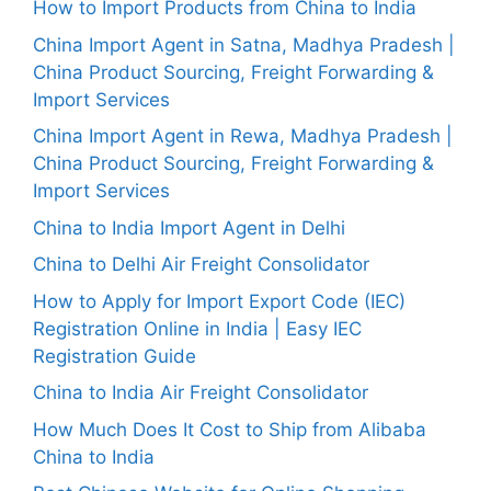
How to Import Products from China to India
China Import Agent in Satna, Madhya Pradesh |
China Product Sourcing, Freight Forwarding &
Import Services
China Import Agent in Rewa, Madhya Pradesh |
China Product Sourcing, Freight Forwarding &
Import Services
China to India Import Agent in Delhi
China to Delhi Air Freight Consolidator
How to Apply for Import Export Code (IEC)
Registration Online in India | Easy IEC
Registration Guide
China to India Air Freight Consolidator
How Much Does It Cost to Ship from Alibaba
China to India