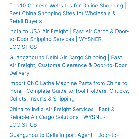
Top 10 Chinese Websites for Online Shopping |
Best China Shopping Sites for Wholesale &
Retail Buyers
India to USA Air Freight | Fast Air Cargo & Door-
to-Door Shipping Services | WYSNER
LOGISTICS
Guangzhou to Delhi Air Cargo Shipping | Fast
Air Freight, Customs Clearance & Door-to-Door
Delivery
Import CNC Lathe Machine Parts from China to
India | Complete Guide to Tool Holders, Chucks,
Collets, Inserts & Shipping
China to India Air Freight Services | Fast &
Reliable Air Cargo Solutions | WYSNER
LOGISTICS
Guangzhou to Delhi Import Agent | Door-to-