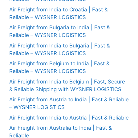
Air Freight from India to Croatia | Fast &
Reliable – WYSNER LOGISTICS
Air Freight from Bulgaria to India | Fast &
Reliable – WYSNER LOGISTICS
Air Freight from India to Bulgaria | Fast &
Reliable – WYSNER LOGISTICS
Air Freight from Belgium to India | Fast &
Reliable – WYSNER LOGISTICS
Air Freight from India to Belgium | Fast, Secure
& Reliable Shipping with WYSNER LOGISTICS
Air Freight from Austria to India | Fast & Reliable
– WYSNER LOGISTICS
Air Freight from India to Austria | Fast & Reliable
Air Freight from Australia to India | Fast &
Reliable