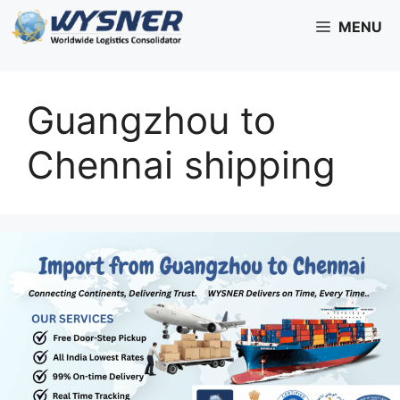
Skip
MENU
to
content
Guangzhou to
Chennai shipping