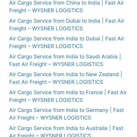
Air Cargo Service from China to India | Fast Air
Freight – WYSNER LOGISTICS
Air Cargo Service from Dubai to India | Fast Air
Freight – WYSNER LOGISTICS
Air Cargo Service from India to Dubai | Fast Air
Freight – WYSNER LOGISTICS
Air Cargo Service from India to Saudi Arabia |
Fast Air Freight – WYSNER LOGISTICS
Air Cargo Service from India to New Zealand |
Fast Air Freight – WYSNER LOGISTICS
Air Cargo Service from India to France | Fast Air
Freight – WYSNER LOGISTICS
Air Cargo Service from India to Germany | Fast
Air Freight – WYSNER LOGISTICS
Air Cargo Service from India to Australia | Fast
Air Freight – WYSNER LOGISTICS