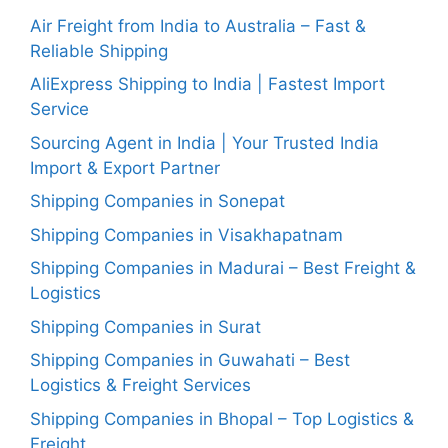
Air Freight from India to Australia – Fast &
Reliable Shipping
AliExpress Shipping to India | Fastest Import
Service
Sourcing Agent in India | Your Trusted India
Import & Export Partner
Shipping Companies in Sonepat
Shipping Companies in Visakhapatnam
Shipping Companies in Madurai – Best Freight &
Logistics
Shipping Companies in Surat
Shipping Companies in Guwahati – Best
Logistics & Freight Services
Shipping Companies in Bhopal – Top Logistics &
Freight