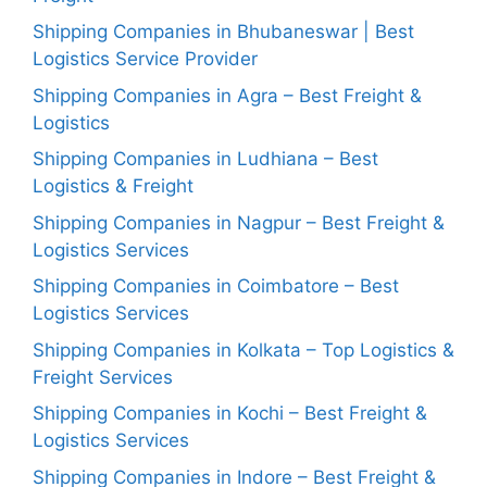
Shipping Companies in Bhubaneswar | Best
Logistics Service Provider
Shipping Companies in Agra – Best Freight &
Logistics
Shipping Companies in Ludhiana – Best
Logistics & Freight
Shipping Companies in Nagpur – Best Freight &
Logistics Services
Shipping Companies in Coimbatore – Best
Logistics Services
Shipping Companies in Kolkata – Top Logistics &
Freight Services
Shipping Companies in Kochi – Best Freight &
Logistics Services
Shipping Companies in Indore – Best Freight &