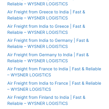
Reliable – WYSNER LOGISTICS
Air Freight from Greece to India | Fast &
Reliable – WYSNER LOGISTICS
Air Freight from India to Greece | Fast &
Reliable – WYSNER LOGISTICS
Air Freight from India to Germany | Fast &
Reliable – WYSNER LOGISTICS
Air Freight from Germany to India | Fast &
Reliable – WYSNER LOGISTICS
Air Freight from France to India | Fast & Reliable
– WYSNER LOGISTICS
Air Freight from India to France | Fast & Reliable
– WYSNER LOGISTICS
Air Freight from Finland to India | Fast &
Reliable – WYSNER LOGISTICS