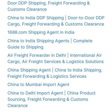
Door DDP Shipping, Freight Forwarding &
Customs Clearance
China to India DDP Shipping | Door-to-Door DDP
Cargo, Freight Forwarding & Customs Clearance
1688.com Shipping Agent in India
China to India Shipping Agents | Complete
Guide to Shipping
Air Freight Forwarder in Delhi | International Air
Cargo, Air Freight Services & Logistics Solutions
China Shipping Agent | China to India Shipping,
Freight Forwarding & Logistics Services
China to Mumbai Import Agent
China to Delhi Import Agent | China Product
Sourcing, Freight Forwarding & Customs
Clearance