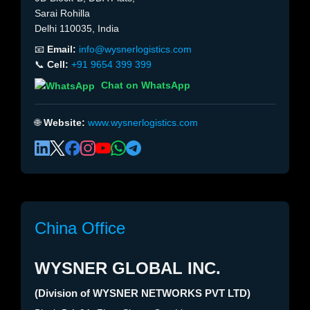
Sarai Rohilla
Delhi 110035, India
📧
Email:
info@wysnerlogistics.com
📞
Cell:
+91 9654 399 399
Chat on WhatsApp
🌐
Website:
www.wysnerlogistics.com
China Office
WYSNER GLOBAL INC.
(Division of WYSNER NETWORKS PVT LTD)