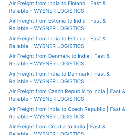
Air Freight from India to Finland | Fast &
Reliable – WYSNER LOGISTICS
Air Freight from Estonia to India | Fast &
Reliable – WYSNER LOGISTICS
Air Freight from India to Estonia | Fast &
Reliable – WYSNER LOGISTICS
Air Freight from Denmark to India | Fast &
Reliable – WYSNER LOGISTICS
Air Freight from India to Denmark | Fast &
Reliable – WYSNER LOGISTICS
Air Freight from Czech Republic to India | Fast &
Reliable – WYSNER LOGISTICS
Air Freight from India to Czech Republic | Fast &
Reliable – WYSNER LOGISTICS
Air Freight from Croatia to India | Fast &
Reliable – WYSNER LOGISTICS