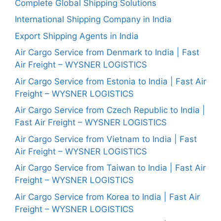
Complete Global Shipping Solutions
International Shipping Company in India
Export Shipping Agents in India
Air Cargo Service from Denmark to India | Fast
Air Freight – WYSNER LOGISTICS
Air Cargo Service from Estonia to India | Fast Air
Freight – WYSNER LOGISTICS
Air Cargo Service from Czech Republic to India |
Fast Air Freight – WYSNER LOGISTICS
Air Cargo Service from Vietnam to India | Fast
Air Freight – WYSNER LOGISTICS
Air Cargo Service from Taiwan to India | Fast Air
Freight – WYSNER LOGISTICS
Air Cargo Service from Korea to India | Fast Air
Freight – WYSNER LOGISTICS