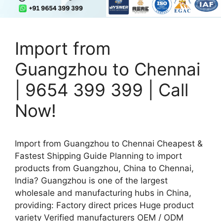
Import from
Guangzhou to Chennai
| 9654 399 399 | Call
Now!
Import from Guangzhou to Chennai Cheapest &
Fastest Shipping Guide Planning to import
products from Guangzhou, China to Chennai,
India? Guangzhou is one of the largest
wholesale and manufacturing hubs in China,
providing: Factory direct prices Huge product
variety Verified manufacturers OEM / ODM