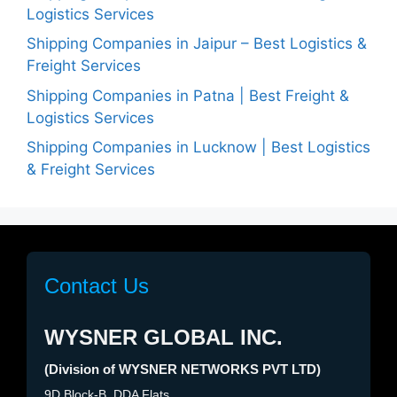
Logistics Services
Shipping Companies in Jaipur – Best Logistics &
Freight Services
Shipping Companies in Patna | Best Freight &
Logistics Services
Shipping Companies in Lucknow | Best Logistics
& Freight Services
Contact Us
WYSNER GLOBAL INC.
(Division of WYSNER NETWORKS PVT LTD)
9D Block-B, DDA Flats,