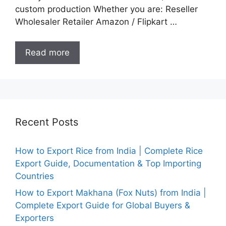
custom production Whether you are: Reseller
Wholesaler Retailer Amazon / Flipkart …
Read more
Recent Posts
How to Export Rice from India | Complete Rice
Export Guide, Documentation & Top Importing
Countries
How to Export Makhana (Fox Nuts) from India |
Complete Export Guide for Global Buyers &
Exporters