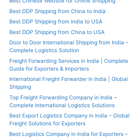
Best Chinese Website for Online Shopping
Best DDP Shipping from China to India
Best DDP Shipping from India to USA
Best DDP Shipping from China to USA
Door to Door International Shipping from India –
Complete Logistics Solution
Freight Forwarding Services in India | Complete
Guide for Exporters & Importers
International Freight Forwarder in India | Global
Shipping
Top Freight Forwarding Company in India –
Complete International Logistics Solutions
Best Export Logistics Company in India – Global
Freight Solutions for Exporters
Best Logistics Company in India for Exporters –