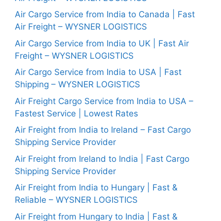
Air Cargo Service from India to Canada | Fast
Air Freight – WYSNER LOGISTICS
Air Cargo Service from India to UK | Fast Air
Freight – WYSNER LOGISTICS
Air Cargo Service from India to USA | Fast
Shipping – WYSNER LOGISTICS
Air Freight Cargo Service from India to USA –
Fastest Service | Lowest Rates
Air Freight from India to Ireland – Fast Cargo
Shipping Service Provider
Air Freight from Ireland to India | Fast Cargo
Shipping Service Provider
Air Freight from India to Hungary | Fast &
Reliable – WYSNER LOGISTICS
Air Freight from Hungary to India | Fast &