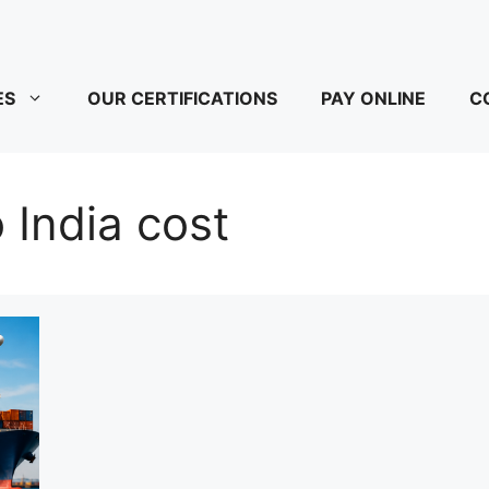
ES
OUR CERTIFICATIONS
PAY ONLINE
C
 India cost