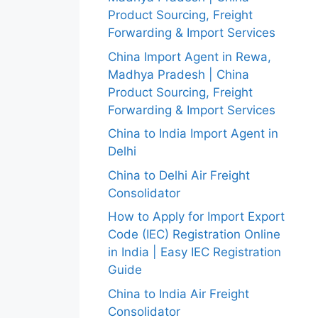
Product Sourcing, Freight
Forwarding & Import Services
China Import Agent in Rewa,
Madhya Pradesh | China
Product Sourcing, Freight
Forwarding & Import Services
China to India Import Agent in
Delhi
China to Delhi Air Freight
Consolidator
How to Apply for Import Export
Code (IEC) Registration Online
in India | Easy IEC Registration
Guide
China to India Air Freight
Consolidator