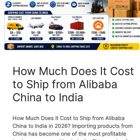
How Much Does It Cost
to Ship from Alibaba
China to India
How Much Does It Cost to Ship from Alibaba
China to India in 2026? Importing products from
China has become one of the most profitable