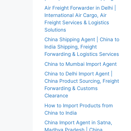
Air Freight Forwarder in Delhi |
International Air Cargo, Air
Freight Services & Logistics
Solutions
China Shipping Agent | China to
India Shipping, Freight
Forwarding & Logistics Services
China to Mumbai Import Agent
China to Delhi Import Agent |
China Product Sourcing, Freight
Forwarding & Customs
Clearance
How to Import Products from
China to India
China Import Agent in Satna,
Madhya Pradesh | China