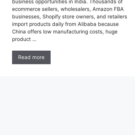
business opportunities in India. Thousands of
ecommerce sellers, wholesalers, Amazon FBA
businesses, Shopify store owners, and retailers
import products daily from Alibaba because
China offers low manufacturing costs, huge
product …
Read more