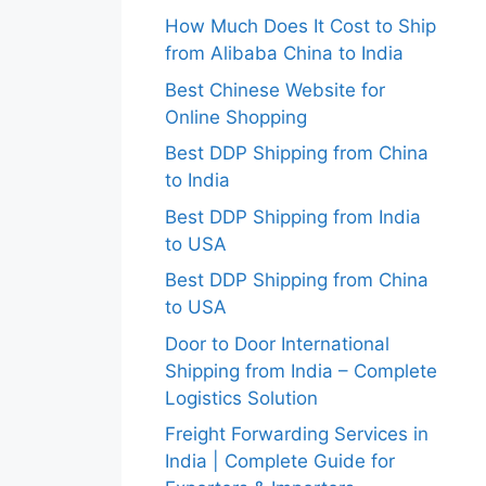
How Much Does It Cost to Ship
from Alibaba China to India
Best Chinese Website for
Online Shopping
Best DDP Shipping from China
to India
Best DDP Shipping from India
to USA
Best DDP Shipping from China
to USA
Door to Door International
Shipping from India – Complete
Logistics Solution
Freight Forwarding Services in
India | Complete Guide for