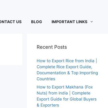
ONTACT US
BLOG
IMPORTANT LINKS
Recent Posts
How to Export Rice from India |
Complete Rice Export Guide,
Documentation & Top Importing
Countries
How to Export Makhana (Fox
Nuts) from India | Complete
Export Guide for Global Buyers
& Exporters