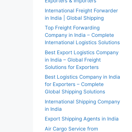
Exporters & Importers
International Freight Forwarder
in India | Global Shipping
Top Freight Forwarding
Company in India – Complete
International Logistics Solutions
Best Export Logistics Company
in India – Global Freight
Solutions for Exporters
Best Logistics Company in India
for Exporters – Complete
Global Shipping Solutions
International Shipping Company
in India
Export Shipping Agents in India
Air Cargo Service from