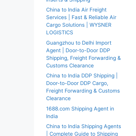
China to India Air Freight
Services | Fast & Reliable Air
Cargo Solutions | WYSNER
LOGISTICS
Guangzhou to Delhi Import
Agent | Door-to-Door DDP
Shipping, Freight Forwarding &
Customs Clearance
China to India DDP Shipping |
Door-to-Door DDP Cargo,
Freight Forwarding & Customs
Clearance
1688.com Shipping Agent in
India
China to India Shipping Agents
| Complete Guide to Shipping