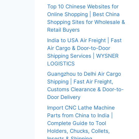
Top 10 Chinese Websites for
Online Shopping | Best China
Shopping Sites for Wholesale &
Retail Buyers
India to USA Air Freight | Fast
Air Cargo & Door-to-Door
Shipping Services | WYSNER
LOGISTICS
Guangzhou to Delhi Air Cargo
Shipping | Fast Air Freight,
Customs Clearance & Door-to-
Door Delivery
Import CNC Lathe Machine
Parts from China to India |
Complete Guide to Tool
Holders, Chucks, Collets,
Inserts & Shipping