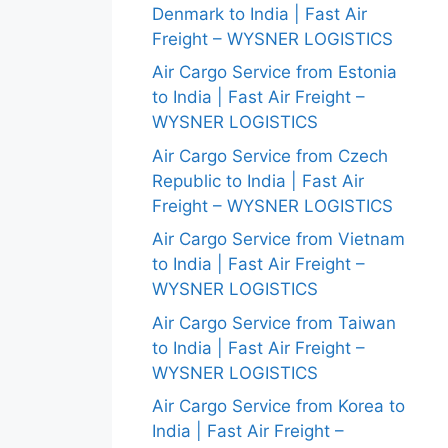
Denmark to India | Fast Air
Freight – WYSNER LOGISTICS
Air Cargo Service from Estonia
to India | Fast Air Freight –
WYSNER LOGISTICS
Air Cargo Service from Czech
Republic to India | Fast Air
Freight – WYSNER LOGISTICS
Air Cargo Service from Vietnam
to India | Fast Air Freight –
WYSNER LOGISTICS
Air Cargo Service from Taiwan
to India | Fast Air Freight –
WYSNER LOGISTICS
Air Cargo Service from Korea to
India | Fast Air Freight –