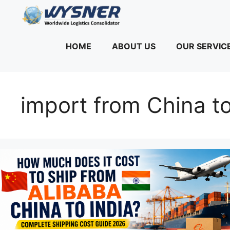
Skip
to
content
HOME
ABOUT US
OUR SERVIC
import from China to