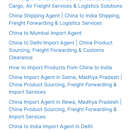
Cargo, Air Freight Services & Logistics Solutions
China Shipping Agent | China to India Shipping,
Freight Forwarding & Logistics Services
China to Mumbai Import Agent
China to Delhi Import Agent | China Product
Sourcing, Freight Forwarding & Customs
Clearance
How to Import Products from China to India
China Import Agent in Satna, Madhya Pradesh |
China Product Sourcing, Freight Forwarding &
Import Services
China Import Agent in Rewa, Madhya Pradesh |
China Product Sourcing, Freight Forwarding &
Import Services
China to India Import Agent in Delhi