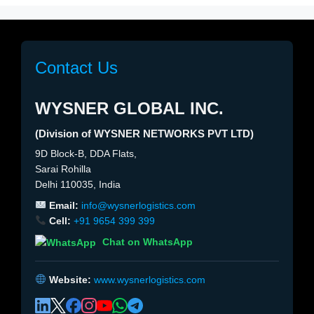
Contact Us
WYSNER GLOBAL INC.
(Division of WYSNER NETWORKS PVT LTD)
9D Block-B, DDA Flats,
Sarai Rohilla
Delhi 110035, India
Email:
info@wysnerlogistics.com
Cell:
+91 9654 399 399
Chat on WhatsApp
Website:
www.wysnerlogistics.com