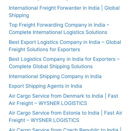
International Freight Forwarder in India | Global
Shipping
Top Freight Forwarding Company in India –
Complete International Logistics Solutions
Best Export Logistics Company in India – Global
Freight Solutions for Exporters
Best Logistics Company in India for Exporters –
Complete Global Shipping Solutions
International Shipping Company in India
Export Shipping Agents in India
Air Cargo Service from Denmark to India | Fast
Air Freight – WYSNER LOGISTICS
Air Cargo Service from Estonia to India | Fast Air
Freight – WYSNER LOGISTICS
Air Cargo Service from Czech Republic to India |