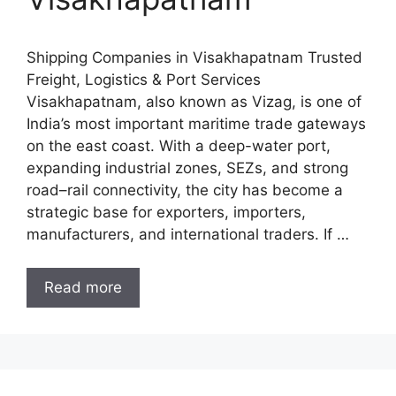
Shipping Companies in Visakhapatnam Trusted
Freight, Logistics & Port Services
Visakhapatnam, also known as Vizag, is one of
India’s most important maritime trade gateways
on the east coast. With a deep-water port,
expanding industrial zones, SEZs, and strong
road–rail connectivity, the city has become a
strategic base for exporters, importers,
manufacturers, and international traders. If …
Read more