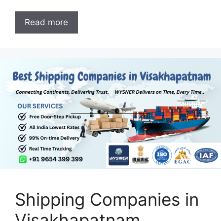
Read more
Shipping Companies in
Visakhapatnam