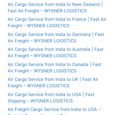
Air Cargo Service from India to New Zealand |
Fast Air Freight – WYSNER LOGISTICS
Air Cargo Service from India to France | Fast Air
Freight – WYSNER LOGISTICS
Air Cargo Service from India to Germany | Fast
Air Freight – WYSNER LOGISTICS
Air Cargo Service from India to Australia | Fast
Air Freight – WYSNER LOGISTICS
Air Cargo Service from India to Canada | Fast
Air Freight – WYSNER LOGISTICS
Air Cargo Service from India to UK | Fast Air
Freight – WYSNER LOGISTICS
Air Cargo Service from India to USA | Fast
Shipping – WYSNER LOGISTICS
Air Freight Cargo Service from India to USA –