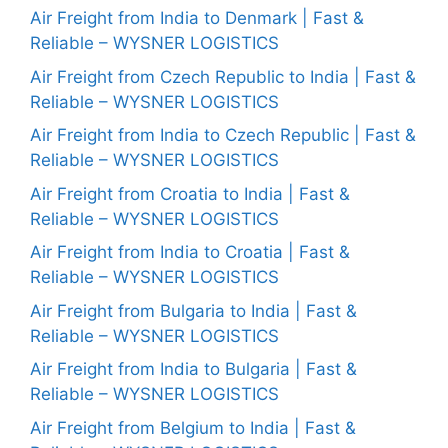
Air Freight from India to Denmark | Fast &
Reliable – WYSNER LOGISTICS
Air Freight from Czech Republic to India | Fast &
Reliable – WYSNER LOGISTICS
Air Freight from India to Czech Republic | Fast &
Reliable – WYSNER LOGISTICS
Air Freight from Croatia to India | Fast &
Reliable – WYSNER LOGISTICS
Air Freight from India to Croatia | Fast &
Reliable – WYSNER LOGISTICS
Air Freight from Bulgaria to India | Fast &
Reliable – WYSNER LOGISTICS
Air Freight from India to Bulgaria | Fast &
Reliable – WYSNER LOGISTICS
Air Freight from Belgium to India | Fast &