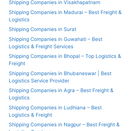
Shipping Companies in Visakhapatnam
Shipping Companies in Madurai – Best Freight &
Logistics
Shipping Companies in Surat
Shipping Companies in Guwahati – Best
Logistics & Freight Services
Shipping Companies in Bhopal – Top Logistics &
Freight
Shipping Companies in Bhubaneswar | Best
Logistics Service Provider
Shipping Companies in Agra – Best Freight &
Logistics
Shipping Companies in Ludhiana – Best
Logistics & Freight
Shipping Companies in Nagpur – Best Freight &