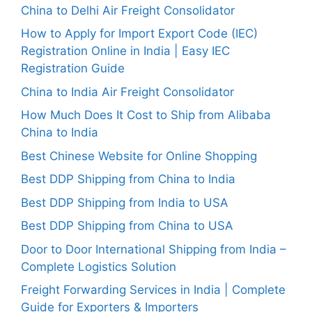
China to Delhi Air Freight Consolidator
How to Apply for Import Export Code (IEC)
Registration Online in India | Easy IEC
Registration Guide
China to India Air Freight Consolidator
How Much Does It Cost to Ship from Alibaba
China to India
Best Chinese Website for Online Shopping
Best DDP Shipping from China to India
Best DDP Shipping from India to USA
Best DDP Shipping from China to USA
Door to Door International Shipping from India –
Complete Logistics Solution
Freight Forwarding Services in India | Complete
Guide for Exporters & Importers