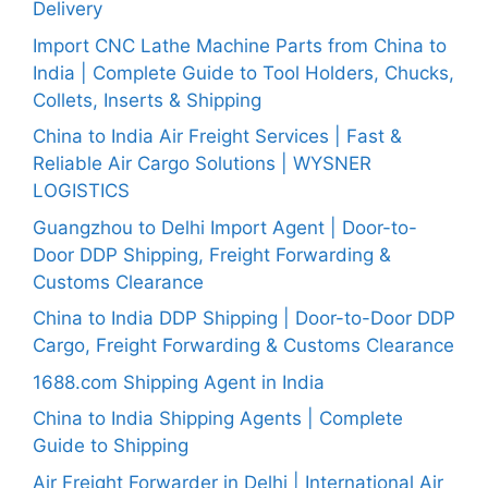
Delivery
Import CNC Lathe Machine Parts from China to
India | Complete Guide to Tool Holders, Chucks,
Collets, Inserts & Shipping
China to India Air Freight Services | Fast &
Reliable Air Cargo Solutions | WYSNER
LOGISTICS
Guangzhou to Delhi Import Agent | Door-to-
Door DDP Shipping, Freight Forwarding &
Customs Clearance
China to India DDP Shipping | Door-to-Door DDP
Cargo, Freight Forwarding & Customs Clearance
1688.com Shipping Agent in India
China to India Shipping Agents | Complete
Guide to Shipping
Air Freight Forwarder in Delhi | International Air