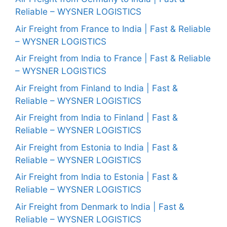
Reliable – WYSNER LOGISTICS
Air Freight from France to India | Fast & Reliable
– WYSNER LOGISTICS
Air Freight from India to France | Fast & Reliable
– WYSNER LOGISTICS
Air Freight from Finland to India | Fast &
Reliable – WYSNER LOGISTICS
Air Freight from India to Finland | Fast &
Reliable – WYSNER LOGISTICS
Air Freight from Estonia to India | Fast &
Reliable – WYSNER LOGISTICS
Air Freight from India to Estonia | Fast &
Reliable – WYSNER LOGISTICS
Air Freight from Denmark to India | Fast &
Reliable – WYSNER LOGISTICS