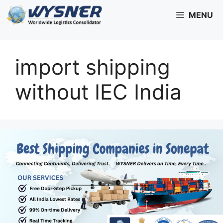
Skip
MENU
to
content
import shipping
without IEC India