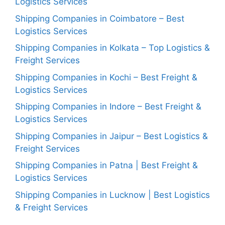
Logistics Services
Shipping Companies in Coimbatore – Best
Logistics Services
Shipping Companies in Kolkata – Top Logistics &
Freight Services
Shipping Companies in Kochi – Best Freight &
Logistics Services
Shipping Companies in Indore – Best Freight &
Logistics Services
Shipping Companies in Jaipur – Best Logistics &
Freight Services
Shipping Companies in Patna | Best Freight &
Logistics Services
Shipping Companies in Lucknow | Best Logistics
& Freight Services