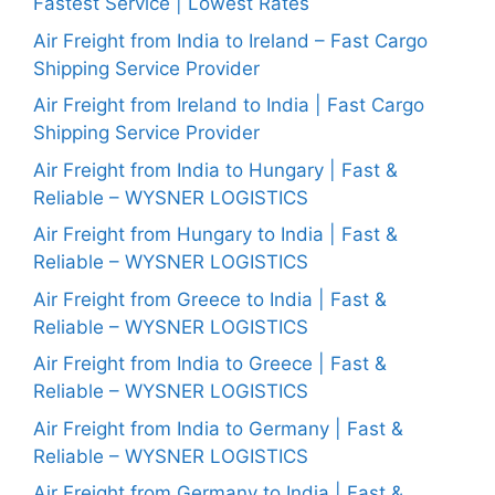
Fastest Service | Lowest Rates
Air Freight from India to Ireland – Fast Cargo
Shipping Service Provider
Air Freight from Ireland to India | Fast Cargo
Shipping Service Provider
Air Freight from India to Hungary | Fast &
Reliable – WYSNER LOGISTICS
Air Freight from Hungary to India | Fast &
Reliable – WYSNER LOGISTICS
Air Freight from Greece to India | Fast &
Reliable – WYSNER LOGISTICS
Air Freight from India to Greece | Fast &
Reliable – WYSNER LOGISTICS
Air Freight from India to Germany | Fast &
Reliable – WYSNER LOGISTICS
Air Freight from Germany to India | Fast &