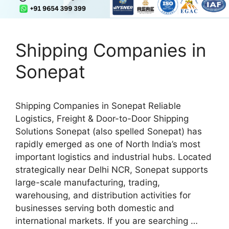
Shipping Companies in
Sonepat
Shipping Companies in Sonepat Reliable
Logistics, Freight & Door-to-Door Shipping
Solutions Sonepat (also spelled Sonepat) has
rapidly emerged as one of North India’s most
important logistics and industrial hubs. Located
strategically near Delhi NCR, Sonepat supports
large-scale manufacturing, trading,
warehousing, and distribution activities for
businesses serving both domestic and
international markets. If you are searching …