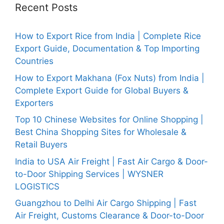
Recent Posts
How to Export Rice from India | Complete Rice
Export Guide, Documentation & Top Importing
Countries
How to Export Makhana (Fox Nuts) from India |
Complete Export Guide for Global Buyers &
Exporters
Top 10 Chinese Websites for Online Shopping |
Best China Shopping Sites for Wholesale &
Retail Buyers
India to USA Air Freight | Fast Air Cargo & Door-
to-Door Shipping Services | WYSNER
LOGISTICS
Guangzhou to Delhi Air Cargo Shipping | Fast
Air Freight, Customs Clearance & Door-to-Door