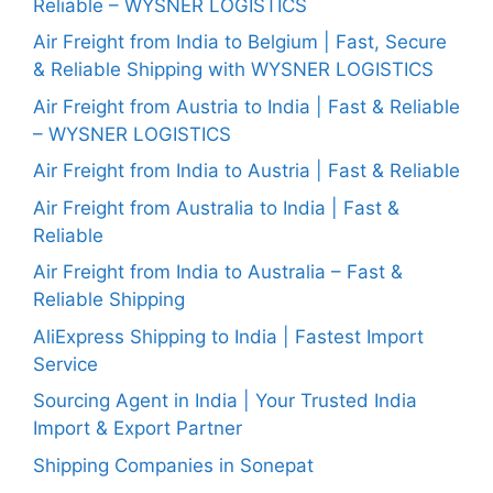
Reliable – WYSNER LOGISTICS
Air Freight from India to Belgium | Fast, Secure
& Reliable Shipping with WYSNER LOGISTICS
Air Freight from Austria to India | Fast & Reliable
– WYSNER LOGISTICS
Air Freight from India to Austria | Fast & Reliable
Air Freight from Australia to India | Fast &
Reliable
Air Freight from India to Australia – Fast &
Reliable Shipping
AliExpress Shipping to India | Fastest Import
Service
Sourcing Agent in India | Your Trusted India
Import & Export Partner
Shipping Companies in Sonepat