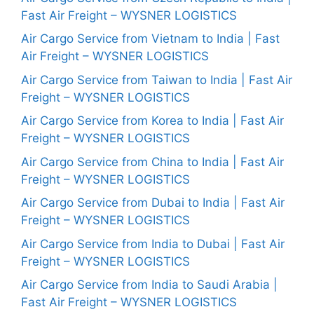
Fast Air Freight – WYSNER LOGISTICS
Air Cargo Service from Vietnam to India | Fast
Air Freight – WYSNER LOGISTICS
Air Cargo Service from Taiwan to India | Fast Air
Freight – WYSNER LOGISTICS
Air Cargo Service from Korea to India | Fast Air
Freight – WYSNER LOGISTICS
Air Cargo Service from China to India | Fast Air
Freight – WYSNER LOGISTICS
Air Cargo Service from Dubai to India | Fast Air
Freight – WYSNER LOGISTICS
Air Cargo Service from India to Dubai | Fast Air
Freight – WYSNER LOGISTICS
Air Cargo Service from India to Saudi Arabia |
Fast Air Freight – WYSNER LOGISTICS