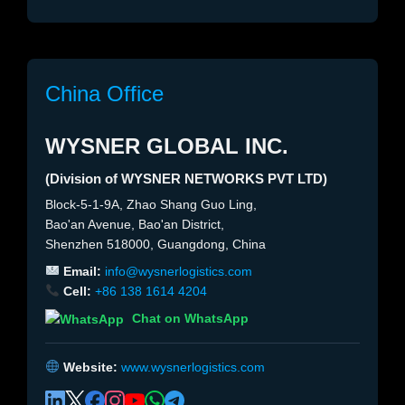
China Office
WYSNER GLOBAL INC.
(Division of WYSNER NETWORKS PVT LTD)
Block-5-1-9A, Zhao Shang Guo Ling,
Bao'an Avenue, Bao'an District,
Shenzhen 518000, Guangdong, China
Email:
info@wysnerlogistics.com
Cell:
+86 138 1614 4204
Chat on WhatsApp
Website:
www.wysnerlogistics.com