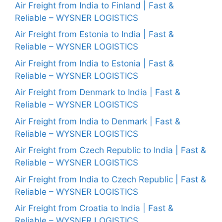
Air Freight from India to Finland | Fast &
Reliable – WYSNER LOGISTICS
Air Freight from Estonia to India | Fast &
Reliable – WYSNER LOGISTICS
Air Freight from India to Estonia | Fast &
Reliable – WYSNER LOGISTICS
Air Freight from Denmark to India | Fast &
Reliable – WYSNER LOGISTICS
Air Freight from India to Denmark | Fast &
Reliable – WYSNER LOGISTICS
Air Freight from Czech Republic to India | Fast &
Reliable – WYSNER LOGISTICS
Air Freight from India to Czech Republic | Fast &
Reliable – WYSNER LOGISTICS
Air Freight from Croatia to India | Fast &
Reliable – WYSNER LOGISTICS