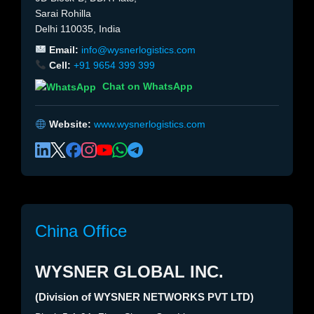
Sarai Rohilla
Delhi 110035, India
Email:
info@wysnerlogistics.com
Cell:
+91 9654 399 399
Chat on WhatsApp
Website:
www.wysnerlogistics.com
China Office
WYSNER GLOBAL INC.
(Division of WYSNER NETWORKS PVT LTD)