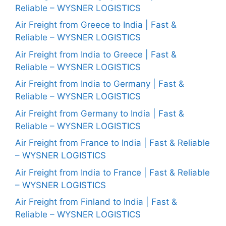
Reliable – WYSNER LOGISTICS
Air Freight from Greece to India | Fast &
Reliable – WYSNER LOGISTICS
Air Freight from India to Greece | Fast &
Reliable – WYSNER LOGISTICS
Air Freight from India to Germany | Fast &
Reliable – WYSNER LOGISTICS
Air Freight from Germany to India | Fast &
Reliable – WYSNER LOGISTICS
Air Freight from France to India | Fast & Reliable
– WYSNER LOGISTICS
Air Freight from India to France | Fast & Reliable
– WYSNER LOGISTICS
Air Freight from Finland to India | Fast &
Reliable – WYSNER LOGISTICS