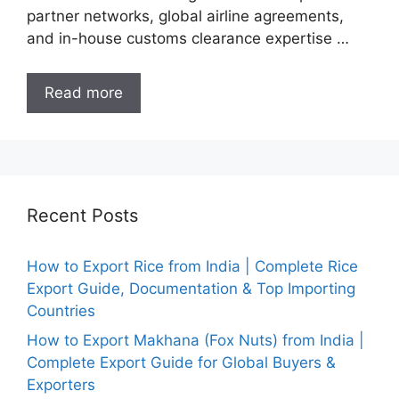
partner networks, global airline agreements,
and in-house customs clearance expertise …
Read more
Recent Posts
How to Export Rice from India | Complete Rice
Export Guide, Documentation & Top Importing
Countries
How to Export Makhana (Fox Nuts) from India |
Complete Export Guide for Global Buyers &
Exporters