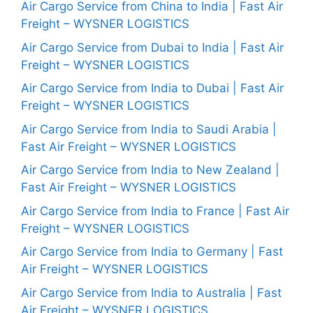
Air Cargo Service from China to India | Fast Air
Freight – WYSNER LOGISTICS
Air Cargo Service from Dubai to India | Fast Air
Freight – WYSNER LOGISTICS
Air Cargo Service from India to Dubai | Fast Air
Freight – WYSNER LOGISTICS
Air Cargo Service from India to Saudi Arabia |
Fast Air Freight – WYSNER LOGISTICS
Air Cargo Service from India to New Zealand |
Fast Air Freight – WYSNER LOGISTICS
Air Cargo Service from India to France | Fast Air
Freight – WYSNER LOGISTICS
Air Cargo Service from India to Germany | Fast
Air Freight – WYSNER LOGISTICS
Air Cargo Service from India to Australia | Fast
Air Freight – WYSNER LOGISTICS