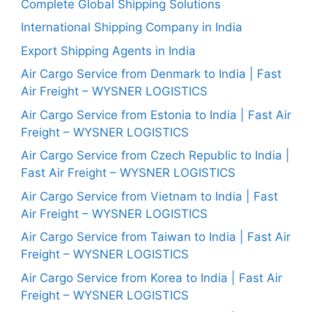
Complete Global Shipping Solutions
International Shipping Company in India
Export Shipping Agents in India
Air Cargo Service from Denmark to India | Fast
Air Freight – WYSNER LOGISTICS
Air Cargo Service from Estonia to India | Fast Air
Freight – WYSNER LOGISTICS
Air Cargo Service from Czech Republic to India |
Fast Air Freight – WYSNER LOGISTICS
Air Cargo Service from Vietnam to India | Fast
Air Freight – WYSNER LOGISTICS
Air Cargo Service from Taiwan to India | Fast Air
Freight – WYSNER LOGISTICS
Air Cargo Service from Korea to India | Fast Air
Freight – WYSNER LOGISTICS