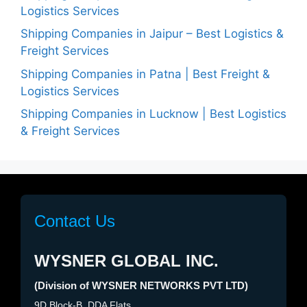
Logistics Services
Shipping Companies in Jaipur – Best Logistics &
Freight Services
Shipping Companies in Patna | Best Freight &
Logistics Services
Shipping Companies in Lucknow | Best Logistics
& Freight Services
Contact Us
WYSNER GLOBAL INC.
(Division of WYSNER NETWORKS PVT LTD)
9D Block-B, DDA Flats,