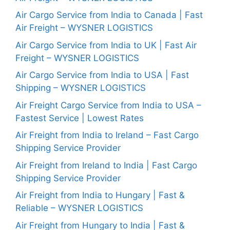
Air Cargo Service from India to Canada | Fast
Air Freight – WYSNER LOGISTICS
Air Cargo Service from India to UK | Fast Air
Freight – WYSNER LOGISTICS
Air Cargo Service from India to USA | Fast
Shipping – WYSNER LOGISTICS
Air Freight Cargo Service from India to USA –
Fastest Service | Lowest Rates
Air Freight from India to Ireland – Fast Cargo
Shipping Service Provider
Air Freight from Ireland to India | Fast Cargo
Shipping Service Provider
Air Freight from India to Hungary | Fast &
Reliable – WYSNER LOGISTICS
Air Freight from Hungary to India | Fast &