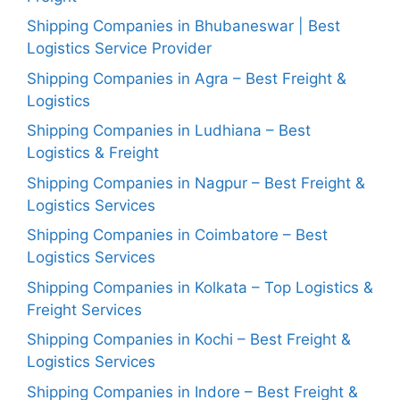
Shipping Companies in Bhubaneswar | Best
Logistics Service Provider
Shipping Companies in Agra – Best Freight &
Logistics
Shipping Companies in Ludhiana – Best
Logistics & Freight
Shipping Companies in Nagpur – Best Freight &
Logistics Services
Shipping Companies in Coimbatore – Best
Logistics Services
Shipping Companies in Kolkata – Top Logistics &
Freight Services
Shipping Companies in Kochi – Best Freight &
Logistics Services
Shipping Companies in Indore – Best Freight &