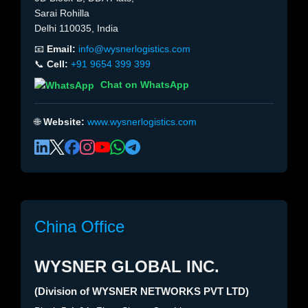
Sarai Rohilla
Delhi 110035, India
📧
Email:
info@wysnerlogistics.com
📞
Cell:
+91 9654 399 399
Chat on WhatsApp
🌐
Website:
www.wysnerlogistics.com
China Office
WYSNER GLOBAL INC.
(Division of WYSNER NETWORKS PVT LTD)