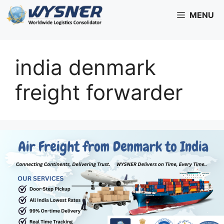
Skip
MENU
to
content
india denmark
freight forwarder