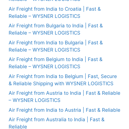
Air Freight from India to Croatia | Fast &
Reliable – WYSNER LOGISTICS
Air Freight from Bulgaria to India | Fast &
Reliable – WYSNER LOGISTICS
Air Freight from India to Bulgaria | Fast &
Reliable – WYSNER LOGISTICS
Air Freight from Belgium to India | Fast &
Reliable – WYSNER LOGISTICS
Air Freight from India to Belgium | Fast, Secure
& Reliable Shipping with WYSNER LOGISTICS
Air Freight from Austria to India | Fast & Reliable
– WYSNER LOGISTICS
Air Freight from India to Austria | Fast & Reliable
Air Freight from Australia to India | Fast &
Reliable