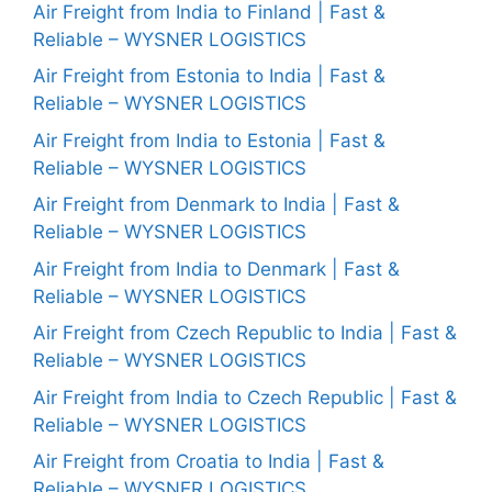
Air Freight from India to Finland | Fast &
Reliable – WYSNER LOGISTICS
Air Freight from Estonia to India | Fast &
Reliable – WYSNER LOGISTICS
Air Freight from India to Estonia | Fast &
Reliable – WYSNER LOGISTICS
Air Freight from Denmark to India | Fast &
Reliable – WYSNER LOGISTICS
Air Freight from India to Denmark | Fast &
Reliable – WYSNER LOGISTICS
Air Freight from Czech Republic to India | Fast &
Reliable – WYSNER LOGISTICS
Air Freight from India to Czech Republic | Fast &
Reliable – WYSNER LOGISTICS
Air Freight from Croatia to India | Fast &
Reliable – WYSNER LOGISTICS