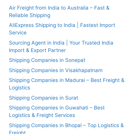
Air Freight from India to Australia – Fast &
Reliable Shipping
AliExpress Shipping to India | Fastest Import
Service
Sourcing Agent in India | Your Trusted India
Import & Export Partner
Shipping Companies in Sonepat
Shipping Companies in Visakhapatnam
Shipping Companies in Madurai – Best Freight &
Logistics
Shipping Companies in Surat
Shipping Companies in Guwahati – Best
Logistics & Freight Services
Shipping Companies in Bhopal – Top Logistics &
Freight