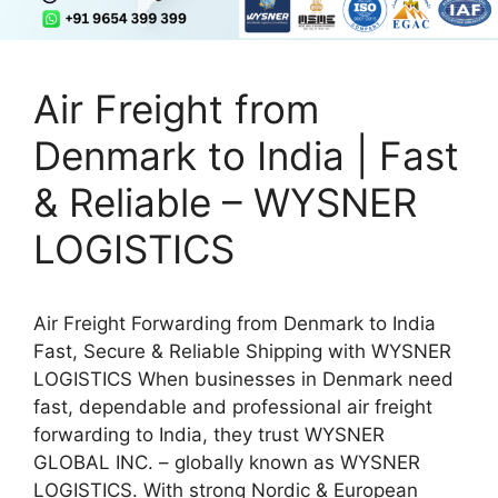
Air Freight from
Denmark to India | Fast
& Reliable – WYSNER
LOGISTICS
Air Freight Forwarding from Denmark to India
Fast, Secure & Reliable Shipping with WYSNER
LOGISTICS When businesses in Denmark need
fast, dependable and professional air freight
forwarding to India, they trust WYSNER
GLOBAL INC. – globally known as WYSNER
LOGISTICS. With strong Nordic & European