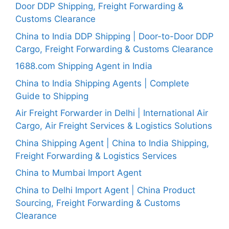
Door DDP Shipping, Freight Forwarding &
Customs Clearance
China to India DDP Shipping | Door-to-Door DDP
Cargo, Freight Forwarding & Customs Clearance
1688.com Shipping Agent in India
China to India Shipping Agents | Complete
Guide to Shipping
Air Freight Forwarder in Delhi | International Air
Cargo, Air Freight Services & Logistics Solutions
China Shipping Agent | China to India Shipping,
Freight Forwarding & Logistics Services
China to Mumbai Import Agent
China to Delhi Import Agent | China Product
Sourcing, Freight Forwarding & Customs
Clearance