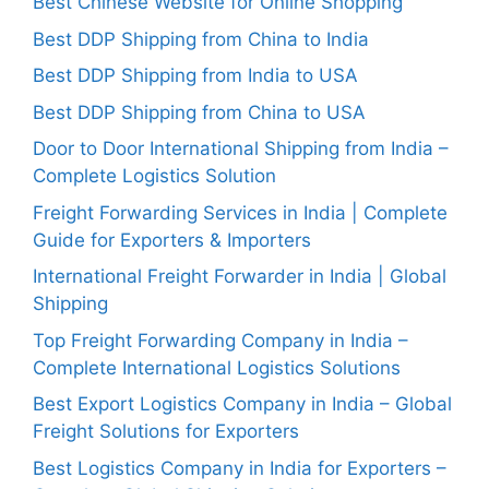
Best Chinese Website for Online Shopping
Best DDP Shipping from China to India
Best DDP Shipping from India to USA
Best DDP Shipping from China to USA
Door to Door International Shipping from India –
Complete Logistics Solution
Freight Forwarding Services in India | Complete
Guide for Exporters & Importers
International Freight Forwarder in India | Global
Shipping
Top Freight Forwarding Company in India –
Complete International Logistics Solutions
Best Export Logistics Company in India – Global
Freight Solutions for Exporters
Best Logistics Company in India for Exporters –