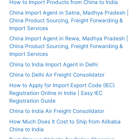
How to Import Products from China to India
China Import Agent in Satna, Madhya Pradesh |
China Product Sourcing, Freight Forwarding &
Import Services
China Import Agent in Rewa, Madhya Pradesh |
China Product Sourcing, Freight Forwarding &
Import Services
China to India Import Agent in Delhi
China to Delhi Air Freight Consolidator
How to Apply for Import Export Code (IEC)
Registration Online in India | Easy IEC
Registration Guide
China to India Air Freight Consolidator
How Much Does It Cost to Ship from Alibaba
China to India