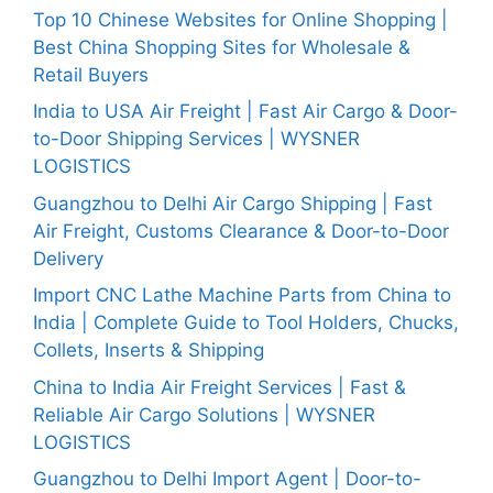
Top 10 Chinese Websites for Online Shopping |
Best China Shopping Sites for Wholesale &
Retail Buyers
India to USA Air Freight | Fast Air Cargo & Door-
to-Door Shipping Services | WYSNER
LOGISTICS
Guangzhou to Delhi Air Cargo Shipping | Fast
Air Freight, Customs Clearance & Door-to-Door
Delivery
Import CNC Lathe Machine Parts from China to
India | Complete Guide to Tool Holders, Chucks,
Collets, Inserts & Shipping
China to India Air Freight Services | Fast &
Reliable Air Cargo Solutions | WYSNER
LOGISTICS
Guangzhou to Delhi Import Agent | Door-to-