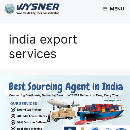
Skip
MENU
to
content
india export
services