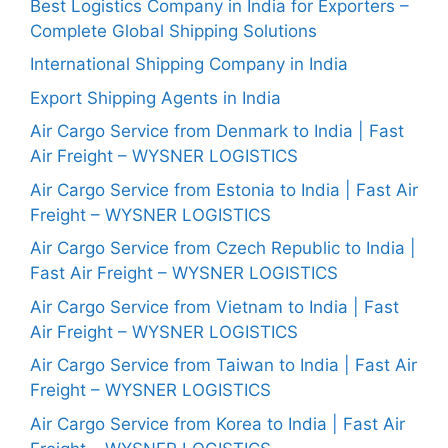
Best Logistics Company in India for Exporters –
Complete Global Shipping Solutions
International Shipping Company in India
Export Shipping Agents in India
Air Cargo Service from Denmark to India | Fast
Air Freight – WYSNER LOGISTICS
Air Cargo Service from Estonia to India | Fast Air
Freight – WYSNER LOGISTICS
Air Cargo Service from Czech Republic to India |
Fast Air Freight – WYSNER LOGISTICS
Air Cargo Service from Vietnam to India | Fast
Air Freight – WYSNER LOGISTICS
Air Cargo Service from Taiwan to India | Fast Air
Freight – WYSNER LOGISTICS
Air Cargo Service from Korea to India | Fast Air