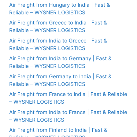
Air Freight from Hungary to India | Fast &
Reliable – WYSNER LOGISTICS
Air Freight from Greece to India | Fast &
Reliable – WYSNER LOGISTICS
Air Freight from India to Greece | Fast &
Reliable – WYSNER LOGISTICS
Air Freight from India to Germany | Fast &
Reliable – WYSNER LOGISTICS
Air Freight from Germany to India | Fast &
Reliable – WYSNER LOGISTICS
Air Freight from France to India | Fast & Reliable
– WYSNER LOGISTICS
Air Freight from India to France | Fast & Reliable
– WYSNER LOGISTICS
Air Freight from Finland to India | Fast &