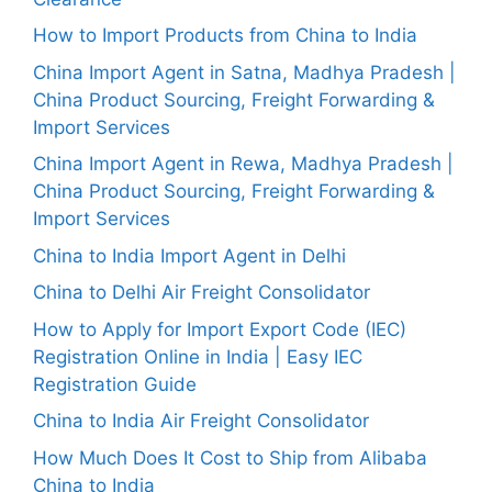
How to Import Products from China to India
China Import Agent in Satna, Madhya Pradesh |
China Product Sourcing, Freight Forwarding &
Import Services
China Import Agent in Rewa, Madhya Pradesh |
China Product Sourcing, Freight Forwarding &
Import Services
China to India Import Agent in Delhi
China to Delhi Air Freight Consolidator
How to Apply for Import Export Code (IEC)
Registration Online in India | Easy IEC
Registration Guide
China to India Air Freight Consolidator
How Much Does It Cost to Ship from Alibaba
China to India