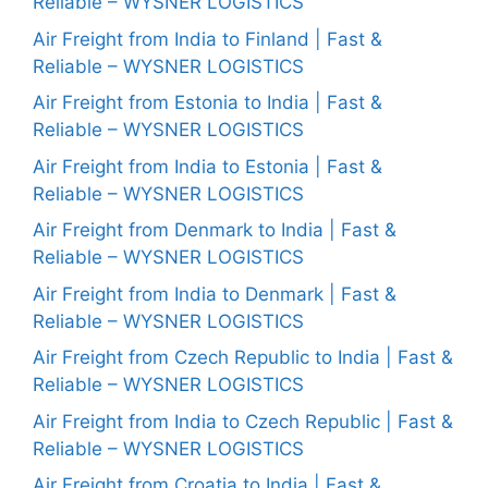
Reliable – WYSNER LOGISTICS
Air Freight from India to Finland | Fast &
Reliable – WYSNER LOGISTICS
Air Freight from Estonia to India | Fast &
Reliable – WYSNER LOGISTICS
Air Freight from India to Estonia | Fast &
Reliable – WYSNER LOGISTICS
Air Freight from Denmark to India | Fast &
Reliable – WYSNER LOGISTICS
Air Freight from India to Denmark | Fast &
Reliable – WYSNER LOGISTICS
Air Freight from Czech Republic to India | Fast &
Reliable – WYSNER LOGISTICS
Air Freight from India to Czech Republic | Fast &
Reliable – WYSNER LOGISTICS
Air Freight from Croatia to India | Fast &