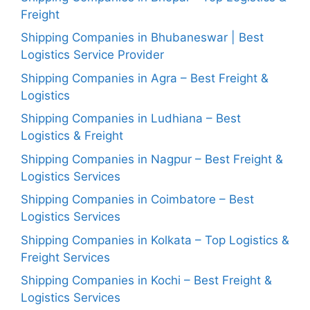
Freight
Shipping Companies in Bhubaneswar | Best
Logistics Service Provider
Shipping Companies in Agra – Best Freight &
Logistics
Shipping Companies in Ludhiana – Best
Logistics & Freight
Shipping Companies in Nagpur – Best Freight &
Logistics Services
Shipping Companies in Coimbatore – Best
Logistics Services
Shipping Companies in Kolkata – Top Logistics &
Freight Services
Shipping Companies in Kochi – Best Freight &
Logistics Services