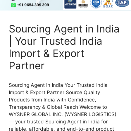
Sourcing Agent in India
| Your Trusted India
Import & Export
Partner
Sourcing Agent in India Your Trusted India
Import & Export Partner Source Quality
Products from India with Confidence,
Transparency & Global Reach Welcome to
WYSNER GLOBAL INC. (WYSNER LOGISTICS)
— your trusted Sourcing Agent in India for
reliable, affordable, and end-to-end product