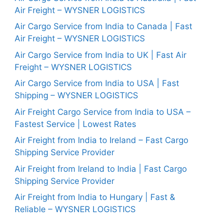
Air Freight – WYSNER LOGISTICS
Air Cargo Service from India to Canada | Fast
Air Freight – WYSNER LOGISTICS
Air Cargo Service from India to UK | Fast Air
Freight – WYSNER LOGISTICS
Air Cargo Service from India to USA | Fast
Shipping – WYSNER LOGISTICS
Air Freight Cargo Service from India to USA –
Fastest Service | Lowest Rates
Air Freight from India to Ireland – Fast Cargo
Shipping Service Provider
Air Freight from Ireland to India | Fast Cargo
Shipping Service Provider
Air Freight from India to Hungary | Fast &
Reliable – WYSNER LOGISTICS