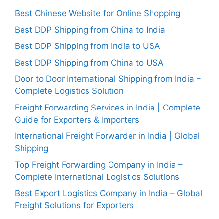
Best Chinese Website for Online Shopping
Best DDP Shipping from China to India
Best DDP Shipping from India to USA
Best DDP Shipping from China to USA
Door to Door International Shipping from India –
Complete Logistics Solution
Freight Forwarding Services in India | Complete
Guide for Exporters & Importers
International Freight Forwarder in India | Global
Shipping
Top Freight Forwarding Company in India –
Complete International Logistics Solutions
Best Export Logistics Company in India – Global
Freight Solutions for Exporters