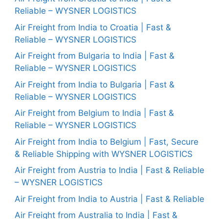
Reliable – WYSNER LOGISTICS
Air Freight from India to Croatia | Fast &
Reliable – WYSNER LOGISTICS
Air Freight from Bulgaria to India | Fast &
Reliable – WYSNER LOGISTICS
Air Freight from India to Bulgaria | Fast &
Reliable – WYSNER LOGISTICS
Air Freight from Belgium to India | Fast &
Reliable – WYSNER LOGISTICS
Air Freight from India to Belgium | Fast, Secure
& Reliable Shipping with WYSNER LOGISTICS
Air Freight from Austria to India | Fast & Reliable
– WYSNER LOGISTICS
Air Freight from India to Austria | Fast & Reliable
Air Freight from Australia to India | Fast &