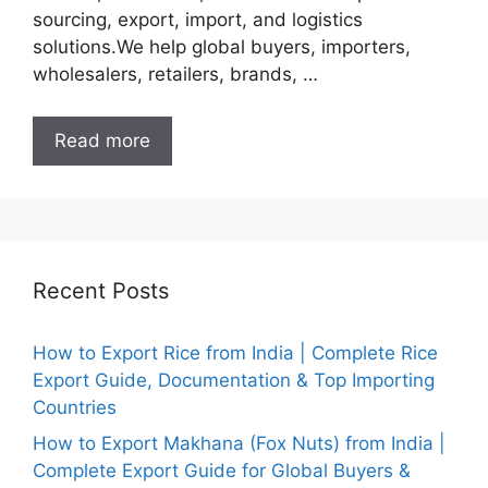
sourcing, export, import, and logistics
solutions.We help global buyers, importers,
wholesalers, retailers, brands, …
Read more
Recent Posts
How to Export Rice from India | Complete Rice
Export Guide, Documentation & Top Importing
Countries
How to Export Makhana (Fox Nuts) from India |
Complete Export Guide for Global Buyers &