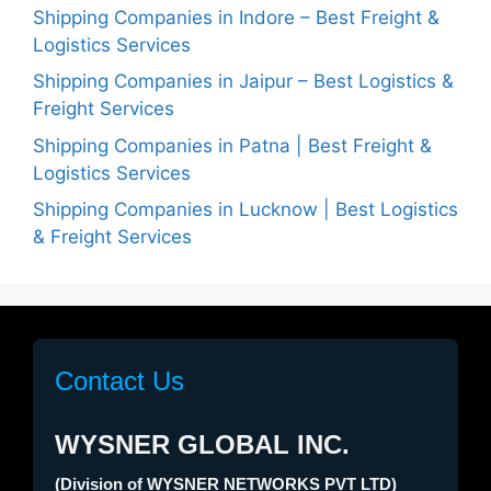
Shipping Companies in Indore – Best Freight &
Logistics Services
Shipping Companies in Jaipur – Best Logistics &
Freight Services
Shipping Companies in Patna | Best Freight &
Logistics Services
Shipping Companies in Lucknow | Best Logistics
& Freight Services
Contact Us
WYSNER GLOBAL INC.
(Division of WYSNER NETWORKS PVT LTD)