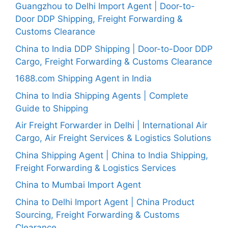
Guangzhou to Delhi Import Agent | Door-to-
Door DDP Shipping, Freight Forwarding &
Customs Clearance
China to India DDP Shipping | Door-to-Door DDP
Cargo, Freight Forwarding & Customs Clearance
1688.com Shipping Agent in India
China to India Shipping Agents | Complete
Guide to Shipping
Air Freight Forwarder in Delhi | International Air
Cargo, Air Freight Services & Logistics Solutions
China Shipping Agent | China to India Shipping,
Freight Forwarding & Logistics Services
China to Mumbai Import Agent
China to Delhi Import Agent | China Product
Sourcing, Freight Forwarding & Customs
Clearance