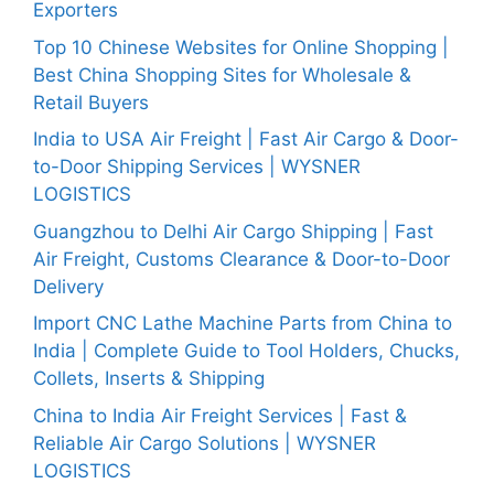
Exporters
Top 10 Chinese Websites for Online Shopping |
Best China Shopping Sites for Wholesale &
Retail Buyers
India to USA Air Freight | Fast Air Cargo & Door-
to-Door Shipping Services | WYSNER
LOGISTICS
Guangzhou to Delhi Air Cargo Shipping | Fast
Air Freight, Customs Clearance & Door-to-Door
Delivery
Import CNC Lathe Machine Parts from China to
India | Complete Guide to Tool Holders, Chucks,
Collets, Inserts & Shipping
China to India Air Freight Services | Fast &
Reliable Air Cargo Solutions | WYSNER
LOGISTICS