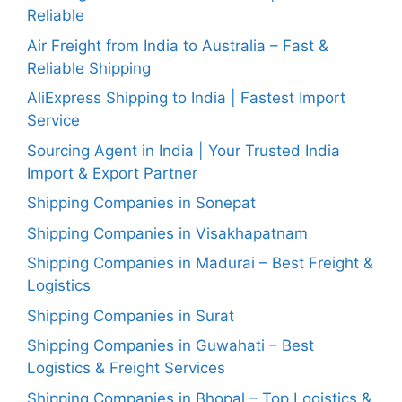
Reliable
Air Freight from India to Australia – Fast &
Reliable Shipping
AliExpress Shipping to India | Fastest Import
Service
Sourcing Agent in India | Your Trusted India
Import & Export Partner
Shipping Companies in Sonepat
Shipping Companies in Visakhapatnam
Shipping Companies in Madurai – Best Freight &
Logistics
Shipping Companies in Surat
Shipping Companies in Guwahati – Best
Logistics & Freight Services
Shipping Companies in Bhopal – Top Logistics &