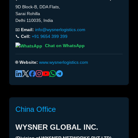
9D Block-B, DDA Flats,
Sarai Rohilla
Delhi 110035, India
📧
Email:
info@wysnerlogistics.com
📞
Cell:
+91 9654 399 399
Chat on WhatsApp
🌐
Website:
www.wysnerlogistics.com
China Office
WYSNER GLOBAL INC.