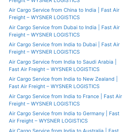
Freight – WYSNER LOGISTICS
Air Cargo Service from China to India | Fast Air
Freight – WYSNER LOGISTICS
Air Cargo Service from Dubai to India | Fast Air
Freight – WYSNER LOGISTICS
Air Cargo Service from India to Dubai | Fast Air
Freight – WYSNER LOGISTICS
Air Cargo Service from India to Saudi Arabia |
Fast Air Freight – WYSNER LOGISTICS
Air Cargo Service from India to New Zealand |
Fast Air Freight – WYSNER LOGISTICS
Air Cargo Service from India to France | Fast Air
Freight – WYSNER LOGISTICS
Air Cargo Service from India to Germany | Fast
Air Freight – WYSNER LOGISTICS
Air Cargo Service from India to Australia | Fast