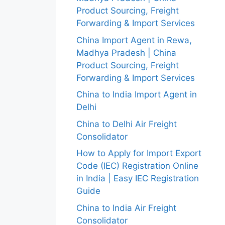
Product Sourcing, Freight
Forwarding & Import Services
China Import Agent in Rewa,
Madhya Pradesh | China
Product Sourcing, Freight
Forwarding & Import Services
China to India Import Agent in
Delhi
China to Delhi Air Freight
Consolidator
How to Apply for Import Export
Code (IEC) Registration Online
in India | Easy IEC Registration
Guide
China to India Air Freight
Consolidator