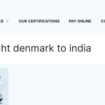
ES
OUR CERTIFICATIONS
PAY ONLINE
C
ight denmark to india