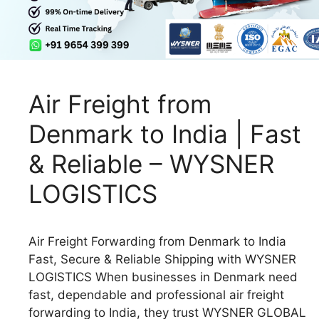
Air Freight from
Denmark to India | Fast
& Reliable – WYSNER
LOGISTICS
Air Freight Forwarding from Denmark to India
Fast, Secure & Reliable Shipping with WYSNER
LOGISTICS When businesses in Denmark need
fast, dependable and professional air freight
forwarding to India, they trust WYSNER GLOBAL