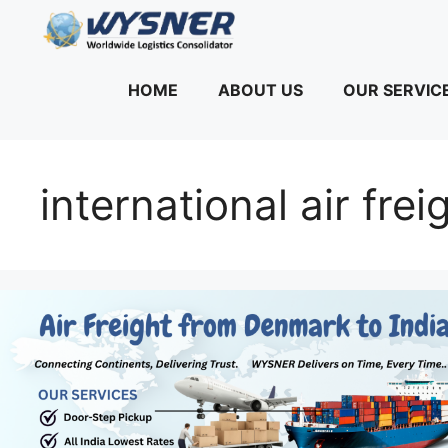
Skip
to
content
HOME
ABOUT US
OUR SERVIC
international air fre