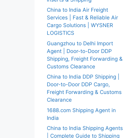
China to India Air Freight
Services | Fast & Reliable Air
Cargo Solutions | WYSNER
LOGISTICS
Guangzhou to Delhi Import
Agent | Door-to-Door DDP
Shipping, Freight Forwarding &
Customs Clearance
China to India DDP Shipping |
Door-to-Door DDP Cargo,
Freight Forwarding & Customs
Clearance
1688.com Shipping Agent in
India
China to India Shipping Agents
| Complete Guide to Shipping