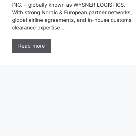
INC. – globally known as WYSNER LOGISTICS.
With strong Nordic & European partner networks,
global airline agreements, and in-house customs
clearance expertise …
Read more