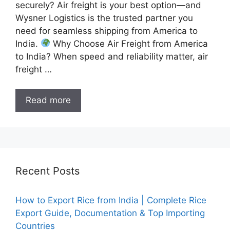
securely? Air freight is your best option—and
Wysner Logistics is the trusted partner you
need for seamless shipping from America to
India.
Why Choose Air Freight from America
to India? When speed and reliability matter, air
freight …
Read more
Recent Posts
How to Export Rice from India | Complete Rice
Export Guide, Documentation & Top Importing
Countries