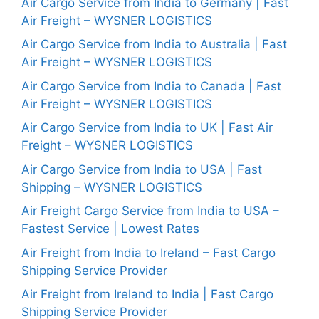
Air Cargo Service from India to Germany | Fast
Air Freight – WYSNER LOGISTICS
Air Cargo Service from India to Australia | Fast
Air Freight – WYSNER LOGISTICS
Air Cargo Service from India to Canada | Fast
Air Freight – WYSNER LOGISTICS
Air Cargo Service from India to UK | Fast Air
Freight – WYSNER LOGISTICS
Air Cargo Service from India to USA | Fast
Shipping – WYSNER LOGISTICS
Air Freight Cargo Service from India to USA –
Fastest Service | Lowest Rates
Air Freight from India to Ireland – Fast Cargo
Shipping Service Provider
Air Freight from Ireland to India | Fast Cargo
Shipping Service Provider