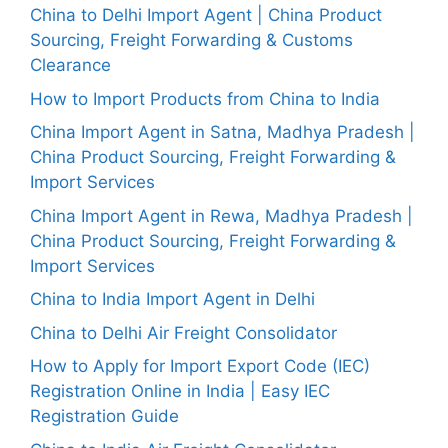
China to Delhi Import Agent | China Product
Sourcing, Freight Forwarding & Customs
Clearance
How to Import Products from China to India
China Import Agent in Satna, Madhya Pradesh |
China Product Sourcing, Freight Forwarding &
Import Services
China Import Agent in Rewa, Madhya Pradesh |
China Product Sourcing, Freight Forwarding &
Import Services
China to India Import Agent in Delhi
China to Delhi Air Freight Consolidator
How to Apply for Import Export Code (IEC)
Registration Online in India | Easy IEC
Registration Guide