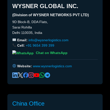
WYSNER GLOBAL INC.
(Division of WYSNER NETWORKS PVT LTD)
9D Block-B, DDA Flats,
Sarai Rohilla
Delhi 110035, India
Email:
info@wysnerlogistics.com
Cell:
+91 9654 399 399
Chat on WhatsApp
Website:
www.wysnerlogistics.com
China Office