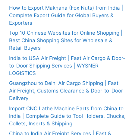
How to Export Makhana (Fox Nuts) from India |
Complete Export Guide for Global Buyers &
Exporters
Top 10 Chinese Websites for Online Shopping |
Best China Shopping Sites for Wholesale &
Retail Buyers
India to USA Air Freight | Fast Air Cargo & Door-
to-Door Shipping Services | WYSNER
LOGISTICS
Guangzhou to Delhi Air Cargo Shipping | Fast
Air Freight, Customs Clearance & Door-to-Door
Delivery
Import CNC Lathe Machine Parts from China to
India | Complete Guide to Tool Holders, Chucks,
Collets, Inserts & Shipping
China to India Air Freight Services | Fast &