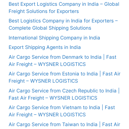
Best Export Logistics Company in India – Global
Freight Solutions for Exporters
Best Logistics Company in India for Exporters –
Complete Global Shipping Solutions
International Shipping Company in India
Export Shipping Agents in India
Air Cargo Service from Denmark to India | Fast
Air Freight – WYSNER LOGISTICS
Air Cargo Service from Estonia to India | Fast Air
Freight – WYSNER LOGISTICS
Air Cargo Service from Czech Republic to India |
Fast Air Freight – WYSNER LOGISTICS
Air Cargo Service from Vietnam to India | Fast
Air Freight – WYSNER LOGISTICS
Air Cargo Service from Taiwan to India | Fast Air