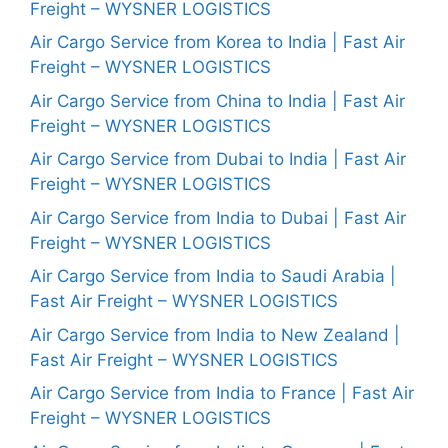
Freight – WYSNER LOGISTICS
Air Cargo Service from Korea to India | Fast Air
Freight – WYSNER LOGISTICS
Air Cargo Service from China to India | Fast Air
Freight – WYSNER LOGISTICS
Air Cargo Service from Dubai to India | Fast Air
Freight – WYSNER LOGISTICS
Air Cargo Service from India to Dubai | Fast Air
Freight – WYSNER LOGISTICS
Air Cargo Service from India to Saudi Arabia |
Fast Air Freight – WYSNER LOGISTICS
Air Cargo Service from India to New Zealand |
Fast Air Freight – WYSNER LOGISTICS
Air Cargo Service from India to France | Fast Air
Freight – WYSNER LOGISTICS