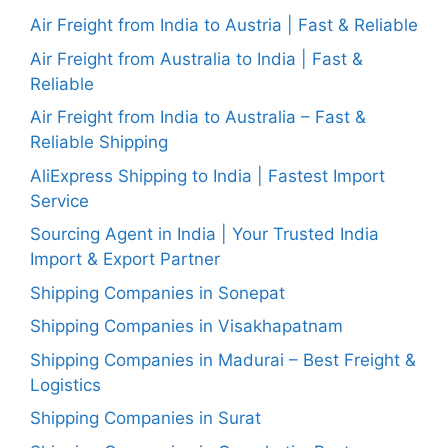
Air Freight from India to Austria | Fast & Reliable
Air Freight from Australia to India | Fast &
Reliable
Air Freight from India to Australia – Fast &
Reliable Shipping
AliExpress Shipping to India | Fastest Import
Service
Sourcing Agent in India | Your Trusted India
Import & Export Partner
Shipping Companies in Sonepat
Shipping Companies in Visakhapatnam
Shipping Companies in Madurai – Best Freight &
Logistics
Shipping Companies in Surat