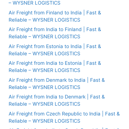
– WYSNER LOGISTICS
Air Freight from Finland to India | Fast &
Reliable – WYSNER LOGISTICS
Air Freight from India to Finland | Fast &
Reliable – WYSNER LOGISTICS
Air Freight from Estonia to India | Fast &
Reliable – WYSNER LOGISTICS
Air Freight from India to Estonia | Fast &
Reliable – WYSNER LOGISTICS
Air Freight from Denmark to India | Fast &
Reliable – WYSNER LOGISTICS
Air Freight from India to Denmark | Fast &
Reliable – WYSNER LOGISTICS
Air Freight from Czech Republic to India | Fast &
Reliable – WYSNER LOGISTICS