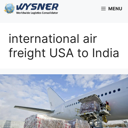
Skip
MENU
to
content
international air
freight USA to India