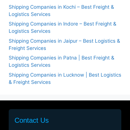
Shipping Companies in Kochi – Best Freight &
Logistics Services
Shipping Companies in Indore – Best Freight &
Logistics Services
Shipping Companies in Jaipur – Best Logistics &
Freight Services
Shipping Companies in Patna | Best Freight &
Logistics Services
Shipping Companies in Lucknow | Best Logistics
& Freight Services
Contact Us