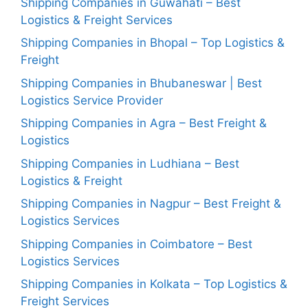
Shipping Companies in Guwahati – Best
Logistics & Freight Services
Shipping Companies in Bhopal – Top Logistics &
Freight
Shipping Companies in Bhubaneswar | Best
Logistics Service Provider
Shipping Companies in Agra – Best Freight &
Logistics
Shipping Companies in Ludhiana – Best
Logistics & Freight
Shipping Companies in Nagpur – Best Freight &
Logistics Services
Shipping Companies in Coimbatore – Best
Logistics Services
Shipping Companies in Kolkata – Top Logistics &
Freight Services