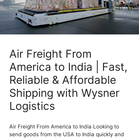
Air Freight From
America to India | Fast,
Reliable & Affordable
Shipping with Wysner
Logistics
Air Freight From America to India Looking to
send goods from the USA to India quickly and