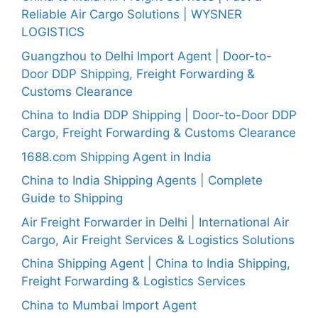
Reliable Air Cargo Solutions | WYSNER
LOGISTICS
Guangzhou to Delhi Import Agent | Door-to-
Door DDP Shipping, Freight Forwarding &
Customs Clearance
China to India DDP Shipping | Door-to-Door DDP
Cargo, Freight Forwarding & Customs Clearance
1688.com Shipping Agent in India
China to India Shipping Agents | Complete
Guide to Shipping
Air Freight Forwarder in Delhi | International Air
Cargo, Air Freight Services & Logistics Solutions
China Shipping Agent | China to India Shipping,
Freight Forwarding & Logistics Services
China to Mumbai Import Agent