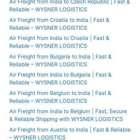
Air Freight from India to Czech Republic | Fast &
Reliable – WYSNER LOGISTICS
Air Freight from Croatia to India | Fast &
Reliable – WYSNER LOGISTICS
Air Freight from India to Croatia | Fast &
Reliable – WYSNER LOGISTICS
Air Freight from Bulgaria to India | Fast &
Reliable – WYSNER LOGISTICS
Air Freight from India to Bulgaria | Fast &
Reliable – WYSNER LOGISTICS
Air Freight from Belgium to India | Fast &
Reliable – WYSNER LOGISTICS
Air Freight from India to Belgium | Fast, Secure
& Reliable Shipping with WYSNER LOGISTICS
Air Freight from Austria to India | Fast & Reliable
– WYSNER LOGISTICS