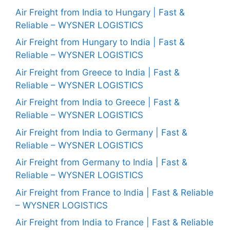
Air Freight from India to Hungary | Fast &
Reliable – WYSNER LOGISTICS
Air Freight from Hungary to India | Fast &
Reliable – WYSNER LOGISTICS
Air Freight from Greece to India | Fast &
Reliable – WYSNER LOGISTICS
Air Freight from India to Greece | Fast &
Reliable – WYSNER LOGISTICS
Air Freight from India to Germany | Fast &
Reliable – WYSNER LOGISTICS
Air Freight from Germany to India | Fast &
Reliable – WYSNER LOGISTICS
Air Freight from France to India | Fast & Reliable
– WYSNER LOGISTICS
Air Freight from India to France | Fast & Reliable