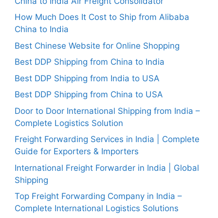
China to India Air Freight Consolidator
How Much Does It Cost to Ship from Alibaba
China to India
Best Chinese Website for Online Shopping
Best DDP Shipping from China to India
Best DDP Shipping from India to USA
Best DDP Shipping from China to USA
Door to Door International Shipping from India –
Complete Logistics Solution
Freight Forwarding Services in India | Complete
Guide for Exporters & Importers
International Freight Forwarder in India | Global
Shipping
Top Freight Forwarding Company in India –
Complete International Logistics Solutions