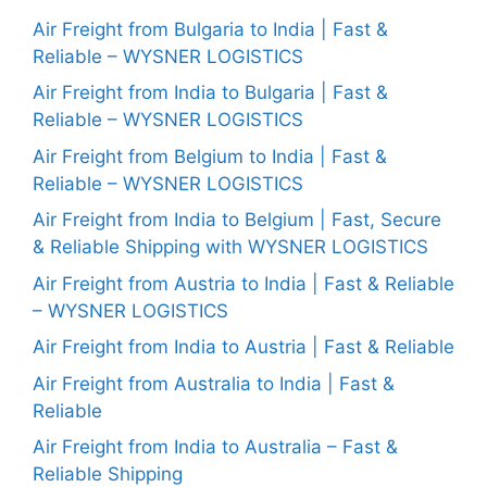
Air Freight from Bulgaria to India | Fast &
Reliable – WYSNER LOGISTICS
Air Freight from India to Bulgaria | Fast &
Reliable – WYSNER LOGISTICS
Air Freight from Belgium to India | Fast &
Reliable – WYSNER LOGISTICS
Air Freight from India to Belgium | Fast, Secure
& Reliable Shipping with WYSNER LOGISTICS
Air Freight from Austria to India | Fast & Reliable
– WYSNER LOGISTICS
Air Freight from India to Austria | Fast & Reliable
Air Freight from Australia to India | Fast &
Reliable
Air Freight from India to Australia – Fast &
Reliable Shipping