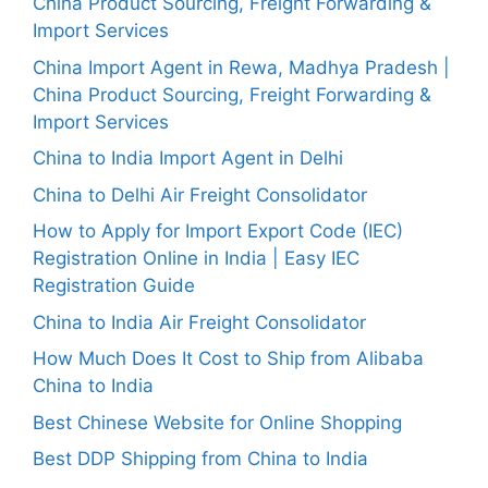
China Product Sourcing, Freight Forwarding &
Import Services
China Import Agent in Rewa, Madhya Pradesh |
China Product Sourcing, Freight Forwarding &
Import Services
China to India Import Agent in Delhi
China to Delhi Air Freight Consolidator
How to Apply for Import Export Code (IEC)
Registration Online in India | Easy IEC
Registration Guide
China to India Air Freight Consolidator
How Much Does It Cost to Ship from Alibaba
China to India
Best Chinese Website for Online Shopping
Best DDP Shipping from China to India