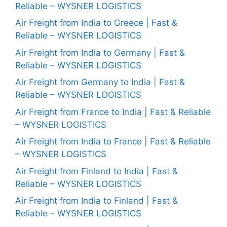
Reliable – WYSNER LOGISTICS
Air Freight from India to Greece | Fast &
Reliable – WYSNER LOGISTICS
Air Freight from India to Germany | Fast &
Reliable – WYSNER LOGISTICS
Air Freight from Germany to India | Fast &
Reliable – WYSNER LOGISTICS
Air Freight from France to India | Fast & Reliable
– WYSNER LOGISTICS
Air Freight from India to France | Fast & Reliable
– WYSNER LOGISTICS
Air Freight from Finland to India | Fast &
Reliable – WYSNER LOGISTICS
Air Freight from India to Finland | Fast &
Reliable – WYSNER LOGISTICS