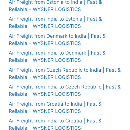
Air Freight from Estonia to India | Fast &
Reliable – WYSNER LOGISTICS
Air Freight from India to Estonia | Fast &
Reliable – WYSNER LOGISTICS
Air Freight from Denmark to India | Fast &
Reliable – WYSNER LOGISTICS
Air Freight from India to Denmark | Fast &
Reliable – WYSNER LOGISTICS
Air Freight from Czech Republic to India | Fast &
Reliable – WYSNER LOGISTICS
Air Freight from India to Czech Republic | Fast &
Reliable – WYSNER LOGISTICS
Air Freight from Croatia to India | Fast &
Reliable – WYSNER LOGISTICS
Air Freight from India to Croatia | Fast &
Reliable – WYSNER LOGISTICS