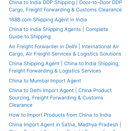
China to India DDP Shipping | Door-to-Door DDP
Cargo, Freight Forwarding & Customs Clearance
1688.com Shipping Agent in India
China to India Shipping Agents | Complete
Guide to Shipping
Air Freight Forwarder in Delhi | International Air
Cargo, Air Freight Services & Logistics Solutions
China Shipping Agent | China to India Shipping,
Freight Forwarding & Logistics Services
China to Mumbai Import Agent
China to Delhi Import Agent | China Product
Sourcing, Freight Forwarding & Customs
Clearance
How to Import Products from China to India
China Import Agent in Satna, Madhya Pradesh |