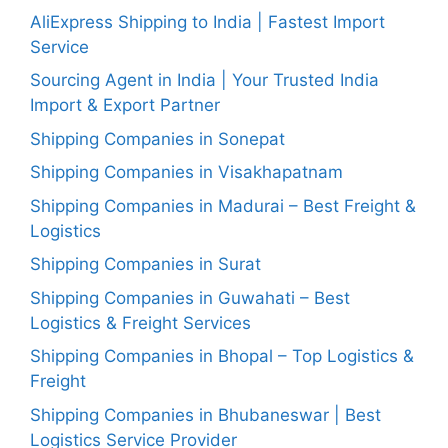
AliExpress Shipping to India | Fastest Import
Service
Sourcing Agent in India | Your Trusted India
Import & Export Partner
Shipping Companies in Sonepat
Shipping Companies in Visakhapatnam
Shipping Companies in Madurai – Best Freight &
Logistics
Shipping Companies in Surat
Shipping Companies in Guwahati – Best
Logistics & Freight Services
Shipping Companies in Bhopal – Top Logistics &
Freight
Shipping Companies in Bhubaneswar | Best
Logistics Service Provider