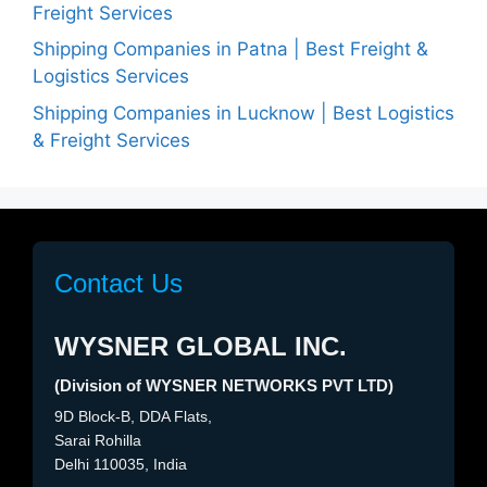
Freight Services
Shipping Companies in Patna | Best Freight &
Logistics Services
Shipping Companies in Lucknow | Best Logistics
& Freight Services
Contact Us
WYSNER GLOBAL INC.
(Division of WYSNER NETWORKS PVT LTD)
9D Block-B, DDA Flats,
Sarai Rohilla
Delhi 110035, India