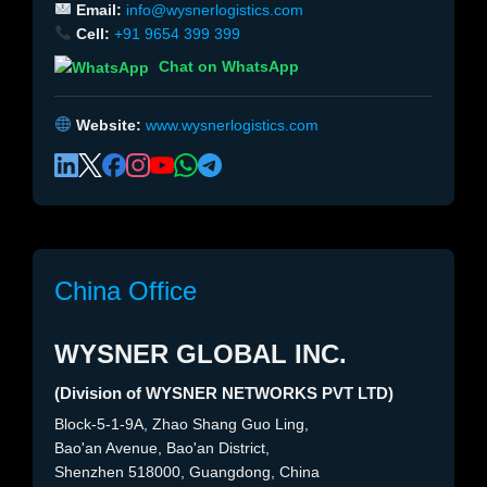
Email:
info@wysnerlogistics.com
Cell:
+91 9654 399 399
Chat on WhatsApp
Website:
www.wysnerlogistics.com
China Office
WYSNER GLOBAL INC.
(Division of WYSNER NETWORKS PVT LTD)
Block-5-1-9A, Zhao Shang Guo Ling,
Bao'an Avenue, Bao'an District,
Shenzhen 518000, Guangdong, China