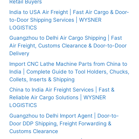
Retail Buyers
India to USA Air Freight | Fast Air Cargo & Door-
to-Door Shipping Services | WYSNER
LOGISTICS
Guangzhou to Delhi Air Cargo Shipping | Fast
Air Freight, Customs Clearance & Door-to-Door
Delivery
Import CNC Lathe Machine Parts from China to
India | Complete Guide to Tool Holders, Chucks,
Collets, Inserts & Shipping
China to India Air Freight Services | Fast &
Reliable Air Cargo Solutions | WYSNER
LOGISTICS
Guangzhou to Delhi Import Agent | Door-to-
Door DDP Shipping, Freight Forwarding &
Customs Clearance