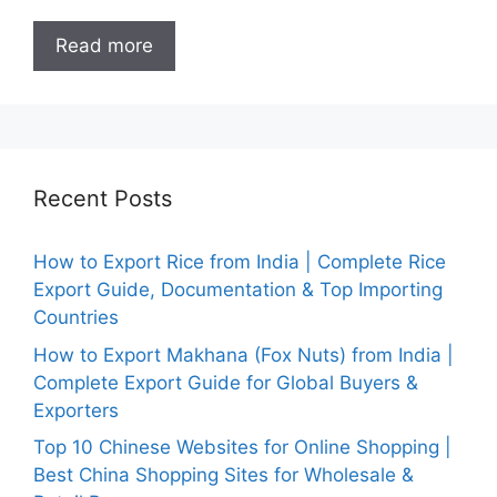
Read more
Recent Posts
How to Export Rice from India | Complete Rice
Export Guide, Documentation & Top Importing
Countries
How to Export Makhana (Fox Nuts) from India |
Complete Export Guide for Global Buyers &
Exporters
Top 10 Chinese Websites for Online Shopping |
Best China Shopping Sites for Wholesale &