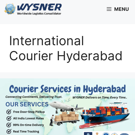
Skip
MENU
to
content
International
Courier Hyderabad