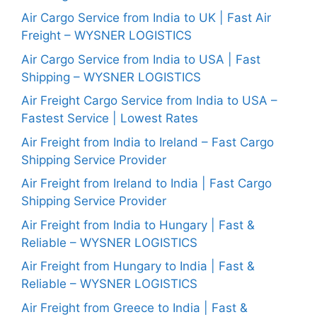
Air Cargo Service from India to UK | Fast Air
Freight – WYSNER LOGISTICS
Air Cargo Service from India to USA | Fast
Shipping – WYSNER LOGISTICS
Air Freight Cargo Service from India to USA –
Fastest Service | Lowest Rates
Air Freight from India to Ireland – Fast Cargo
Shipping Service Provider
Air Freight from Ireland to India | Fast Cargo
Shipping Service Provider
Air Freight from India to Hungary | Fast &
Reliable – WYSNER LOGISTICS
Air Freight from Hungary to India | Fast &
Reliable – WYSNER LOGISTICS
Air Freight from Greece to India | Fast &