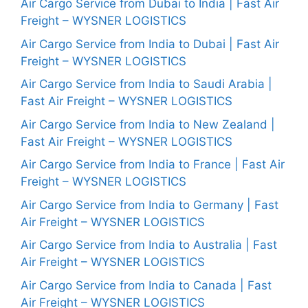
Air Cargo Service from Dubai to India | Fast Air
Freight – WYSNER LOGISTICS
Air Cargo Service from India to Dubai | Fast Air
Freight – WYSNER LOGISTICS
Air Cargo Service from India to Saudi Arabia |
Fast Air Freight – WYSNER LOGISTICS
Air Cargo Service from India to New Zealand |
Fast Air Freight – WYSNER LOGISTICS
Air Cargo Service from India to France | Fast Air
Freight – WYSNER LOGISTICS
Air Cargo Service from India to Germany | Fast
Air Freight – WYSNER LOGISTICS
Air Cargo Service from India to Australia | Fast
Air Freight – WYSNER LOGISTICS
Air Cargo Service from India to Canada | Fast
Air Freight – WYSNER LOGISTICS