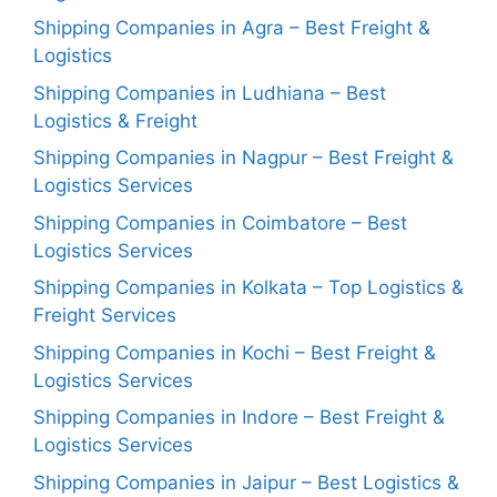
Shipping Companies in Agra – Best Freight &
Logistics
Shipping Companies in Ludhiana – Best
Logistics & Freight
Shipping Companies in Nagpur – Best Freight &
Logistics Services
Shipping Companies in Coimbatore – Best
Logistics Services
Shipping Companies in Kolkata – Top Logistics &
Freight Services
Shipping Companies in Kochi – Best Freight &
Logistics Services
Shipping Companies in Indore – Best Freight &
Logistics Services
Shipping Companies in Jaipur – Best Logistics &