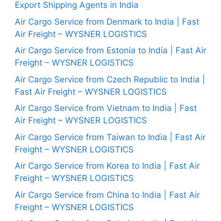
Export Shipping Agents in India
Air Cargo Service from Denmark to India | Fast
Air Freight – WYSNER LOGISTICS
Air Cargo Service from Estonia to India | Fast Air
Freight – WYSNER LOGISTICS
Air Cargo Service from Czech Republic to India |
Fast Air Freight – WYSNER LOGISTICS
Air Cargo Service from Vietnam to India | Fast
Air Freight – WYSNER LOGISTICS
Air Cargo Service from Taiwan to India | Fast Air
Freight – WYSNER LOGISTICS
Air Cargo Service from Korea to India | Fast Air
Freight – WYSNER LOGISTICS
Air Cargo Service from China to India | Fast Air
Freight – WYSNER LOGISTICS