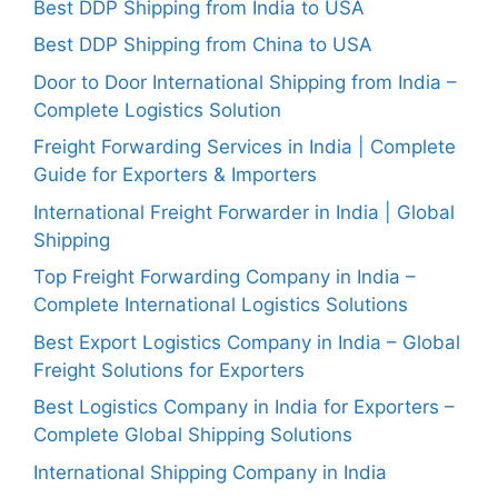
Best DDP Shipping from India to USA
Best DDP Shipping from China to USA
Door to Door International Shipping from India –
Complete Logistics Solution
Freight Forwarding Services in India | Complete
Guide for Exporters & Importers
International Freight Forwarder in India | Global
Shipping
Top Freight Forwarding Company in India –
Complete International Logistics Solutions
Best Export Logistics Company in India – Global
Freight Solutions for Exporters
Best Logistics Company in India for Exporters –
Complete Global Shipping Solutions
International Shipping Company in India