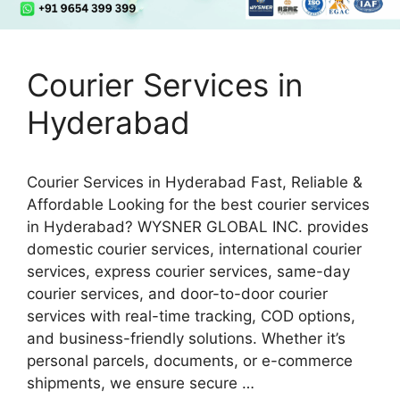
Courier Services in
Hyderabad
Courier Services in Hyderabad Fast, Reliable &
Affordable Looking for the best courier services
in Hyderabad? WYSNER GLOBAL INC. provides
domestic courier services, international courier
services, express courier services, same-day
courier services, and door-to-door courier
services with real-time tracking, COD options,
and business-friendly solutions. Whether it’s
personal parcels, documents, or e-commerce
shipments, we ensure secure …