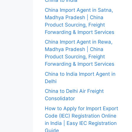
China to India
China Import Agent in Satna,
Madhya Pradesh | China
Product Sourcing, Freight
Forwarding & Import Services
China Import Agent in Rewa,
Madhya Pradesh | China
Product Sourcing, Freight
Forwarding & Import Services
China to India Import Agent in
Delhi
China to Delhi Air Freight
Consolidator
How to Apply for Import Export
Code (IEC) Registration Online
in India | Easy IEC Registration
Guide