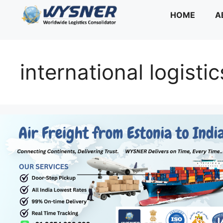
Skip
HOME
A
to
content
international logistic