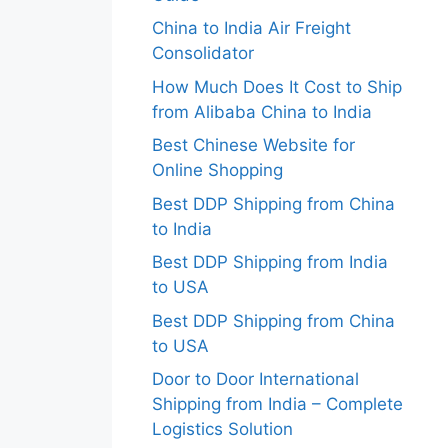
China to India Air Freight
Consolidator
How Much Does It Cost to Ship
from Alibaba China to India
Best Chinese Website for
Online Shopping
Best DDP Shipping from China
to India
Best DDP Shipping from India
to USA
Best DDP Shipping from China
to USA
Door to Door International
Shipping from India – Complete
Logistics Solution