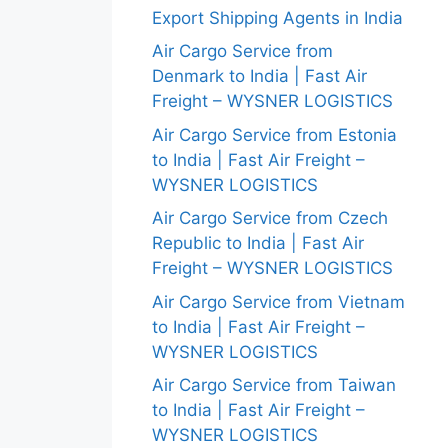
Export Shipping Agents in India
Air Cargo Service from
Denmark to India | Fast Air
Freight – WYSNER LOGISTICS
Air Cargo Service from Estonia
to India | Fast Air Freight –
WYSNER LOGISTICS
Air Cargo Service from Czech
Republic to India | Fast Air
Freight – WYSNER LOGISTICS
Air Cargo Service from Vietnam
to India | Fast Air Freight –
WYSNER LOGISTICS
Air Cargo Service from Taiwan
to India | Fast Air Freight –
WYSNER LOGISTICS