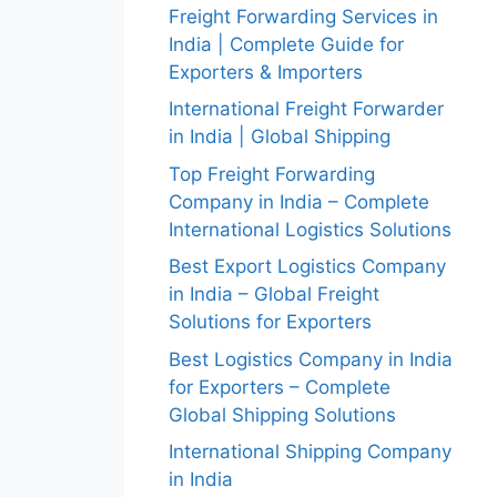
Freight Forwarding Services in
India | Complete Guide for
Exporters & Importers
International Freight Forwarder
in India | Global Shipping
Top Freight Forwarding
Company in India – Complete
International Logistics Solutions
Best Export Logistics Company
in India – Global Freight
Solutions for Exporters
Best Logistics Company in India
for Exporters – Complete
Global Shipping Solutions
International Shipping Company
in India