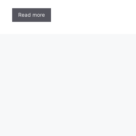
Read more