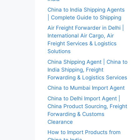
China to India Shipping Agents
| Complete Guide to Shipping
Air Freight Forwarder in Delhi |
International Air Cargo, Air
Freight Services & Logistics
Solutions
China Shipping Agent | China to
India Shipping, Freight
Forwarding & Logistics Services
China to Mumbai Import Agent
China to Delhi Import Agent |
China Product Sourcing, Freight
Forwarding & Customs
Clearance
How to Import Products from