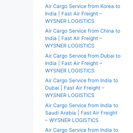
Air Cargo Service from Korea to
India | Fast Air Freight –
WYSNER LOGISTICS
Air Cargo Service from China to
India | Fast Air Freight –
WYSNER LOGISTICS
Air Cargo Service from Dubai to
India | Fast Air Freight –
WYSNER LOGISTICS
Air Cargo Service from India to
Dubai | Fast Air Freight –
WYSNER LOGISTICS
Air Cargo Service from India to
Saudi Arabia | Fast Air Freight
– WYSNER LOGISTICS
Air Cargo Service from India to