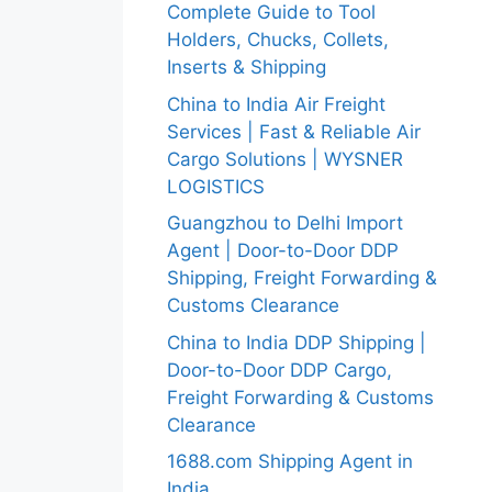
Complete Guide to Tool
Holders, Chucks, Collets,
Inserts & Shipping
China to India Air Freight
Services | Fast & Reliable Air
Cargo Solutions | WYSNER
LOGISTICS
Guangzhou to Delhi Import
Agent | Door-to-Door DDP
Shipping, Freight Forwarding &
Customs Clearance
China to India DDP Shipping |
Door-to-Door DDP Cargo,
Freight Forwarding & Customs
Clearance
1688.com Shipping Agent in
India