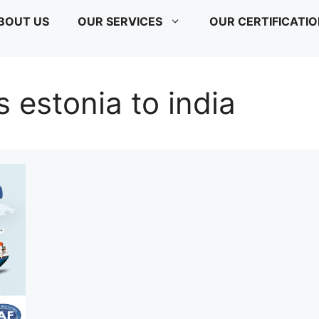
BOUT US
OUR SERVICES
OUR CERTIFICATI
s estonia to india