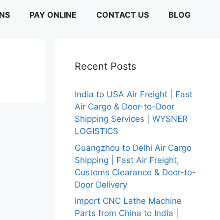
ONS
PAY ONLINE
CONTACT US
BLOG
Recent Posts
India to USA Air Freight | Fast
Air Cargo & Door-to-Door
Shipping Services | WYSNER
LOGISTICS
Guangzhou to Delhi Air Cargo
Shipping | Fast Air Freight,
Customs Clearance & Door-to-
Door Delivery
Import CNC Lathe Machine
Parts from China to India |