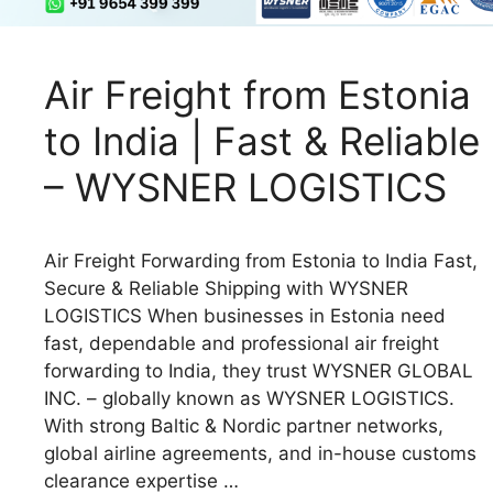
Air Freight from Estonia
to India | Fast & Reliable
– WYSNER LOGISTICS
Air Freight Forwarding from Estonia to India Fast,
Secure & Reliable Shipping with WYSNER
LOGISTICS When businesses in Estonia need
fast, dependable and professional air freight
forwarding to India, they trust WYSNER GLOBAL
INC. – globally known as WYSNER LOGISTICS.
With strong Baltic & Nordic partner networks,
global airline agreements, and in-house customs
clearance expertise …