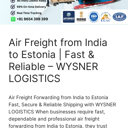
Air Freight from India
to Estonia | Fast &
Reliable – WYSNER
LOGISTICS
Air Freight Forwarding from India to Estonia
Fast, Secure & Reliable Shipping with WYSNER
LOGISTICS When businesses require fast,
dependable and professional air freight
forwarding from India to Estonia, they trust