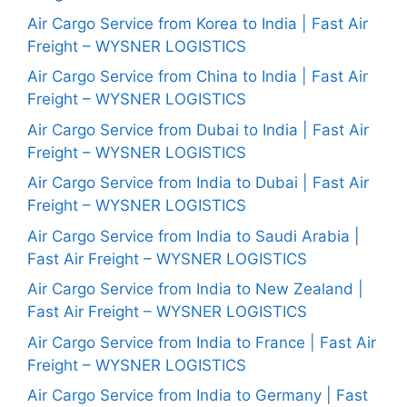
Air Cargo Service from Korea to India | Fast Air
Freight – WYSNER LOGISTICS
Air Cargo Service from China to India | Fast Air
Freight – WYSNER LOGISTICS
Air Cargo Service from Dubai to India | Fast Air
Freight – WYSNER LOGISTICS
Air Cargo Service from India to Dubai | Fast Air
Freight – WYSNER LOGISTICS
Air Cargo Service from India to Saudi Arabia |
Fast Air Freight – WYSNER LOGISTICS
Air Cargo Service from India to New Zealand |
Fast Air Freight – WYSNER LOGISTICS
Air Cargo Service from India to France | Fast Air
Freight – WYSNER LOGISTICS
Air Cargo Service from India to Germany | Fast