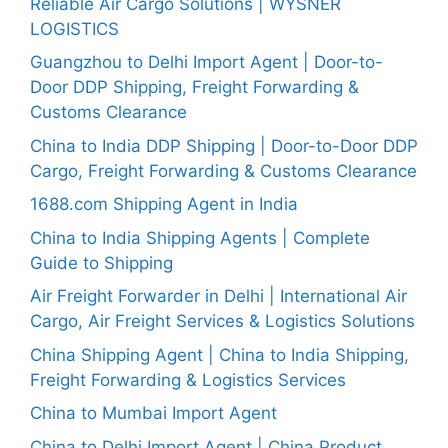
Reliable Air Cargo Solutions | WYSNER
LOGISTICS
Guangzhou to Delhi Import Agent | Door-to-
Door DDP Shipping, Freight Forwarding &
Customs Clearance
China to India DDP Shipping | Door-to-Door DDP
Cargo, Freight Forwarding & Customs Clearance
1688.com Shipping Agent in India
China to India Shipping Agents | Complete
Guide to Shipping
Air Freight Forwarder in Delhi | International Air
Cargo, Air Freight Services & Logistics Solutions
China Shipping Agent | China to India Shipping,
Freight Forwarding & Logistics Services
China to Mumbai Import Agent
China to Delhi Import Agent | China Product