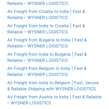
Reliable – WYSNER LOGISTICS
Air Freight from Croatia to India | Fast &
Reliable – WYSNER LOGISTICS
Air Freight from India to Croatia | Fast &
Reliable – WYSNER LOGISTICS
Air Freight from Bulgaria to India | Fast &
Reliable – WYSNER LOGISTICS
Air Freight from India to Bulgaria | Fast &
Reliable – WYSNER LOGISTICS
Air Freight from Belgium to India | Fast &
Reliable – WYSNER LOGISTICS
Air Freight from India to Belgium | Fast, Secure
& Reliable Shipping with WYSNER LOGISTICS
Air Freight from Austria to India | Fast & Reliable
– WYSNER LOGISTICS