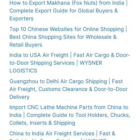
How to Export Makhana (Fox Nuts) from India |
Complete Export Guide for Global Buyers &
Exporters
Top 10 Chinese Websites for Online Shopping |
Best China Shopping Sites for Wholesale &
Retail Buyers
India to USA Air Freight | Fast Air Cargo & Door-
to-Door Shipping Services | WYSNER
LOGISTICS
Guangzhou to Delhi Air Cargo Shipping | Fast
Air Freight, Customs Clearance & Door-to-Door
Delivery
Import CNC Lathe Machine Parts from China to
India | Complete Guide to Tool Holders, Chucks,
Collets, Inserts & Shipping
China to India Air Freight Services | Fast &