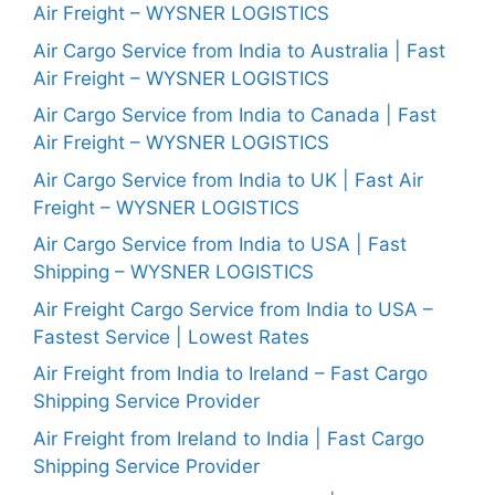
Air Freight – WYSNER LOGISTICS
Air Cargo Service from India to Australia | Fast
Air Freight – WYSNER LOGISTICS
Air Cargo Service from India to Canada | Fast
Air Freight – WYSNER LOGISTICS
Air Cargo Service from India to UK | Fast Air
Freight – WYSNER LOGISTICS
Air Cargo Service from India to USA | Fast
Shipping – WYSNER LOGISTICS
Air Freight Cargo Service from India to USA –
Fastest Service | Lowest Rates
Air Freight from India to Ireland – Fast Cargo
Shipping Service Provider
Air Freight from Ireland to India | Fast Cargo
Shipping Service Provider