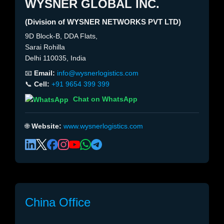
WYSNER GLOBAL INC.
(Division of WYSNER NETWORKS PVT LTD)
9D Block-B, DDA Flats,
Sarai Rohilla
Delhi 110035, India
📧
Email:
info@wysnerlogistics.com
📞
Cell:
+91 9654 399 399
Chat on WhatsApp
🌐
Website:
www.wysnerlogistics.com
China Office