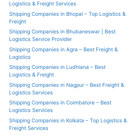
Logistics & Freight Services
Shipping Companies in Bhopal – Top Logistics &
Freight
Shipping Companies in Bhubaneswar | Best
Logistics Service Provider
Shipping Companies in Agra – Best Freight &
Logistics
Shipping Companies in Ludhiana – Best
Logistics & Freight
Shipping Companies in Nagpur – Best Freight &
Logistics Services
Shipping Companies in Coimbatore – Best
Logistics Services
Shipping Companies in Kolkata – Top Logistics &
Freight Services