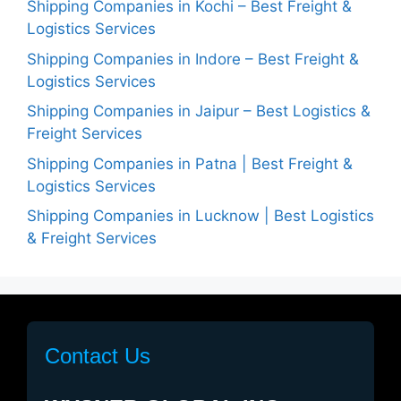
Shipping Companies in Kochi – Best Freight &
Logistics Services
Shipping Companies in Indore – Best Freight &
Logistics Services
Shipping Companies in Jaipur – Best Logistics &
Freight Services
Shipping Companies in Patna | Best Freight &
Logistics Services
Shipping Companies in Lucknow | Best Logistics
& Freight Services
Contact Us