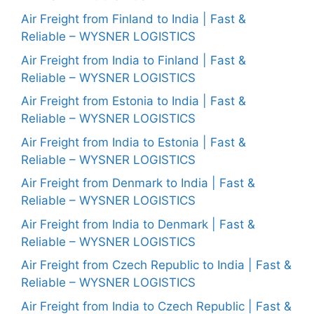
Air Freight from Finland to India | Fast &
Reliable – WYSNER LOGISTICS
Air Freight from India to Finland | Fast &
Reliable – WYSNER LOGISTICS
Air Freight from Estonia to India | Fast &
Reliable – WYSNER LOGISTICS
Air Freight from India to Estonia | Fast &
Reliable – WYSNER LOGISTICS
Air Freight from Denmark to India | Fast &
Reliable – WYSNER LOGISTICS
Air Freight from India to Denmark | Fast &
Reliable – WYSNER LOGISTICS
Air Freight from Czech Republic to India | Fast &
Reliable – WYSNER LOGISTICS
Air Freight from India to Czech Republic | Fast &