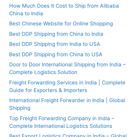
How Much Does It Cost to Ship from Alibaba
China to India
Best Chinese Website for Online Shopping
Best DDP Shipping from China to India
Best DDP Shipping from India to USA
Best DDP Shipping from China to USA
Door to Door International Shipping from India –
Complete Logistics Solution
Freight Forwarding Services in India | Complete
Guide for Exporters & Importers
International Freight Forwarder in India | Global
Shipping
Top Freight Forwarding Company in India –
Complete International Logistics Solutions
Best Export Logistics Company in India – Global