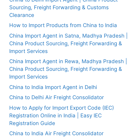
Sourcing, Freight Forwarding & Customs
Clearance
How to Import Products from China to India
China Import Agent in Satna, Madhya Pradesh |
China Product Sourcing, Freight Forwarding &
Import Services
China Import Agent in Rewa, Madhya Pradesh |
China Product Sourcing, Freight Forwarding &
Import Services
China to India Import Agent in Delhi
China to Delhi Air Freight Consolidator
How to Apply for Import Export Code (IEC)
Registration Online in India | Easy IEC
Registration Guide
China to India Air Freight Consolidator