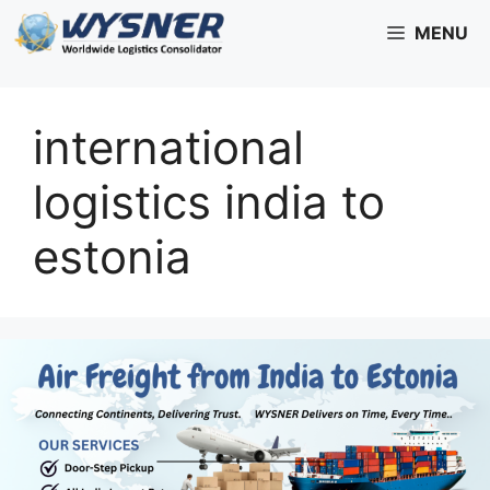
Skip
MENU
to
content
international
logistics india to
estonia