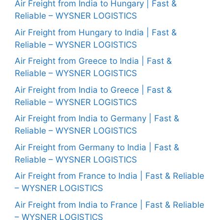
Air Freight from India to Hungary | Fast &
Reliable – WYSNER LOGISTICS
Air Freight from Hungary to India | Fast &
Reliable – WYSNER LOGISTICS
Air Freight from Greece to India | Fast &
Reliable – WYSNER LOGISTICS
Air Freight from India to Greece | Fast &
Reliable – WYSNER LOGISTICS
Air Freight from India to Germany | Fast &
Reliable – WYSNER LOGISTICS
Air Freight from Germany to India | Fast &
Reliable – WYSNER LOGISTICS
Air Freight from France to India | Fast & Reliable
– WYSNER LOGISTICS
Air Freight from India to France | Fast & Reliable
– WYSNER LOGISTICS