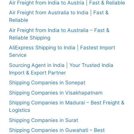
Air Freight from India to Austria | Fast & Reliable
Air Freight from Australia to India | Fast &
Reliable
Air Freight from India to Australia – Fast &
Reliable Shipping
AliExpress Shipping to India | Fastest Import
Service
Sourcing Agent in India | Your Trusted India
Import & Export Partner
Shipping Companies in Sonepat
Shipping Companies in Visakhapatnam
Shipping Companies in Madurai – Best Freight &
Logistics
Shipping Companies in Surat
Shipping Companies in Guwahati – Best