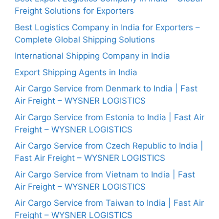
Freight Solutions for Exporters
Best Logistics Company in India for Exporters –
Complete Global Shipping Solutions
International Shipping Company in India
Export Shipping Agents in India
Air Cargo Service from Denmark to India | Fast
Air Freight – WYSNER LOGISTICS
Air Cargo Service from Estonia to India | Fast Air
Freight – WYSNER LOGISTICS
Air Cargo Service from Czech Republic to India |
Fast Air Freight – WYSNER LOGISTICS
Air Cargo Service from Vietnam to India | Fast
Air Freight – WYSNER LOGISTICS
Air Cargo Service from Taiwan to India | Fast Air
Freight – WYSNER LOGISTICS