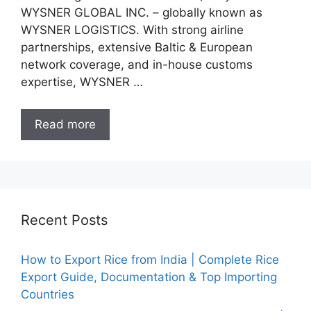
WYSNER GLOBAL INC. – globally known as
WYSNER LOGISTICS. With strong airline
partnerships, extensive Baltic & European
network coverage, and in-house customs
expertise, WYSNER …
Read more
Recent Posts
How to Export Rice from India | Complete Rice
Export Guide, Documentation & Top Importing
Countries