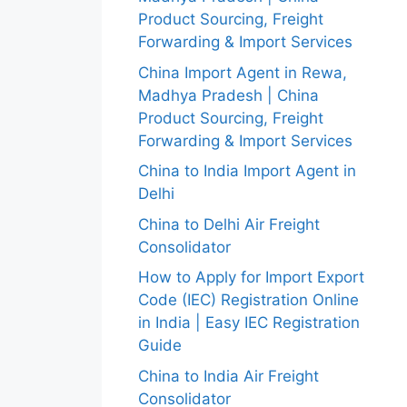
Product Sourcing, Freight
Forwarding & Import Services
China Import Agent in Rewa,
Madhya Pradesh | China
Product Sourcing, Freight
Forwarding & Import Services
China to India Import Agent in
Delhi
China to Delhi Air Freight
Consolidator
How to Apply for Import Export
Code (IEC) Registration Online
in India | Easy IEC Registration
Guide
China to India Air Freight
Consolidator