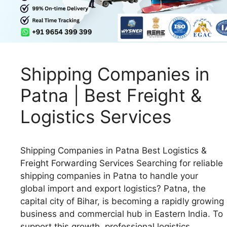
Shipping Companies in
Patna | Best Freight &
Logistics Services
Shipping Companies in Patna Best Logistics &
Freight Forwarding Services Searching for reliable
shipping companies in Patna to handle your
global import and export logistics? Patna, the
capital city of Bihar, is becoming a rapidly growing
business and commercial hub in Eastern India. To
support this growth, professional logistics