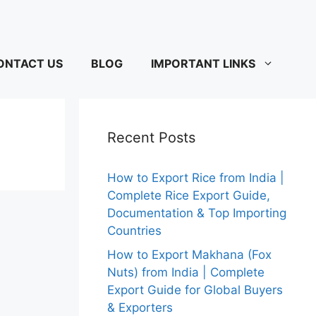
ONTACT US
BLOG
IMPORTANT LINKS
Recent Posts
How to Export Rice from India |
Complete Rice Export Guide,
Documentation & Top Importing
Countries
How to Export Makhana (Fox
Nuts) from India | Complete
Export Guide for Global Buyers
& Exporters