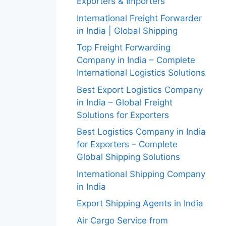
Exporters & Importers
International Freight Forwarder
in India | Global Shipping
Top Freight Forwarding
Company in India – Complete
International Logistics Solutions
Best Export Logistics Company
in India – Global Freight
Solutions for Exporters
Best Logistics Company in India
for Exporters – Complete
Global Shipping Solutions
International Shipping Company
in India
Export Shipping Agents in India
Air Cargo Service from