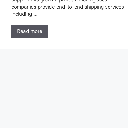
companies provide end-to-end shipping services
including …
Read more