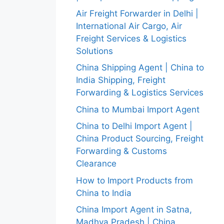
Air Freight Forwarder in Delhi |
International Air Cargo, Air
Freight Services & Logistics
Solutions
China Shipping Agent | China to
India Shipping, Freight
Forwarding & Logistics Services
China to Mumbai Import Agent
China to Delhi Import Agent |
China Product Sourcing, Freight
Forwarding & Customs
Clearance
How to Import Products from
China to India
China Import Agent in Satna,
Madhya Pradesh | China