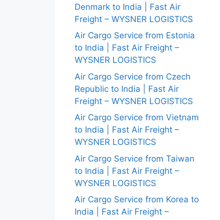
Denmark to India | Fast Air
Freight – WYSNER LOGISTICS
Air Cargo Service from Estonia
to India | Fast Air Freight –
WYSNER LOGISTICS
Air Cargo Service from Czech
Republic to India | Fast Air
Freight – WYSNER LOGISTICS
Air Cargo Service from Vietnam
to India | Fast Air Freight –
WYSNER LOGISTICS
Air Cargo Service from Taiwan
to India | Fast Air Freight –
WYSNER LOGISTICS
Air Cargo Service from Korea to
India | Fast Air Freight –