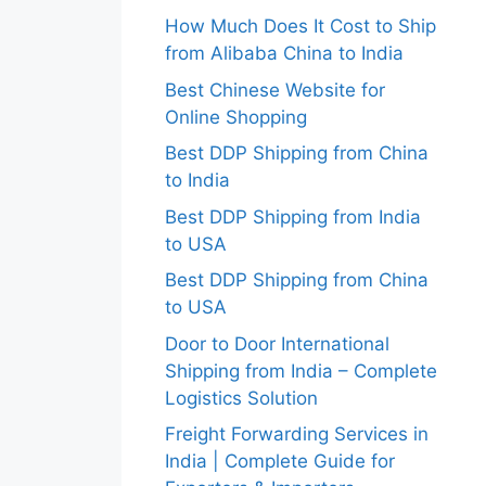
How Much Does It Cost to Ship
from Alibaba China to India
Best Chinese Website for
Online Shopping
Best DDP Shipping from China
to India
Best DDP Shipping from India
to USA
Best DDP Shipping from China
to USA
Door to Door International
Shipping from India – Complete
Logistics Solution
Freight Forwarding Services in
India | Complete Guide for