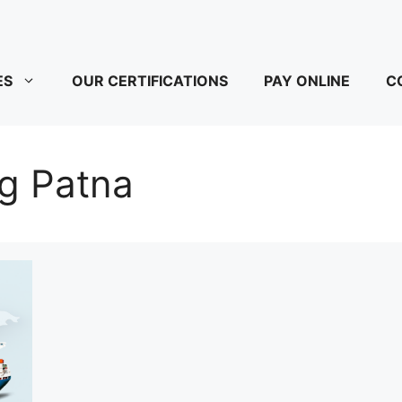
ES
OUR CERTIFICATIONS
PAY ONLINE
C
ng Patna