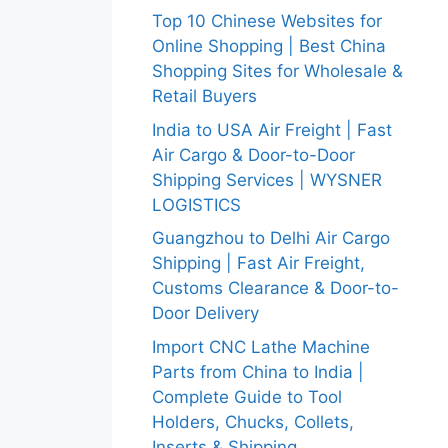
Top 10 Chinese Websites for
Online Shopping | Best China
Shopping Sites for Wholesale &
Retail Buyers
India to USA Air Freight | Fast
Air Cargo & Door-to-Door
Shipping Services | WYSNER
LOGISTICS
Guangzhou to Delhi Air Cargo
Shipping | Fast Air Freight,
Customs Clearance & Door-to-
Door Delivery
Import CNC Lathe Machine
Parts from China to India |
Complete Guide to Tool
Holders, Chucks, Collets,
Inserts & Shipping