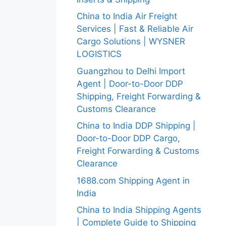
China to India Air Freight
Services | Fast & Reliable Air
Cargo Solutions | WYSNER
LOGISTICS
Guangzhou to Delhi Import
Agent | Door-to-Door DDP
Shipping, Freight Forwarding &
Customs Clearance
China to India DDP Shipping |
Door-to-Door DDP Cargo,
Freight Forwarding & Customs
Clearance
1688.com Shipping Agent in
India
China to India Shipping Agents
| Complete Guide to Shipping