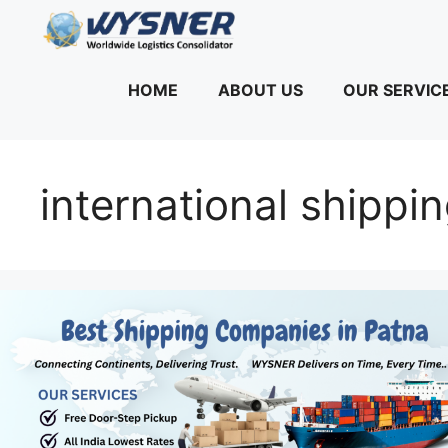
Skip
to
content
HOME
ABOUT US
OUR SERVIC
international shippi