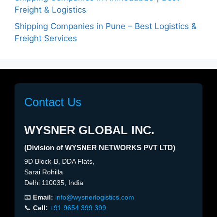
Freight & Logistics
Shipping Companies in Pune – Best Logistics &
Freight Services
Contact Us
WYSNER GLOBAL INC.
(Division of WYSNER NETWORKS PVT LTD)
9D Block-B, DDA Flats,
Sarai Rohilla
Delhi 110035, India
📧
Email:
info@wysnerlogistics.com
📞
Cell:
+91 9654 399 399