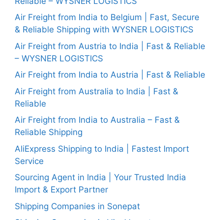
Reliable – WYSNER LOGISTICS
Air Freight from India to Belgium | Fast, Secure
& Reliable Shipping with WYSNER LOGISTICS
Air Freight from Austria to India | Fast & Reliable
– WYSNER LOGISTICS
Air Freight from India to Austria | Fast & Reliable
Air Freight from Australia to India | Fast &
Reliable
Air Freight from India to Australia – Fast &
Reliable Shipping
AliExpress Shipping to India | Fastest Import
Service
Sourcing Agent in India | Your Trusted India
Import & Export Partner
Shipping Companies in Sonepat