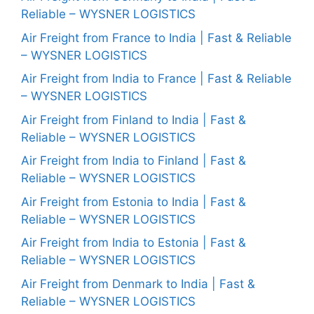
Reliable – WYSNER LOGISTICS
Air Freight from France to India | Fast & Reliable
– WYSNER LOGISTICS
Air Freight from India to France | Fast & Reliable
– WYSNER LOGISTICS
Air Freight from Finland to India | Fast &
Reliable – WYSNER LOGISTICS
Air Freight from India to Finland | Fast &
Reliable – WYSNER LOGISTICS
Air Freight from Estonia to India | Fast &
Reliable – WYSNER LOGISTICS
Air Freight from India to Estonia | Fast &
Reliable – WYSNER LOGISTICS
Air Freight from Denmark to India | Fast &
Reliable – WYSNER LOGISTICS