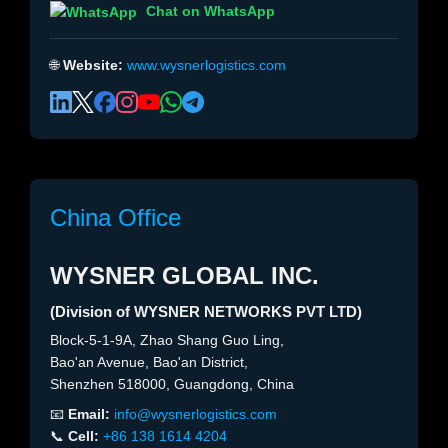
Chat on WhatsApp
🌐
Website:
www.wysnerlogistics.com
China Office
WYSNER GLOBAL INC.
(Division of WYSNER NETWORKS PVT LTD)
Block-5-1-9A, Zhao Shang Guo Ling,
Bao'an Avenue, Bao'an District,
Shenzhen 518000, Guangdong, China
📧
Email:
info@wysnerlogistics.com
📞
Cell:
+86 138 1614 4204