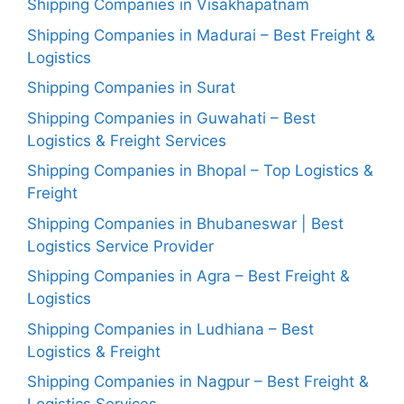
Shipping Companies in Visakhapatnam
Shipping Companies in Madurai – Best Freight &
Logistics
Shipping Companies in Surat
Shipping Companies in Guwahati – Best
Logistics & Freight Services
Shipping Companies in Bhopal – Top Logistics &
Freight
Shipping Companies in Bhubaneswar | Best
Logistics Service Provider
Shipping Companies in Agra – Best Freight &
Logistics
Shipping Companies in Ludhiana – Best
Logistics & Freight
Shipping Companies in Nagpur – Best Freight &