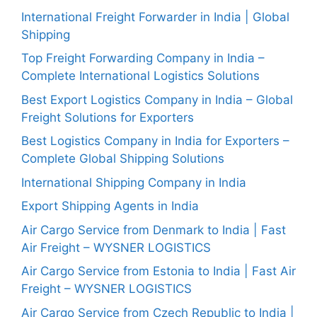
International Freight Forwarder in India | Global
Shipping
Top Freight Forwarding Company in India –
Complete International Logistics Solutions
Best Export Logistics Company in India – Global
Freight Solutions for Exporters
Best Logistics Company in India for Exporters –
Complete Global Shipping Solutions
International Shipping Company in India
Export Shipping Agents in India
Air Cargo Service from Denmark to India | Fast
Air Freight – WYSNER LOGISTICS
Air Cargo Service from Estonia to India | Fast Air
Freight – WYSNER LOGISTICS
Air Cargo Service from Czech Republic to India |