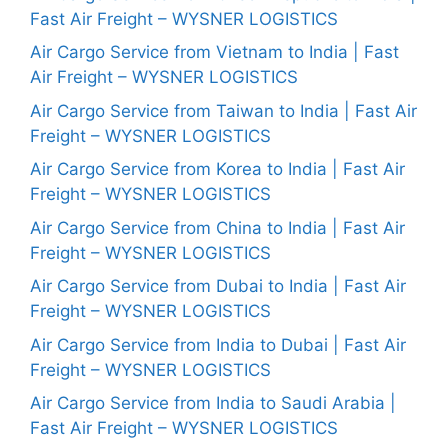
Fast Air Freight – WYSNER LOGISTICS
Air Cargo Service from Vietnam to India | Fast
Air Freight – WYSNER LOGISTICS
Air Cargo Service from Taiwan to India | Fast Air
Freight – WYSNER LOGISTICS
Air Cargo Service from Korea to India | Fast Air
Freight – WYSNER LOGISTICS
Air Cargo Service from China to India | Fast Air
Freight – WYSNER LOGISTICS
Air Cargo Service from Dubai to India | Fast Air
Freight – WYSNER LOGISTICS
Air Cargo Service from India to Dubai | Fast Air
Freight – WYSNER LOGISTICS
Air Cargo Service from India to Saudi Arabia |
Fast Air Freight – WYSNER LOGISTICS