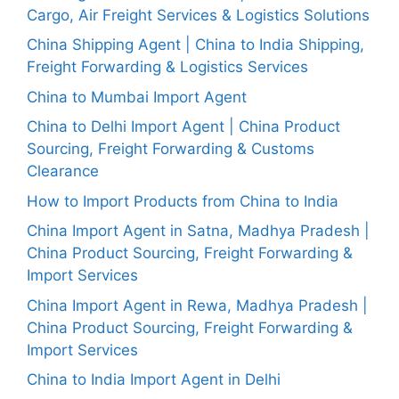
Cargo, Air Freight Services & Logistics Solutions
China Shipping Agent | China to India Shipping,
Freight Forwarding & Logistics Services
China to Mumbai Import Agent
China to Delhi Import Agent | China Product
Sourcing, Freight Forwarding & Customs
Clearance
How to Import Products from China to India
China Import Agent in Satna, Madhya Pradesh |
China Product Sourcing, Freight Forwarding &
Import Services
China Import Agent in Rewa, Madhya Pradesh |
China Product Sourcing, Freight Forwarding &
Import Services
China to India Import Agent in Delhi