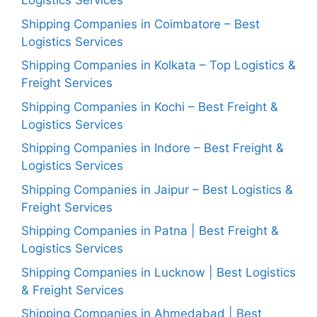
Logistics Services
Shipping Companies in Coimbatore – Best
Logistics Services
Shipping Companies in Kolkata – Top Logistics &
Freight Services
Shipping Companies in Kochi – Best Freight &
Logistics Services
Shipping Companies in Indore – Best Freight &
Logistics Services
Shipping Companies in Jaipur – Best Logistics &
Freight Services
Shipping Companies in Patna | Best Freight &
Logistics Services
Shipping Companies in Lucknow | Best Logistics
& Freight Services
Shipping Companies in Ahmedabad | Best