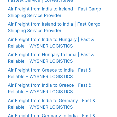
Fastest Service | Lowest Rates
Air Freight from India to Ireland – Fast Cargo
Shipping Service Provider
Air Freight from Ireland to India | Fast Cargo
Shipping Service Provider
Air Freight from India to Hungary | Fast &
Reliable – WYSNER LOGISTICS
Air Freight from Hungary to India | Fast &
Reliable – WYSNER LOGISTICS
Air Freight from Greece to India | Fast &
Reliable – WYSNER LOGISTICS
Air Freight from India to Greece | Fast &
Reliable – WYSNER LOGISTICS
Air Freight from India to Germany | Fast &
Reliable – WYSNER LOGISTICS
Air Freight from Germany to India | Fast &