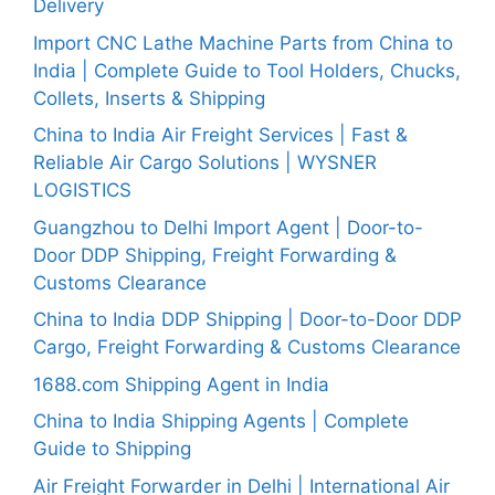
Delivery
Import CNC Lathe Machine Parts from China to
India | Complete Guide to Tool Holders, Chucks,
Collets, Inserts & Shipping
China to India Air Freight Services | Fast &
Reliable Air Cargo Solutions | WYSNER
LOGISTICS
Guangzhou to Delhi Import Agent | Door-to-
Door DDP Shipping, Freight Forwarding &
Customs Clearance
China to India DDP Shipping | Door-to-Door DDP
Cargo, Freight Forwarding & Customs Clearance
1688.com Shipping Agent in India
China to India Shipping Agents | Complete
Guide to Shipping
Air Freight Forwarder in Delhi | International Air