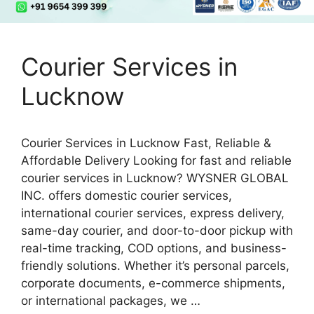
Courier Services in
Lucknow
Courier Services in Lucknow Fast, Reliable &
Affordable Delivery Looking for fast and reliable
courier services in Lucknow? WYSNER GLOBAL
INC. offers domestic courier services,
international courier services, express delivery,
same-day courier, and door-to-door pickup with
real-time tracking, COD options, and business-
friendly solutions. Whether it’s personal parcels,
corporate documents, e-commerce shipments,
or international packages, we …