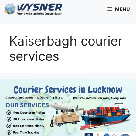
Skip
MENU
to
content
Kaiserbagh courier
services