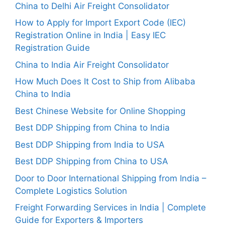
China to Delhi Air Freight Consolidator
How to Apply for Import Export Code (IEC)
Registration Online in India | Easy IEC
Registration Guide
China to India Air Freight Consolidator
How Much Does It Cost to Ship from Alibaba
China to India
Best Chinese Website for Online Shopping
Best DDP Shipping from China to India
Best DDP Shipping from India to USA
Best DDP Shipping from China to USA
Door to Door International Shipping from India –
Complete Logistics Solution
Freight Forwarding Services in India | Complete
Guide for Exporters & Importers