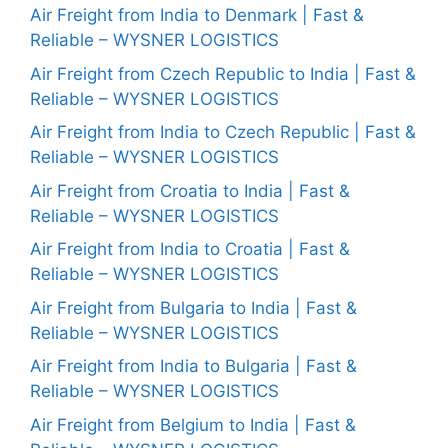
Air Freight from India to Denmark | Fast &
Reliable – WYSNER LOGISTICS
Air Freight from Czech Republic to India | Fast &
Reliable – WYSNER LOGISTICS
Air Freight from India to Czech Republic | Fast &
Reliable – WYSNER LOGISTICS
Air Freight from Croatia to India | Fast &
Reliable – WYSNER LOGISTICS
Air Freight from India to Croatia | Fast &
Reliable – WYSNER LOGISTICS
Air Freight from Bulgaria to India | Fast &
Reliable – WYSNER LOGISTICS
Air Freight from India to Bulgaria | Fast &
Reliable – WYSNER LOGISTICS
Air Freight from Belgium to India | Fast &