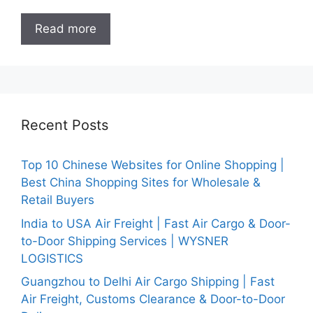
Read more
Recent Posts
Top 10 Chinese Websites for Online Shopping |
Best China Shopping Sites for Wholesale &
Retail Buyers
India to USA Air Freight | Fast Air Cargo & Door-
to-Door Shipping Services | WYSNER
LOGISTICS
Guangzhou to Delhi Air Cargo Shipping | Fast
Air Freight, Customs Clearance & Door-to-Door