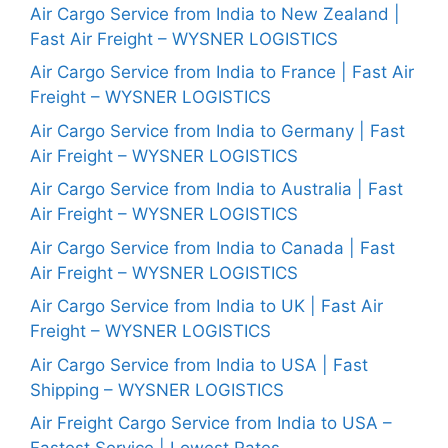
Air Cargo Service from India to New Zealand |
Fast Air Freight – WYSNER LOGISTICS
Air Cargo Service from India to France | Fast Air
Freight – WYSNER LOGISTICS
Air Cargo Service from India to Germany | Fast
Air Freight – WYSNER LOGISTICS
Air Cargo Service from India to Australia | Fast
Air Freight – WYSNER LOGISTICS
Air Cargo Service from India to Canada | Fast
Air Freight – WYSNER LOGISTICS
Air Cargo Service from India to UK | Fast Air
Freight – WYSNER LOGISTICS
Air Cargo Service from India to USA | Fast
Shipping – WYSNER LOGISTICS
Air Freight Cargo Service from India to USA –