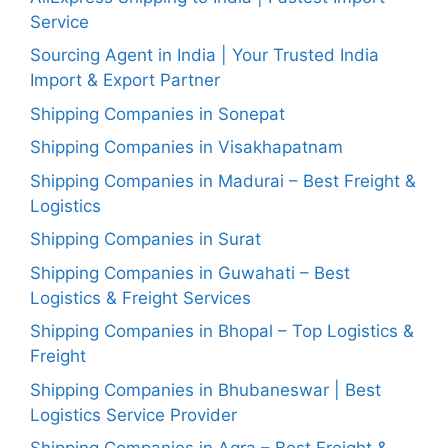
Service
Sourcing Agent in India | Your Trusted India
Import & Export Partner
Shipping Companies in Sonepat
Shipping Companies in Visakhapatnam
Shipping Companies in Madurai – Best Freight &
Logistics
Shipping Companies in Surat
Shipping Companies in Guwahati – Best
Logistics & Freight Services
Shipping Companies in Bhopal – Top Logistics &
Freight
Shipping Companies in Bhubaneswar | Best
Logistics Service Provider