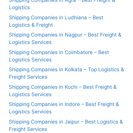
Shipping Companies in Agra – Best Freight &
Logistics
Shipping Companies in Ludhiana – Best
Logistics & Freight
Shipping Companies in Nagpur – Best Freight &
Logistics Services
Shipping Companies in Coimbatore – Best
Logistics Services
Shipping Companies in Kolkata – Top Logistics &
Freight Services
Shipping Companies in Kochi – Best Freight &
Logistics Services
Shipping Companies in Indore – Best Freight &
Logistics Services
Shipping Companies in Jaipur – Best Logistics &
Freight Services