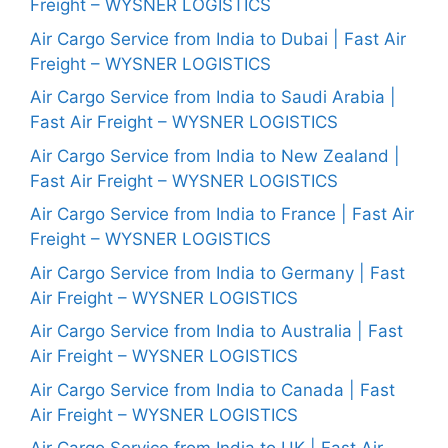
Freight – WYSNER LOGISTICS
Air Cargo Service from India to Dubai | Fast Air
Freight – WYSNER LOGISTICS
Air Cargo Service from India to Saudi Arabia |
Fast Air Freight – WYSNER LOGISTICS
Air Cargo Service from India to New Zealand |
Fast Air Freight – WYSNER LOGISTICS
Air Cargo Service from India to France | Fast Air
Freight – WYSNER LOGISTICS
Air Cargo Service from India to Germany | Fast
Air Freight – WYSNER LOGISTICS
Air Cargo Service from India to Australia | Fast
Air Freight – WYSNER LOGISTICS
Air Cargo Service from India to Canada | Fast
Air Freight – WYSNER LOGISTICS