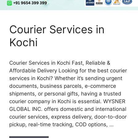
Courier Services in
Kochi
Courier Services in Kochi Fast, Reliable &
Affordable Delivery Looking for the best courier
services in Kochi? Whether it’s sending urgent
documents, business parcels, e-commerce
shipments, or personal gifts, having a trusted
courier company in Kochi is essential. WYSNER
GLOBAL INC. offers domestic and international
courier services, express delivery, door-to-door
pickup, real-time tracking, COD options, …