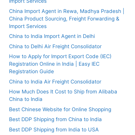
Import Services
China Import Agent in Rewa, Madhya Pradesh |
China Product Sourcing, Freight Forwarding &
Import Services
China to India Import Agent in Delhi
China to Delhi Air Freight Consolidator
How to Apply for Import Export Code (IEC)
Registration Online in India | Easy IEC
Registration Guide
China to India Air Freight Consolidator
How Much Does It Cost to Ship from Alibaba
China to India
Best Chinese Website for Online Shopping
Best DDP Shipping from China to India
Best DDP Shipping from India to USA