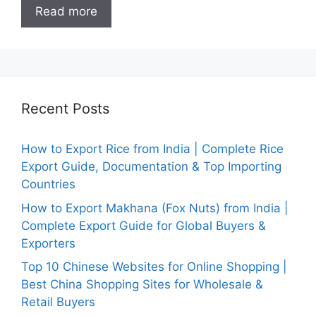
Read more
Recent Posts
How to Export Rice from India | Complete Rice
Export Guide, Documentation & Top Importing
Countries
How to Export Makhana (Fox Nuts) from India |
Complete Export Guide for Global Buyers &
Exporters
Top 10 Chinese Websites for Online Shopping |
Best China Shopping Sites for Wholesale &
Retail Buyers