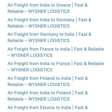
Air Freight from India to Greece | Fast &
Reliable – WYSNER LOGISTICS
Air Freight from India to Germany | Fast &
Reliable – WYSNER LOGISTICS
Air Freight from Germany to India | Fast &
Reliable – WYSNER LOGISTICS
Air Freight from France to India | Fast & Reliable
– WYSNER LOGISTICS
Air Freight from India to France | Fast & Reliable
– WYSNER LOGISTICS
Air Freight from Finland to India | Fast &
Reliable – WYSNER LOGISTICS
Air Freight from India to Finland | Fast &
Reliable – WYSNER LOGISTICS
Air Freight from Estonia to India | Fast &