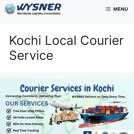
Skip
MENU
to
content
Kochi Local Courier
Service