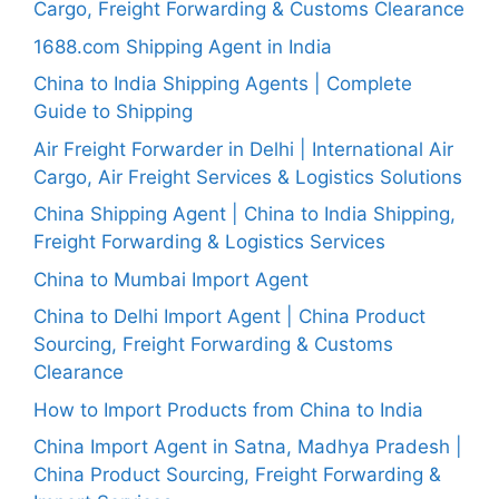
Cargo, Freight Forwarding & Customs Clearance
1688.com Shipping Agent in India
China to India Shipping Agents | Complete
Guide to Shipping
Air Freight Forwarder in Delhi | International Air
Cargo, Air Freight Services & Logistics Solutions
China Shipping Agent | China to India Shipping,
Freight Forwarding & Logistics Services
China to Mumbai Import Agent
China to Delhi Import Agent | China Product
Sourcing, Freight Forwarding & Customs
Clearance
How to Import Products from China to India
China Import Agent in Satna, Madhya Pradesh |
China Product Sourcing, Freight Forwarding &