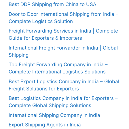
Best DDP Shipping from China to USA
Door to Door International Shipping from India –
Complete Logistics Solution
Freight Forwarding Services in India | Complete
Guide for Exporters & Importers
International Freight Forwarder in India | Global
Shipping
Top Freight Forwarding Company in India –
Complete International Logistics Solutions
Best Export Logistics Company in India – Global
Freight Solutions for Exporters
Best Logistics Company in India for Exporters –
Complete Global Shipping Solutions
International Shipping Company in India
Export Shipping Agents in India