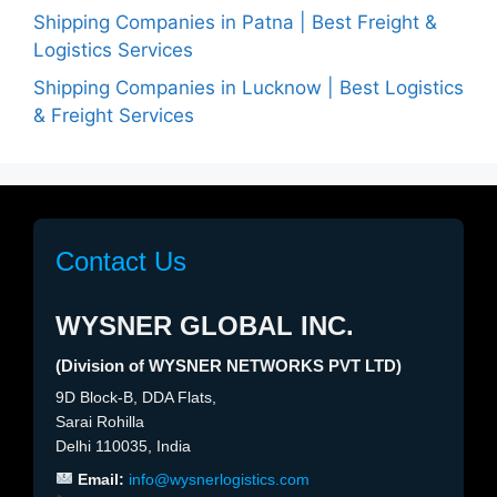
Shipping Companies in Patna | Best Freight &
Logistics Services
Shipping Companies in Lucknow | Best Logistics
& Freight Services
Contact Us
WYSNER GLOBAL INC.
(Division of WYSNER NETWORKS PVT LTD)
9D Block-B, DDA Flats,
Sarai Rohilla
Delhi 110035, India
Email:
info@wysnerlogistics.com