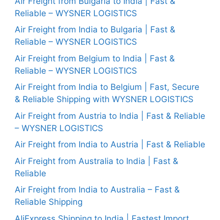
Air Freight from Bulgaria to India | Fast &
Reliable – WYSNER LOGISTICS
Air Freight from India to Bulgaria | Fast &
Reliable – WYSNER LOGISTICS
Air Freight from Belgium to India | Fast &
Reliable – WYSNER LOGISTICS
Air Freight from India to Belgium | Fast, Secure
& Reliable Shipping with WYSNER LOGISTICS
Air Freight from Austria to India | Fast & Reliable
– WYSNER LOGISTICS
Air Freight from India to Austria | Fast & Reliable
Air Freight from Australia to India | Fast &
Reliable
Air Freight from India to Australia – Fast &
Reliable Shipping
AliExpress Shipping to India | Fastest Import