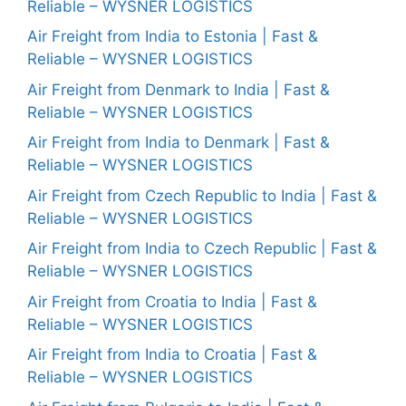
Reliable – WYSNER LOGISTICS
Air Freight from India to Estonia | Fast &
Reliable – WYSNER LOGISTICS
Air Freight from Denmark to India | Fast &
Reliable – WYSNER LOGISTICS
Air Freight from India to Denmark | Fast &
Reliable – WYSNER LOGISTICS
Air Freight from Czech Republic to India | Fast &
Reliable – WYSNER LOGISTICS
Air Freight from India to Czech Republic | Fast &
Reliable – WYSNER LOGISTICS
Air Freight from Croatia to India | Fast &
Reliable – WYSNER LOGISTICS
Air Freight from India to Croatia | Fast &
Reliable – WYSNER LOGISTICS