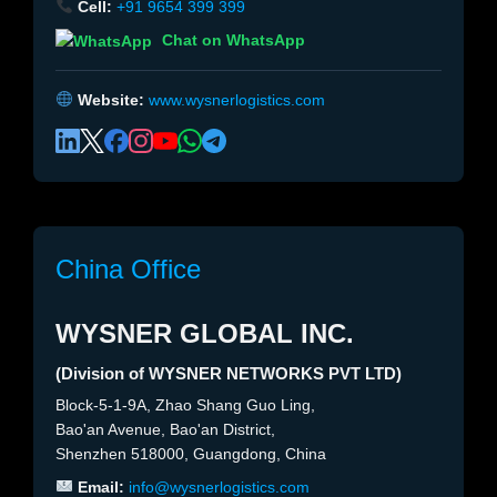
Cell:
+91 9654 399 399
Chat on WhatsApp
Website:
www.wysnerlogistics.com
China Office
WYSNER GLOBAL INC.
(Division of WYSNER NETWORKS PVT LTD)
Block-5-1-9A, Zhao Shang Guo Ling,
Bao'an Avenue, Bao'an District,
Shenzhen 518000, Guangdong, China
Email:
info@wysnerlogistics.com