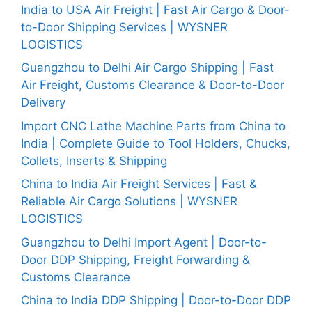
India to USA Air Freight | Fast Air Cargo & Door-
to-Door Shipping Services | WYSNER
LOGISTICS
Guangzhou to Delhi Air Cargo Shipping | Fast
Air Freight, Customs Clearance & Door-to-Door
Delivery
Import CNC Lathe Machine Parts from China to
India | Complete Guide to Tool Holders, Chucks,
Collets, Inserts & Shipping
China to India Air Freight Services | Fast &
Reliable Air Cargo Solutions | WYSNER
LOGISTICS
Guangzhou to Delhi Import Agent | Door-to-
Door DDP Shipping, Freight Forwarding &
Customs Clearance
China to India DDP Shipping | Door-to-Door DDP