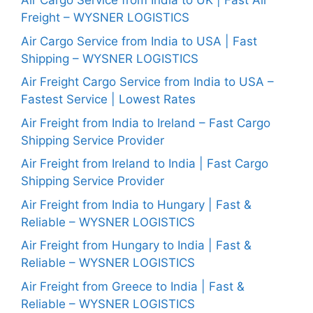
Air Cargo Service from India to UK | Fast Air
Freight – WYSNER LOGISTICS
Air Cargo Service from India to USA | Fast
Shipping – WYSNER LOGISTICS
Air Freight Cargo Service from India to USA –
Fastest Service | Lowest Rates
Air Freight from India to Ireland – Fast Cargo
Shipping Service Provider
Air Freight from Ireland to India | Fast Cargo
Shipping Service Provider
Air Freight from India to Hungary | Fast &
Reliable – WYSNER LOGISTICS
Air Freight from Hungary to India | Fast &
Reliable – WYSNER LOGISTICS
Air Freight from Greece to India | Fast &
Reliable – WYSNER LOGISTICS