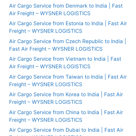
Air Cargo Service from Denmark to India | Fast
Air Freight – WYSNER LOGISTICS
Air Cargo Service from Estonia to India | Fast Air
Freight – WYSNER LOGISTICS
Air Cargo Service from Czech Republic to India |
Fast Air Freight – WYSNER LOGISTICS
Air Cargo Service from Vietnam to India | Fast
Air Freight – WYSNER LOGISTICS
Air Cargo Service from Taiwan to India | Fast Air
Freight – WYSNER LOGISTICS
Air Cargo Service from Korea to India | Fast Air
Freight – WYSNER LOGISTICS
Air Cargo Service from China to India | Fast Air
Freight – WYSNER LOGISTICS
Air Cargo Service from Dubai to India | Fast Air