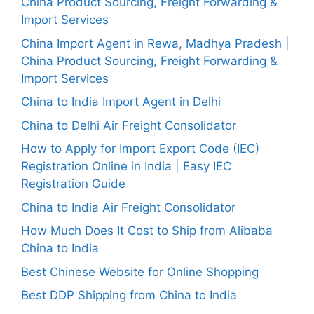
China Product Sourcing, Freight Forwarding &
Import Services
China Import Agent in Rewa, Madhya Pradesh |
China Product Sourcing, Freight Forwarding &
Import Services
China to India Import Agent in Delhi
China to Delhi Air Freight Consolidator
How to Apply for Import Export Code (IEC)
Registration Online in India | Easy IEC
Registration Guide
China to India Air Freight Consolidator
How Much Does It Cost to Ship from Alibaba
China to India
Best Chinese Website for Online Shopping
Best DDP Shipping from China to India