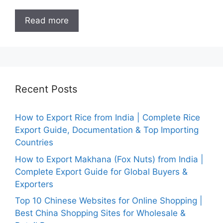
Read more
Recent Posts
How to Export Rice from India | Complete Rice
Export Guide, Documentation & Top Importing
Countries
How to Export Makhana (Fox Nuts) from India |
Complete Export Guide for Global Buyers &
Exporters
Top 10 Chinese Websites for Online Shopping |
Best China Shopping Sites for Wholesale &