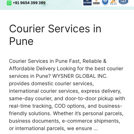
Courier Services in
Pune
Courier Services in Pune Fast, Reliable &
Affordable Delivery Looking for the best courier
services in Pune? WYSNER GLOBAL INC.
provides domestic courier services,
international courier services, express delivery,
same-day courier, and door-to-door pickup with
real-time tracking, COD options, and business-
friendly solutions. Whether it’s personal parcels,
business documents, e-commerce shipments,
or international parcels, we ensure …