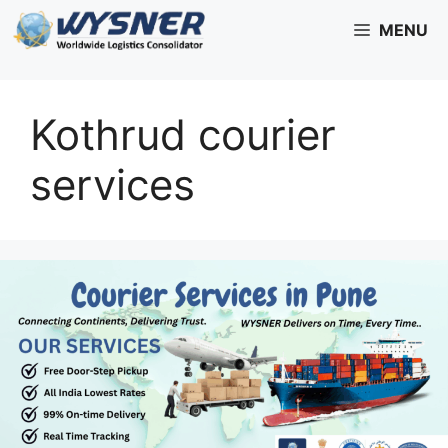
Skip
MENU
to
content
Kothrud courier
services