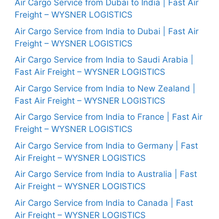
Air Cargo Service from Dubai to India | Fast Air
Freight – WYSNER LOGISTICS
Air Cargo Service from India to Dubai | Fast Air
Freight – WYSNER LOGISTICS
Air Cargo Service from India to Saudi Arabia |
Fast Air Freight – WYSNER LOGISTICS
Air Cargo Service from India to New Zealand |
Fast Air Freight – WYSNER LOGISTICS
Air Cargo Service from India to France | Fast Air
Freight – WYSNER LOGISTICS
Air Cargo Service from India to Germany | Fast
Air Freight – WYSNER LOGISTICS
Air Cargo Service from India to Australia | Fast
Air Freight – WYSNER LOGISTICS
Air Cargo Service from India to Canada | Fast
Air Freight – WYSNER LOGISTICS