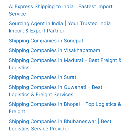
AliExpress Shipping to India | Fastest Import
Service
Sourcing Agent in India | Your Trusted India
Import & Export Partner
Shipping Companies in Sonepat
Shipping Companies in Visakhapatnam
Shipping Companies in Madurai – Best Freight &
Logistics
Shipping Companies in Surat
Shipping Companies in Guwahati – Best
Logistics & Freight Services
Shipping Companies in Bhopal – Top Logistics &
Freight
Shipping Companies in Bhubaneswar | Best
Logistics Service Provider