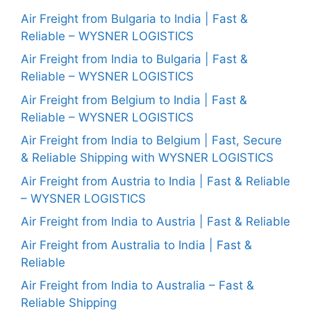
Air Freight from Bulgaria to India | Fast &
Reliable – WYSNER LOGISTICS
Air Freight from India to Bulgaria | Fast &
Reliable – WYSNER LOGISTICS
Air Freight from Belgium to India | Fast &
Reliable – WYSNER LOGISTICS
Air Freight from India to Belgium | Fast, Secure
& Reliable Shipping with WYSNER LOGISTICS
Air Freight from Austria to India | Fast & Reliable
– WYSNER LOGISTICS
Air Freight from India to Austria | Fast & Reliable
Air Freight from Australia to India | Fast &
Reliable
Air Freight from India to Australia – Fast &
Reliable Shipping