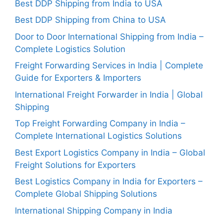
Best DDP Shipping from India to USA
Best DDP Shipping from China to USA
Door to Door International Shipping from India –
Complete Logistics Solution
Freight Forwarding Services in India | Complete
Guide for Exporters & Importers
International Freight Forwarder in India | Global
Shipping
Top Freight Forwarding Company in India –
Complete International Logistics Solutions
Best Export Logistics Company in India – Global
Freight Solutions for Exporters
Best Logistics Company in India for Exporters –
Complete Global Shipping Solutions
International Shipping Company in India