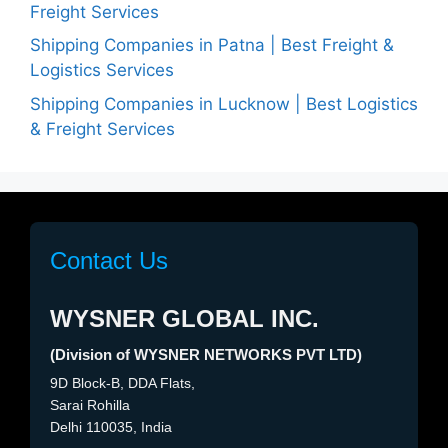
Freight Services
Shipping Companies in Patna | Best Freight &
Logistics Services
Shipping Companies in Lucknow | Best Logistics
& Freight Services
Contact Us
WYSNER GLOBAL INC.
(Division of WYSNER NETWORKS PVT LTD)
9D Block-B, DDA Flats,
Sarai Rohilla
Delhi 110035, India