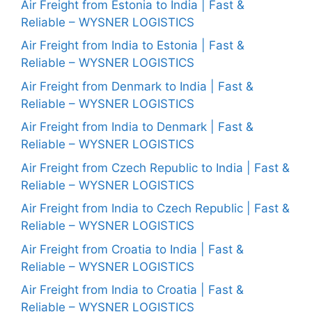
Air Freight from Estonia to India | Fast &
Reliable – WYSNER LOGISTICS
Air Freight from India to Estonia | Fast &
Reliable – WYSNER LOGISTICS
Air Freight from Denmark to India | Fast &
Reliable – WYSNER LOGISTICS
Air Freight from India to Denmark | Fast &
Reliable – WYSNER LOGISTICS
Air Freight from Czech Republic to India | Fast &
Reliable – WYSNER LOGISTICS
Air Freight from India to Czech Republic | Fast &
Reliable – WYSNER LOGISTICS
Air Freight from Croatia to India | Fast &
Reliable – WYSNER LOGISTICS
Air Freight from India to Croatia | Fast &
Reliable – WYSNER LOGISTICS