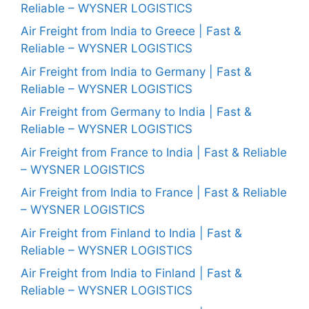
Reliable – WYSNER LOGISTICS
Air Freight from India to Greece | Fast &
Reliable – WYSNER LOGISTICS
Air Freight from India to Germany | Fast &
Reliable – WYSNER LOGISTICS
Air Freight from Germany to India | Fast &
Reliable – WYSNER LOGISTICS
Air Freight from France to India | Fast & Reliable
– WYSNER LOGISTICS
Air Freight from India to France | Fast & Reliable
– WYSNER LOGISTICS
Air Freight from Finland to India | Fast &
Reliable – WYSNER LOGISTICS
Air Freight from India to Finland | Fast &
Reliable – WYSNER LOGISTICS