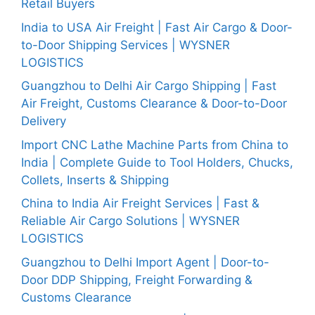
Retail Buyers
India to USA Air Freight | Fast Air Cargo & Door-
to-Door Shipping Services | WYSNER
LOGISTICS
Guangzhou to Delhi Air Cargo Shipping | Fast
Air Freight, Customs Clearance & Door-to-Door
Delivery
Import CNC Lathe Machine Parts from China to
India | Complete Guide to Tool Holders, Chucks,
Collets, Inserts & Shipping
China to India Air Freight Services | Fast &
Reliable Air Cargo Solutions | WYSNER
LOGISTICS
Guangzhou to Delhi Import Agent | Door-to-
Door DDP Shipping, Freight Forwarding &
Customs Clearance