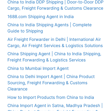
China to India DDP Shipping | Door-to-Door DDP
Cargo, Freight Forwarding & Customs Clearance
1688.com Shipping Agent in India
China to India Shipping Agents | Complete
Guide to Shipping
Air Freight Forwarder in Delhi | International Air
Cargo, Air Freight Services & Logistics Solutions
China Shipping Agent | China to India Shipping,
Freight Forwarding & Logistics Services
China to Mumbai Import Agent
China to Delhi Import Agent | China Product
Sourcing, Freight Forwarding & Customs
Clearance
How to Import Products from China to India
China Import Agent in Satna, Madhya Pradesh |