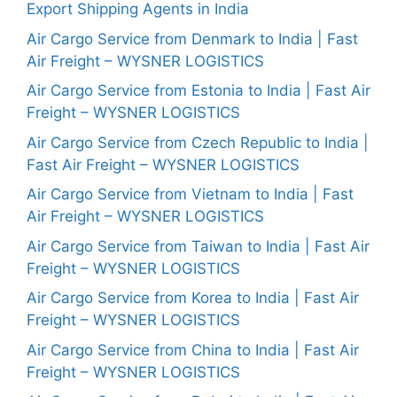
Export Shipping Agents in India
Air Cargo Service from Denmark to India | Fast
Air Freight – WYSNER LOGISTICS
Air Cargo Service from Estonia to India | Fast Air
Freight – WYSNER LOGISTICS
Air Cargo Service from Czech Republic to India |
Fast Air Freight – WYSNER LOGISTICS
Air Cargo Service from Vietnam to India | Fast
Air Freight – WYSNER LOGISTICS
Air Cargo Service from Taiwan to India | Fast Air
Freight – WYSNER LOGISTICS
Air Cargo Service from Korea to India | Fast Air
Freight – WYSNER LOGISTICS
Air Cargo Service from China to India | Fast Air
Freight – WYSNER LOGISTICS