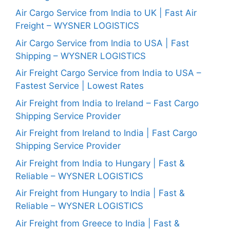
Air Cargo Service from India to UK | Fast Air
Freight – WYSNER LOGISTICS
Air Cargo Service from India to USA | Fast
Shipping – WYSNER LOGISTICS
Air Freight Cargo Service from India to USA –
Fastest Service | Lowest Rates
Air Freight from India to Ireland – Fast Cargo
Shipping Service Provider
Air Freight from Ireland to India | Fast Cargo
Shipping Service Provider
Air Freight from India to Hungary | Fast &
Reliable – WYSNER LOGISTICS
Air Freight from Hungary to India | Fast &
Reliable – WYSNER LOGISTICS
Air Freight from Greece to India | Fast &