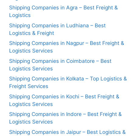
Shipping Companies in Agra – Best Freight &
Logistics
Shipping Companies in Ludhiana – Best
Logistics & Freight
Shipping Companies in Nagpur – Best Freight &
Logistics Services
Shipping Companies in Coimbatore – Best
Logistics Services
Shipping Companies in Kolkata – Top Logistics &
Freight Services
Shipping Companies in Kochi – Best Freight &
Logistics Services
Shipping Companies in Indore – Best Freight &
Logistics Services
Shipping Companies in Jaipur – Best Logistics &