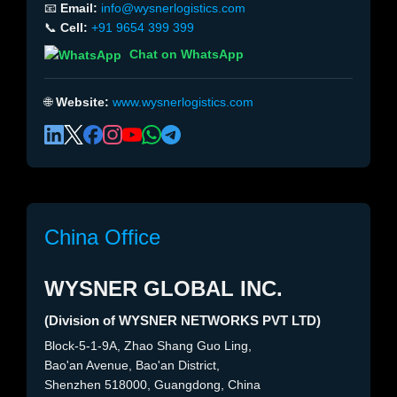
📧
Email:
info@wysnerlogistics.com
📞
Cell:
+91 9654 399 399
Chat on WhatsApp
🌐
Website:
www.wysnerlogistics.com
China Office
WYSNER GLOBAL INC.
(Division of WYSNER NETWORKS PVT LTD)
Block-5-1-9A, Zhao Shang Guo Ling,
Bao'an Avenue, Bao'an District,
Shenzhen 518000, Guangdong, China