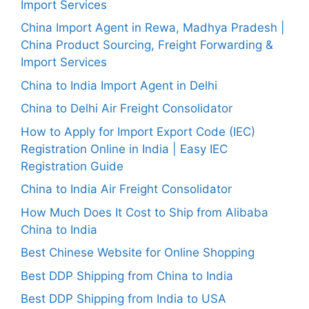
Import Services
China Import Agent in Rewa, Madhya Pradesh |
China Product Sourcing, Freight Forwarding &
Import Services
China to India Import Agent in Delhi
China to Delhi Air Freight Consolidator
How to Apply for Import Export Code (IEC)
Registration Online in India | Easy IEC
Registration Guide
China to India Air Freight Consolidator
How Much Does It Cost to Ship from Alibaba
China to India
Best Chinese Website for Online Shopping
Best DDP Shipping from China to India
Best DDP Shipping from India to USA