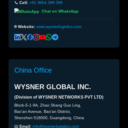
📞
Cell:
+91 9654 399 399
Chat on WhatsApp
🌐
Website:
www.wysnerlogistics.com
China Office
WYSNER GLOBAL INC.
(Division of WYSNER NETWORKS PVT LTD)
Block-5-1-9A, Zhao Shang Guo Ling,
Bao'an Avenue, Bao'an District,
Shenzhen 518000, Guangdong, China
📧
Email:
info@wysnerlogistics.com