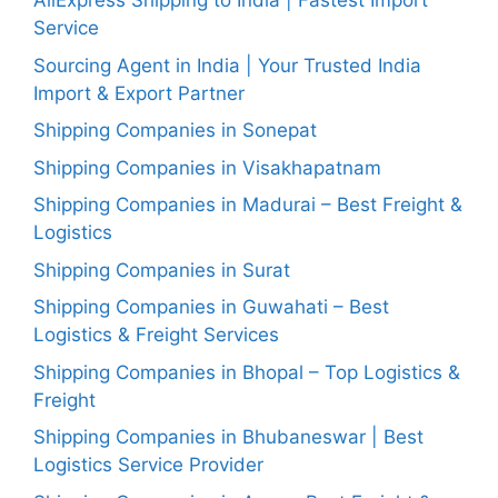
AliExpress Shipping to India | Fastest Import
Service
Sourcing Agent in India | Your Trusted India
Import & Export Partner
Shipping Companies in Sonepat
Shipping Companies in Visakhapatnam
Shipping Companies in Madurai – Best Freight &
Logistics
Shipping Companies in Surat
Shipping Companies in Guwahati – Best
Logistics & Freight Services
Shipping Companies in Bhopal – Top Logistics &
Freight
Shipping Companies in Bhubaneswar | Best
Logistics Service Provider