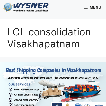
Skip
MENU
to
content
LCL consolidation
Visakhapatnam