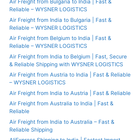
Air Freight from Bulgaria to India | Fast &
Reliable – WYSNER LOGISTICS
Air Freight from India to Bulgaria | Fast &
Reliable – WYSNER LOGISTICS
Air Freight from Belgium to India | Fast &
Reliable – WYSNER LOGISTICS
Air Freight from India to Belgium | Fast, Secure
& Reliable Shipping with WYSNER LOGISTICS
Air Freight from Austria to India | Fast & Reliable
– WYSNER LOGISTICS
Air Freight from India to Austria | Fast & Reliable
Air Freight from Australia to India | Fast &
Reliable
Air Freight from India to Australia – Fast &
Reliable Shipping