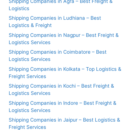
Shipping Companies in Agra – Best Freight &
Logistics
Shipping Companies in Ludhiana – Best
Logistics & Freight
Shipping Companies in Nagpur – Best Freight &
Logistics Services
Shipping Companies in Coimbatore – Best
Logistics Services
Shipping Companies in Kolkata – Top Logistics &
Freight Services
Shipping Companies in Kochi – Best Freight &
Logistics Services
Shipping Companies in Indore – Best Freight &
Logistics Services
Shipping Companies in Jaipur – Best Logistics &
Freight Services