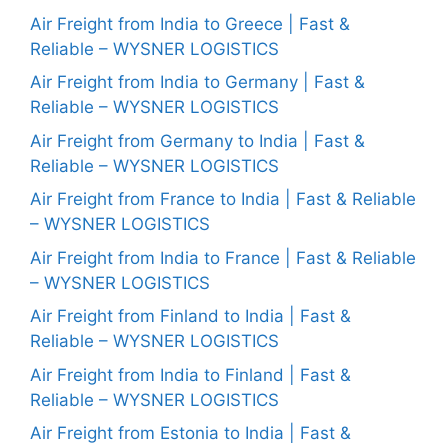
Air Freight from India to Greece | Fast &
Reliable – WYSNER LOGISTICS
Air Freight from India to Germany | Fast &
Reliable – WYSNER LOGISTICS
Air Freight from Germany to India | Fast &
Reliable – WYSNER LOGISTICS
Air Freight from France to India | Fast & Reliable
– WYSNER LOGISTICS
Air Freight from India to France | Fast & Reliable
– WYSNER LOGISTICS
Air Freight from Finland to India | Fast &
Reliable – WYSNER LOGISTICS
Air Freight from India to Finland | Fast &
Reliable – WYSNER LOGISTICS
Air Freight from Estonia to India | Fast &