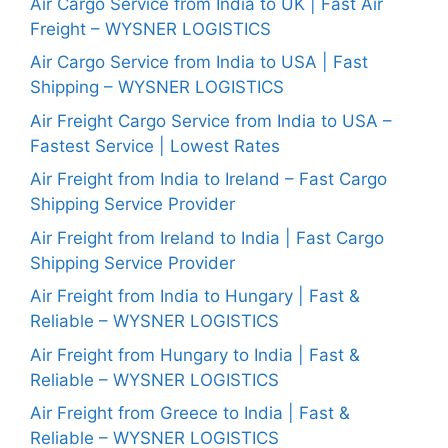
Air Cargo Service from India to UK | Fast Air
Freight – WYSNER LOGISTICS
Air Cargo Service from India to USA | Fast
Shipping – WYSNER LOGISTICS
Air Freight Cargo Service from India to USA –
Fastest Service | Lowest Rates
Air Freight from India to Ireland – Fast Cargo
Shipping Service Provider
Air Freight from Ireland to India | Fast Cargo
Shipping Service Provider
Air Freight from India to Hungary | Fast &
Reliable – WYSNER LOGISTICS
Air Freight from Hungary to India | Fast &
Reliable – WYSNER LOGISTICS
Air Freight from Greece to India | Fast &
Reliable – WYSNER LOGISTICS