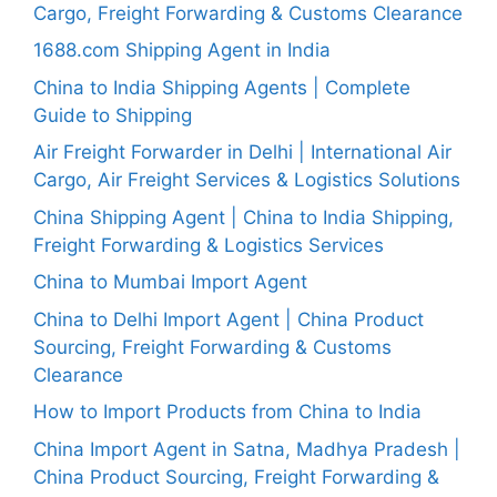
Cargo, Freight Forwarding & Customs Clearance
1688.com Shipping Agent in India
China to India Shipping Agents | Complete
Guide to Shipping
Air Freight Forwarder in Delhi | International Air
Cargo, Air Freight Services & Logistics Solutions
China Shipping Agent | China to India Shipping,
Freight Forwarding & Logistics Services
China to Mumbai Import Agent
China to Delhi Import Agent | China Product
Sourcing, Freight Forwarding & Customs
Clearance
How to Import Products from China to India
China Import Agent in Satna, Madhya Pradesh |
China Product Sourcing, Freight Forwarding &