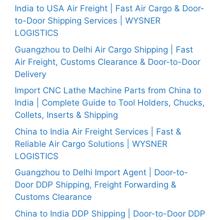
India to USA Air Freight | Fast Air Cargo & Door-
to-Door Shipping Services | WYSNER
LOGISTICS
Guangzhou to Delhi Air Cargo Shipping | Fast
Air Freight, Customs Clearance & Door-to-Door
Delivery
Import CNC Lathe Machine Parts from China to
India | Complete Guide to Tool Holders, Chucks,
Collets, Inserts & Shipping
China to India Air Freight Services | Fast &
Reliable Air Cargo Solutions | WYSNER
LOGISTICS
Guangzhou to Delhi Import Agent | Door-to-
Door DDP Shipping, Freight Forwarding &
Customs Clearance
China to India DDP Shipping | Door-to-Door DDP