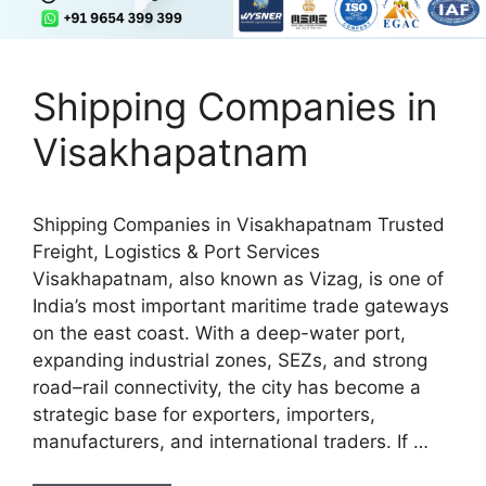
Shipping Companies in
Visakhapatnam
Shipping Companies in Visakhapatnam Trusted
Freight, Logistics & Port Services
Visakhapatnam, also known as Vizag, is one of
India’s most important maritime trade gateways
on the east coast. With a deep-water port,
expanding industrial zones, SEZs, and strong
road–rail connectivity, the city has become a
strategic base for exporters, importers,
manufacturers, and international traders. If …