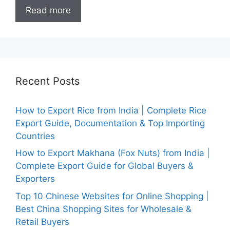
Read more
Recent Posts
How to Export Rice from India | Complete Rice
Export Guide, Documentation & Top Importing
Countries
How to Export Makhana (Fox Nuts) from India |
Complete Export Guide for Global Buyers &
Exporters
Top 10 Chinese Websites for Online Shopping |
Best China Shopping Sites for Wholesale &
Retail Buyers