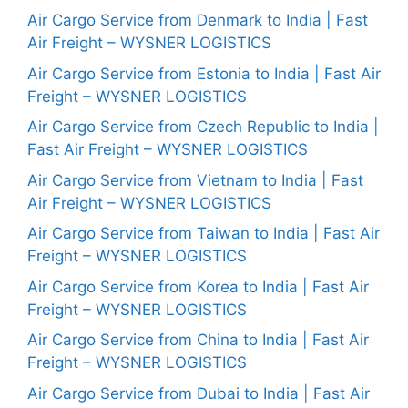
Air Cargo Service from Denmark to India | Fast
Air Freight – WYSNER LOGISTICS
Air Cargo Service from Estonia to India | Fast Air
Freight – WYSNER LOGISTICS
Air Cargo Service from Czech Republic to India |
Fast Air Freight – WYSNER LOGISTICS
Air Cargo Service from Vietnam to India | Fast
Air Freight – WYSNER LOGISTICS
Air Cargo Service from Taiwan to India | Fast Air
Freight – WYSNER LOGISTICS
Air Cargo Service from Korea to India | Fast Air
Freight – WYSNER LOGISTICS
Air Cargo Service from China to India | Fast Air
Freight – WYSNER LOGISTICS
Air Cargo Service from Dubai to India | Fast Air