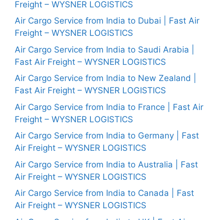
Freight – WYSNER LOGISTICS
Air Cargo Service from India to Dubai | Fast Air
Freight – WYSNER LOGISTICS
Air Cargo Service from India to Saudi Arabia |
Fast Air Freight – WYSNER LOGISTICS
Air Cargo Service from India to New Zealand |
Fast Air Freight – WYSNER LOGISTICS
Air Cargo Service from India to France | Fast Air
Freight – WYSNER LOGISTICS
Air Cargo Service from India to Germany | Fast
Air Freight – WYSNER LOGISTICS
Air Cargo Service from India to Australia | Fast
Air Freight – WYSNER LOGISTICS
Air Cargo Service from India to Canada | Fast
Air Freight – WYSNER LOGISTICS