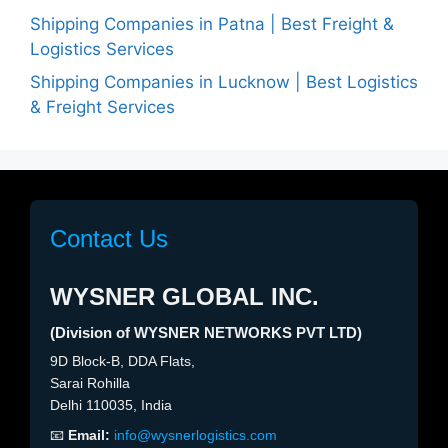
Shipping Companies in Patna | Best Freight &
Logistics Services
Shipping Companies in Lucknow | Best Logistics
& Freight Services
Contact Us
WYSNER GLOBAL INC.
(Division of WYSNER NETWORKS PVT LTD)
9D Block-B, DDA Flats,
Sarai Rohilla
Delhi 110035, India
📧
Email:
info@wysnerlogistics.com