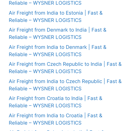
Reliable – WYSNER LOGISTICS
Air Freight from India to Estonia | Fast &
Reliable – WYSNER LOGISTICS
Air Freight from Denmark to India | Fast &
Reliable – WYSNER LOGISTICS
Air Freight from India to Denmark | Fast &
Reliable – WYSNER LOGISTICS
Air Freight from Czech Republic to India | Fast &
Reliable – WYSNER LOGISTICS
Air Freight from India to Czech Republic | Fast &
Reliable – WYSNER LOGISTICS
Air Freight from Croatia to India | Fast &
Reliable – WYSNER LOGISTICS
Air Freight from India to Croatia | Fast &
Reliable – WYSNER LOGISTICS