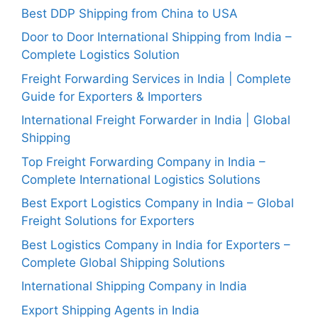
Best DDP Shipping from China to USA
Door to Door International Shipping from India –
Complete Logistics Solution
Freight Forwarding Services in India | Complete
Guide for Exporters & Importers
International Freight Forwarder in India | Global
Shipping
Top Freight Forwarding Company in India –
Complete International Logistics Solutions
Best Export Logistics Company in India – Global
Freight Solutions for Exporters
Best Logistics Company in India for Exporters –
Complete Global Shipping Solutions
International Shipping Company in India
Export Shipping Agents in India