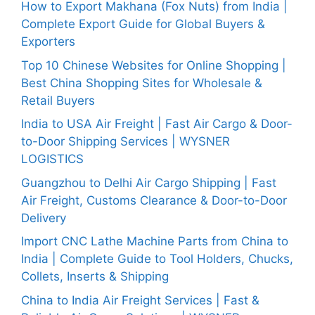
How to Export Makhana (Fox Nuts) from India |
Complete Export Guide for Global Buyers &
Exporters
Top 10 Chinese Websites for Online Shopping |
Best China Shopping Sites for Wholesale &
Retail Buyers
India to USA Air Freight | Fast Air Cargo & Door-
to-Door Shipping Services | WYSNER
LOGISTICS
Guangzhou to Delhi Air Cargo Shipping | Fast
Air Freight, Customs Clearance & Door-to-Door
Delivery
Import CNC Lathe Machine Parts from China to
India | Complete Guide to Tool Holders, Chucks,
Collets, Inserts & Shipping
China to India Air Freight Services | Fast &