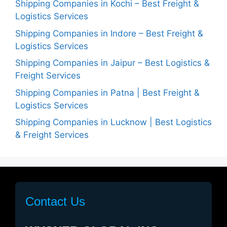
Shipping Companies in Kochi – Best Freight &
Logistics Services
Shipping Companies in Indore – Best Freight &
Logistics Services
Shipping Companies in Jaipur – Best Logistics &
Freight Services
Shipping Companies in Patna | Best Freight &
Logistics Services
Shipping Companies in Lucknow | Best Logistics
& Freight Services
Contact Us