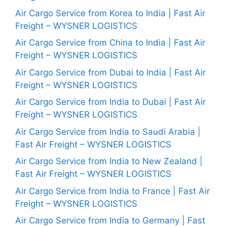
Air Cargo Service from Korea to India | Fast Air
Freight – WYSNER LOGISTICS
Air Cargo Service from China to India | Fast Air
Freight – WYSNER LOGISTICS
Air Cargo Service from Dubai to India | Fast Air
Freight – WYSNER LOGISTICS
Air Cargo Service from India to Dubai | Fast Air
Freight – WYSNER LOGISTICS
Air Cargo Service from India to Saudi Arabia |
Fast Air Freight – WYSNER LOGISTICS
Air Cargo Service from India to New Zealand |
Fast Air Freight – WYSNER LOGISTICS
Air Cargo Service from India to France | Fast Air
Freight – WYSNER LOGISTICS
Air Cargo Service from India to Germany | Fast