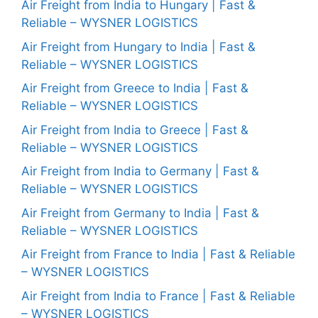
Air Freight from India to Hungary | Fast &
Reliable – WYSNER LOGISTICS
Air Freight from Hungary to India | Fast &
Reliable – WYSNER LOGISTICS
Air Freight from Greece to India | Fast &
Reliable – WYSNER LOGISTICS
Air Freight from India to Greece | Fast &
Reliable – WYSNER LOGISTICS
Air Freight from India to Germany | Fast &
Reliable – WYSNER LOGISTICS
Air Freight from Germany to India | Fast &
Reliable – WYSNER LOGISTICS
Air Freight from France to India | Fast & Reliable
– WYSNER LOGISTICS
Air Freight from India to France | Fast & Reliable
– WYSNER LOGISTICS