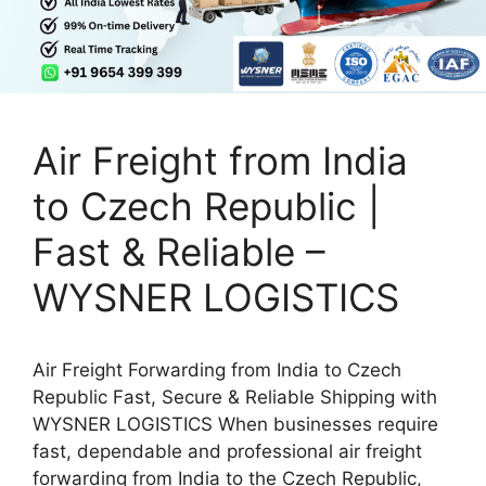
Air Freight from India
to Czech Republic |
Fast & Reliable –
WYSNER LOGISTICS
Air Freight Forwarding from India to Czech
Republic Fast, Secure & Reliable Shipping with
WYSNER LOGISTICS When businesses require
fast, dependable and professional air freight
forwarding from India to the Czech Republic,