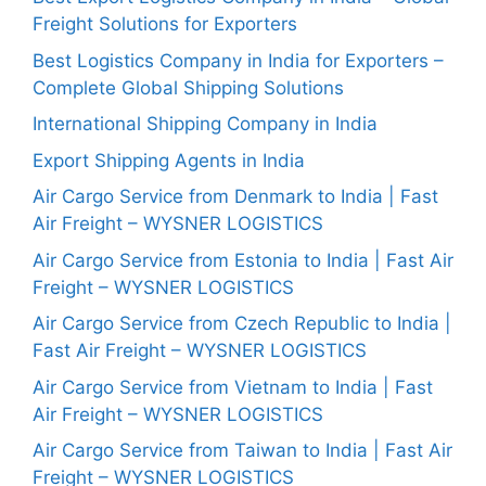
Freight Solutions for Exporters
Best Logistics Company in India for Exporters –
Complete Global Shipping Solutions
International Shipping Company in India
Export Shipping Agents in India
Air Cargo Service from Denmark to India | Fast
Air Freight – WYSNER LOGISTICS
Air Cargo Service from Estonia to India | Fast Air
Freight – WYSNER LOGISTICS
Air Cargo Service from Czech Republic to India |
Fast Air Freight – WYSNER LOGISTICS
Air Cargo Service from Vietnam to India | Fast
Air Freight – WYSNER LOGISTICS
Air Cargo Service from Taiwan to India | Fast Air
Freight – WYSNER LOGISTICS