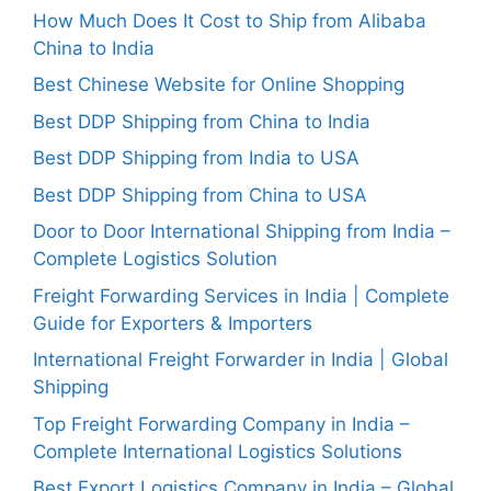
How Much Does It Cost to Ship from Alibaba
China to India
Best Chinese Website for Online Shopping
Best DDP Shipping from China to India
Best DDP Shipping from India to USA
Best DDP Shipping from China to USA
Door to Door International Shipping from India –
Complete Logistics Solution
Freight Forwarding Services in India | Complete
Guide for Exporters & Importers
International Freight Forwarder in India | Global
Shipping
Top Freight Forwarding Company in India –
Complete International Logistics Solutions
Best Export Logistics Company in India – Global