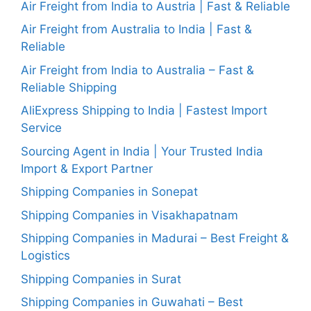
Air Freight from India to Austria | Fast & Reliable
Air Freight from Australia to India | Fast &
Reliable
Air Freight from India to Australia – Fast &
Reliable Shipping
AliExpress Shipping to India | Fastest Import
Service
Sourcing Agent in India | Your Trusted India
Import & Export Partner
Shipping Companies in Sonepat
Shipping Companies in Visakhapatnam
Shipping Companies in Madurai – Best Freight &
Logistics
Shipping Companies in Surat
Shipping Companies in Guwahati – Best