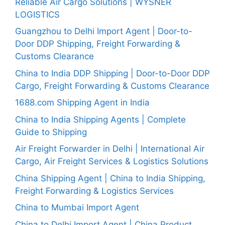
Reliable Air Cargo Solutions | WYSNER
LOGISTICS
Guangzhou to Delhi Import Agent | Door-to-
Door DDP Shipping, Freight Forwarding &
Customs Clearance
China to India DDP Shipping | Door-to-Door DDP
Cargo, Freight Forwarding & Customs Clearance
1688.com Shipping Agent in India
China to India Shipping Agents | Complete
Guide to Shipping
Air Freight Forwarder in Delhi | International Air
Cargo, Air Freight Services & Logistics Solutions
China Shipping Agent | China to India Shipping,
Freight Forwarding & Logistics Services
China to Mumbai Import Agent
China to Delhi Import Agent | China Product