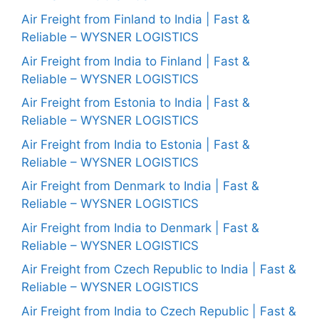
Air Freight from Finland to India | Fast &
Reliable – WYSNER LOGISTICS
Air Freight from India to Finland | Fast &
Reliable – WYSNER LOGISTICS
Air Freight from Estonia to India | Fast &
Reliable – WYSNER LOGISTICS
Air Freight from India to Estonia | Fast &
Reliable – WYSNER LOGISTICS
Air Freight from Denmark to India | Fast &
Reliable – WYSNER LOGISTICS
Air Freight from India to Denmark | Fast &
Reliable – WYSNER LOGISTICS
Air Freight from Czech Republic to India | Fast &
Reliable – WYSNER LOGISTICS
Air Freight from India to Czech Republic | Fast &