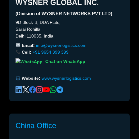
WYSNER GLOBAL INC.
(Division of WYSNER NETWORKS PVT LTD)
9D Block-B, DDA Flats,
Sarai Rohilla
Delhi 110035, India
Email:
info@wysnerlogistics.com
Cell:
+91 9654 399 399
Chat on WhatsApp
Website:
www.wysnerlogistics.com
China Office