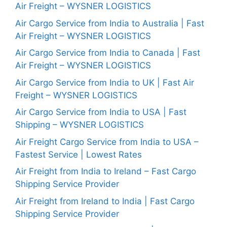
Air Freight – WYSNER LOGISTICS
Air Cargo Service from India to Australia | Fast
Air Freight – WYSNER LOGISTICS
Air Cargo Service from India to Canada | Fast
Air Freight – WYSNER LOGISTICS
Air Cargo Service from India to UK | Fast Air
Freight – WYSNER LOGISTICS
Air Cargo Service from India to USA | Fast
Shipping – WYSNER LOGISTICS
Air Freight Cargo Service from India to USA –
Fastest Service | Lowest Rates
Air Freight from India to Ireland – Fast Cargo
Shipping Service Provider
Air Freight from Ireland to India | Fast Cargo
Shipping Service Provider