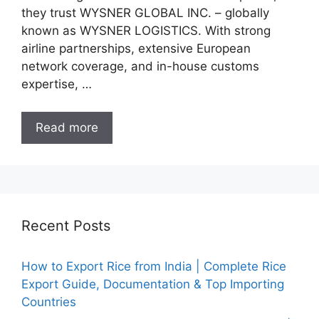
they trust WYSNER GLOBAL INC. – globally
known as WYSNER LOGISTICS. With strong
airline partnerships, extensive European
network coverage, and in-house customs
expertise, …
Read more
Recent Posts
How to Export Rice from India | Complete Rice
Export Guide, Documentation & Top Importing
Countries