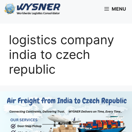
Skip
MENU
to
content
logistics company
india to czech
republic