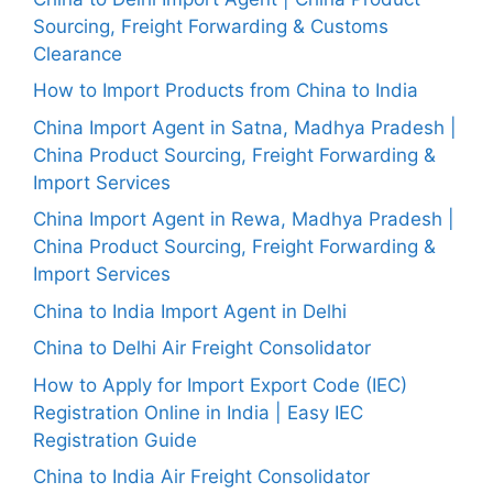
Sourcing, Freight Forwarding & Customs
Clearance
How to Import Products from China to India
China Import Agent in Satna, Madhya Pradesh |
China Product Sourcing, Freight Forwarding &
Import Services
China Import Agent in Rewa, Madhya Pradesh |
China Product Sourcing, Freight Forwarding &
Import Services
China to India Import Agent in Delhi
China to Delhi Air Freight Consolidator
How to Apply for Import Export Code (IEC)
Registration Online in India | Easy IEC
Registration Guide
China to India Air Freight Consolidator