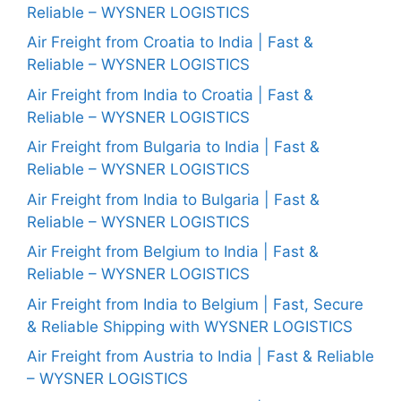
Reliable – WYSNER LOGISTICS
Air Freight from Croatia to India | Fast &
Reliable – WYSNER LOGISTICS
Air Freight from India to Croatia | Fast &
Reliable – WYSNER LOGISTICS
Air Freight from Bulgaria to India | Fast &
Reliable – WYSNER LOGISTICS
Air Freight from India to Bulgaria | Fast &
Reliable – WYSNER LOGISTICS
Air Freight from Belgium to India | Fast &
Reliable – WYSNER LOGISTICS
Air Freight from India to Belgium | Fast, Secure
& Reliable Shipping with WYSNER LOGISTICS
Air Freight from Austria to India | Fast & Reliable
– WYSNER LOGISTICS