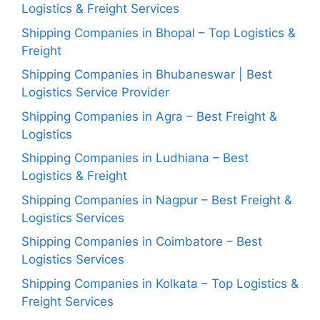
Logistics & Freight Services
Shipping Companies in Bhopal – Top Logistics &
Freight
Shipping Companies in Bhubaneswar | Best
Logistics Service Provider
Shipping Companies in Agra – Best Freight &
Logistics
Shipping Companies in Ludhiana – Best
Logistics & Freight
Shipping Companies in Nagpur – Best Freight &
Logistics Services
Shipping Companies in Coimbatore – Best
Logistics Services
Shipping Companies in Kolkata – Top Logistics &
Freight Services