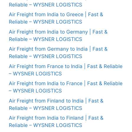
Reliable – WYSNER LOGISTICS
Air Freight from India to Greece | Fast &
Reliable – WYSNER LOGISTICS
Air Freight from India to Germany | Fast &
Reliable – WYSNER LOGISTICS
Air Freight from Germany to India | Fast &
Reliable – WYSNER LOGISTICS
Air Freight from France to India | Fast & Reliable
– WYSNER LOGISTICS
Air Freight from India to France | Fast & Reliable
– WYSNER LOGISTICS
Air Freight from Finland to India | Fast &
Reliable – WYSNER LOGISTICS
Air Freight from India to Finland | Fast &
Reliable – WYSNER LOGISTICS