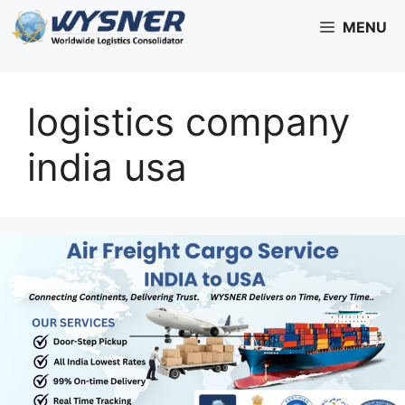
Skip
MENU
to
content
logistics company
india usa