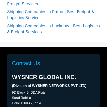
Freight Services
Shipping Companies in Patna | Best Freight &
Logistics Services
Shipping Companies in Lucknow | Best Logistics
& Freight Services
Contact Us
WYSNER GLOBAL INC.
(Division of WYSNER NETWORKS PVT LTD)
9D Block-B, DDA Flats,
Sarai Rohilla
Delhi 110035, India