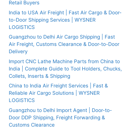
Retail Buyers
India to USA Air Freight | Fast Air Cargo & Door-
to-Door Shipping Services | WYSNER
LOGISTICS
Guangzhou to Delhi Air Cargo Shipping | Fast
Air Freight, Customs Clearance & Door-to-Door
Delivery
Import CNC Lathe Machine Parts from China to
India | Complete Guide to Tool Holders, Chucks,
Collets, Inserts & Shipping
China to India Air Freight Services | Fast &
Reliable Air Cargo Solutions | WYSNER
LOGISTICS
Guangzhou to Delhi Import Agent | Door-to-
Door DDP Shipping, Freight Forwarding &
Customs Clearance