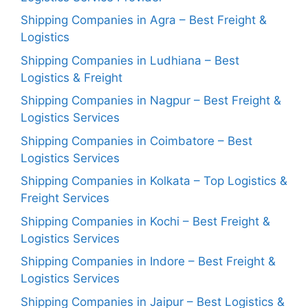
Shipping Companies in Agra – Best Freight &
Logistics
Shipping Companies in Ludhiana – Best
Logistics & Freight
Shipping Companies in Nagpur – Best Freight &
Logistics Services
Shipping Companies in Coimbatore – Best
Logistics Services
Shipping Companies in Kolkata – Top Logistics &
Freight Services
Shipping Companies in Kochi – Best Freight &
Logistics Services
Shipping Companies in Indore – Best Freight &
Logistics Services
Shipping Companies in Jaipur – Best Logistics &