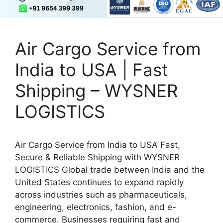
Air Cargo Service from
India to USA | Fast
Shipping – WYSNER
LOGISTICS
Air Cargo Service from India to USA Fast,
Secure & Reliable Shipping with WYSNER
LOGISTICS Global trade between India and the
United States continues to expand rapidly
across industries such as pharmaceuticals,
engineering, electronics, fashion, and e-
commerce. Businesses requiring fast and