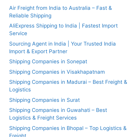
Air Freight from India to Australia – Fast &
Reliable Shipping
AliExpress Shipping to India | Fastest Import
Service
Sourcing Agent in India | Your Trusted India
Import & Export Partner
Shipping Companies in Sonepat
Shipping Companies in Visakhapatnam
Shipping Companies in Madurai – Best Freight &
Logistics
Shipping Companies in Surat
Shipping Companies in Guwahati – Best
Logistics & Freight Services
Shipping Companies in Bhopal – Top Logistics &
Freight