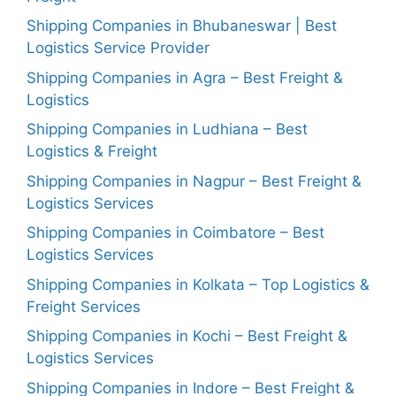
Shipping Companies in Bhubaneswar | Best
Logistics Service Provider
Shipping Companies in Agra – Best Freight &
Logistics
Shipping Companies in Ludhiana – Best
Logistics & Freight
Shipping Companies in Nagpur – Best Freight &
Logistics Services
Shipping Companies in Coimbatore – Best
Logistics Services
Shipping Companies in Kolkata – Top Logistics &
Freight Services
Shipping Companies in Kochi – Best Freight &
Logistics Services
Shipping Companies in Indore – Best Freight &