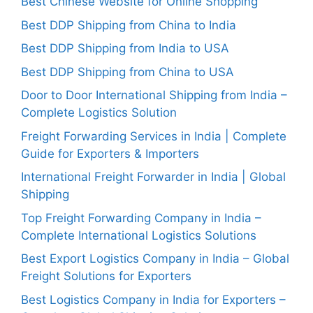
Best Chinese Website for Online Shopping
Best DDP Shipping from China to India
Best DDP Shipping from India to USA
Best DDP Shipping from China to USA
Door to Door International Shipping from India –
Complete Logistics Solution
Freight Forwarding Services in India | Complete
Guide for Exporters & Importers
International Freight Forwarder in India | Global
Shipping
Top Freight Forwarding Company in India –
Complete International Logistics Solutions
Best Export Logistics Company in India – Global
Freight Solutions for Exporters
Best Logistics Company in India for Exporters –