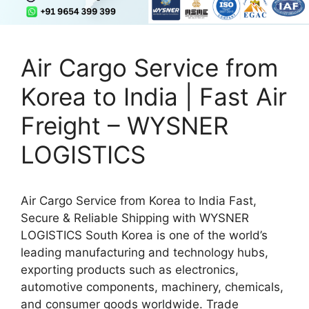
Air Cargo Service from
Korea to India | Fast Air
Freight – WYSNER
LOGISTICS
Air Cargo Service from Korea to India Fast,
Secure & Reliable Shipping with WYSNER
LOGISTICS South Korea is one of the world’s
leading manufacturing and technology hubs,
exporting products such as electronics,
automotive components, machinery, chemicals,
and consumer goods worldwide. Trade