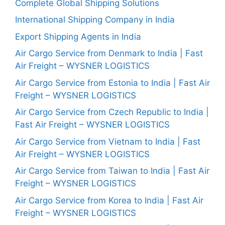
Complete Global Shipping Solutions
International Shipping Company in India
Export Shipping Agents in India
Air Cargo Service from Denmark to India | Fast
Air Freight – WYSNER LOGISTICS
Air Cargo Service from Estonia to India | Fast Air
Freight – WYSNER LOGISTICS
Air Cargo Service from Czech Republic to India |
Fast Air Freight – WYSNER LOGISTICS
Air Cargo Service from Vietnam to India | Fast
Air Freight – WYSNER LOGISTICS
Air Cargo Service from Taiwan to India | Fast Air
Freight – WYSNER LOGISTICS
Air Cargo Service from Korea to India | Fast Air
Freight – WYSNER LOGISTICS