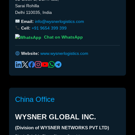
Sarai Rohilla
Delhi 110035, India
Email:
info@wysnerlogistics.com
Cell:
+91 9654 399 399
Chat on WhatsApp
Website:
www.wysnerlogistics.com
China Office
WYSNER GLOBAL INC.
(Division of WYSNER NETWORKS PVT LTD)