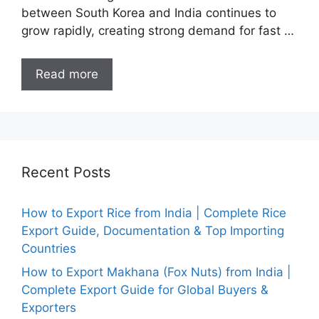
between South Korea and India continues to
grow rapidly, creating strong demand for fast …
Read more
Recent Posts
How to Export Rice from India | Complete Rice
Export Guide, Documentation & Top Importing
Countries
How to Export Makhana (Fox Nuts) from India |
Complete Export Guide for Global Buyers &
Exporters