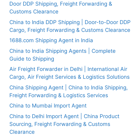
Door DDP Shipping, Freight Forwarding &
Customs Clearance
China to India DDP Shipping | Door-to-Door DDP
Cargo, Freight Forwarding & Customs Clearance
1688.com Shipping Agent in India
China to India Shipping Agents | Complete
Guide to Shipping
Air Freight Forwarder in Delhi | International Air
Cargo, Air Freight Services & Logistics Solutions
China Shipping Agent | China to India Shipping,
Freight Forwarding & Logistics Services
China to Mumbai Import Agent
China to Delhi Import Agent | China Product
Sourcing, Freight Forwarding & Customs
Clearance