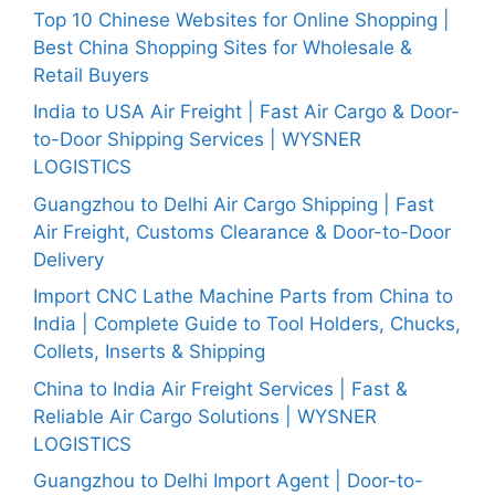
Top 10 Chinese Websites for Online Shopping |
Best China Shopping Sites for Wholesale &
Retail Buyers
India to USA Air Freight | Fast Air Cargo & Door-
to-Door Shipping Services | WYSNER
LOGISTICS
Guangzhou to Delhi Air Cargo Shipping | Fast
Air Freight, Customs Clearance & Door-to-Door
Delivery
Import CNC Lathe Machine Parts from China to
India | Complete Guide to Tool Holders, Chucks,
Collets, Inserts & Shipping
China to India Air Freight Services | Fast &
Reliable Air Cargo Solutions | WYSNER
LOGISTICS
Guangzhou to Delhi Import Agent | Door-to-