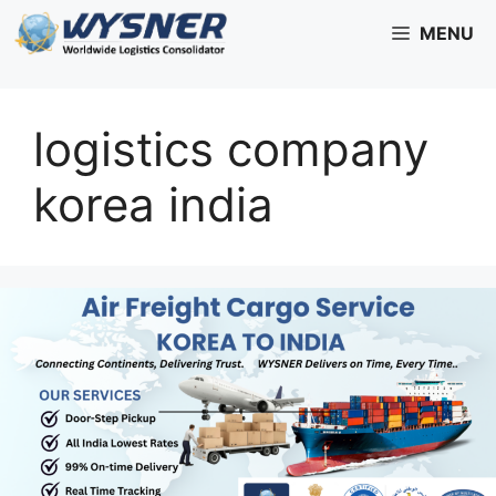
Skip
MENU
to
content
logistics company
korea india