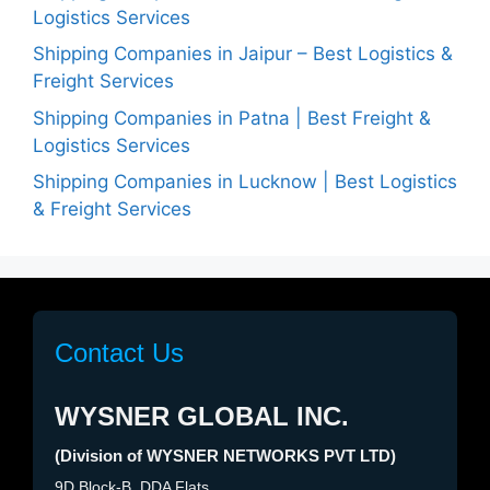
Logistics Services
Shipping Companies in Jaipur – Best Logistics &
Freight Services
Shipping Companies in Patna | Best Freight &
Logistics Services
Shipping Companies in Lucknow | Best Logistics
& Freight Services
Contact Us
WYSNER GLOBAL INC.
(Division of WYSNER NETWORKS PVT LTD)
9D Block-B, DDA Flats,