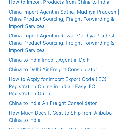
How to Import Products from China to India
China Import Agent in Satna, Madhya Pradesh |
China Product Sourcing, Freight Forwarding &
Import Services
China Import Agent in Rewa, Madhya Pradesh |
China Product Sourcing, Freight Forwarding &
Import Services
China to India Import Agent in Delhi
China to Delhi Air Freight Consolidator
How to Apply for Import Export Code (IEC)
Registration Online in India | Easy IEC
Registration Guide
China to India Air Freight Consolidator
How Much Does It Cost to Ship from Alibaba
China to India