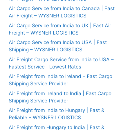
Air Cargo Service from India to Canada | Fast
Air Freight – WYSNER LOGISTICS
Air Cargo Service from India to UK | Fast Air
Freight – WYSNER LOGISTICS
Air Cargo Service from India to USA | Fast
Shipping – WYSNER LOGISTICS
Air Freight Cargo Service from India to USA –
Fastest Service | Lowest Rates
Air Freight from India to Ireland – Fast Cargo
Shipping Service Provider
Air Freight from Ireland to India | Fast Cargo
Shipping Service Provider
Air Freight from India to Hungary | Fast &
Reliable – WYSNER LOGISTICS
Air Freight from Hungary to India | Fast &