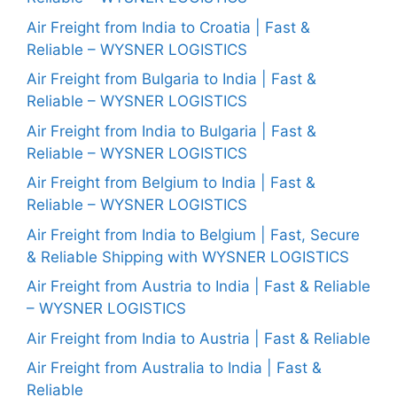
Air Freight from India to Croatia | Fast &
Reliable – WYSNER LOGISTICS
Air Freight from Bulgaria to India | Fast &
Reliable – WYSNER LOGISTICS
Air Freight from India to Bulgaria | Fast &
Reliable – WYSNER LOGISTICS
Air Freight from Belgium to India | Fast &
Reliable – WYSNER LOGISTICS
Air Freight from India to Belgium | Fast, Secure
& Reliable Shipping with WYSNER LOGISTICS
Air Freight from Austria to India | Fast & Reliable
– WYSNER LOGISTICS
Air Freight from India to Austria | Fast & Reliable
Air Freight from Australia to India | Fast &
Reliable