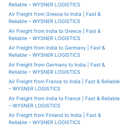
Reliable – WYSNER LOGISTICS
Air Freight from Greece to India | Fast &
Reliable – WYSNER LOGISTICS
Air Freight from India to Greece | Fast &
Reliable – WYSNER LOGISTICS
Air Freight from India to Germany | Fast &
Reliable – WYSNER LOGISTICS
Air Freight from Germany to India | Fast &
Reliable – WYSNER LOGISTICS
Air Freight from France to India | Fast & Reliable
– WYSNER LOGISTICS
Air Freight from India to France | Fast & Reliable
– WYSNER LOGISTICS
Air Freight from Finland to India | Fast &
Reliable – WYSNER LOGISTICS