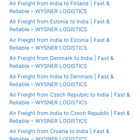
Air Freight from India to Finland | Fast &
Reliable – WYSNER LOGISTICS
Air Freight from Estonia to India | Fast &
Reliable – WYSNER LOGISTICS
Air Freight from India to Estonia | Fast &
Reliable – WYSNER LOGISTICS
Air Freight from Denmark to India | Fast &
Reliable – WYSNER LOGISTICS
Air Freight from India to Denmark | Fast &
Reliable – WYSNER LOGISTICS
Air Freight from Czech Republic to India | Fast &
Reliable – WYSNER LOGISTICS
Air Freight from India to Czech Republic | Fast &
Reliable – WYSNER LOGISTICS
Air Freight from Croatia to India | Fast &
Reliable – WYSNER LOGISTICS