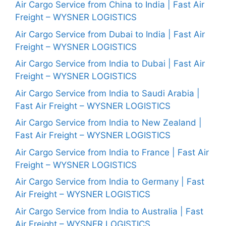
Air Cargo Service from China to India | Fast Air
Freight – WYSNER LOGISTICS
Air Cargo Service from Dubai to India | Fast Air
Freight – WYSNER LOGISTICS
Air Cargo Service from India to Dubai | Fast Air
Freight – WYSNER LOGISTICS
Air Cargo Service from India to Saudi Arabia |
Fast Air Freight – WYSNER LOGISTICS
Air Cargo Service from India to New Zealand |
Fast Air Freight – WYSNER LOGISTICS
Air Cargo Service from India to France | Fast Air
Freight – WYSNER LOGISTICS
Air Cargo Service from India to Germany | Fast
Air Freight – WYSNER LOGISTICS
Air Cargo Service from India to Australia | Fast
Air Freight – WYSNER LOGISTICS