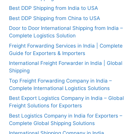
Best DDP Shipping from India to USA
Best DDP Shipping from China to USA
Door to Door International Shipping from India –
Complete Logistics Solution
Freight Forwarding Services in India | Complete
Guide for Exporters & Importers
International Freight Forwarder in India | Global
Shipping
Top Freight Forwarding Company in India –
Complete International Logistics Solutions
Best Export Logistics Company in India – Global
Freight Solutions for Exporters
Best Logistics Company in India for Exporters –
Complete Global Shipping Solutions
International Shipping Company in India