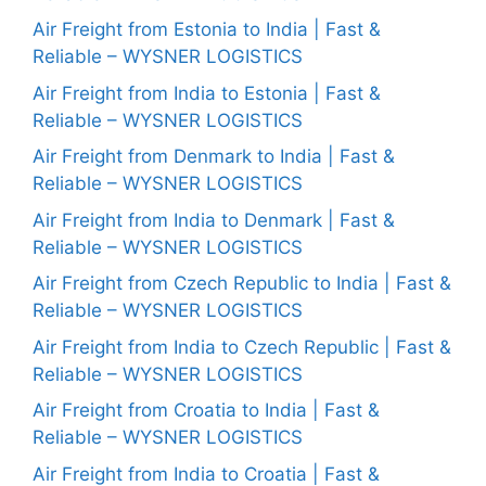
Air Freight from Estonia to India | Fast &
Reliable – WYSNER LOGISTICS
Air Freight from India to Estonia | Fast &
Reliable – WYSNER LOGISTICS
Air Freight from Denmark to India | Fast &
Reliable – WYSNER LOGISTICS
Air Freight from India to Denmark | Fast &
Reliable – WYSNER LOGISTICS
Air Freight from Czech Republic to India | Fast &
Reliable – WYSNER LOGISTICS
Air Freight from India to Czech Republic | Fast &
Reliable – WYSNER LOGISTICS
Air Freight from Croatia to India | Fast &
Reliable – WYSNER LOGISTICS
Air Freight from India to Croatia | Fast &