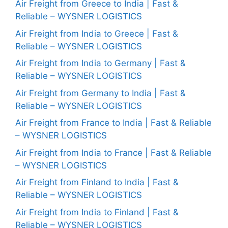
Air Freight from Greece to India | Fast &
Reliable – WYSNER LOGISTICS
Air Freight from India to Greece | Fast &
Reliable – WYSNER LOGISTICS
Air Freight from India to Germany | Fast &
Reliable – WYSNER LOGISTICS
Air Freight from Germany to India | Fast &
Reliable – WYSNER LOGISTICS
Air Freight from France to India | Fast & Reliable
– WYSNER LOGISTICS
Air Freight from India to France | Fast & Reliable
– WYSNER LOGISTICS
Air Freight from Finland to India | Fast &
Reliable – WYSNER LOGISTICS
Air Freight from India to Finland | Fast &
Reliable – WYSNER LOGISTICS