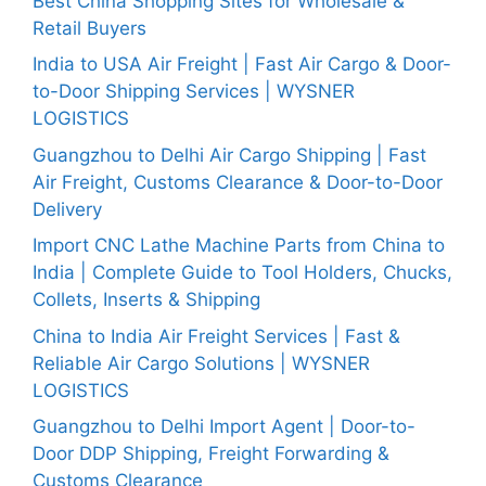
Best China Shopping Sites for Wholesale &
Retail Buyers
India to USA Air Freight | Fast Air Cargo & Door-
to-Door Shipping Services | WYSNER
LOGISTICS
Guangzhou to Delhi Air Cargo Shipping | Fast
Air Freight, Customs Clearance & Door-to-Door
Delivery
Import CNC Lathe Machine Parts from China to
India | Complete Guide to Tool Holders, Chucks,
Collets, Inserts & Shipping
China to India Air Freight Services | Fast &
Reliable Air Cargo Solutions | WYSNER
LOGISTICS
Guangzhou to Delhi Import Agent | Door-to-
Door DDP Shipping, Freight Forwarding &
Customs Clearance