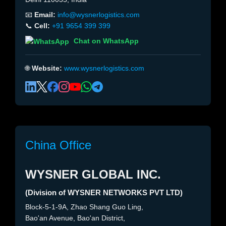
📧
Email:
info@wysnerlogistics.com
📞
Cell:
+91 9654 399 399
Chat on WhatsApp
🌐
Website:
www.wysnerlogistics.com
China Office
WYSNER GLOBAL INC.
(Division of WYSNER NETWORKS PVT LTD)
Block-5-1-9A, Zhao Shang Guo Ling,
Bao'an Avenue, Bao'an District,