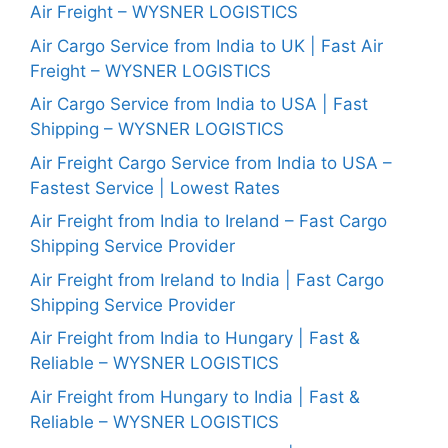
Air Freight – WYSNER LOGISTICS
Air Cargo Service from India to UK | Fast Air
Freight – WYSNER LOGISTICS
Air Cargo Service from India to USA | Fast
Shipping – WYSNER LOGISTICS
Air Freight Cargo Service from India to USA –
Fastest Service | Lowest Rates
Air Freight from India to Ireland – Fast Cargo
Shipping Service Provider
Air Freight from Ireland to India | Fast Cargo
Shipping Service Provider
Air Freight from India to Hungary | Fast &
Reliable – WYSNER LOGISTICS
Air Freight from Hungary to India | Fast &
Reliable – WYSNER LOGISTICS