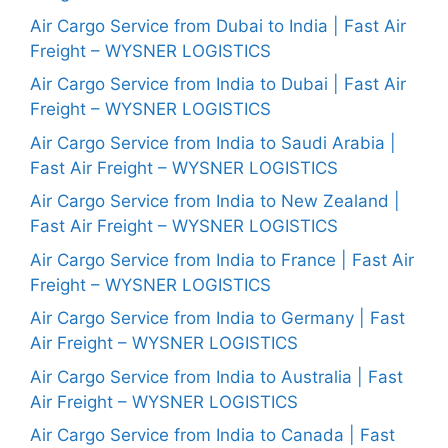
Air Cargo Service from Dubai to India | Fast Air
Freight – WYSNER LOGISTICS
Air Cargo Service from India to Dubai | Fast Air
Freight – WYSNER LOGISTICS
Air Cargo Service from India to Saudi Arabia |
Fast Air Freight – WYSNER LOGISTICS
Air Cargo Service from India to New Zealand |
Fast Air Freight – WYSNER LOGISTICS
Air Cargo Service from India to France | Fast Air
Freight – WYSNER LOGISTICS
Air Cargo Service from India to Germany | Fast
Air Freight – WYSNER LOGISTICS
Air Cargo Service from India to Australia | Fast
Air Freight – WYSNER LOGISTICS
Air Cargo Service from India to Canada | Fast