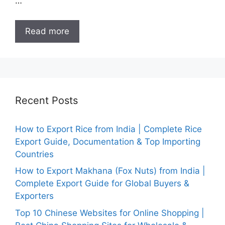
…
Read more
Recent Posts
How to Export Rice from India | Complete Rice
Export Guide, Documentation & Top Importing
Countries
How to Export Makhana (Fox Nuts) from India |
Complete Export Guide for Global Buyers &
Exporters
Top 10 Chinese Websites for Online Shopping |