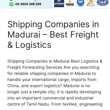
Shipping Companies in
Madurai – Best Freight
& Logistics
Shipping Companies in Madurai Best Logistics &
Freight Forwarding Services Are you searching
for reliable shipping companies in Madurai to
handle your international cargo, imports from
China, and export logistics? Madurai is no
longer just a temple city; it is rapidly developing
into an important commercial and industrial
centre of Tamil Nadu. From textiles, engineering