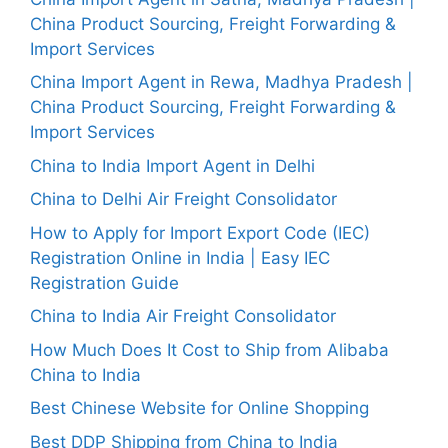
China Product Sourcing, Freight Forwarding &
Import Services
China Import Agent in Rewa, Madhya Pradesh |
China Product Sourcing, Freight Forwarding &
Import Services
China to India Import Agent in Delhi
China to Delhi Air Freight Consolidator
How to Apply for Import Export Code (IEC)
Registration Online in India | Easy IEC
Registration Guide
China to India Air Freight Consolidator
How Much Does It Cost to Ship from Alibaba
China to India
Best Chinese Website for Online Shopping
Best DDP Shipping from China to India