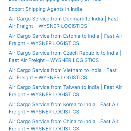
Export Shipping Agents in India
Air Cargo Service from Denmark to India | Fast
Air Freight – WYSNER LOGISTICS
Air Cargo Service from Estonia to India | Fast Air
Freight – WYSNER LOGISTICS
Air Cargo Service from Czech Republic to India |
Fast Air Freight – WYSNER LOGISTICS
Air Cargo Service from Vietnam to India | Fast
Air Freight – WYSNER LOGISTICS
Air Cargo Service from Taiwan to India | Fast Air
Freight – WYSNER LOGISTICS
Air Cargo Service from Korea to India | Fast Air
Freight – WYSNER LOGISTICS
Air Cargo Service from China to India | Fast Air
Freight – WYSNER LOGISTICS