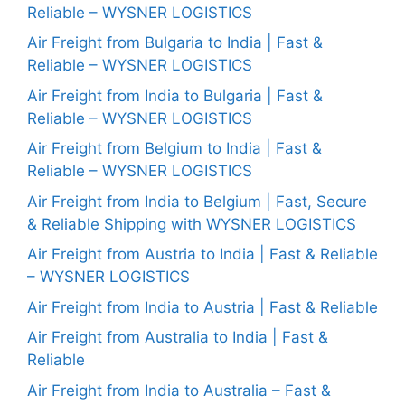
Reliable – WYSNER LOGISTICS
Air Freight from Bulgaria to India | Fast &
Reliable – WYSNER LOGISTICS
Air Freight from India to Bulgaria | Fast &
Reliable – WYSNER LOGISTICS
Air Freight from Belgium to India | Fast &
Reliable – WYSNER LOGISTICS
Air Freight from India to Belgium | Fast, Secure
& Reliable Shipping with WYSNER LOGISTICS
Air Freight from Austria to India | Fast & Reliable
– WYSNER LOGISTICS
Air Freight from India to Austria | Fast & Reliable
Air Freight from Australia to India | Fast &
Reliable
Air Freight from India to Australia – Fast &