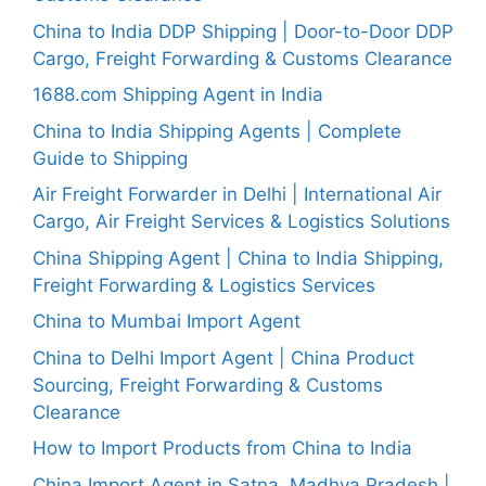
China to India DDP Shipping | Door-to-Door DDP
Cargo, Freight Forwarding & Customs Clearance
1688.com Shipping Agent in India
China to India Shipping Agents | Complete
Guide to Shipping
Air Freight Forwarder in Delhi | International Air
Cargo, Air Freight Services & Logistics Solutions
China Shipping Agent | China to India Shipping,
Freight Forwarding & Logistics Services
China to Mumbai Import Agent
China to Delhi Import Agent | China Product
Sourcing, Freight Forwarding & Customs
Clearance
How to Import Products from China to India
China Import Agent in Satna, Madhya Pradesh |