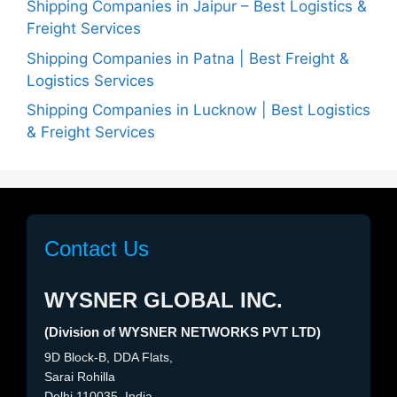
Shipping Companies in Jaipur – Best Logistics &
Freight Services
Shipping Companies in Patna | Best Freight &
Logistics Services
Shipping Companies in Lucknow | Best Logistics
& Freight Services
Contact Us
WYSNER GLOBAL INC.
(Division of WYSNER NETWORKS PVT LTD)
9D Block-B, DDA Flats,
Sarai Rohilla
Delhi 110035, India