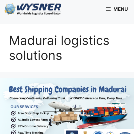
Skip
MENU
to
content
Madurai logistics
solutions