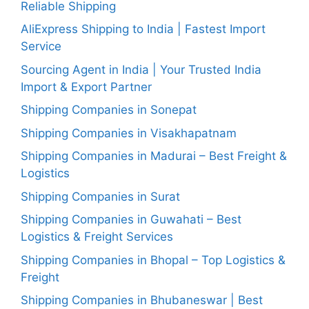
Reliable Shipping
AliExpress Shipping to India | Fastest Import
Service
Sourcing Agent in India | Your Trusted India
Import & Export Partner
Shipping Companies in Sonepat
Shipping Companies in Visakhapatnam
Shipping Companies in Madurai – Best Freight &
Logistics
Shipping Companies in Surat
Shipping Companies in Guwahati – Best
Logistics & Freight Services
Shipping Companies in Bhopal – Top Logistics &
Freight
Shipping Companies in Bhubaneswar | Best