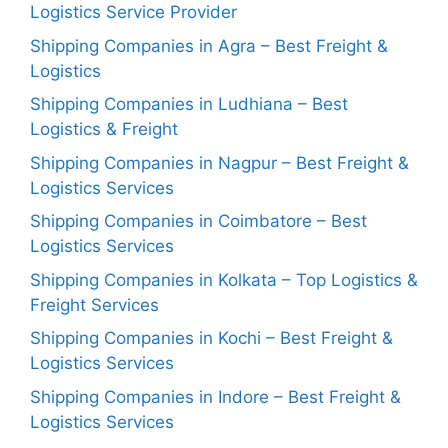
Logistics Service Provider
Shipping Companies in Agra – Best Freight &
Logistics
Shipping Companies in Ludhiana – Best
Logistics & Freight
Shipping Companies in Nagpur – Best Freight &
Logistics Services
Shipping Companies in Coimbatore – Best
Logistics Services
Shipping Companies in Kolkata – Top Logistics &
Freight Services
Shipping Companies in Kochi – Best Freight &
Logistics Services
Shipping Companies in Indore – Best Freight &
Logistics Services