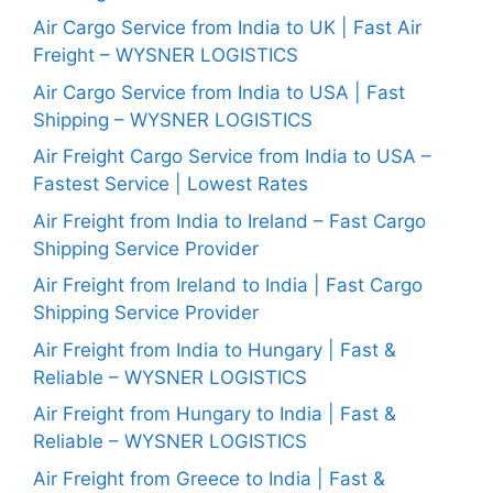
Air Cargo Service from India to UK | Fast Air
Freight – WYSNER LOGISTICS
Air Cargo Service from India to USA | Fast
Shipping – WYSNER LOGISTICS
Air Freight Cargo Service from India to USA –
Fastest Service | Lowest Rates
Air Freight from India to Ireland – Fast Cargo
Shipping Service Provider
Air Freight from Ireland to India | Fast Cargo
Shipping Service Provider
Air Freight from India to Hungary | Fast &
Reliable – WYSNER LOGISTICS
Air Freight from Hungary to India | Fast &
Reliable – WYSNER LOGISTICS
Air Freight from Greece to India | Fast &