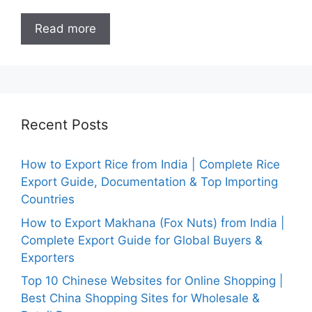
Read more
Recent Posts
How to Export Rice from India | Complete Rice
Export Guide, Documentation & Top Importing
Countries
How to Export Makhana (Fox Nuts) from India |
Complete Export Guide for Global Buyers &
Exporters
Top 10 Chinese Websites for Online Shopping |
Best China Shopping Sites for Wholesale &