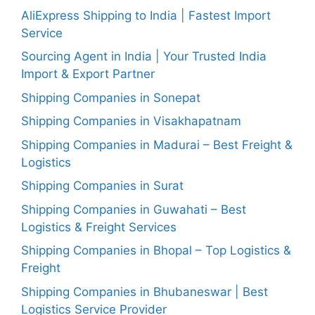
AliExpress Shipping to India | Fastest Import
Service
Sourcing Agent in India | Your Trusted India
Import & Export Partner
Shipping Companies in Sonepat
Shipping Companies in Visakhapatnam
Shipping Companies in Madurai – Best Freight &
Logistics
Shipping Companies in Surat
Shipping Companies in Guwahati – Best
Logistics & Freight Services
Shipping Companies in Bhopal – Top Logistics &
Freight
Shipping Companies in Bhubaneswar | Best
Logistics Service Provider