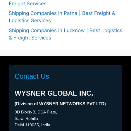
Freight Services
Shipping Companies in Patna | Best Freight &
Logistics Services
Shipping Companies in Lucknow | Best Logistics
& Freight Services
Contact Us
WYSNER GLOBAL INC.
(Division of WYSNER NETWORKS PVT LTD)
9D Block-B, DDA Flats,
Sarai Rohilla
Delhi 110035, India