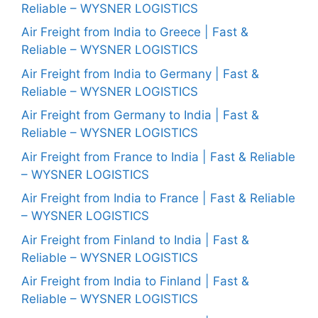
Reliable – WYSNER LOGISTICS
Air Freight from India to Greece | Fast &
Reliable – WYSNER LOGISTICS
Air Freight from India to Germany | Fast &
Reliable – WYSNER LOGISTICS
Air Freight from Germany to India | Fast &
Reliable – WYSNER LOGISTICS
Air Freight from France to India | Fast & Reliable
– WYSNER LOGISTICS
Air Freight from India to France | Fast & Reliable
– WYSNER LOGISTICS
Air Freight from Finland to India | Fast &
Reliable – WYSNER LOGISTICS
Air Freight from India to Finland | Fast &
Reliable – WYSNER LOGISTICS