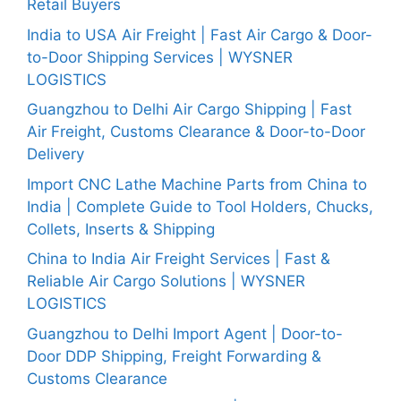
Retail Buyers
India to USA Air Freight | Fast Air Cargo & Door-
to-Door Shipping Services | WYSNER
LOGISTICS
Guangzhou to Delhi Air Cargo Shipping | Fast
Air Freight, Customs Clearance & Door-to-Door
Delivery
Import CNC Lathe Machine Parts from China to
India | Complete Guide to Tool Holders, Chucks,
Collets, Inserts & Shipping
China to India Air Freight Services | Fast &
Reliable Air Cargo Solutions | WYSNER
LOGISTICS
Guangzhou to Delhi Import Agent | Door-to-
Door DDP Shipping, Freight Forwarding &
Customs Clearance