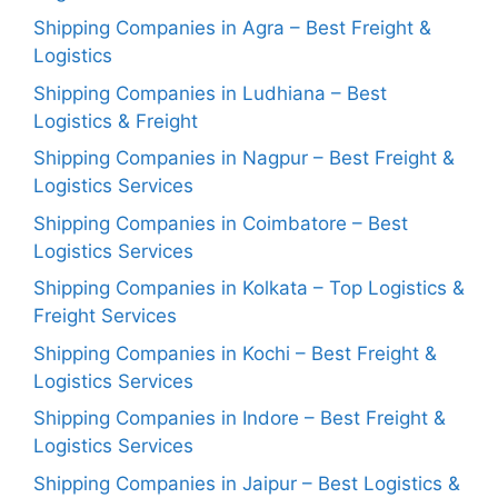
Shipping Companies in Agra – Best Freight &
Logistics
Shipping Companies in Ludhiana – Best
Logistics & Freight
Shipping Companies in Nagpur – Best Freight &
Logistics Services
Shipping Companies in Coimbatore – Best
Logistics Services
Shipping Companies in Kolkata – Top Logistics &
Freight Services
Shipping Companies in Kochi – Best Freight &
Logistics Services
Shipping Companies in Indore – Best Freight &
Logistics Services
Shipping Companies in Jaipur – Best Logistics &