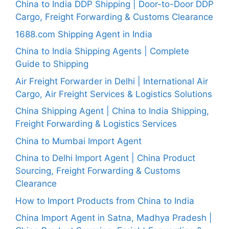
China to India DDP Shipping | Door-to-Door DDP
Cargo, Freight Forwarding & Customs Clearance
1688.com Shipping Agent in India
China to India Shipping Agents | Complete
Guide to Shipping
Air Freight Forwarder in Delhi | International Air
Cargo, Air Freight Services & Logistics Solutions
China Shipping Agent | China to India Shipping,
Freight Forwarding & Logistics Services
China to Mumbai Import Agent
China to Delhi Import Agent | China Product
Sourcing, Freight Forwarding & Customs
Clearance
How to Import Products from China to India
China Import Agent in Satna, Madhya Pradesh |