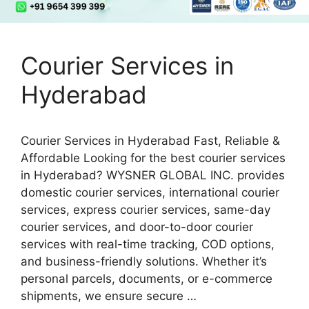
Courier Services in
Hyderabad
Courier Services in Hyderabad Fast, Reliable &
Affordable Looking for the best courier services
in Hyderabad? WYSNER GLOBAL INC. provides
domestic courier services, international courier
services, express courier services, same-day
courier services, and door-to-door courier
services with real-time tracking, COD options,
and business-friendly solutions. Whether it’s
personal parcels, documents, or e-commerce
shipments, we ensure secure …