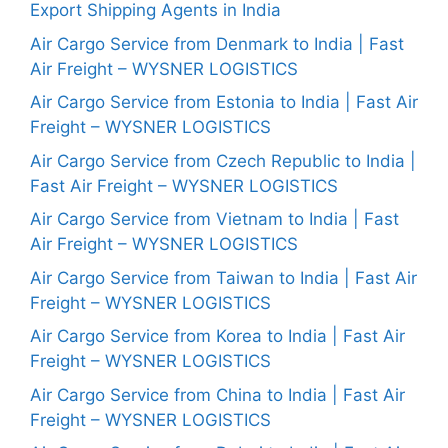
Export Shipping Agents in India
Air Cargo Service from Denmark to India | Fast
Air Freight – WYSNER LOGISTICS
Air Cargo Service from Estonia to India | Fast Air
Freight – WYSNER LOGISTICS
Air Cargo Service from Czech Republic to India |
Fast Air Freight – WYSNER LOGISTICS
Air Cargo Service from Vietnam to India | Fast
Air Freight – WYSNER LOGISTICS
Air Cargo Service from Taiwan to India | Fast Air
Freight – WYSNER LOGISTICS
Air Cargo Service from Korea to India | Fast Air
Freight – WYSNER LOGISTICS
Air Cargo Service from China to India | Fast Air
Freight – WYSNER LOGISTICS