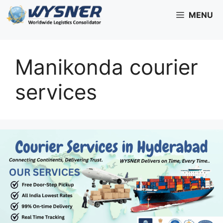
Skip
MENU
to
content
Manikonda courier
services