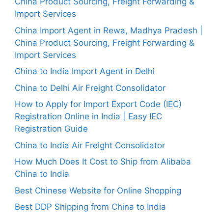
China Product Sourcing, Freight Forwarding &
Import Services
China Import Agent in Rewa, Madhya Pradesh |
China Product Sourcing, Freight Forwarding &
Import Services
China to India Import Agent in Delhi
China to Delhi Air Freight Consolidator
How to Apply for Import Export Code (IEC)
Registration Online in India | Easy IEC
Registration Guide
China to India Air Freight Consolidator
How Much Does It Cost to Ship from Alibaba
China to India
Best Chinese Website for Online Shopping
Best DDP Shipping from China to India