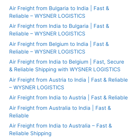
Air Freight from Bulgaria to India | Fast &
Reliable – WYSNER LOGISTICS
Air Freight from India to Bulgaria | Fast &
Reliable – WYSNER LOGISTICS
Air Freight from Belgium to India | Fast &
Reliable – WYSNER LOGISTICS
Air Freight from India to Belgium | Fast, Secure
& Reliable Shipping with WYSNER LOGISTICS
Air Freight from Austria to India | Fast & Reliable
– WYSNER LOGISTICS
Air Freight from India to Austria | Fast & Reliable
Air Freight from Australia to India | Fast &
Reliable
Air Freight from India to Australia – Fast &
Reliable Shipping