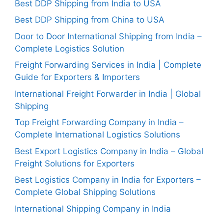
Best DDP Shipping from India to USA
Best DDP Shipping from China to USA
Door to Door International Shipping from India –
Complete Logistics Solution
Freight Forwarding Services in India | Complete
Guide for Exporters & Importers
International Freight Forwarder in India | Global
Shipping
Top Freight Forwarding Company in India –
Complete International Logistics Solutions
Best Export Logistics Company in India – Global
Freight Solutions for Exporters
Best Logistics Company in India for Exporters –
Complete Global Shipping Solutions
International Shipping Company in India