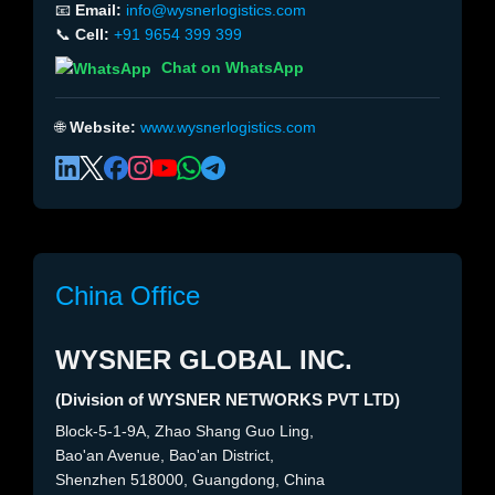
📧
Email:
info@wysnerlogistics.com
📞
Cell:
+91 9654 399 399
Chat on WhatsApp
🌐
Website:
www.wysnerlogistics.com
China Office
WYSNER GLOBAL INC.
(Division of WYSNER NETWORKS PVT LTD)
Block-5-1-9A, Zhao Shang Guo Ling,
Bao'an Avenue, Bao'an District,
Shenzhen 518000, Guangdong, China