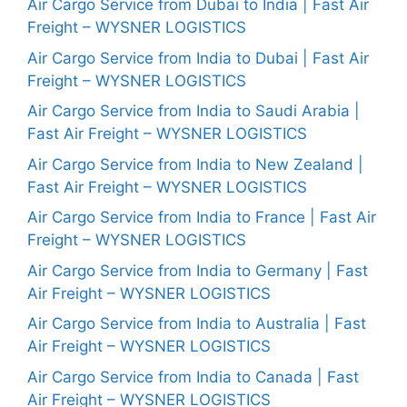
Air Cargo Service from Dubai to India | Fast Air
Freight – WYSNER LOGISTICS
Air Cargo Service from India to Dubai | Fast Air
Freight – WYSNER LOGISTICS
Air Cargo Service from India to Saudi Arabia |
Fast Air Freight – WYSNER LOGISTICS
Air Cargo Service from India to New Zealand |
Fast Air Freight – WYSNER LOGISTICS
Air Cargo Service from India to France | Fast Air
Freight – WYSNER LOGISTICS
Air Cargo Service from India to Germany | Fast
Air Freight – WYSNER LOGISTICS
Air Cargo Service from India to Australia | Fast
Air Freight – WYSNER LOGISTICS
Air Cargo Service from India to Canada | Fast
Air Freight – WYSNER LOGISTICS