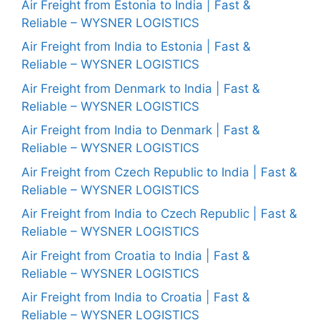
Air Freight from Estonia to India | Fast &
Reliable – WYSNER LOGISTICS
Air Freight from India to Estonia | Fast &
Reliable – WYSNER LOGISTICS
Air Freight from Denmark to India | Fast &
Reliable – WYSNER LOGISTICS
Air Freight from India to Denmark | Fast &
Reliable – WYSNER LOGISTICS
Air Freight from Czech Republic to India | Fast &
Reliable – WYSNER LOGISTICS
Air Freight from India to Czech Republic | Fast &
Reliable – WYSNER LOGISTICS
Air Freight from Croatia to India | Fast &
Reliable – WYSNER LOGISTICS
Air Freight from India to Croatia | Fast &
Reliable – WYSNER LOGISTICS