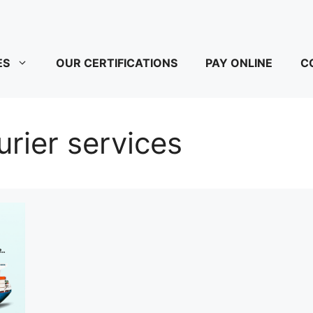
ES
OUR CERTIFICATIONS
PAY ONLINE
C
rier services