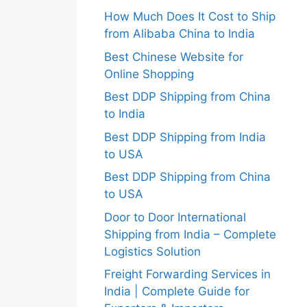
How Much Does It Cost to Ship
from Alibaba China to India
Best Chinese Website for
Online Shopping
Best DDP Shipping from China
to India
Best DDP Shipping from India
to USA
Best DDP Shipping from China
to USA
Door to Door International
Shipping from India – Complete
Logistics Solution
Freight Forwarding Services in
India | Complete Guide for