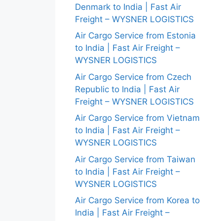
Denmark to India | Fast Air
Freight – WYSNER LOGISTICS
Air Cargo Service from Estonia
to India | Fast Air Freight –
WYSNER LOGISTICS
Air Cargo Service from Czech
Republic to India | Fast Air
Freight – WYSNER LOGISTICS
Air Cargo Service from Vietnam
to India | Fast Air Freight –
WYSNER LOGISTICS
Air Cargo Service from Taiwan
to India | Fast Air Freight –
WYSNER LOGISTICS
Air Cargo Service from Korea to
India | Fast Air Freight –