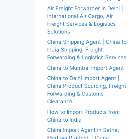
Air Freight Forwarder in Delhi |
International Air Cargo, Air
Freight Services & Logistics
Solutions
China Shipping Agent | China to
India Shipping, Freight
Forwarding & Logistics Services
China to Mumbai Import Agent
China to Delhi Import Agent |
China Product Sourcing, Freight
Forwarding & Customs
Clearance
How to Import Products from
China to India
China Import Agent in Satna,
Madhya Pradesh | China