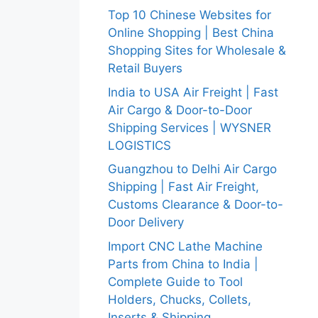
Top 10 Chinese Websites for
Online Shopping | Best China
Shopping Sites for Wholesale &
Retail Buyers
India to USA Air Freight | Fast
Air Cargo & Door-to-Door
Shipping Services | WYSNER
LOGISTICS
Guangzhou to Delhi Air Cargo
Shipping | Fast Air Freight,
Customs Clearance & Door-to-
Door Delivery
Import CNC Lathe Machine
Parts from China to India |
Complete Guide to Tool
Holders, Chucks, Collets,
Inserts & Shipping