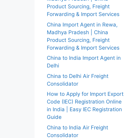
Product Sourcing, Freight
Forwarding & Import Services
China Import Agent in Rewa,
Madhya Pradesh | China
Product Sourcing, Freight
Forwarding & Import Services
China to India Import Agent in
Delhi
China to Delhi Air Freight
Consolidator
How to Apply for Import Export
Code (IEC) Registration Online
in India | Easy IEC Registration
Guide
China to India Air Freight
Consolidator