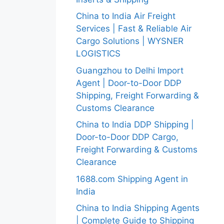
China to India Air Freight
Services | Fast & Reliable Air
Cargo Solutions | WYSNER
LOGISTICS
Guangzhou to Delhi Import
Agent | Door-to-Door DDP
Shipping, Freight Forwarding &
Customs Clearance
China to India DDP Shipping |
Door-to-Door DDP Cargo,
Freight Forwarding & Customs
Clearance
1688.com Shipping Agent in
India
China to India Shipping Agents
| Complete Guide to Shipping