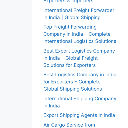
Exporters & Importers
International Freight Forwarder
in India | Global Shipping
Top Freight Forwarding
Company in India – Complete
International Logistics Solutions
Best Export Logistics Company
in India – Global Freight
Solutions for Exporters
Best Logistics Company in India
for Exporters – Complete
Global Shipping Solutions
International Shipping Company
in India
Export Shipping Agents in India
Air Cargo Service from