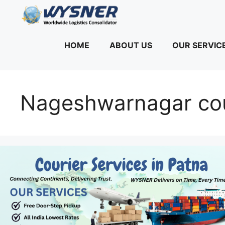
Skip
to
content
HOME
ABOUT US
OUR SERVIC
Nageshwarnagar cou