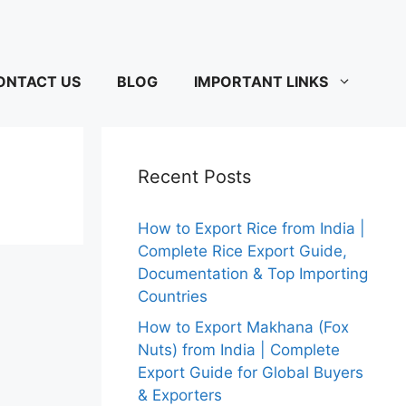
ONTACT US
BLOG
IMPORTANT LINKS
Recent Posts
How to Export Rice from India |
Complete Rice Export Guide,
Documentation & Top Importing
Countries
How to Export Makhana (Fox
Nuts) from India | Complete
Export Guide for Global Buyers
& Exporters