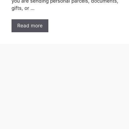
you are sending personal parcels, documents,
gifts, or …
Read more