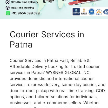
Courier Services in
Patna
Courier Services in Patna Fast, Reliable &
Affordable Delivery Looking for trusted courier
services in Patna? WYSNER GLOBAL INC.
provides domestic and international courier
services, express delivery, same-day courier, and
door-to-door pickup with real-time tracking, COD
options, and tailored solutions for individuals,
businesses, and e-commerce sellers. Whether