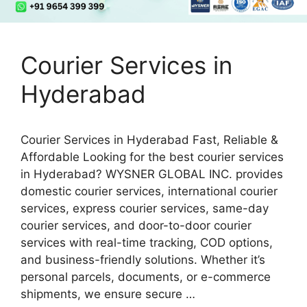
Courier Services in
Hyderabad
Courier Services in Hyderabad Fast, Reliable &
Affordable Looking for the best courier services
in Hyderabad? WYSNER GLOBAL INC. provides
domestic courier services, international courier
services, express courier services, same-day
courier services, and door-to-door courier
services with real-time tracking, COD options,
and business-friendly solutions. Whether it’s
personal parcels, documents, or e-commerce
shipments, we ensure secure …