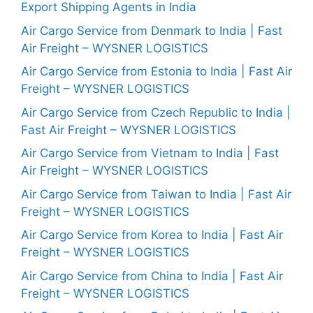
Export Shipping Agents in India
Air Cargo Service from Denmark to India | Fast
Air Freight – WYSNER LOGISTICS
Air Cargo Service from Estonia to India | Fast Air
Freight – WYSNER LOGISTICS
Air Cargo Service from Czech Republic to India |
Fast Air Freight – WYSNER LOGISTICS
Air Cargo Service from Vietnam to India | Fast
Air Freight – WYSNER LOGISTICS
Air Cargo Service from Taiwan to India | Fast Air
Freight – WYSNER LOGISTICS
Air Cargo Service from Korea to India | Fast Air
Freight – WYSNER LOGISTICS
Air Cargo Service from China to India | Fast Air
Freight – WYSNER LOGISTICS