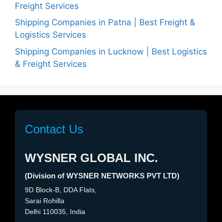
Freight Services
Shipping Companies in Patna | Best Freight &
Logistics Services
Shipping Companies in Lucknow | Best Logistics
& Freight Services
Contact Us
WYSNER GLOBAL INC.
(Division of WYSNER NETWORKS PVT LTD)
9D Block-B, DDA Flats,
Sarai Rohilla
Delhi 110035, India