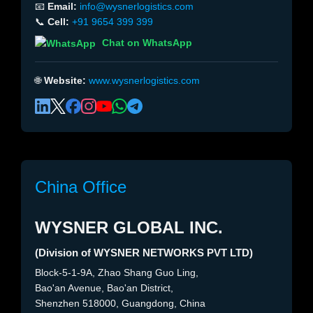
📧
Email:
info@wysnerlogistics.com
📞
Cell:
+91 9654 399 399
Chat on WhatsApp
🌐
Website:
www.wysnerlogistics.com
China Office
WYSNER GLOBAL INC.
(Division of WYSNER NETWORKS PVT LTD)
Block-5-1-9A, Zhao Shang Guo Ling,
Bao'an Avenue, Bao'an District,
Shenzhen 518000, Guangdong, China