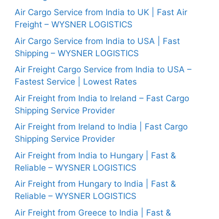
Air Cargo Service from India to UK | Fast Air
Freight – WYSNER LOGISTICS
Air Cargo Service from India to USA | Fast
Shipping – WYSNER LOGISTICS
Air Freight Cargo Service from India to USA –
Fastest Service | Lowest Rates
Air Freight from India to Ireland – Fast Cargo
Shipping Service Provider
Air Freight from Ireland to India | Fast Cargo
Shipping Service Provider
Air Freight from India to Hungary | Fast &
Reliable – WYSNER LOGISTICS
Air Freight from Hungary to India | Fast &
Reliable – WYSNER LOGISTICS
Air Freight from Greece to India | Fast &