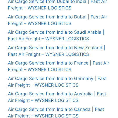
Air Cargo Service from Dubai to India | Fast Air
Freight – WYSNER LOGISTICS
Air Cargo Service from India to Dubai | Fast Air
Freight – WYSNER LOGISTICS
Air Cargo Service from India to Saudi Arabia |
Fast Air Freight – WYSNER LOGISTICS
Air Cargo Service from India to New Zealand |
Fast Air Freight – WYSNER LOGISTICS
Air Cargo Service from India to France | Fast Air
Freight – WYSNER LOGISTICS
Air Cargo Service from India to Germany | Fast
Air Freight – WYSNER LOGISTICS
Air Cargo Service from India to Australia | Fast
Air Freight – WYSNER LOGISTICS
Air Cargo Service from India to Canada | Fast
Air Freight – WYSNER LOGISTICS