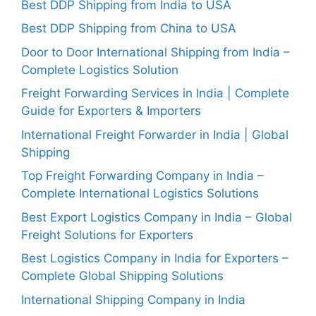
Best DDP Shipping from India to USA
Best DDP Shipping from China to USA
Door to Door International Shipping from India –
Complete Logistics Solution
Freight Forwarding Services in India | Complete
Guide for Exporters & Importers
International Freight Forwarder in India | Global
Shipping
Top Freight Forwarding Company in India –
Complete International Logistics Solutions
Best Export Logistics Company in India – Global
Freight Solutions for Exporters
Best Logistics Company in India for Exporters –
Complete Global Shipping Solutions
International Shipping Company in India