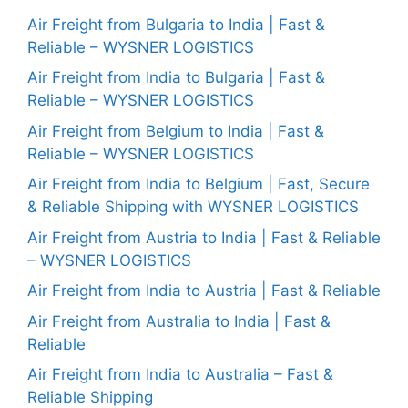
Air Freight from Bulgaria to India | Fast &
Reliable – WYSNER LOGISTICS
Air Freight from India to Bulgaria | Fast &
Reliable – WYSNER LOGISTICS
Air Freight from Belgium to India | Fast &
Reliable – WYSNER LOGISTICS
Air Freight from India to Belgium | Fast, Secure
& Reliable Shipping with WYSNER LOGISTICS
Air Freight from Austria to India | Fast & Reliable
– WYSNER LOGISTICS
Air Freight from India to Austria | Fast & Reliable
Air Freight from Australia to India | Fast &
Reliable
Air Freight from India to Australia – Fast &
Reliable Shipping