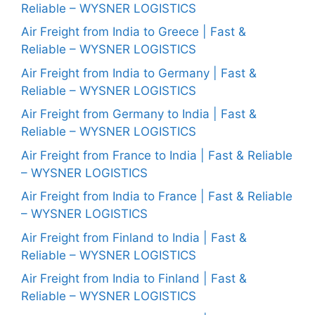
Reliable – WYSNER LOGISTICS
Air Freight from India to Greece | Fast &
Reliable – WYSNER LOGISTICS
Air Freight from India to Germany | Fast &
Reliable – WYSNER LOGISTICS
Air Freight from Germany to India | Fast &
Reliable – WYSNER LOGISTICS
Air Freight from France to India | Fast & Reliable
– WYSNER LOGISTICS
Air Freight from India to France | Fast & Reliable
– WYSNER LOGISTICS
Air Freight from Finland to India | Fast &
Reliable – WYSNER LOGISTICS
Air Freight from India to Finland | Fast &
Reliable – WYSNER LOGISTICS