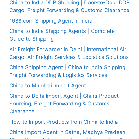
China to India DDP Shipping | Door-to-Door DDP
Cargo, Freight Forwarding & Customs Clearance
1688.com Shipping Agent in India
China to India Shipping Agents | Complete
Guide to Shipping
Air Freight Forwarder in Delhi | International Air
Cargo, Air Freight Services & Logistics Solutions
China Shipping Agent | China to India Shipping,
Freight Forwarding & Logistics Services
China to Mumbai Import Agent
China to Delhi Import Agent | China Product
Sourcing, Freight Forwarding & Customs
Clearance
How to Import Products from China to India
China Import Agent in Satna, Madhya Pradesh |