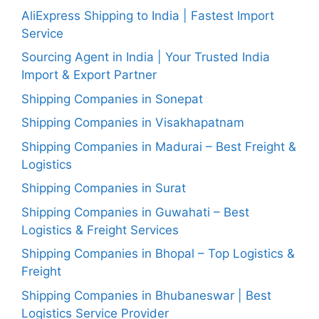
AliExpress Shipping to India | Fastest Import
Service
Sourcing Agent in India | Your Trusted India
Import & Export Partner
Shipping Companies in Sonepat
Shipping Companies in Visakhapatnam
Shipping Companies in Madurai – Best Freight &
Logistics
Shipping Companies in Surat
Shipping Companies in Guwahati – Best
Logistics & Freight Services
Shipping Companies in Bhopal – Top Logistics &
Freight
Shipping Companies in Bhubaneswar | Best
Logistics Service Provider