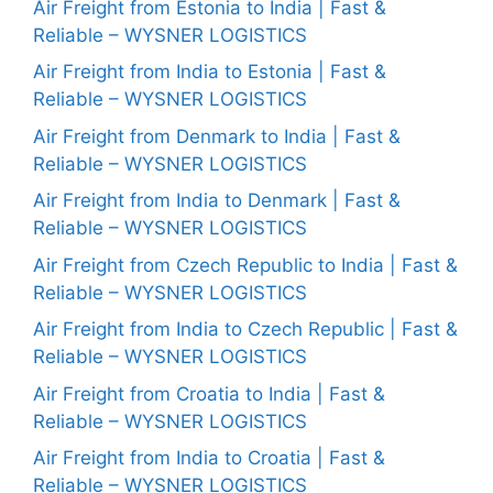
Air Freight from Estonia to India | Fast &
Reliable – WYSNER LOGISTICS
Air Freight from India to Estonia | Fast &
Reliable – WYSNER LOGISTICS
Air Freight from Denmark to India | Fast &
Reliable – WYSNER LOGISTICS
Air Freight from India to Denmark | Fast &
Reliable – WYSNER LOGISTICS
Air Freight from Czech Republic to India | Fast &
Reliable – WYSNER LOGISTICS
Air Freight from India to Czech Republic | Fast &
Reliable – WYSNER LOGISTICS
Air Freight from Croatia to India | Fast &
Reliable – WYSNER LOGISTICS
Air Freight from India to Croatia | Fast &
Reliable – WYSNER LOGISTICS