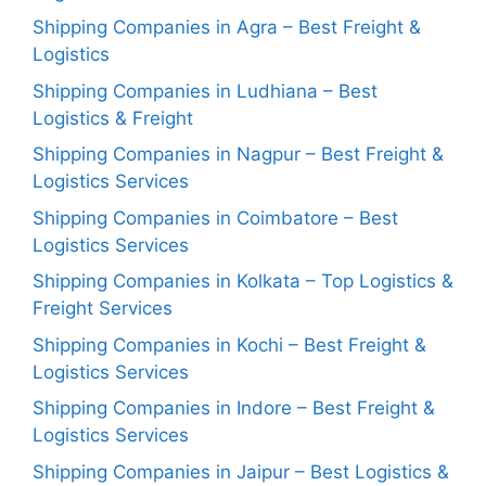
Shipping Companies in Agra – Best Freight &
Logistics
Shipping Companies in Ludhiana – Best
Logistics & Freight
Shipping Companies in Nagpur – Best Freight &
Logistics Services
Shipping Companies in Coimbatore – Best
Logistics Services
Shipping Companies in Kolkata – Top Logistics &
Freight Services
Shipping Companies in Kochi – Best Freight &
Logistics Services
Shipping Companies in Indore – Best Freight &
Logistics Services
Shipping Companies in Jaipur – Best Logistics &