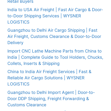
Retail Buyers
India to USA Air Freight | Fast Air Cargo & Door-
to-Door Shipping Services | WYSNER
LOGISTICS
Guangzhou to Delhi Air Cargo Shipping | Fast
Air Freight, Customs Clearance & Door-to-Door
Delivery
Import CNC Lathe Machine Parts from China to
India | Complete Guide to Tool Holders, Chucks,
Collets, Inserts & Shipping
China to India Air Freight Services | Fast &
Reliable Air Cargo Solutions | WYSNER
LOGISTICS
Guangzhou to Delhi Import Agent | Door-to-
Door DDP Shipping, Freight Forwarding &
Customs Clearance