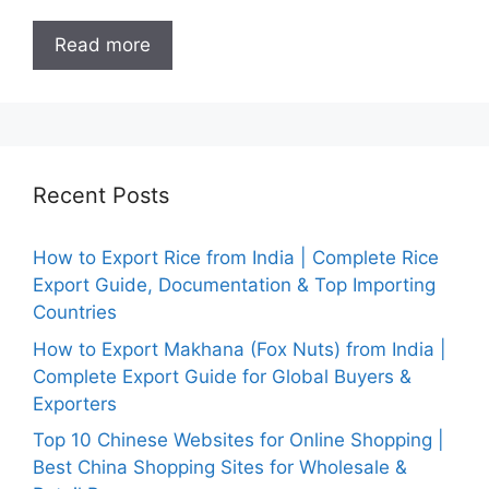
Read more
Recent Posts
How to Export Rice from India | Complete Rice
Export Guide, Documentation & Top Importing
Countries
How to Export Makhana (Fox Nuts) from India |
Complete Export Guide for Global Buyers &
Exporters
Top 10 Chinese Websites for Online Shopping |
Best China Shopping Sites for Wholesale &