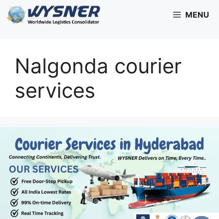
Skip
MENU
to
content
Nalgonda courier
services