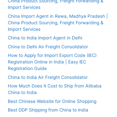
China Product Sourcing, Freight Forwarding &
Import Services
China Import Agent in Rewa, Madhya Pradesh |
China Product Sourcing, Freight Forwarding &
Import Services
China to India Import Agent in Delhi
China to Delhi Air Freight Consolidator
How to Apply for Import Export Code (IEC)
Registration Online in India | Easy IEC
Registration Guide
China to India Air Freight Consolidator
How Much Does It Cost to Ship from Alibaba
China to India
Best Chinese Website for Online Shopping
Best DDP Shipping from China to India