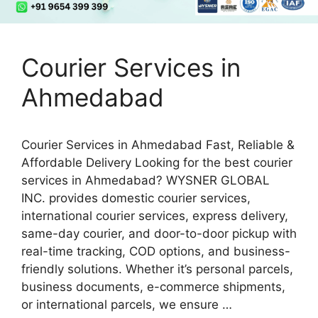
Courier Services in
Ahmedabad
Courier Services in Ahmedabad Fast, Reliable &
Affordable Delivery Looking for the best courier
services in Ahmedabad? WYSNER GLOBAL
INC. provides domestic courier services,
international courier services, express delivery,
same-day courier, and door-to-door pickup with
real-time tracking, COD options, and business-
friendly solutions. Whether it’s personal parcels,
business documents, e-commerce shipments,
or international parcels, we ensure …