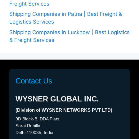
Freight Services
Shipping Companies in Patna | Best Freight &
Logistics Services
Shipping Companies in Lucknow | Best Logistics
& Freight Services
Contact Us
WYSNER GLOBAL INC.
(Division of WYSNER NETWORKS PVT LTD)
9D Block-B, DDA Flats,
Sarai Rohilla
Delhi 110035, India