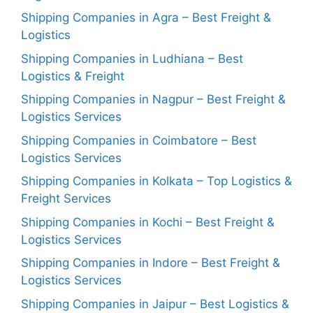
Shipping Companies in Agra – Best Freight &
Logistics
Shipping Companies in Ludhiana – Best
Logistics & Freight
Shipping Companies in Nagpur – Best Freight &
Logistics Services
Shipping Companies in Coimbatore – Best
Logistics Services
Shipping Companies in Kolkata – Top Logistics &
Freight Services
Shipping Companies in Kochi – Best Freight &
Logistics Services
Shipping Companies in Indore – Best Freight &
Logistics Services
Shipping Companies in Jaipur – Best Logistics &