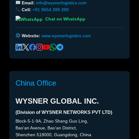
Email:
info@wysnerlogistics.com
Cell:
+91 9654 399 399
Chat on WhatsApp
Website:
www.wysnerlogistics.com
China Office
WYSNER GLOBAL INC.
(Division of WYSNER NETWORKS PVT LTD)
Block-5-1-9A, Zhao Shang Guo Ling,
Bao'an Avenue, Bao'an District,
Shenzhen 518000, Guangdong, China