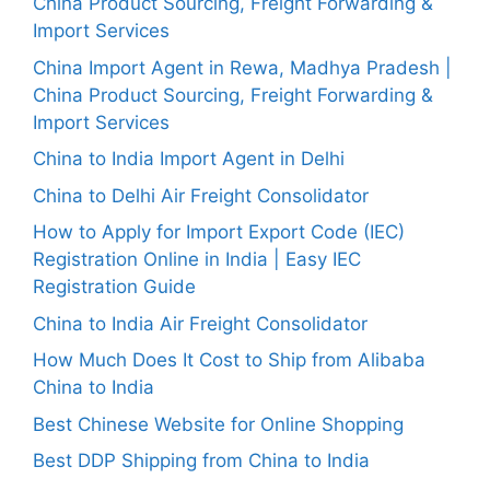
China Product Sourcing, Freight Forwarding &
Import Services
China Import Agent in Rewa, Madhya Pradesh |
China Product Sourcing, Freight Forwarding &
Import Services
China to India Import Agent in Delhi
China to Delhi Air Freight Consolidator
How to Apply for Import Export Code (IEC)
Registration Online in India | Easy IEC
Registration Guide
China to India Air Freight Consolidator
How Much Does It Cost to Ship from Alibaba
China to India
Best Chinese Website for Online Shopping
Best DDP Shipping from China to India