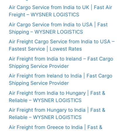
Air Cargo Service from India to UK | Fast Air
Freight – WYSNER LOGISTICS
Air Cargo Service from India to USA | Fast
Shipping – WYSNER LOGISTICS
Air Freight Cargo Service from India to USA –
Fastest Service | Lowest Rates
Air Freight from India to Ireland – Fast Cargo
Shipping Service Provider
Air Freight from Ireland to India | Fast Cargo
Shipping Service Provider
Air Freight from India to Hungary | Fast &
Reliable – WYSNER LOGISTICS
Air Freight from Hungary to India | Fast &
Reliable – WYSNER LOGISTICS
Air Freight from Greece to India | Fast &