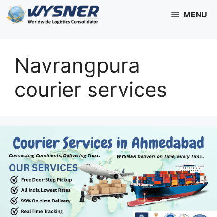
Skip
MENU
to
content
Navrangpura
courier services