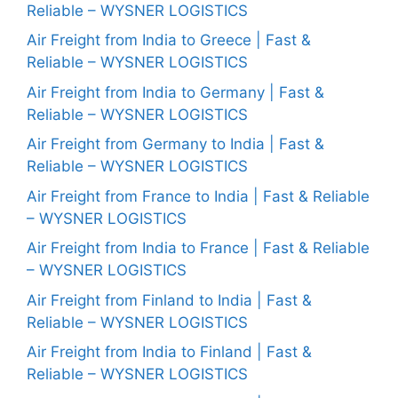
Reliable – WYSNER LOGISTICS
Air Freight from India to Greece | Fast &
Reliable – WYSNER LOGISTICS
Air Freight from India to Germany | Fast &
Reliable – WYSNER LOGISTICS
Air Freight from Germany to India | Fast &
Reliable – WYSNER LOGISTICS
Air Freight from France to India | Fast & Reliable
– WYSNER LOGISTICS
Air Freight from India to France | Fast & Reliable
– WYSNER LOGISTICS
Air Freight from Finland to India | Fast &
Reliable – WYSNER LOGISTICS
Air Freight from India to Finland | Fast &
Reliable – WYSNER LOGISTICS