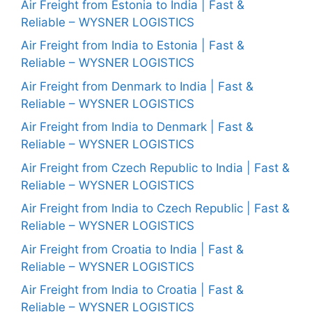
Air Freight from Estonia to India | Fast &
Reliable – WYSNER LOGISTICS
Air Freight from India to Estonia | Fast &
Reliable – WYSNER LOGISTICS
Air Freight from Denmark to India | Fast &
Reliable – WYSNER LOGISTICS
Air Freight from India to Denmark | Fast &
Reliable – WYSNER LOGISTICS
Air Freight from Czech Republic to India | Fast &
Reliable – WYSNER LOGISTICS
Air Freight from India to Czech Republic | Fast &
Reliable – WYSNER LOGISTICS
Air Freight from Croatia to India | Fast &
Reliable – WYSNER LOGISTICS
Air Freight from India to Croatia | Fast &
Reliable – WYSNER LOGISTICS