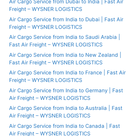
Air Cargo Service from Dubai to India | Fast Air
Freight – WYSNER LOGISTICS
Air Cargo Service from India to Dubai | Fast Air
Freight – WYSNER LOGISTICS
Air Cargo Service from India to Saudi Arabia |
Fast Air Freight – WYSNER LOGISTICS
Air Cargo Service from India to New Zealand |
Fast Air Freight – WYSNER LOGISTICS
Air Cargo Service from India to France | Fast Air
Freight – WYSNER LOGISTICS
Air Cargo Service from India to Germany | Fast
Air Freight – WYSNER LOGISTICS
Air Cargo Service from India to Australia | Fast
Air Freight – WYSNER LOGISTICS
Air Cargo Service from India to Canada | Fast
Air Freight – WYSNER LOGISTICS