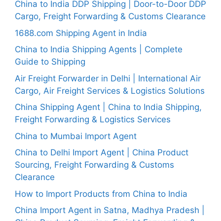
China to India DDP Shipping | Door-to-Door DDP
Cargo, Freight Forwarding & Customs Clearance
1688.com Shipping Agent in India
China to India Shipping Agents | Complete
Guide to Shipping
Air Freight Forwarder in Delhi | International Air
Cargo, Air Freight Services & Logistics Solutions
China Shipping Agent | China to India Shipping,
Freight Forwarding & Logistics Services
China to Mumbai Import Agent
China to Delhi Import Agent | China Product
Sourcing, Freight Forwarding & Customs
Clearance
How to Import Products from China to India
China Import Agent in Satna, Madhya Pradesh |