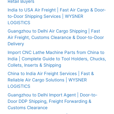
Retail Buyers
India to USA Air Freight | Fast Air Cargo & Door-
to-Door Shipping Services | WYSNER
LOGISTICS
Guangzhou to Delhi Air Cargo Shipping | Fast
Air Freight, Customs Clearance & Door-to-Door
Delivery
Import CNC Lathe Machine Parts from China to
India | Complete Guide to Tool Holders, Chucks,
Collets, Inserts & Shipping
China to India Air Freight Services | Fast &
Reliable Air Cargo Solutions | WYSNER
LOGISTICS
Guangzhou to Delhi Import Agent | Door-to-
Door DDP Shipping, Freight Forwarding &
Customs Clearance