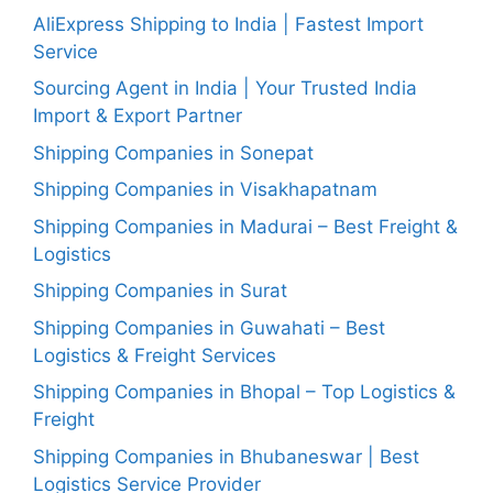
AliExpress Shipping to India | Fastest Import
Service
Sourcing Agent in India | Your Trusted India
Import & Export Partner
Shipping Companies in Sonepat
Shipping Companies in Visakhapatnam
Shipping Companies in Madurai – Best Freight &
Logistics
Shipping Companies in Surat
Shipping Companies in Guwahati – Best
Logistics & Freight Services
Shipping Companies in Bhopal – Top Logistics &
Freight
Shipping Companies in Bhubaneswar | Best
Logistics Service Provider