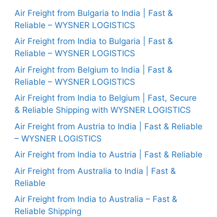
Air Freight from Bulgaria to India | Fast &
Reliable – WYSNER LOGISTICS
Air Freight from India to Bulgaria | Fast &
Reliable – WYSNER LOGISTICS
Air Freight from Belgium to India | Fast &
Reliable – WYSNER LOGISTICS
Air Freight from India to Belgium | Fast, Secure
& Reliable Shipping with WYSNER LOGISTICS
Air Freight from Austria to India | Fast & Reliable
– WYSNER LOGISTICS
Air Freight from India to Austria | Fast & Reliable
Air Freight from Australia to India | Fast &
Reliable
Air Freight from India to Australia – Fast &
Reliable Shipping