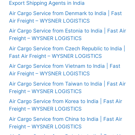
Export Shipping Agents in India
Air Cargo Service from Denmark to India | Fast
Air Freight – WYSNER LOGISTICS
Air Cargo Service from Estonia to India | Fast Air
Freight – WYSNER LOGISTICS
Air Cargo Service from Czech Republic to India |
Fast Air Freight – WYSNER LOGISTICS
Air Cargo Service from Vietnam to India | Fast
Air Freight – WYSNER LOGISTICS
Air Cargo Service from Taiwan to India | Fast Air
Freight – WYSNER LOGISTICS
Air Cargo Service from Korea to India | Fast Air
Freight – WYSNER LOGISTICS
Air Cargo Service from China to India | Fast Air
Freight – WYSNER LOGISTICS