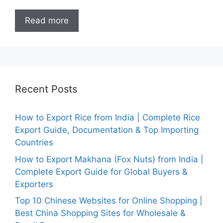
Read more
Recent Posts
How to Export Rice from India | Complete Rice
Export Guide, Documentation & Top Importing
Countries
How to Export Makhana (Fox Nuts) from India |
Complete Export Guide for Global Buyers &
Exporters
Top 10 Chinese Websites for Online Shopping |
Best China Shopping Sites for Wholesale &