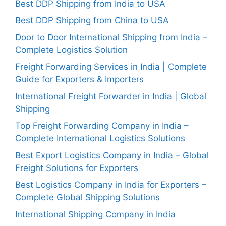
Best DDP Shipping from India to USA
Best DDP Shipping from China to USA
Door to Door International Shipping from India –
Complete Logistics Solution
Freight Forwarding Services in India | Complete
Guide for Exporters & Importers
International Freight Forwarder in India | Global
Shipping
Top Freight Forwarding Company in India –
Complete International Logistics Solutions
Best Export Logistics Company in India – Global
Freight Solutions for Exporters
Best Logistics Company in India for Exporters –
Complete Global Shipping Solutions
International Shipping Company in India