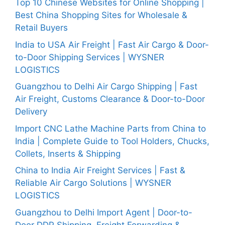
Top 10 Chinese Websites for Online Shopping |
Best China Shopping Sites for Wholesale &
Retail Buyers
India to USA Air Freight | Fast Air Cargo & Door-
to-Door Shipping Services | WYSNER
LOGISTICS
Guangzhou to Delhi Air Cargo Shipping | Fast
Air Freight, Customs Clearance & Door-to-Door
Delivery
Import CNC Lathe Machine Parts from China to
India | Complete Guide to Tool Holders, Chucks,
Collets, Inserts & Shipping
China to India Air Freight Services | Fast &
Reliable Air Cargo Solutions | WYSNER
LOGISTICS
Guangzhou to Delhi Import Agent | Door-to-
Door DDP Shipping, Freight Forwarding &