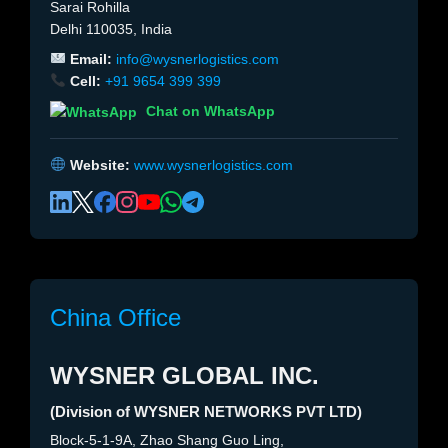
Sarai Rohilla
Delhi 110035, India
Email:
info@wysnerlogistics.com
Cell:
+91 9654 399 399
Chat on WhatsApp
Website:
www.wysnerlogistics.com
China Office
WYSNER GLOBAL INC.
(Division of WYSNER NETWORKS PVT LTD)
Block-5-1-9A, Zhao Shang Guo Ling,