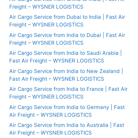
Freight – WYSNER LOGISTICS
Air Cargo Service from Dubai to India | Fast Air
Freight – WYSNER LOGISTICS
Air Cargo Service from India to Dubai | Fast Air
Freight – WYSNER LOGISTICS
Air Cargo Service from India to Saudi Arabia |
Fast Air Freight – WYSNER LOGISTICS
Air Cargo Service from India to New Zealand |
Fast Air Freight – WYSNER LOGISTICS
Air Cargo Service from India to France | Fast Air
Freight – WYSNER LOGISTICS
Air Cargo Service from India to Germany | Fast
Air Freight – WYSNER LOGISTICS
Air Cargo Service from India to Australia | Fast
Air Freight – WYSNER LOGISTICS