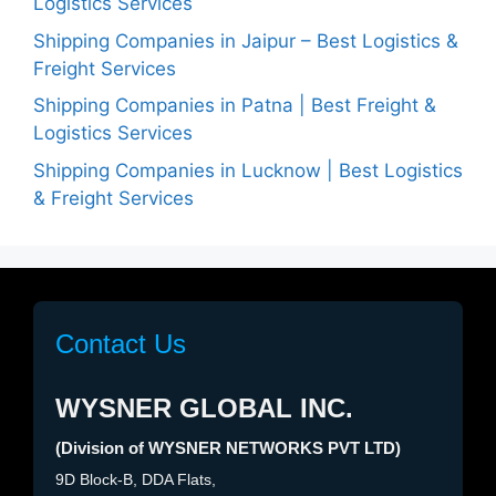
Logistics Services
Shipping Companies in Jaipur – Best Logistics &
Freight Services
Shipping Companies in Patna | Best Freight &
Logistics Services
Shipping Companies in Lucknow | Best Logistics
& Freight Services
Contact Us
WYSNER GLOBAL INC.
(Division of WYSNER NETWORKS PVT LTD)
9D Block-B, DDA Flats,