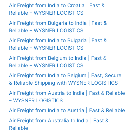
Air Freight from India to Croatia | Fast &
Reliable – WYSNER LOGISTICS
Air Freight from Bulgaria to India | Fast &
Reliable – WYSNER LOGISTICS
Air Freight from India to Bulgaria | Fast &
Reliable – WYSNER LOGISTICS
Air Freight from Belgium to India | Fast &
Reliable – WYSNER LOGISTICS
Air Freight from India to Belgium | Fast, Secure
& Reliable Shipping with WYSNER LOGISTICS
Air Freight from Austria to India | Fast & Reliable
– WYSNER LOGISTICS
Air Freight from India to Austria | Fast & Reliable
Air Freight from Australia to India | Fast &
Reliable