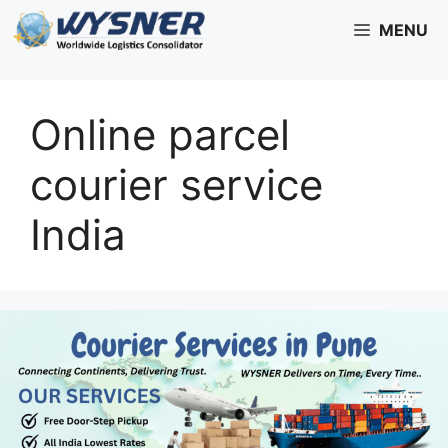
Skip
MENU
to
content
Online parcel
courier service
India