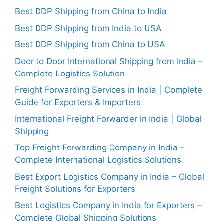
Best DDP Shipping from China to India
Best DDP Shipping from India to USA
Best DDP Shipping from China to USA
Door to Door International Shipping from India –
Complete Logistics Solution
Freight Forwarding Services in India | Complete
Guide for Exporters & Importers
International Freight Forwarder in India | Global
Shipping
Top Freight Forwarding Company in India –
Complete International Logistics Solutions
Best Export Logistics Company in India – Global
Freight Solutions for Exporters
Best Logistics Company in India for Exporters –
Complete Global Shipping Solutions