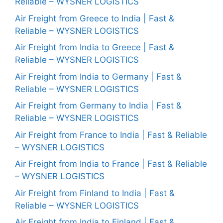
Reliable – WYSNER LOGISTICS
Air Freight from Greece to India | Fast &
Reliable – WYSNER LOGISTICS
Air Freight from India to Greece | Fast &
Reliable – WYSNER LOGISTICS
Air Freight from India to Germany | Fast &
Reliable – WYSNER LOGISTICS
Air Freight from Germany to India | Fast &
Reliable – WYSNER LOGISTICS
Air Freight from France to India | Fast & Reliable
– WYSNER LOGISTICS
Air Freight from India to France | Fast & Reliable
– WYSNER LOGISTICS
Air Freight from Finland to India | Fast &
Reliable – WYSNER LOGISTICS
Air Freight from India to Finland | Fast &