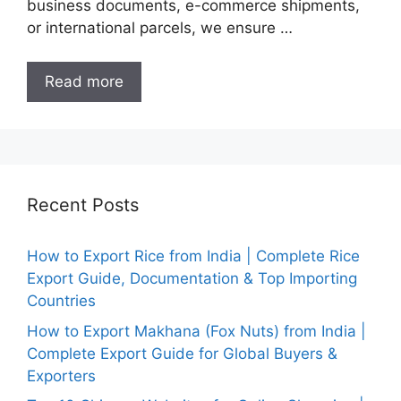
business documents, e-commerce shipments,
or international parcels, we ensure …
Read more
Recent Posts
How to Export Rice from India | Complete Rice
Export Guide, Documentation & Top Importing
Countries
How to Export Makhana (Fox Nuts) from India |
Complete Export Guide for Global Buyers &
Exporters