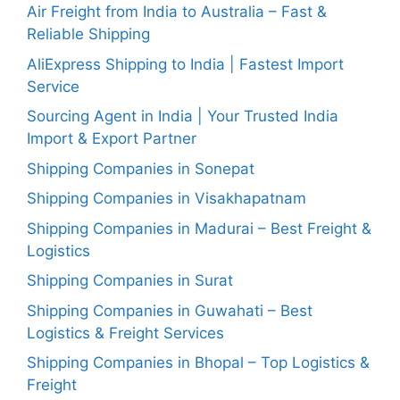
Air Freight from India to Australia – Fast &
Reliable Shipping
AliExpress Shipping to India | Fastest Import
Service
Sourcing Agent in India | Your Trusted India
Import & Export Partner
Shipping Companies in Sonepat
Shipping Companies in Visakhapatnam
Shipping Companies in Madurai – Best Freight &
Logistics
Shipping Companies in Surat
Shipping Companies in Guwahati – Best
Logistics & Freight Services
Shipping Companies in Bhopal – Top Logistics &
Freight