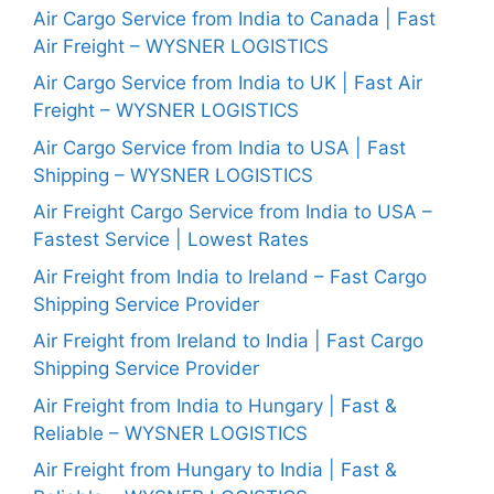
Air Cargo Service from India to Canada | Fast
Air Freight – WYSNER LOGISTICS
Air Cargo Service from India to UK | Fast Air
Freight – WYSNER LOGISTICS
Air Cargo Service from India to USA | Fast
Shipping – WYSNER LOGISTICS
Air Freight Cargo Service from India to USA –
Fastest Service | Lowest Rates
Air Freight from India to Ireland – Fast Cargo
Shipping Service Provider
Air Freight from Ireland to India | Fast Cargo
Shipping Service Provider
Air Freight from India to Hungary | Fast &
Reliable – WYSNER LOGISTICS
Air Freight from Hungary to India | Fast &