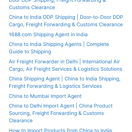
Customs Clearance
China to India DDP Shipping | Door-to-Door DDP
Cargo, Freight Forwarding & Customs Clearance
1688.com Shipping Agent in India
China to India Shipping Agents | Complete
Guide to Shipping
Air Freight Forwarder in Delhi | International Air
Cargo, Air Freight Services & Logistics Solutions
China Shipping Agent | China to India Shipping,
Freight Forwarding & Logistics Services
China to Mumbai Import Agent
China to Delhi Import Agent | China Product
Sourcing, Freight Forwarding & Customs
Clearance
How to Import Products from China to India