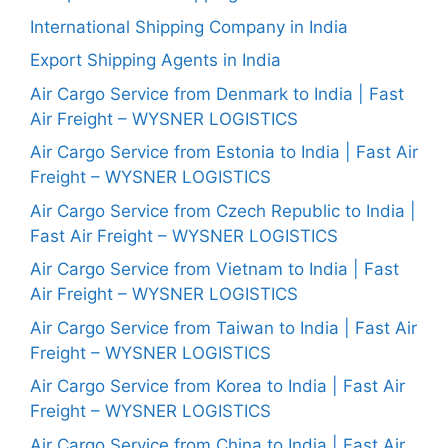
International Shipping Company in India
Export Shipping Agents in India
Air Cargo Service from Denmark to India | Fast
Air Freight – WYSNER LOGISTICS
Air Cargo Service from Estonia to India | Fast Air
Freight – WYSNER LOGISTICS
Air Cargo Service from Czech Republic to India |
Fast Air Freight – WYSNER LOGISTICS
Air Cargo Service from Vietnam to India | Fast
Air Freight – WYSNER LOGISTICS
Air Cargo Service from Taiwan to India | Fast Air
Freight – WYSNER LOGISTICS
Air Cargo Service from Korea to India | Fast Air
Freight – WYSNER LOGISTICS
Air Cargo Service from China to India | Fast Air