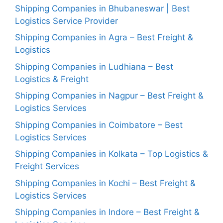
Shipping Companies in Bhubaneswar | Best
Logistics Service Provider
Shipping Companies in Agra – Best Freight &
Logistics
Shipping Companies in Ludhiana – Best
Logistics & Freight
Shipping Companies in Nagpur – Best Freight &
Logistics Services
Shipping Companies in Coimbatore – Best
Logistics Services
Shipping Companies in Kolkata – Top Logistics &
Freight Services
Shipping Companies in Kochi – Best Freight &
Logistics Services
Shipping Companies in Indore – Best Freight &