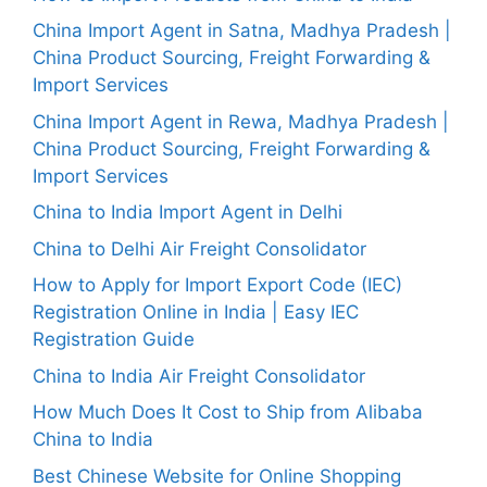
China Import Agent in Satna, Madhya Pradesh |
China Product Sourcing, Freight Forwarding &
Import Services
China Import Agent in Rewa, Madhya Pradesh |
China Product Sourcing, Freight Forwarding &
Import Services
China to India Import Agent in Delhi
China to Delhi Air Freight Consolidator
How to Apply for Import Export Code (IEC)
Registration Online in India | Easy IEC
Registration Guide
China to India Air Freight Consolidator
How Much Does It Cost to Ship from Alibaba
China to India
Best Chinese Website for Online Shopping