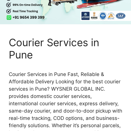
Courier Services in
Pune
Courier Services in Pune Fast, Reliable &
Affordable Delivery Looking for the best courier
services in Pune? WYSNER GLOBAL INC.
provides domestic courier services,
international courier services, express delivery,
same-day courier, and door-to-door pickup with
real-time tracking, COD options, and business-
friendly solutions. Whether it’s personal parcels,