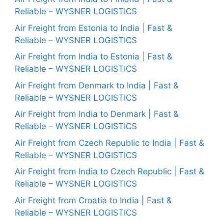
Reliable – WYSNER LOGISTICS
Air Freight from Estonia to India | Fast &
Reliable – WYSNER LOGISTICS
Air Freight from India to Estonia | Fast &
Reliable – WYSNER LOGISTICS
Air Freight from Denmark to India | Fast &
Reliable – WYSNER LOGISTICS
Air Freight from India to Denmark | Fast &
Reliable – WYSNER LOGISTICS
Air Freight from Czech Republic to India | Fast &
Reliable – WYSNER LOGISTICS
Air Freight from India to Czech Republic | Fast &
Reliable – WYSNER LOGISTICS
Air Freight from Croatia to India | Fast &
Reliable – WYSNER LOGISTICS