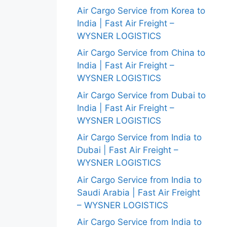
Air Cargo Service from Korea to
India | Fast Air Freight –
WYSNER LOGISTICS
Air Cargo Service from China to
India | Fast Air Freight –
WYSNER LOGISTICS
Air Cargo Service from Dubai to
India | Fast Air Freight –
WYSNER LOGISTICS
Air Cargo Service from India to
Dubai | Fast Air Freight –
WYSNER LOGISTICS
Air Cargo Service from India to
Saudi Arabia | Fast Air Freight
– WYSNER LOGISTICS
Air Cargo Service from India to