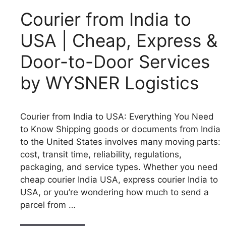
Courier from India to
USA | Cheap, Express &
Door-to-Door Services
by WYSNER Logistics
Courier from India to USA: Everything You Need
to Know Shipping goods or documents from India
to the United States involves many moving parts:
cost, transit time, reliability, regulations,
packaging, and service types. Whether you need
cheap courier India USA, express courier India to
USA, or you’re wondering how much to send a
parcel from …