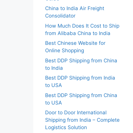
China to India Air Freight
Consolidator
How Much Does It Cost to Ship
from Alibaba China to India
Best Chinese Website for
Online Shopping
Best DDP Shipping from China
to India
Best DDP Shipping from India
to USA
Best DDP Shipping from China
to USA
Door to Door International
Shipping from India – Complete
Logistics Solution