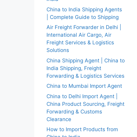
China to India Shipping Agents
| Complete Guide to Shipping
Air Freight Forwarder in Delhi |
International Air Cargo, Air
Freight Services & Logistics
Solutions
China Shipping Agent | China to
India Shipping, Freight
Forwarding & Logistics Services
China to Mumbai Import Agent
China to Delhi Import Agent |
China Product Sourcing, Freight
Forwarding & Customs
Clearance
How to Import Products from