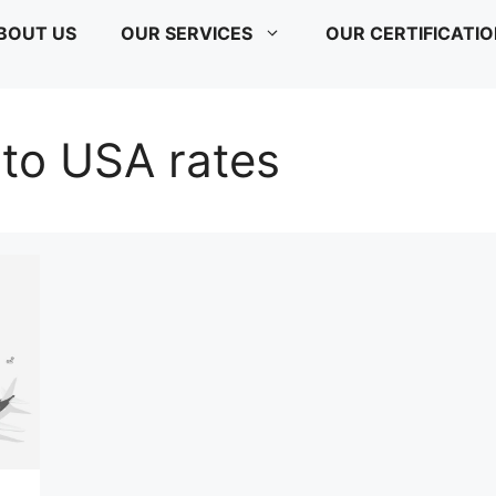
BOUT US
OUR SERVICES
OUR CERTIFICATI
a to USA rates