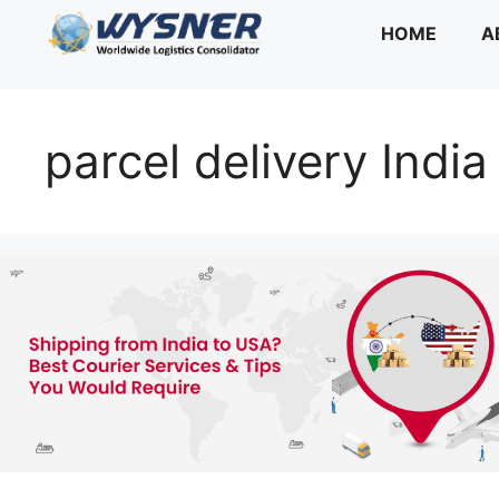
Skip
HOME
A
to
content
parcel delivery Indi