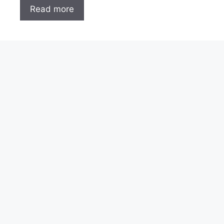
Read more