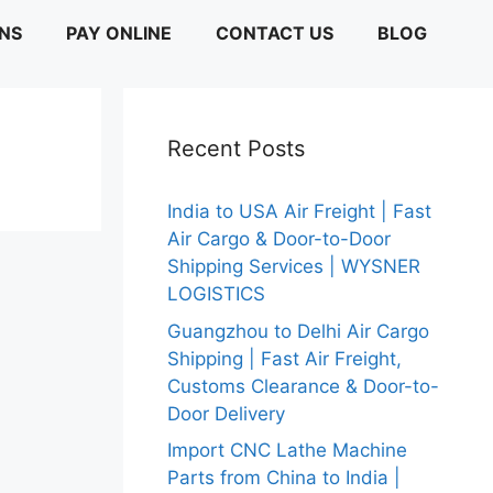
ONS
PAY ONLINE
CONTACT US
BLOG
Recent Posts
India to USA Air Freight | Fast
Air Cargo & Door-to-Door
Shipping Services | WYSNER
LOGISTICS
Guangzhou to Delhi Air Cargo
Shipping | Fast Air Freight,
Customs Clearance & Door-to-
Door Delivery
Import CNC Lathe Machine
Parts from China to India |