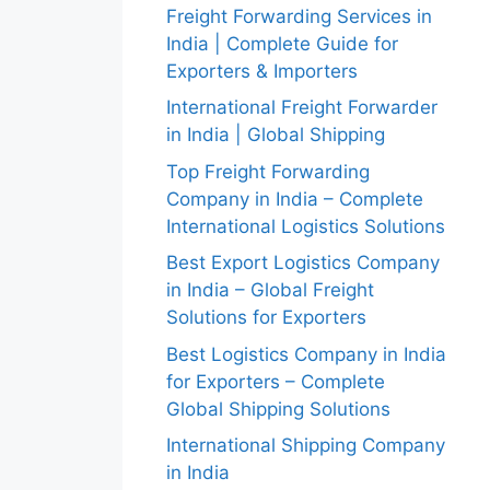
Freight Forwarding Services in
India | Complete Guide for
Exporters & Importers
International Freight Forwarder
in India | Global Shipping
Top Freight Forwarding
Company in India – Complete
International Logistics Solutions
Best Export Logistics Company
in India – Global Freight
Solutions for Exporters
Best Logistics Company in India
for Exporters – Complete
Global Shipping Solutions
International Shipping Company
in India