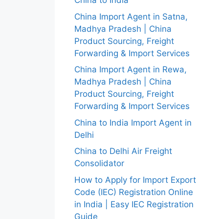
China to India
China Import Agent in Satna,
Madhya Pradesh | China
Product Sourcing, Freight
Forwarding & Import Services
China Import Agent in Rewa,
Madhya Pradesh | China
Product Sourcing, Freight
Forwarding & Import Services
China to India Import Agent in
Delhi
China to Delhi Air Freight
Consolidator
How to Apply for Import Export
Code (IEC) Registration Online
in India | Easy IEC Registration
Guide