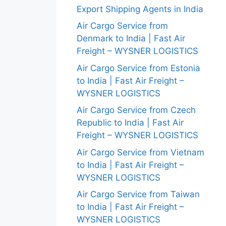
Export Shipping Agents in India
Air Cargo Service from
Denmark to India | Fast Air
Freight – WYSNER LOGISTICS
Air Cargo Service from Estonia
to India | Fast Air Freight –
WYSNER LOGISTICS
Air Cargo Service from Czech
Republic to India | Fast Air
Freight – WYSNER LOGISTICS
Air Cargo Service from Vietnam
to India | Fast Air Freight –
WYSNER LOGISTICS
Air Cargo Service from Taiwan
to India | Fast Air Freight –
WYSNER LOGISTICS