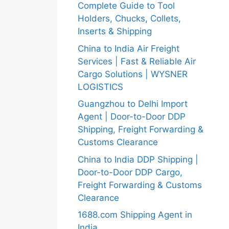
Complete Guide to Tool
Holders, Chucks, Collets,
Inserts & Shipping
China to India Air Freight
Services | Fast & Reliable Air
Cargo Solutions | WYSNER
LOGISTICS
Guangzhou to Delhi Import
Agent | Door-to-Door DDP
Shipping, Freight Forwarding &
Customs Clearance
China to India DDP Shipping |
Door-to-Door DDP Cargo,
Freight Forwarding & Customs
Clearance
1688.com Shipping Agent in
India