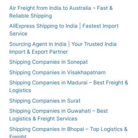
Air Freight from India to Australia – Fast &
Reliable Shipping
AliExpress Shipping to India | Fastest Import
Service
Sourcing Agent in India | Your Trusted India
Import & Export Partner
Shipping Companies in Sonepat
Shipping Companies in Visakhapatnam
Shipping Companies in Madurai – Best Freight &
Logistics
Shipping Companies in Surat
Shipping Companies in Guwahati – Best
Logistics & Freight Services
Shipping Companies in Bhopal – Top Logistics &
Freight