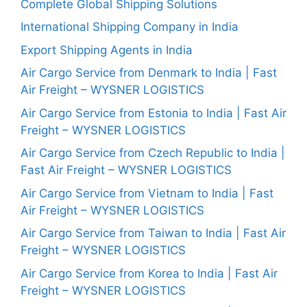
Complete Global Shipping Solutions
International Shipping Company in India
Export Shipping Agents in India
Air Cargo Service from Denmark to India | Fast
Air Freight – WYSNER LOGISTICS
Air Cargo Service from Estonia to India | Fast Air
Freight – WYSNER LOGISTICS
Air Cargo Service from Czech Republic to India |
Fast Air Freight – WYSNER LOGISTICS
Air Cargo Service from Vietnam to India | Fast
Air Freight – WYSNER LOGISTICS
Air Cargo Service from Taiwan to India | Fast Air
Freight – WYSNER LOGISTICS
Air Cargo Service from Korea to India | Fast Air
Freight – WYSNER LOGISTICS