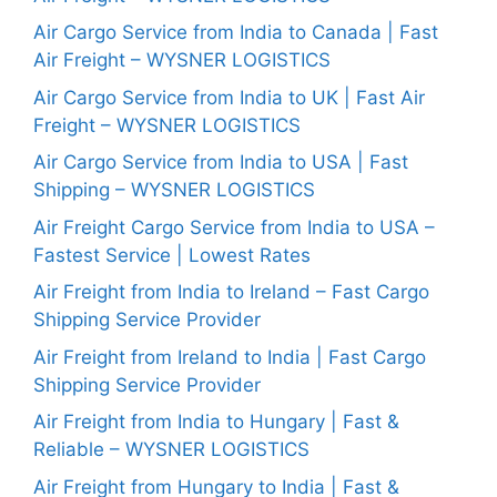
Air Cargo Service from India to Canada | Fast
Air Freight – WYSNER LOGISTICS
Air Cargo Service from India to UK | Fast Air
Freight – WYSNER LOGISTICS
Air Cargo Service from India to USA | Fast
Shipping – WYSNER LOGISTICS
Air Freight Cargo Service from India to USA –
Fastest Service | Lowest Rates
Air Freight from India to Ireland – Fast Cargo
Shipping Service Provider
Air Freight from Ireland to India | Fast Cargo
Shipping Service Provider
Air Freight from India to Hungary | Fast &
Reliable – WYSNER LOGISTICS
Air Freight from Hungary to India | Fast &