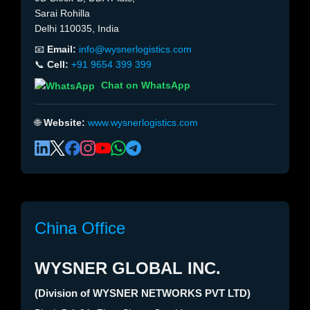
Sarai Rohilla
Delhi 110035, India
📧
Email:
info@wysnerlogistics.com
📞
Cell:
+91 9654 399 399
Chat on WhatsApp
🌐
Website:
www.wysnerlogistics.com
China Office
WYSNER GLOBAL INC.
(Division of WYSNER NETWORKS PVT LTD)