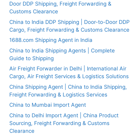
Door DDP Shipping, Freight Forwarding &
Customs Clearance
China to India DDP Shipping | Door-to-Door DDP
Cargo, Freight Forwarding & Customs Clearance
1688.com Shipping Agent in India
China to India Shipping Agents | Complete
Guide to Shipping
Air Freight Forwarder in Delhi | International Air
Cargo, Air Freight Services & Logistics Solutions
China Shipping Agent | China to India Shipping,
Freight Forwarding & Logistics Services
China to Mumbai Import Agent
China to Delhi Import Agent | China Product
Sourcing, Freight Forwarding & Customs
Clearance