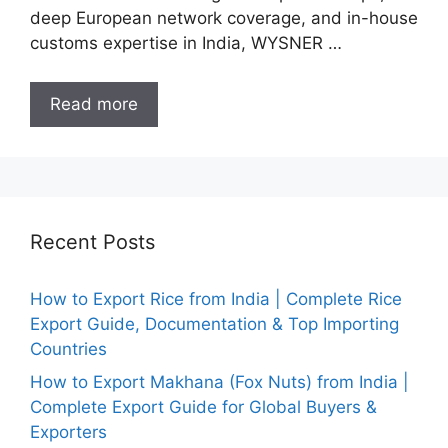
deep European network coverage, and in-house
customs expertise in India, WYSNER …
Read more
Recent Posts
How to Export Rice from India | Complete Rice
Export Guide, Documentation & Top Importing
Countries
How to Export Makhana (Fox Nuts) from India |
Complete Export Guide for Global Buyers &
Exporters