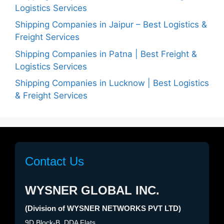
Logistics Services
Shipping Companies in Jaipur – Best Logistics &
Freight Services
Shipping Companies in Patna | Best Freight &
Logistics Services
Shipping Companies in Lucknow | Best Logistics
& Freight Services
Contact Us
WYSNER GLOBAL INC.
(Division of WYSNER NETWORKS PVT LTD)
9D Block-B, DDA Flats,