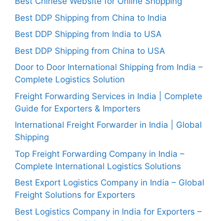
Best Chinese Website for Online Shopping
Best DDP Shipping from China to India
Best DDP Shipping from India to USA
Best DDP Shipping from China to USA
Door to Door International Shipping from India –
Complete Logistics Solution
Freight Forwarding Services in India | Complete
Guide for Exporters & Importers
International Freight Forwarder in India | Global
Shipping
Top Freight Forwarding Company in India –
Complete International Logistics Solutions
Best Export Logistics Company in India – Global
Freight Solutions for Exporters
Best Logistics Company in India for Exporters –