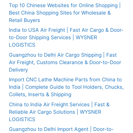
Top 10 Chinese Websites for Online Shopping |
Best China Shopping Sites for Wholesale &
Retail Buyers
India to USA Air Freight | Fast Air Cargo & Door-
to-Door Shipping Services | WYSNER
LOGISTICS
Guangzhou to Delhi Air Cargo Shipping | Fast
Air Freight, Customs Clearance & Door-to-Door
Delivery
Import CNC Lathe Machine Parts from China to
India | Complete Guide to Tool Holders, Chucks,
Collets, Inserts & Shipping
China to India Air Freight Services | Fast &
Reliable Air Cargo Solutions | WYSNER
LOGISTICS
Guangzhou to Delhi Import Agent | Door-to-