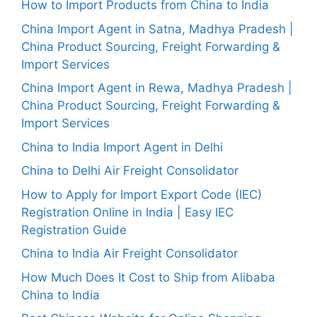
How to Import Products from China to India
China Import Agent in Satna, Madhya Pradesh |
China Product Sourcing, Freight Forwarding &
Import Services
China Import Agent in Rewa, Madhya Pradesh |
China Product Sourcing, Freight Forwarding &
Import Services
China to India Import Agent in Delhi
China to Delhi Air Freight Consolidator
How to Apply for Import Export Code (IEC)
Registration Online in India | Easy IEC
Registration Guide
China to India Air Freight Consolidator
How Much Does It Cost to Ship from Alibaba
China to India