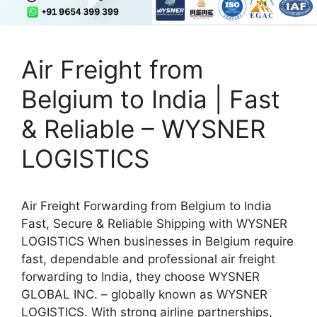
Air Freight from
Belgium to India | Fast
& Reliable – WYSNER
LOGISTICS
Air Freight Forwarding from Belgium to India
Fast, Secure & Reliable Shipping with WYSNER
LOGISTICS When businesses in Belgium require
fast, dependable and professional air freight
forwarding to India, they choose WYSNER
GLOBAL INC. – globally known as WYSNER
LOGISTICS. With strong airline partnerships,