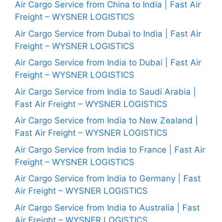
Air Cargo Service from China to India | Fast Air
Freight – WYSNER LOGISTICS
Air Cargo Service from Dubai to India | Fast Air
Freight – WYSNER LOGISTICS
Air Cargo Service from India to Dubai | Fast Air
Freight – WYSNER LOGISTICS
Air Cargo Service from India to Saudi Arabia |
Fast Air Freight – WYSNER LOGISTICS
Air Cargo Service from India to New Zealand |
Fast Air Freight – WYSNER LOGISTICS
Air Cargo Service from India to France | Fast Air
Freight – WYSNER LOGISTICS
Air Cargo Service from India to Germany | Fast
Air Freight – WYSNER LOGISTICS
Air Cargo Service from India to Australia | Fast
Air Freight – WYSNER LOGISTICS