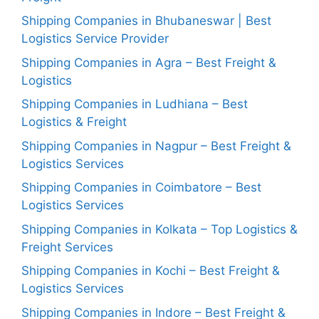
Shipping Companies in Bhubaneswar | Best
Logistics Service Provider
Shipping Companies in Agra – Best Freight &
Logistics
Shipping Companies in Ludhiana – Best
Logistics & Freight
Shipping Companies in Nagpur – Best Freight &
Logistics Services
Shipping Companies in Coimbatore – Best
Logistics Services
Shipping Companies in Kolkata – Top Logistics &
Freight Services
Shipping Companies in Kochi – Best Freight &
Logistics Services
Shipping Companies in Indore – Best Freight &