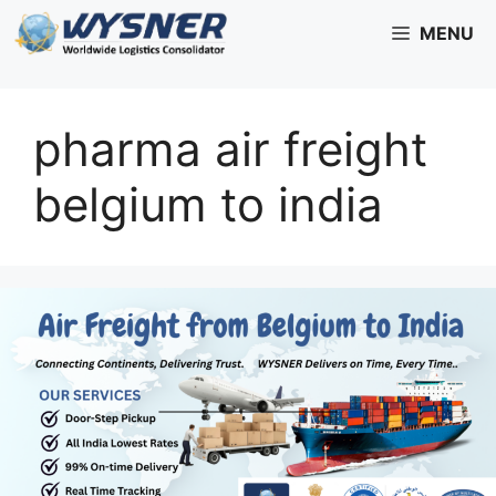
Skip
MENU
to
content
pharma air freight
belgium to india