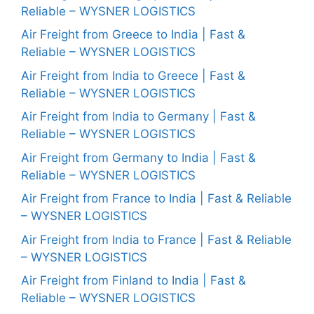
Reliable – WYSNER LOGISTICS
Air Freight from Greece to India | Fast &
Reliable – WYSNER LOGISTICS
Air Freight from India to Greece | Fast &
Reliable – WYSNER LOGISTICS
Air Freight from India to Germany | Fast &
Reliable – WYSNER LOGISTICS
Air Freight from Germany to India | Fast &
Reliable – WYSNER LOGISTICS
Air Freight from France to India | Fast & Reliable
– WYSNER LOGISTICS
Air Freight from India to France | Fast & Reliable
– WYSNER LOGISTICS
Air Freight from Finland to India | Fast &
Reliable – WYSNER LOGISTICS