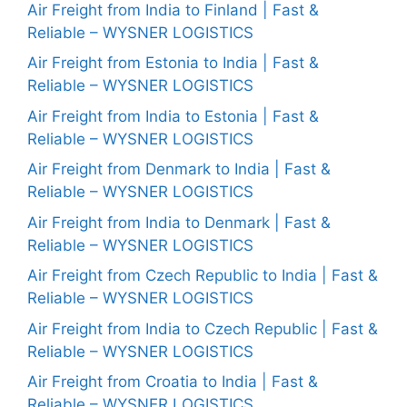
Air Freight from India to Finland | Fast &
Reliable – WYSNER LOGISTICS
Air Freight from Estonia to India | Fast &
Reliable – WYSNER LOGISTICS
Air Freight from India to Estonia | Fast &
Reliable – WYSNER LOGISTICS
Air Freight from Denmark to India | Fast &
Reliable – WYSNER LOGISTICS
Air Freight from India to Denmark | Fast &
Reliable – WYSNER LOGISTICS
Air Freight from Czech Republic to India | Fast &
Reliable – WYSNER LOGISTICS
Air Freight from India to Czech Republic | Fast &
Reliable – WYSNER LOGISTICS
Air Freight from Croatia to India | Fast &
Reliable – WYSNER LOGISTICS