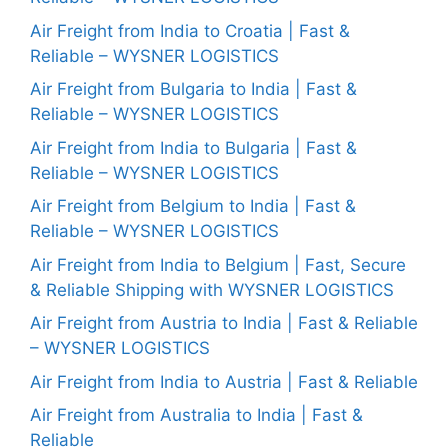
Air Freight from India to Croatia | Fast &
Reliable – WYSNER LOGISTICS
Air Freight from Bulgaria to India | Fast &
Reliable – WYSNER LOGISTICS
Air Freight from India to Bulgaria | Fast &
Reliable – WYSNER LOGISTICS
Air Freight from Belgium to India | Fast &
Reliable – WYSNER LOGISTICS
Air Freight from India to Belgium | Fast, Secure
& Reliable Shipping with WYSNER LOGISTICS
Air Freight from Austria to India | Fast & Reliable
– WYSNER LOGISTICS
Air Freight from India to Austria | Fast & Reliable
Air Freight from Australia to India | Fast &
Reliable