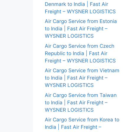
Denmark to India | Fast Air
Freight – WYSNER LOGISTICS
Air Cargo Service from Estonia
to India | Fast Air Freight –
WYSNER LOGISTICS
Air Cargo Service from Czech
Republic to India | Fast Air
Freight – WYSNER LOGISTICS
Air Cargo Service from Vietnam
to India | Fast Air Freight –
WYSNER LOGISTICS
Air Cargo Service from Taiwan
to India | Fast Air Freight –
WYSNER LOGISTICS
Air Cargo Service from Korea to
India | Fast Air Freight –