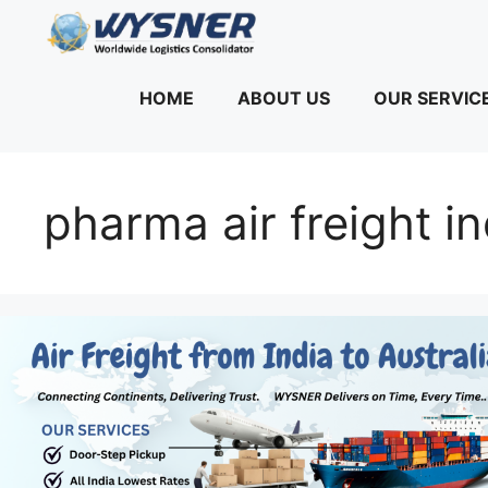
Skip
to
content
HOME
ABOUT US
OUR SERVIC
pharma air freight in