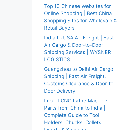
Top 10 Chinese Websites for
Online Shopping | Best China
Shopping Sites for Wholesale &
Retail Buyers
India to USA Air Freight | Fast
Air Cargo & Door-to-Door
Shipping Services | WYSNER
LOGISTICS
Guangzhou to Delhi Air Cargo
Shipping | Fast Air Freight,
Customs Clearance & Door-to-
Door Delivery
Import CNC Lathe Machine
Parts from China to India |
Complete Guide to Tool
Holders, Chucks, Collets,
Inserts & Shipping