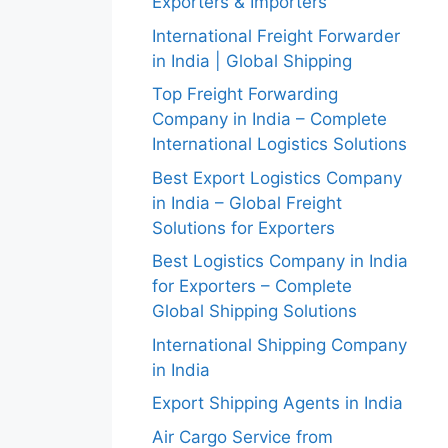
Exporters & Importers
International Freight Forwarder
in India | Global Shipping
Top Freight Forwarding
Company in India – Complete
International Logistics Solutions
Best Export Logistics Company
in India – Global Freight
Solutions for Exporters
Best Logistics Company in India
for Exporters – Complete
Global Shipping Solutions
International Shipping Company
in India
Export Shipping Agents in India
Air Cargo Service from