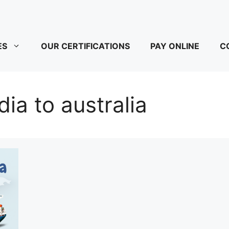
ES
OUR CERTIFICATIONS
PAY ONLINE
C
dia to australia