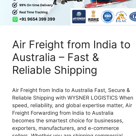
Air Freight from India to
Australia – Fast &
Reliable Shipping
Air Freight from India to Australia Fast, Secure &
Reliable Shipping with WYSNER LOGISTICS When
speed, reliability, and global expertise matter, Air
Freight Forwarding from India to Australia
becomes the smartest choice for businesses,
exporters, manufacturers, and e-commerce
sellers. Whether you are shipping commercial