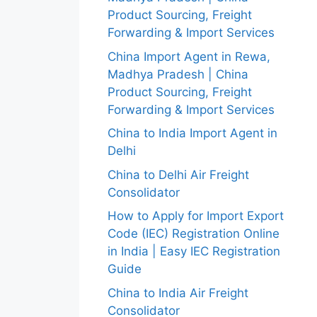
Product Sourcing, Freight
Forwarding & Import Services
China Import Agent in Rewa,
Madhya Pradesh | China
Product Sourcing, Freight
Forwarding & Import Services
China to India Import Agent in
Delhi
China to Delhi Air Freight
Consolidator
How to Apply for Import Export
Code (IEC) Registration Online
in India | Easy IEC Registration
Guide
China to India Air Freight
Consolidator