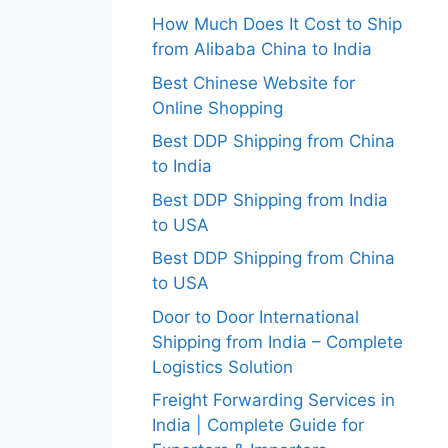
How Much Does It Cost to Ship
from Alibaba China to India
Best Chinese Website for
Online Shopping
Best DDP Shipping from China
to India
Best DDP Shipping from India
to USA
Best DDP Shipping from China
to USA
Door to Door International
Shipping from India – Complete
Logistics Solution
Freight Forwarding Services in
India | Complete Guide for