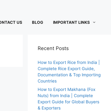
ONTACT US
BLOG
IMPORTANT LINKS
Recent Posts
How to Export Rice from India |
Complete Rice Export Guide,
Documentation & Top Importing
Countries
How to Export Makhana (Fox
Nuts) from India | Complete
Export Guide for Global Buyers
& Exporters