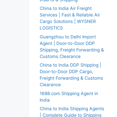
China to India Air Freight
Services | Fast & Reliable Air
Cargo Solutions | WYSNER
LOGISTICS
Guangzhou to Delhi Import
Agent | Door-to-Door DDP
Shipping, Freight Forwarding &
Customs Clearance
China to India DDP Shipping |
Door-to-Door DDP Cargo,
Freight Forwarding & Customs
Clearance
1688.com Shipping Agent in
India
China to India Shipping Agents
| Complete Guide to Shipping