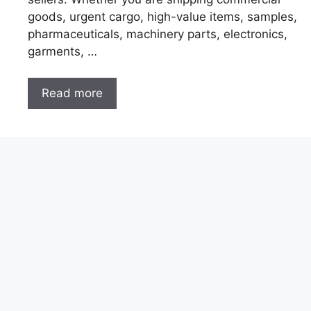
goods, urgent cargo, high-value items, samples,
pharmaceuticals, machinery parts, electronics,
garments, …
Read more