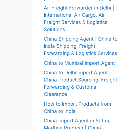
Air Freight Forwarder in Delhi |
International Air Cargo, Air
Freight Services & Logistics
Solutions
China Shipping Agent | China to
India Shipping, Freight
Forwarding & Logistics Services
China to Mumbai Import Agent
China to Delhi Import Agent |
China Product Sourcing, Freight
Forwarding & Customs
Clearance
How to Import Products from
China to India
China Import Agent in Satna,
Madhya Pradesh | China