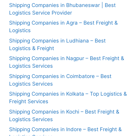
Shipping Companies in Bhubaneswar | Best
Logistics Service Provider
Shipping Companies in Agra – Best Freight &
Logistics
Shipping Companies in Ludhiana – Best
Logistics & Freight
Shipping Companies in Nagpur – Best Freight &
Logistics Services
Shipping Companies in Coimbatore – Best
Logistics Services
Shipping Companies in Kolkata – Top Logistics &
Freight Services
Shipping Companies in Kochi – Best Freight &
Logistics Services
Shipping Companies in Indore – Best Freight &