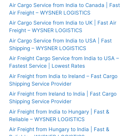
Air Cargo Service from India to Canada | Fast
Air Freight – WYSNER LOGISTICS
Air Cargo Service from India to UK | Fast Air
Freight – WYSNER LOGISTICS
Air Cargo Service from India to USA | Fast
Shipping – WYSNER LOGISTICS
Air Freight Cargo Service from India to USA –
Fastest Service | Lowest Rates
Air Freight from India to Ireland – Fast Cargo
Shipping Service Provider
Air Freight from Ireland to India | Fast Cargo
Shipping Service Provider
Air Freight from India to Hungary | Fast &
Reliable – WYSNER LOGISTICS
Air Freight from Hungary to India | Fast &