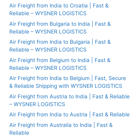
Air Freight from India to Croatia | Fast &
Reliable – WYSNER LOGISTICS
Air Freight from Bulgaria to India | Fast &
Reliable – WYSNER LOGISTICS
Air Freight from India to Bulgaria | Fast &
Reliable – WYSNER LOGISTICS
Air Freight from Belgium to India | Fast &
Reliable – WYSNER LOGISTICS
Air Freight from India to Belgium | Fast, Secure
& Reliable Shipping with WYSNER LOGISTICS
Air Freight from Austria to India | Fast & Reliable
– WYSNER LOGISTICS
Air Freight from India to Austria | Fast & Reliable
Air Freight from Australia to India | Fast &
Reliable