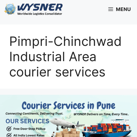
Skip
MENU
to
content
Pimpri-Chinchwad
Industrial Area
courier services