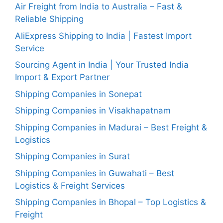
Air Freight from India to Australia – Fast &
Reliable Shipping
AliExpress Shipping to India | Fastest Import
Service
Sourcing Agent in India | Your Trusted India
Import & Export Partner
Shipping Companies in Sonepat
Shipping Companies in Visakhapatnam
Shipping Companies in Madurai – Best Freight &
Logistics
Shipping Companies in Surat
Shipping Companies in Guwahati – Best
Logistics & Freight Services
Shipping Companies in Bhopal – Top Logistics &
Freight