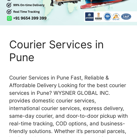
Courier Services in
Pune
Courier Services in Pune Fast, Reliable &
Affordable Delivery Looking for the best courier
services in Pune? WYSNER GLOBAL INC.
provides domestic courier services,
international courier services, express delivery,
same-day courier, and door-to-door pickup with
real-time tracking, COD options, and business-
friendly solutions. Whether it’s personal parcels,