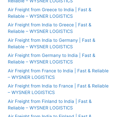
Reliable – WYSNER LOGISTICS
Air Freight from Greece to India | Fast &
Reliable – WYSNER LOGISTICS
Air Freight from India to Greece | Fast &
Reliable – WYSNER LOGISTICS
Air Freight from India to Germany | Fast &
Reliable – WYSNER LOGISTICS
Air Freight from Germany to India | Fast &
Reliable – WYSNER LOGISTICS
Air Freight from France to India | Fast & Reliable
– WYSNER LOGISTICS
Air Freight from India to France | Fast & Reliable
– WYSNER LOGISTICS
Air Freight from Finland to India | Fast &
Reliable – WYSNER LOGISTICS
Air Freight from India to Finland | Fast &