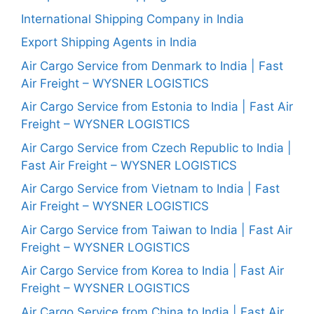
International Shipping Company in India
Export Shipping Agents in India
Air Cargo Service from Denmark to India | Fast
Air Freight – WYSNER LOGISTICS
Air Cargo Service from Estonia to India | Fast Air
Freight – WYSNER LOGISTICS
Air Cargo Service from Czech Republic to India |
Fast Air Freight – WYSNER LOGISTICS
Air Cargo Service from Vietnam to India | Fast
Air Freight – WYSNER LOGISTICS
Air Cargo Service from Taiwan to India | Fast Air
Freight – WYSNER LOGISTICS
Air Cargo Service from Korea to India | Fast Air
Freight – WYSNER LOGISTICS
Air Cargo Service from China to India | Fast Air