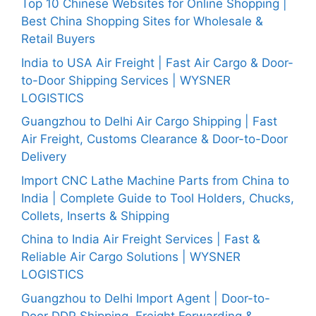
Top 10 Chinese Websites for Online Shopping |
Best China Shopping Sites for Wholesale &
Retail Buyers
India to USA Air Freight | Fast Air Cargo & Door-
to-Door Shipping Services | WYSNER
LOGISTICS
Guangzhou to Delhi Air Cargo Shipping | Fast
Air Freight, Customs Clearance & Door-to-Door
Delivery
Import CNC Lathe Machine Parts from China to
India | Complete Guide to Tool Holders, Chucks,
Collets, Inserts & Shipping
China to India Air Freight Services | Fast &
Reliable Air Cargo Solutions | WYSNER
LOGISTICS
Guangzhou to Delhi Import Agent | Door-to-
Door DDP Shipping, Freight Forwarding &