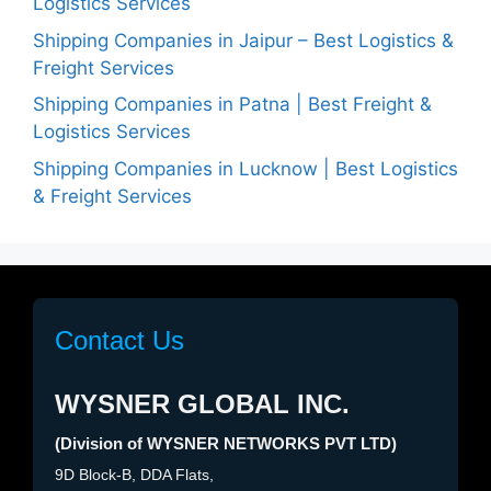
Logistics Services
Shipping Companies in Jaipur – Best Logistics &
Freight Services
Shipping Companies in Patna | Best Freight &
Logistics Services
Shipping Companies in Lucknow | Best Logistics
& Freight Services
Contact Us
WYSNER GLOBAL INC.
(Division of WYSNER NETWORKS PVT LTD)
9D Block-B, DDA Flats,