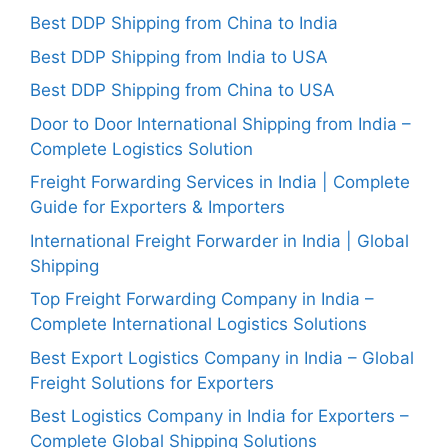
Best DDP Shipping from China to India
Best DDP Shipping from India to USA
Best DDP Shipping from China to USA
Door to Door International Shipping from India –
Complete Logistics Solution
Freight Forwarding Services in India | Complete
Guide for Exporters & Importers
International Freight Forwarder in India | Global
Shipping
Top Freight Forwarding Company in India –
Complete International Logistics Solutions
Best Export Logistics Company in India – Global
Freight Solutions for Exporters
Best Logistics Company in India for Exporters –
Complete Global Shipping Solutions