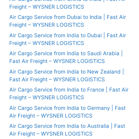
Freight – WYSNER LOGISTICS
Air Cargo Service from Dubai to India | Fast Air
Freight – WYSNER LOGISTICS
Air Cargo Service from India to Dubai | Fast Air
Freight – WYSNER LOGISTICS
Air Cargo Service from India to Saudi Arabia |
Fast Air Freight – WYSNER LOGISTICS
Air Cargo Service from India to New Zealand |
Fast Air Freight – WYSNER LOGISTICS
Air Cargo Service from India to France | Fast Air
Freight – WYSNER LOGISTICS
Air Cargo Service from India to Germany | Fast
Air Freight – WYSNER LOGISTICS
Air Cargo Service from India to Australia | Fast
Air Freight – WYSNER LOGISTICS