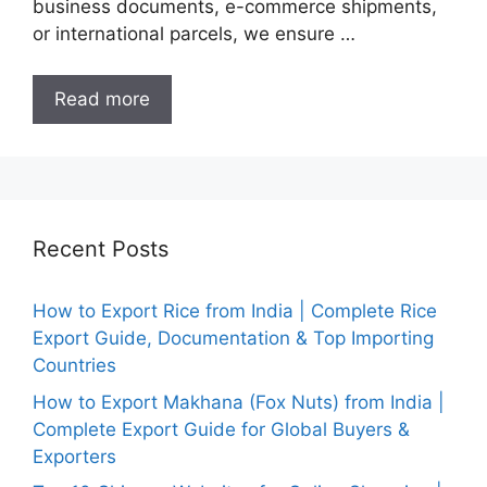
business documents, e-commerce shipments,
or international parcels, we ensure …
Read more
Recent Posts
How to Export Rice from India | Complete Rice
Export Guide, Documentation & Top Importing
Countries
How to Export Makhana (Fox Nuts) from India |
Complete Export Guide for Global Buyers &
Exporters