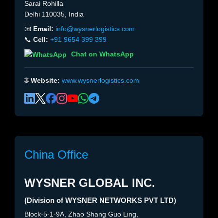
Sarai Rohilla
Delhi 110035, India
📧
Email:
info@wysnerlogistics.com
📞
Cell:
+91 9654 399 399
Chat on WhatsApp
🌐
Website:
www.wysnerlogistics.com
China Office
WYSNER GLOBAL INC.
(Division of WYSNER NETWORKS PVT LTD)
Block-5-1-9A, Zhao Shang Guo Ling,