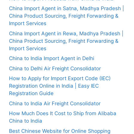
China Import Agent in Satna, Madhya Pradesh |
China Product Sourcing, Freight Forwarding &
Import Services
China Import Agent in Rewa, Madhya Pradesh |
China Product Sourcing, Freight Forwarding &
Import Services
China to India Import Agent in Delhi
China to Delhi Air Freight Consolidator
How to Apply for Import Export Code (IEC)
Registration Online in India | Easy IEC
Registration Guide
China to India Air Freight Consolidator
How Much Does It Cost to Ship from Alibaba
China to India
Best Chinese Website for Online Shopping