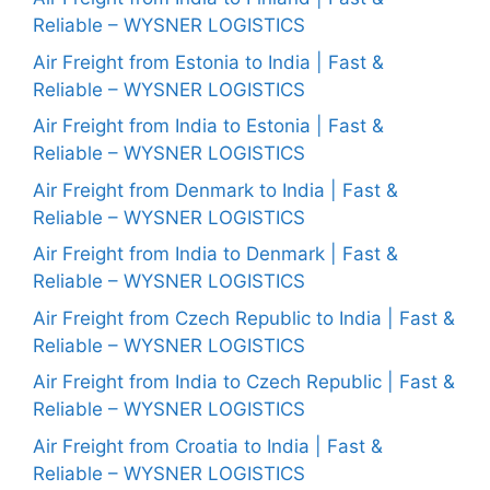
Reliable – WYSNER LOGISTICS
Air Freight from Estonia to India | Fast &
Reliable – WYSNER LOGISTICS
Air Freight from India to Estonia | Fast &
Reliable – WYSNER LOGISTICS
Air Freight from Denmark to India | Fast &
Reliable – WYSNER LOGISTICS
Air Freight from India to Denmark | Fast &
Reliable – WYSNER LOGISTICS
Air Freight from Czech Republic to India | Fast &
Reliable – WYSNER LOGISTICS
Air Freight from India to Czech Republic | Fast &
Reliable – WYSNER LOGISTICS
Air Freight from Croatia to India | Fast &
Reliable – WYSNER LOGISTICS