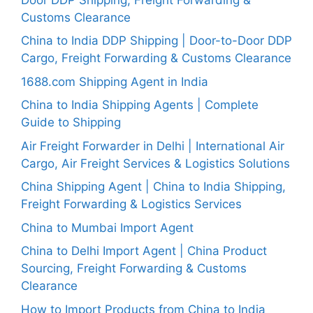
Customs Clearance
China to India DDP Shipping | Door-to-Door DDP
Cargo, Freight Forwarding & Customs Clearance
1688.com Shipping Agent in India
China to India Shipping Agents | Complete
Guide to Shipping
Air Freight Forwarder in Delhi | International Air
Cargo, Air Freight Services & Logistics Solutions
China Shipping Agent | China to India Shipping,
Freight Forwarding & Logistics Services
China to Mumbai Import Agent
China to Delhi Import Agent | China Product
Sourcing, Freight Forwarding & Customs
Clearance
How to Import Products from China to India