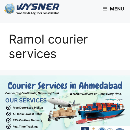
Skip
MENU
to
content
Ramol courier
services