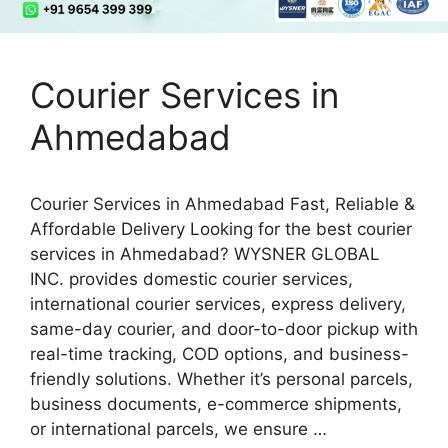
Courier Services in
Ahmedabad
Courier Services in Ahmedabad Fast, Reliable &
Affordable Delivery Looking for the best courier
services in Ahmedabad? WYSNER GLOBAL
INC. provides domestic courier services,
international courier services, express delivery,
same-day courier, and door-to-door pickup with
real-time tracking, COD options, and business-
friendly solutions. Whether it’s personal parcels,
business documents, e-commerce shipments,
or international parcels, we ensure …