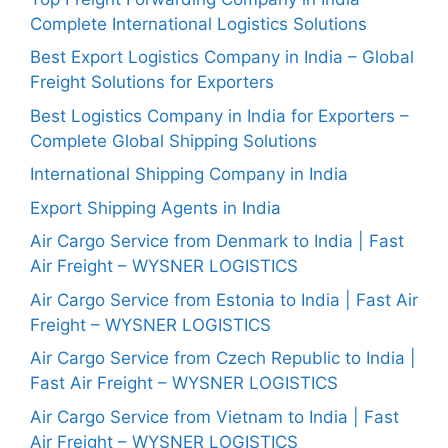
Complete International Logistics Solutions
Best Export Logistics Company in India – Global
Freight Solutions for Exporters
Best Logistics Company in India for Exporters –
Complete Global Shipping Solutions
International Shipping Company in India
Export Shipping Agents in India
Air Cargo Service from Denmark to India | Fast
Air Freight – WYSNER LOGISTICS
Air Cargo Service from Estonia to India | Fast Air
Freight – WYSNER LOGISTICS
Air Cargo Service from Czech Republic to India |
Fast Air Freight – WYSNER LOGISTICS
Air Cargo Service from Vietnam to India | Fast
Air Freight – WYSNER LOGISTICS