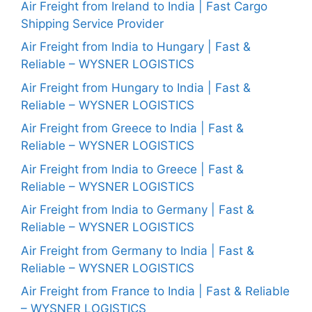
Air Freight from Ireland to India | Fast Cargo
Shipping Service Provider
Air Freight from India to Hungary | Fast &
Reliable – WYSNER LOGISTICS
Air Freight from Hungary to India | Fast &
Reliable – WYSNER LOGISTICS
Air Freight from Greece to India | Fast &
Reliable – WYSNER LOGISTICS
Air Freight from India to Greece | Fast &
Reliable – WYSNER LOGISTICS
Air Freight from India to Germany | Fast &
Reliable – WYSNER LOGISTICS
Air Freight from Germany to India | Fast &
Reliable – WYSNER LOGISTICS
Air Freight from France to India | Fast & Reliable
– WYSNER LOGISTICS