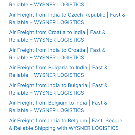
Reliable – WYSNER LOGISTICS
Air Freight from India to Czech Republic | Fast &
Reliable – WYSNER LOGISTICS
Air Freight from Croatia to India | Fast &
Reliable – WYSNER LOGISTICS
Air Freight from India to Croatia | Fast &
Reliable – WYSNER LOGISTICS
Air Freight from Bulgaria to India | Fast &
Reliable – WYSNER LOGISTICS
Air Freight from India to Bulgaria | Fast &
Reliable – WYSNER LOGISTICS
Air Freight from Belgium to India | Fast &
Reliable – WYSNER LOGISTICS
Air Freight from India to Belgium | Fast, Secure
& Reliable Shipping with WYSNER LOGISTICS