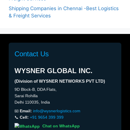
Shipping Companies in Chennai -Best Logistics
& Freight Services
Contact Us
WYSNER GLOBAL INC.
(Division of WYSNER NETWORKS PVT LTD)
9D Block-B, DDA Flats,
Sarai Rohilla
Delhi 110035, India
📧
Email:
info@wysnerlogistics.com
📞
Cell:
+91 9654 399 399
Chat on WhatsApp