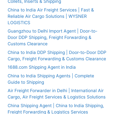
Collets, Inserts & Shipping
China to India Air Freight Services | Fast &
Reliable Air Cargo Solutions | WYSNER
LOGISTICS
Guangzhou to Delhi Import Agent | Door-to-
Door DDP Shipping, Freight Forwarding &
Customs Clearance
China to India DDP Shipping | Door-to-Door DDP
Cargo, Freight Forwarding & Customs Clearance
1688.com Shipping Agent in India
China to India Shipping Agents | Complete
Guide to Shipping
Air Freight Forwarder in Delhi | International Air
Cargo, Air Freight Services & Logistics Solutions
China Shipping Agent | China to India Shipping,
Freight Forwarding & Logistics Services