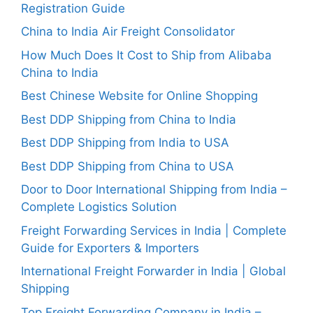
Registration Guide
China to India Air Freight Consolidator
How Much Does It Cost to Ship from Alibaba
China to India
Best Chinese Website for Online Shopping
Best DDP Shipping from China to India
Best DDP Shipping from India to USA
Best DDP Shipping from China to USA
Door to Door International Shipping from India –
Complete Logistics Solution
Freight Forwarding Services in India | Complete
Guide for Exporters & Importers
International Freight Forwarder in India | Global
Shipping
Top Freight Forwarding Company in India –