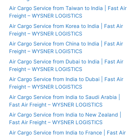
Air Cargo Service from Taiwan to India | Fast Air
Freight – WYSNER LOGISTICS
Air Cargo Service from Korea to India | Fast Air
Freight – WYSNER LOGISTICS
Air Cargo Service from China to India | Fast Air
Freight – WYSNER LOGISTICS
Air Cargo Service from Dubai to India | Fast Air
Freight – WYSNER LOGISTICS
Air Cargo Service from India to Dubai | Fast Air
Freight – WYSNER LOGISTICS
Air Cargo Service from India to Saudi Arabia |
Fast Air Freight – WYSNER LOGISTICS
Air Cargo Service from India to New Zealand |
Fast Air Freight – WYSNER LOGISTICS
Air Cargo Service from India to France | Fast Air