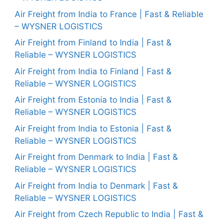
Air Freight from India to France | Fast & Reliable
– WYSNER LOGISTICS
Air Freight from Finland to India | Fast &
Reliable – WYSNER LOGISTICS
Air Freight from India to Finland | Fast &
Reliable – WYSNER LOGISTICS
Air Freight from Estonia to India | Fast &
Reliable – WYSNER LOGISTICS
Air Freight from India to Estonia | Fast &
Reliable – WYSNER LOGISTICS
Air Freight from Denmark to India | Fast &
Reliable – WYSNER LOGISTICS
Air Freight from India to Denmark | Fast &
Reliable – WYSNER LOGISTICS
Air Freight from Czech Republic to India | Fast &