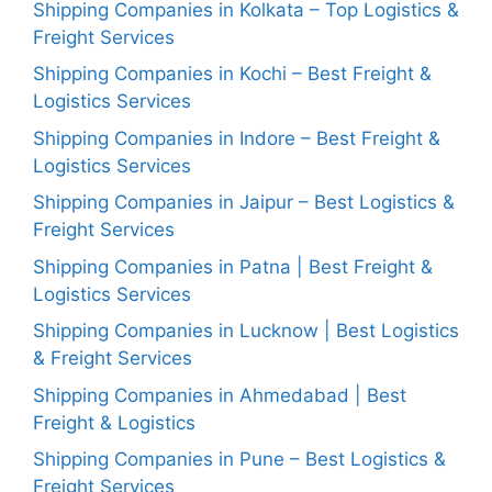
Shipping Companies in Kolkata – Top Logistics &
Freight Services
Shipping Companies in Kochi – Best Freight &
Logistics Services
Shipping Companies in Indore – Best Freight &
Logistics Services
Shipping Companies in Jaipur – Best Logistics &
Freight Services
Shipping Companies in Patna | Best Freight &
Logistics Services
Shipping Companies in Lucknow | Best Logistics
& Freight Services
Shipping Companies in Ahmedabad | Best
Freight & Logistics
Shipping Companies in Pune – Best Logistics &
Freight Services