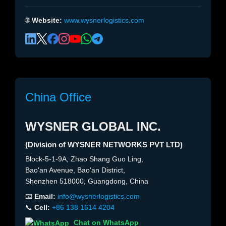
🌐
Website:
www.wysnerlogistics.com
China Office
WYSNER GLOBAL INC.
(Division of WYSNER NETWORKS PVT LTD)
Block-5-1-9A, Zhao Shang Guo Ling,
Bao'an Avenue, Bao'an District,
Shenzhen 518000, Guangdong, China
📧
Email:
info@wysnerlogistics.com
📞
Cell:
+86 138 1614 4204
Chat on WhatsApp