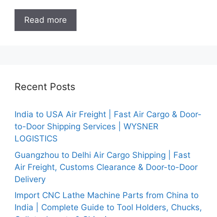
Read more
Recent Posts
India to USA Air Freight | Fast Air Cargo & Door-
to-Door Shipping Services | WYSNER
LOGISTICS
Guangzhou to Delhi Air Cargo Shipping | Fast
Air Freight, Customs Clearance & Door-to-Door
Delivery
Import CNC Lathe Machine Parts from China to
India | Complete Guide to Tool Holders, Chucks,