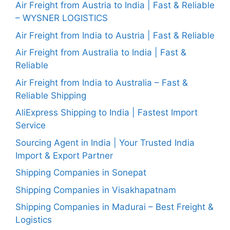
Air Freight from Austria to India | Fast & Reliable
– WYSNER LOGISTICS
Air Freight from India to Austria | Fast & Reliable
Air Freight from Australia to India | Fast &
Reliable
Air Freight from India to Australia – Fast &
Reliable Shipping
AliExpress Shipping to India | Fastest Import
Service
Sourcing Agent in India | Your Trusted India
Import & Export Partner
Shipping Companies in Sonepat
Shipping Companies in Visakhapatnam
Shipping Companies in Madurai – Best Freight &
Logistics