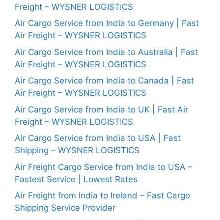
Freight – WYSNER LOGISTICS
Air Cargo Service from India to Germany | Fast
Air Freight – WYSNER LOGISTICS
Air Cargo Service from India to Australia | Fast
Air Freight – WYSNER LOGISTICS
Air Cargo Service from India to Canada | Fast
Air Freight – WYSNER LOGISTICS
Air Cargo Service from India to UK | Fast Air
Freight – WYSNER LOGISTICS
Air Cargo Service from India to USA | Fast
Shipping – WYSNER LOGISTICS
Air Freight Cargo Service from India to USA –
Fastest Service | Lowest Rates
Air Freight from India to Ireland – Fast Cargo
Shipping Service Provider