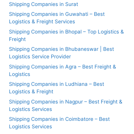
Shipping Companies in Surat
Shipping Companies in Guwahati – Best
Logistics & Freight Services
Shipping Companies in Bhopal – Top Logistics &
Freight
Shipping Companies in Bhubaneswar | Best
Logistics Service Provider
Shipping Companies in Agra – Best Freight &
Logistics
Shipping Companies in Ludhiana – Best
Logistics & Freight
Shipping Companies in Nagpur – Best Freight &
Logistics Services
Shipping Companies in Coimbatore – Best
Logistics Services