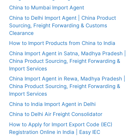
China to Mumbai Import Agent
China to Delhi Import Agent | China Product
Sourcing, Freight Forwarding & Customs
Clearance
How to Import Products from China to India
China Import Agent in Satna, Madhya Pradesh |
China Product Sourcing, Freight Forwarding &
Import Services
China Import Agent in Rewa, Madhya Pradesh |
China Product Sourcing, Freight Forwarding &
Import Services
China to India Import Agent in Delhi
China to Delhi Air Freight Consolidator
How to Apply for Import Export Code (IEC)
Registration Online in India | Easy IEC