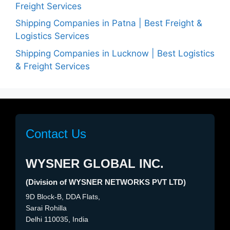
Freight Services
Shipping Companies in Patna | Best Freight &
Logistics Services
Shipping Companies in Lucknow | Best Logistics
& Freight Services
Contact Us
WYSNER GLOBAL INC.
(Division of WYSNER NETWORKS PVT LTD)
9D Block-B, DDA Flats,
Sarai Rohilla
Delhi 110035, India