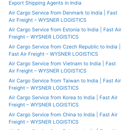
Export Shipping Agents in India
Air Cargo Service from Denmark to India | Fast
Air Freight – WYSNER LOGISTICS
Air Cargo Service from Estonia to India | Fast Air
Freight – WYSNER LOGISTICS
Air Cargo Service from Czech Republic to India |
Fast Air Freight – WYSNER LOGISTICS
Air Cargo Service from Vietnam to India | Fast
Air Freight – WYSNER LOGISTICS
Air Cargo Service from Taiwan to India | Fast Air
Freight – WYSNER LOGISTICS
Air Cargo Service from Korea to India | Fast Air
Freight – WYSNER LOGISTICS
Air Cargo Service from China to India | Fast Air
Freight – WYSNER LOGISTICS