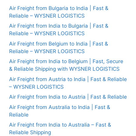
Air Freight from Bulgaria to India | Fast &
Reliable – WYSNER LOGISTICS
Air Freight from India to Bulgaria | Fast &
Reliable – WYSNER LOGISTICS
Air Freight from Belgium to India | Fast &
Reliable – WYSNER LOGISTICS
Air Freight from India to Belgium | Fast, Secure
& Reliable Shipping with WYSNER LOGISTICS
Air Freight from Austria to India | Fast & Reliable
– WYSNER LOGISTICS
Air Freight from India to Austria | Fast & Reliable
Air Freight from Australia to India | Fast &
Reliable
Air Freight from India to Australia – Fast &
Reliable Shipping