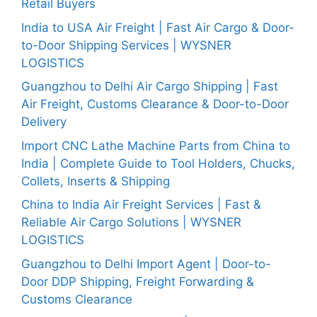
Retail Buyers
India to USA Air Freight | Fast Air Cargo & Door-
to-Door Shipping Services | WYSNER
LOGISTICS
Guangzhou to Delhi Air Cargo Shipping | Fast
Air Freight, Customs Clearance & Door-to-Door
Delivery
Import CNC Lathe Machine Parts from China to
India | Complete Guide to Tool Holders, Chucks,
Collets, Inserts & Shipping
China to India Air Freight Services | Fast &
Reliable Air Cargo Solutions | WYSNER
LOGISTICS
Guangzhou to Delhi Import Agent | Door-to-
Door DDP Shipping, Freight Forwarding &
Customs Clearance