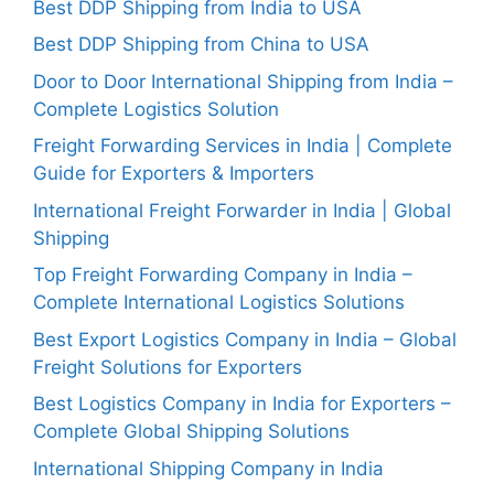
Best DDP Shipping from India to USA
Best DDP Shipping from China to USA
Door to Door International Shipping from India –
Complete Logistics Solution
Freight Forwarding Services in India | Complete
Guide for Exporters & Importers
International Freight Forwarder in India | Global
Shipping
Top Freight Forwarding Company in India –
Complete International Logistics Solutions
Best Export Logistics Company in India – Global
Freight Solutions for Exporters
Best Logistics Company in India for Exporters –
Complete Global Shipping Solutions
International Shipping Company in India