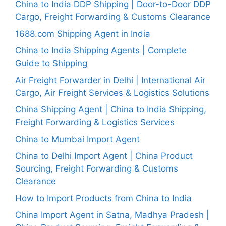
China to India DDP Shipping | Door-to-Door DDP
Cargo, Freight Forwarding & Customs Clearance
1688.com Shipping Agent in India
China to India Shipping Agents | Complete
Guide to Shipping
Air Freight Forwarder in Delhi | International Air
Cargo, Air Freight Services & Logistics Solutions
China Shipping Agent | China to India Shipping,
Freight Forwarding & Logistics Services
China to Mumbai Import Agent
China to Delhi Import Agent | China Product
Sourcing, Freight Forwarding & Customs
Clearance
How to Import Products from China to India
China Import Agent in Satna, Madhya Pradesh |