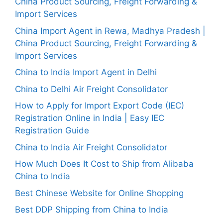
China Product Sourcing, Freight Forwarding &
Import Services
China Import Agent in Rewa, Madhya Pradesh |
China Product Sourcing, Freight Forwarding &
Import Services
China to India Import Agent in Delhi
China to Delhi Air Freight Consolidator
How to Apply for Import Export Code (IEC)
Registration Online in India | Easy IEC
Registration Guide
China to India Air Freight Consolidator
How Much Does It Cost to Ship from Alibaba
China to India
Best Chinese Website for Online Shopping
Best DDP Shipping from China to India