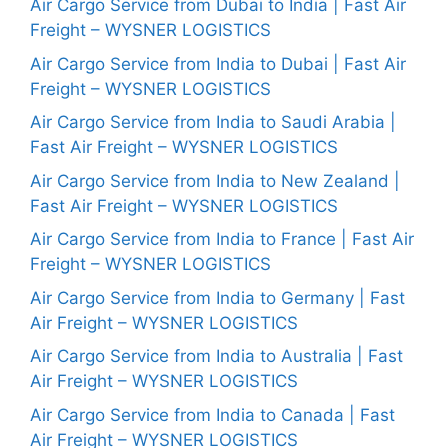
Air Cargo Service from Dubai to India | Fast Air
Freight – WYSNER LOGISTICS
Air Cargo Service from India to Dubai | Fast Air
Freight – WYSNER LOGISTICS
Air Cargo Service from India to Saudi Arabia |
Fast Air Freight – WYSNER LOGISTICS
Air Cargo Service from India to New Zealand |
Fast Air Freight – WYSNER LOGISTICS
Air Cargo Service from India to France | Fast Air
Freight – WYSNER LOGISTICS
Air Cargo Service from India to Germany | Fast
Air Freight – WYSNER LOGISTICS
Air Cargo Service from India to Australia | Fast
Air Freight – WYSNER LOGISTICS
Air Cargo Service from India to Canada | Fast
Air Freight – WYSNER LOGISTICS