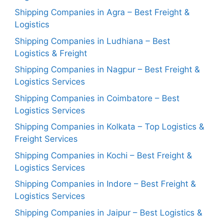
Shipping Companies in Agra – Best Freight &
Logistics
Shipping Companies in Ludhiana – Best
Logistics & Freight
Shipping Companies in Nagpur – Best Freight &
Logistics Services
Shipping Companies in Coimbatore – Best
Logistics Services
Shipping Companies in Kolkata – Top Logistics &
Freight Services
Shipping Companies in Kochi – Best Freight &
Logistics Services
Shipping Companies in Indore – Best Freight &
Logistics Services
Shipping Companies in Jaipur – Best Logistics &