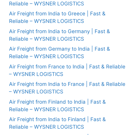
Reliable – WYSNER LOGISTICS
Air Freight from India to Greece | Fast &
Reliable – WYSNER LOGISTICS
Air Freight from India to Germany | Fast &
Reliable – WYSNER LOGISTICS
Air Freight from Germany to India | Fast &
Reliable – WYSNER LOGISTICS
Air Freight from France to India | Fast & Reliable
– WYSNER LOGISTICS
Air Freight from India to France | Fast & Reliable
– WYSNER LOGISTICS
Air Freight from Finland to India | Fast &
Reliable – WYSNER LOGISTICS
Air Freight from India to Finland | Fast &
Reliable – WYSNER LOGISTICS