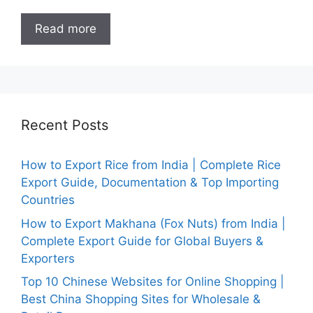
Read more
Recent Posts
How to Export Rice from India | Complete Rice
Export Guide, Documentation & Top Importing
Countries
How to Export Makhana (Fox Nuts) from India |
Complete Export Guide for Global Buyers &
Exporters
Top 10 Chinese Websites for Online Shopping |
Best China Shopping Sites for Wholesale &