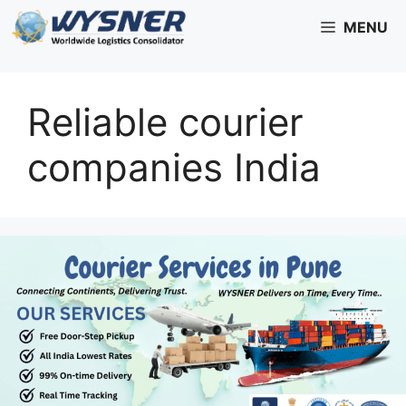
Skip
MENU
to
content
Reliable courier
companies India