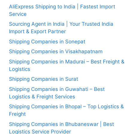
AliExpress Shipping to India | Fastest Import
Service
Sourcing Agent in India | Your Trusted India
Import & Export Partner
Shipping Companies in Sonepat
Shipping Companies in Visakhapatnam
Shipping Companies in Madurai – Best Freight &
Logistics
Shipping Companies in Surat
Shipping Companies in Guwahati – Best
Logistics & Freight Services
Shipping Companies in Bhopal – Top Logistics &
Freight
Shipping Companies in Bhubaneswar | Best
Logistics Service Provider