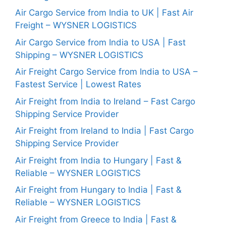
Air Cargo Service from India to UK | Fast Air
Freight – WYSNER LOGISTICS
Air Cargo Service from India to USA | Fast
Shipping – WYSNER LOGISTICS
Air Freight Cargo Service from India to USA –
Fastest Service | Lowest Rates
Air Freight from India to Ireland – Fast Cargo
Shipping Service Provider
Air Freight from Ireland to India | Fast Cargo
Shipping Service Provider
Air Freight from India to Hungary | Fast &
Reliable – WYSNER LOGISTICS
Air Freight from Hungary to India | Fast &
Reliable – WYSNER LOGISTICS
Air Freight from Greece to India | Fast &