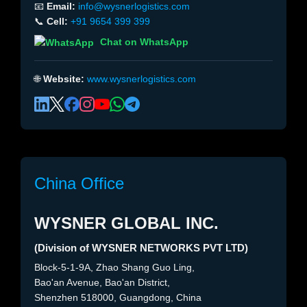
📧
Email:
info@wysnerlogistics.com
📞
Cell:
+91 9654 399 399
Chat on WhatsApp
🌐
Website:
www.wysnerlogistics.com
China Office
WYSNER GLOBAL INC.
(Division of WYSNER NETWORKS PVT LTD)
Block-5-1-9A, Zhao Shang Guo Ling,
Bao'an Avenue, Bao'an District,
Shenzhen 518000, Guangdong, China