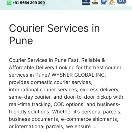
Courier Services in
Pune
Courier Services in Pune Fast, Reliable &
Affordable Delivery Looking for the best courier
services in Pune? WYSNER GLOBAL INC.
provides domestic courier services,
international courier services, express delivery,
same-day courier, and door-to-door pickup with
real-time tracking, COD options, and business-
friendly solutions. Whether it’s personal parcels,
business documents, e-commerce shipments,
or international parcels, we ensure …