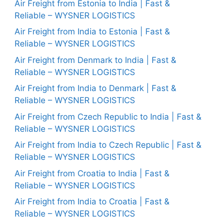
Air Freight from Estonia to India | Fast &
Reliable – WYSNER LOGISTICS
Air Freight from India to Estonia | Fast &
Reliable – WYSNER LOGISTICS
Air Freight from Denmark to India | Fast &
Reliable – WYSNER LOGISTICS
Air Freight from India to Denmark | Fast &
Reliable – WYSNER LOGISTICS
Air Freight from Czech Republic to India | Fast &
Reliable – WYSNER LOGISTICS
Air Freight from India to Czech Republic | Fast &
Reliable – WYSNER LOGISTICS
Air Freight from Croatia to India | Fast &
Reliable – WYSNER LOGISTICS
Air Freight from India to Croatia | Fast &
Reliable – WYSNER LOGISTICS