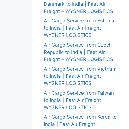
Denmark to India | Fast Air
Freight – WYSNER LOGISTICS
Air Cargo Service from Estonia
to India | Fast Air Freight –
WYSNER LOGISTICS
Air Cargo Service from Czech
Republic to India | Fast Air
Freight – WYSNER LOGISTICS
Air Cargo Service from Vietnam
to India | Fast Air Freight –
WYSNER LOGISTICS
Air Cargo Service from Taiwan
to India | Fast Air Freight –
WYSNER LOGISTICS
Air Cargo Service from Korea to
India | Fast Air Freight –