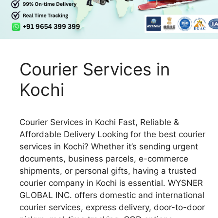
Courier Services in
Kochi
Courier Services in Kochi Fast, Reliable &
Affordable Delivery Looking for the best courier
services in Kochi? Whether it’s sending urgent
documents, business parcels, e-commerce
shipments, or personal gifts, having a trusted
courier company in Kochi is essential. WYSNER
GLOBAL INC. offers domestic and international
courier services, express delivery, door-to-door