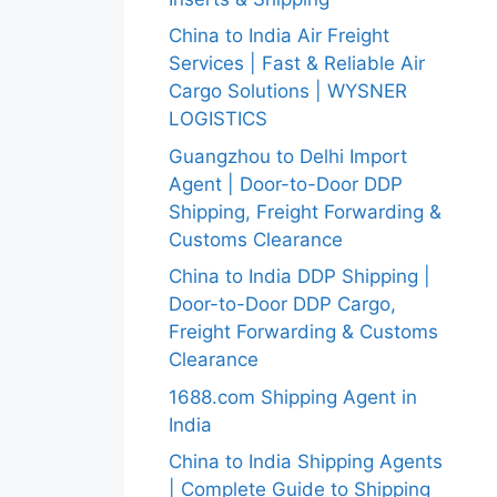
China to India Air Freight
Services | Fast & Reliable Air
Cargo Solutions | WYSNER
LOGISTICS
Guangzhou to Delhi Import
Agent | Door-to-Door DDP
Shipping, Freight Forwarding &
Customs Clearance
China to India DDP Shipping |
Door-to-Door DDP Cargo,
Freight Forwarding & Customs
Clearance
1688.com Shipping Agent in
India
China to India Shipping Agents
| Complete Guide to Shipping