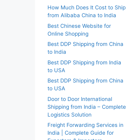
How Much Does It Cost to Ship
from Alibaba China to India
Best Chinese Website for
Online Shopping
Best DDP Shipping from China
to India
Best DDP Shipping from India
to USA
Best DDP Shipping from China
to USA
Door to Door International
Shipping from India – Complete
Logistics Solution
Freight Forwarding Services in
India | Complete Guide for