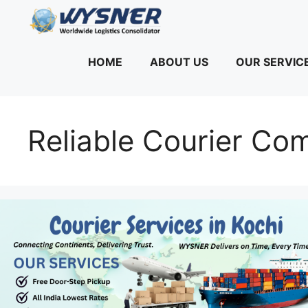
Skip
to
content
HOME
ABOUT US
OUR SERVIC
Reliable Courier Co