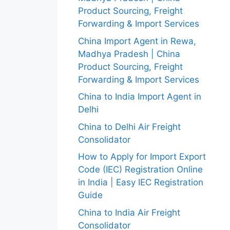
Product Sourcing, Freight
Forwarding & Import Services
China Import Agent in Rewa,
Madhya Pradesh | China
Product Sourcing, Freight
Forwarding & Import Services
China to India Import Agent in
Delhi
China to Delhi Air Freight
Consolidator
How to Apply for Import Export
Code (IEC) Registration Online
in India | Easy IEC Registration
Guide
China to India Air Freight
Consolidator