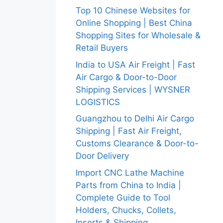
Top 10 Chinese Websites for
Online Shopping | Best China
Shopping Sites for Wholesale &
Retail Buyers
India to USA Air Freight | Fast
Air Cargo & Door-to-Door
Shipping Services | WYSNER
LOGISTICS
Guangzhou to Delhi Air Cargo
Shipping | Fast Air Freight,
Customs Clearance & Door-to-
Door Delivery
Import CNC Lathe Machine
Parts from China to India |
Complete Guide to Tool
Holders, Chucks, Collets,
Inserts & Shipping