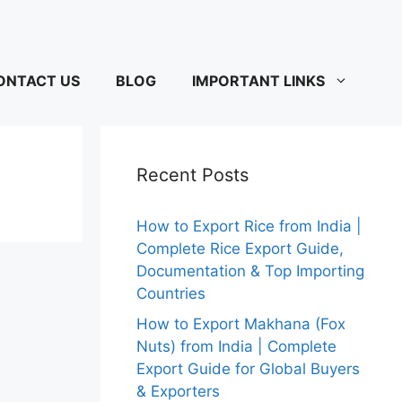
ONTACT US
BLOG
IMPORTANT LINKS
Recent Posts
How to Export Rice from India |
Complete Rice Export Guide,
Documentation & Top Importing
Countries
How to Export Makhana (Fox
Nuts) from India | Complete
Export Guide for Global Buyers
& Exporters