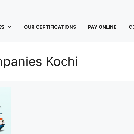
ES
OUR CERTIFICATIONS
PAY ONLINE
C
mpanies Kochi