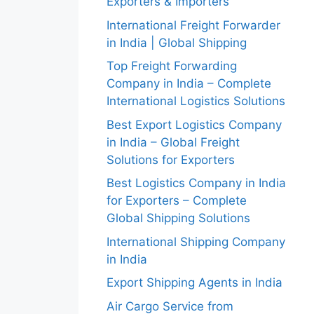
Exporters & Importers
International Freight Forwarder
in India | Global Shipping
Top Freight Forwarding
Company in India – Complete
International Logistics Solutions
Best Export Logistics Company
in India – Global Freight
Solutions for Exporters
Best Logistics Company in India
for Exporters – Complete
Global Shipping Solutions
International Shipping Company
in India
Export Shipping Agents in India
Air Cargo Service from