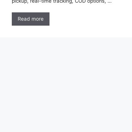
pickup, real-time tracking, COD options, …
Read more