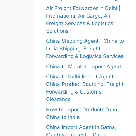
Air Freight Forwarder in Delhi |
International Air Cargo, Air
Freight Services & Logistics
Solutions
China Shipping Agent | China to
India Shipping, Freight
Forwarding & Logistics Services
China to Mumbai Import Agent
China to Delhi Import Agent |
China Product Sourcing, Freight
Forwarding & Customs
Clearance
How to Import Products from
China to India
China Import Agent in Satna,
Madhya Pradesh | China