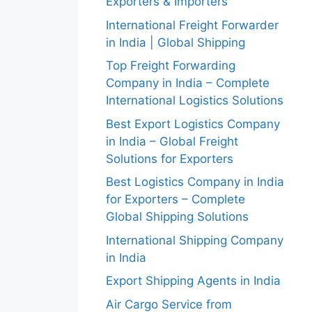
Exporters & Importers
International Freight Forwarder
in India | Global Shipping
Top Freight Forwarding
Company in India – Complete
International Logistics Solutions
Best Export Logistics Company
in India – Global Freight
Solutions for Exporters
Best Logistics Company in India
for Exporters – Complete
Global Shipping Solutions
International Shipping Company
in India
Export Shipping Agents in India
Air Cargo Service from