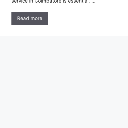
service in Coimbatore is essential. …
Read more