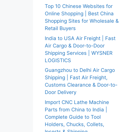
Top 10 Chinese Websites for
Online Shopping | Best China
Shopping Sites for Wholesale &
Retail Buyers
India to USA Air Freight | Fast
Air Cargo & Door-to-Door
Shipping Services | WYSNER
LOGISTICS
Guangzhou to Delhi Air Cargo
Shipping | Fast Air Freight,
Customs Clearance & Door-to-
Door Delivery
Import CNC Lathe Machine
Parts from China to India |
Complete Guide to Tool
Holders, Chucks, Collets,
Inserts & Shipping