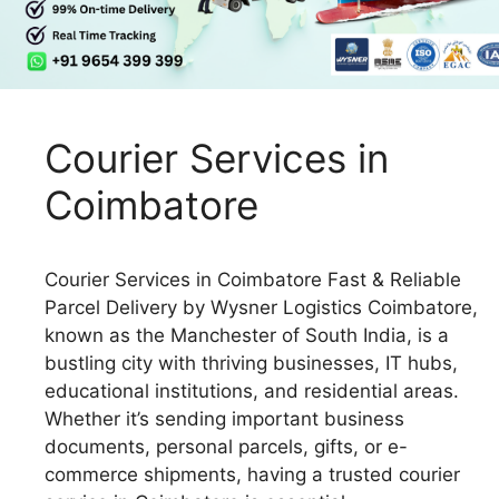
Courier Services in
Coimbatore
Courier Services in Coimbatore Fast & Reliable
Parcel Delivery by Wysner Logistics Coimbatore,
known as the Manchester of South India, is a
bustling city with thriving businesses, IT hubs,
educational institutions, and residential areas.
Whether it’s sending important business
documents, personal parcels, gifts, or e-
commerce shipments, having a trusted courier