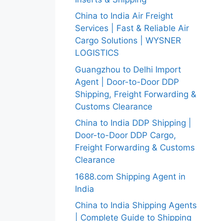
China to India Air Freight
Services | Fast & Reliable Air
Cargo Solutions | WYSNER
LOGISTICS
Guangzhou to Delhi Import
Agent | Door-to-Door DDP
Shipping, Freight Forwarding &
Customs Clearance
China to India DDP Shipping |
Door-to-Door DDP Cargo,
Freight Forwarding & Customs
Clearance
1688.com Shipping Agent in
India
China to India Shipping Agents
| Complete Guide to Shipping