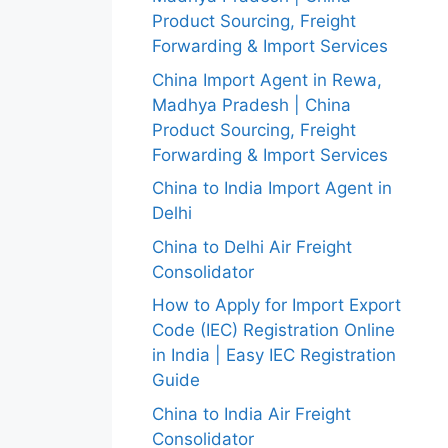
Product Sourcing, Freight
Forwarding & Import Services
China Import Agent in Rewa,
Madhya Pradesh | China
Product Sourcing, Freight
Forwarding & Import Services
China to India Import Agent in
Delhi
China to Delhi Air Freight
Consolidator
How to Apply for Import Export
Code (IEC) Registration Online
in India | Easy IEC Registration
Guide
China to India Air Freight
Consolidator