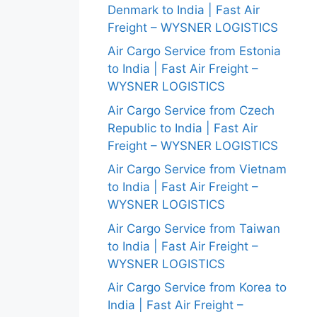
Denmark to India | Fast Air
Freight – WYSNER LOGISTICS
Air Cargo Service from Estonia
to India | Fast Air Freight –
WYSNER LOGISTICS
Air Cargo Service from Czech
Republic to India | Fast Air
Freight – WYSNER LOGISTICS
Air Cargo Service from Vietnam
to India | Fast Air Freight –
WYSNER LOGISTICS
Air Cargo Service from Taiwan
to India | Fast Air Freight –
WYSNER LOGISTICS
Air Cargo Service from Korea to
India | Fast Air Freight –