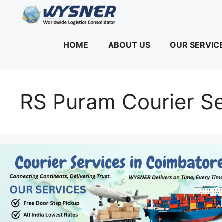
Skip
to
content
HOME
ABOUT US
OUR SERVIC
RS Puram Courier Se