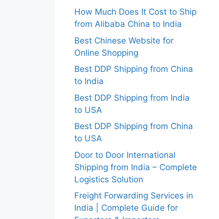
How Much Does It Cost to Ship
from Alibaba China to India
Best Chinese Website for
Online Shopping
Best DDP Shipping from China
to India
Best DDP Shipping from India
to USA
Best DDP Shipping from China
to USA
Door to Door International
Shipping from India – Complete
Logistics Solution
Freight Forwarding Services in
India | Complete Guide for