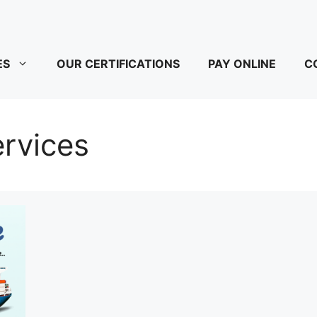
ES
OUR CERTIFICATIONS
PAY ONLINE
C
rvices