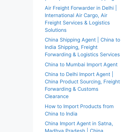
Air Freight Forwarder in Delhi |
International Air Cargo, Air
Freight Services & Logistics
Solutions
China Shipping Agent | China to
India Shipping, Freight
Forwarding & Logistics Services
China to Mumbai Import Agent
China to Delhi Import Agent |
China Product Sourcing, Freight
Forwarding & Customs
Clearance
How to Import Products from
China to India
China Import Agent in Satna,
Madhya Pradesh | China