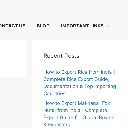
ONTACT US
BLOG
IMPORTANT LINKS
Recent Posts
How to Export Rice from India |
Complete Rice Export Guide,
Documentation & Top Importing
Countries
How to Export Makhana (Fox
Nuts) from India | Complete
Export Guide for Global Buyers
& Exporters