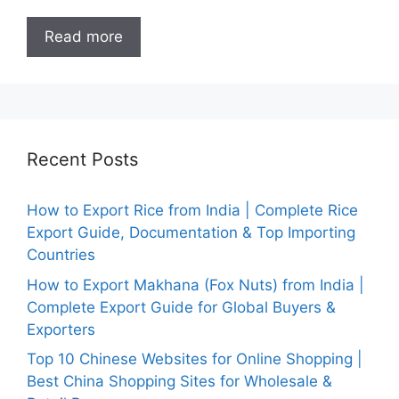
Read more
Recent Posts
How to Export Rice from India | Complete Rice
Export Guide, Documentation & Top Importing
Countries
How to Export Makhana (Fox Nuts) from India |
Complete Export Guide for Global Buyers &
Exporters
Top 10 Chinese Websites for Online Shopping |
Best China Shopping Sites for Wholesale &