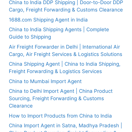
China to India DDP Shipping | Door-to-Door DDP
Cargo, Freight Forwarding & Customs Clearance
1688.com Shipping Agent in India
China to India Shipping Agents | Complete
Guide to Shipping
Air Freight Forwarder in Delhi | International Air
Cargo, Air Freight Services & Logistics Solutions
China Shipping Agent | China to India Shipping,
Freight Forwarding & Logistics Services
China to Mumbai Import Agent
China to Delhi Import Agent | China Product
Sourcing, Freight Forwarding & Customs
Clearance
How to Import Products from China to India
China Import Agent in Satna, Madhya Pradesh |