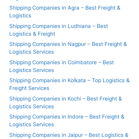
Shipping Companies in Agra – Best Freight &
Logistics
Shipping Companies in Ludhiana – Best
Logistics & Freight
Shipping Companies in Nagpur – Best Freight &
Logistics Services
Shipping Companies in Coimbatore – Best
Logistics Services
Shipping Companies in Kolkata – Top Logistics &
Freight Services
Shipping Companies in Kochi – Best Freight &
Logistics Services
Shipping Companies in Indore – Best Freight &
Logistics Services
Shipping Companies in Jaipur – Best Logistics &