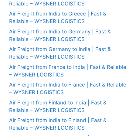
Reliable – WYSNER LOGISTICS
Air Freight from India to Greece | Fast &
Reliable – WYSNER LOGISTICS
Air Freight from India to Germany | Fast &
Reliable – WYSNER LOGISTICS
Air Freight from Germany to India | Fast &
Reliable – WYSNER LOGISTICS
Air Freight from France to India | Fast & Reliable
– WYSNER LOGISTICS
Air Freight from India to France | Fast & Reliable
– WYSNER LOGISTICS
Air Freight from Finland to India | Fast &
Reliable – WYSNER LOGISTICS
Air Freight from India to Finland | Fast &
Reliable – WYSNER LOGISTICS