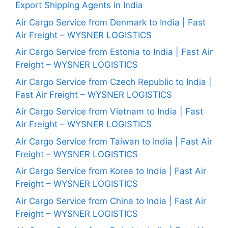
Export Shipping Agents in India
Air Cargo Service from Denmark to India | Fast
Air Freight – WYSNER LOGISTICS
Air Cargo Service from Estonia to India | Fast Air
Freight – WYSNER LOGISTICS
Air Cargo Service from Czech Republic to India |
Fast Air Freight – WYSNER LOGISTICS
Air Cargo Service from Vietnam to India | Fast
Air Freight – WYSNER LOGISTICS
Air Cargo Service from Taiwan to India | Fast Air
Freight – WYSNER LOGISTICS
Air Cargo Service from Korea to India | Fast Air
Freight – WYSNER LOGISTICS
Air Cargo Service from China to India | Fast Air
Freight – WYSNER LOGISTICS