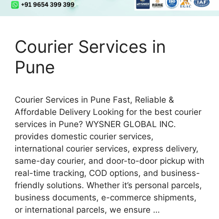
Courier Services in
Pune
Courier Services in Pune Fast, Reliable &
Affordable Delivery Looking for the best courier
services in Pune? WYSNER GLOBAL INC.
provides domestic courier services,
international courier services, express delivery,
same-day courier, and door-to-door pickup with
real-time tracking, COD options, and business-
friendly solutions. Whether it’s personal parcels,
business documents, e-commerce shipments,
or international parcels, we ensure …