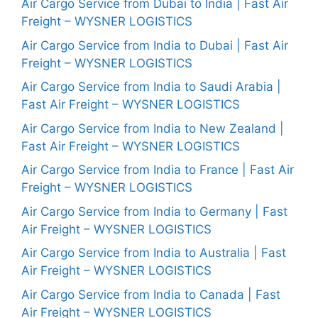
Air Cargo Service from Dubai to India | Fast Air
Freight – WYSNER LOGISTICS
Air Cargo Service from India to Dubai | Fast Air
Freight – WYSNER LOGISTICS
Air Cargo Service from India to Saudi Arabia |
Fast Air Freight – WYSNER LOGISTICS
Air Cargo Service from India to New Zealand |
Fast Air Freight – WYSNER LOGISTICS
Air Cargo Service from India to France | Fast Air
Freight – WYSNER LOGISTICS
Air Cargo Service from India to Germany | Fast
Air Freight – WYSNER LOGISTICS
Air Cargo Service from India to Australia | Fast
Air Freight – WYSNER LOGISTICS
Air Cargo Service from India to Canada | Fast
Air Freight – WYSNER LOGISTICS