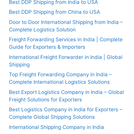
Best DDP Shipping from India to USA
Best DDP Shipping from China to USA
Door to Door International Shipping from India –
Complete Logistics Solution
Freight Forwarding Services in India | Complete
Guide for Exporters & Importers
International Freight Forwarder in India | Global
Shipping
Top Freight Forwarding Company in India –
Complete International Logistics Solutions
Best Export Logistics Company in India – Global
Freight Solutions for Exporters
Best Logistics Company in India for Exporters –
Complete Global Shipping Solutions
International Shipping Company in India