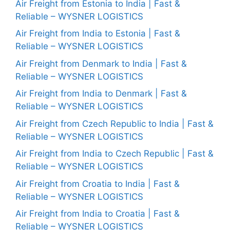
Air Freight from Estonia to India | Fast &
Reliable – WYSNER LOGISTICS
Air Freight from India to Estonia | Fast &
Reliable – WYSNER LOGISTICS
Air Freight from Denmark to India | Fast &
Reliable – WYSNER LOGISTICS
Air Freight from India to Denmark | Fast &
Reliable – WYSNER LOGISTICS
Air Freight from Czech Republic to India | Fast &
Reliable – WYSNER LOGISTICS
Air Freight from India to Czech Republic | Fast &
Reliable – WYSNER LOGISTICS
Air Freight from Croatia to India | Fast &
Reliable – WYSNER LOGISTICS
Air Freight from India to Croatia | Fast &
Reliable – WYSNER LOGISTICS