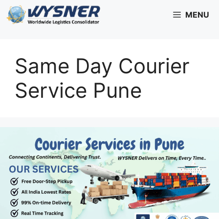
Skip
MENU
to
content
Same Day Courier
Service Pune