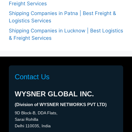
Freight Services
Shipping Companies in Patna | Best Freight &
Logistics Services
Shipping Companies in Lucknow | Best Logistics
& Freight Services
Contact Us
WYSNER GLOBAL INC.
(Division of WYSNER NETWORKS PVT LTD)
9D Block-B, DDA Flats,
Sarai Rohilla
Delhi 110035, India