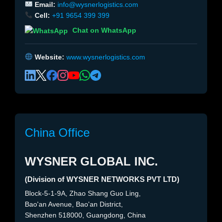
Email:
info@wysnerlogistics.com
Cell:
+91 9654 399 399
Chat on WhatsApp
Website:
www.wysnerlogistics.com
China Office
WYSNER GLOBAL INC.
(Division of WYSNER NETWORKS PVT LTD)
Block-5-1-9A, Zhao Shang Guo Ling,
Bao'an Avenue, Bao'an District,
Shenzhen 518000, Guangdong, China