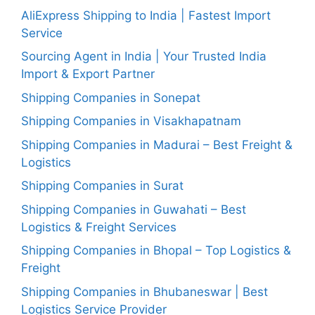
AliExpress Shipping to India | Fastest Import
Service
Sourcing Agent in India | Your Trusted India
Import & Export Partner
Shipping Companies in Sonepat
Shipping Companies in Visakhapatnam
Shipping Companies in Madurai – Best Freight &
Logistics
Shipping Companies in Surat
Shipping Companies in Guwahati – Best
Logistics & Freight Services
Shipping Companies in Bhopal – Top Logistics &
Freight
Shipping Companies in Bhubaneswar | Best
Logistics Service Provider