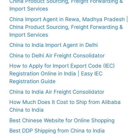
China Product Sourcing, Freight Forwarding &
Import Services
China Import Agent in Rewa, Madhya Pradesh |
China Product Sourcing, Freight Forwarding &
Import Services
China to India Import Agent in Delhi
China to Delhi Air Freight Consolidator
How to Apply for Import Export Code (IEC)
Registration Online in India | Easy IEC
Registration Guide
China to India Air Freight Consolidator
How Much Does It Cost to Ship from Alibaba
China to India
Best Chinese Website for Online Shopping
Best DDP Shipping from China to India