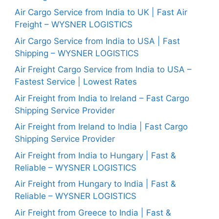
Air Cargo Service from India to UK | Fast Air
Freight – WYSNER LOGISTICS
Air Cargo Service from India to USA | Fast
Shipping – WYSNER LOGISTICS
Air Freight Cargo Service from India to USA –
Fastest Service | Lowest Rates
Air Freight from India to Ireland – Fast Cargo
Shipping Service Provider
Air Freight from Ireland to India | Fast Cargo
Shipping Service Provider
Air Freight from India to Hungary | Fast &
Reliable – WYSNER LOGISTICS
Air Freight from Hungary to India | Fast &
Reliable – WYSNER LOGISTICS
Air Freight from Greece to India | Fast &