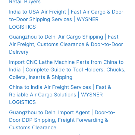
Retail Buyers
India to USA Air Freight | Fast Air Cargo & Door-
to-Door Shipping Services | WYSNER
LOGISTICS
Guangzhou to Delhi Air Cargo Shipping | Fast
Air Freight, Customs Clearance & Door-to-Door
Delivery
Import CNC Lathe Machine Parts from China to
India | Complete Guide to Tool Holders, Chucks,
Collets, Inserts & Shipping
China to India Air Freight Services | Fast &
Reliable Air Cargo Solutions | WYSNER
LOGISTICS
Guangzhou to Delhi Import Agent | Door-to-
Door DDP Shipping, Freight Forwarding &
Customs Clearance