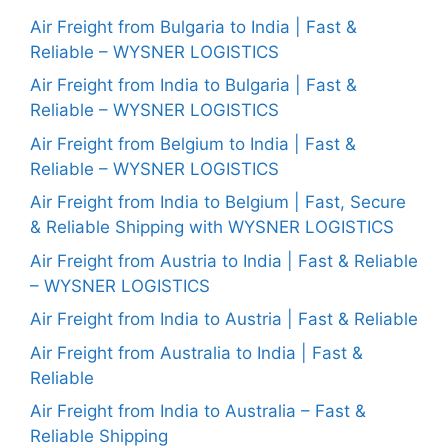
Air Freight from Bulgaria to India | Fast &
Reliable – WYSNER LOGISTICS
Air Freight from India to Bulgaria | Fast &
Reliable – WYSNER LOGISTICS
Air Freight from Belgium to India | Fast &
Reliable – WYSNER LOGISTICS
Air Freight from India to Belgium | Fast, Secure
& Reliable Shipping with WYSNER LOGISTICS
Air Freight from Austria to India | Fast & Reliable
– WYSNER LOGISTICS
Air Freight from India to Austria | Fast & Reliable
Air Freight from Australia to India | Fast &
Reliable
Air Freight from India to Australia – Fast &
Reliable Shipping