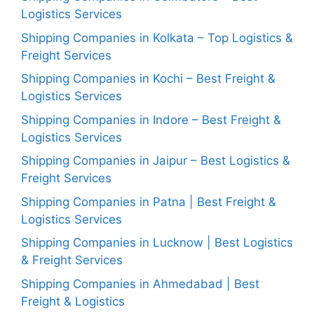
Logistics Services
Shipping Companies in Kolkata – Top Logistics &
Freight Services
Shipping Companies in Kochi – Best Freight &
Logistics Services
Shipping Companies in Indore – Best Freight &
Logistics Services
Shipping Companies in Jaipur – Best Logistics &
Freight Services
Shipping Companies in Patna | Best Freight &
Logistics Services
Shipping Companies in Lucknow | Best Logistics
& Freight Services
Shipping Companies in Ahmedabad | Best
Freight & Logistics