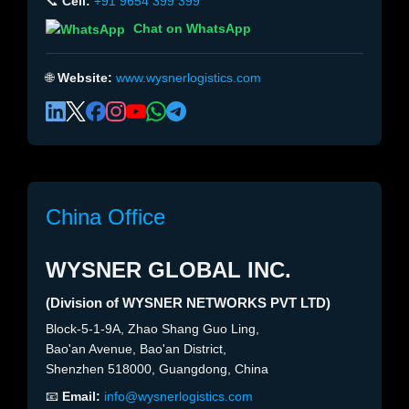
📞
Cell:
+91 9654 399 399
Chat on WhatsApp
🌐
Website:
www.wysnerlogistics.com
China Office
WYSNER GLOBAL INC.
(Division of WYSNER NETWORKS PVT LTD)
Block-5-1-9A, Zhao Shang Guo Ling,
Bao'an Avenue, Bao'an District,
Shenzhen 518000, Guangdong, China
📧
Email:
info@wysnerlogistics.com