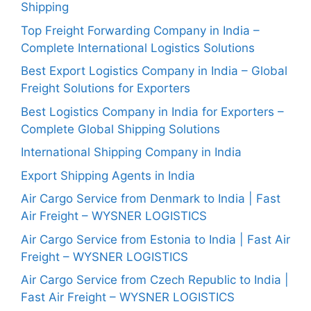
Shipping
Top Freight Forwarding Company in India –
Complete International Logistics Solutions
Best Export Logistics Company in India – Global
Freight Solutions for Exporters
Best Logistics Company in India for Exporters –
Complete Global Shipping Solutions
International Shipping Company in India
Export Shipping Agents in India
Air Cargo Service from Denmark to India | Fast
Air Freight – WYSNER LOGISTICS
Air Cargo Service from Estonia to India | Fast Air
Freight – WYSNER LOGISTICS
Air Cargo Service from Czech Republic to India |
Fast Air Freight – WYSNER LOGISTICS