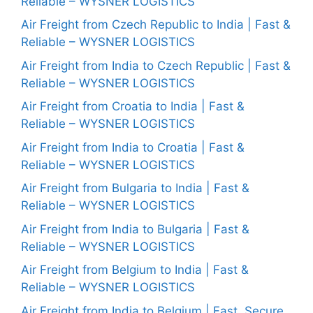
Reliable – WYSNER LOGISTICS
Air Freight from Czech Republic to India | Fast &
Reliable – WYSNER LOGISTICS
Air Freight from India to Czech Republic | Fast &
Reliable – WYSNER LOGISTICS
Air Freight from Croatia to India | Fast &
Reliable – WYSNER LOGISTICS
Air Freight from India to Croatia | Fast &
Reliable – WYSNER LOGISTICS
Air Freight from Bulgaria to India | Fast &
Reliable – WYSNER LOGISTICS
Air Freight from India to Bulgaria | Fast &
Reliable – WYSNER LOGISTICS
Air Freight from Belgium to India | Fast &
Reliable – WYSNER LOGISTICS
Air Freight from India to Belgium | Fast, Secure