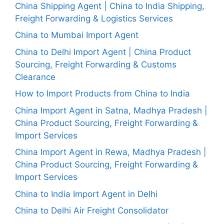
China Shipping Agent | China to India Shipping,
Freight Forwarding & Logistics Services
China to Mumbai Import Agent
China to Delhi Import Agent | China Product
Sourcing, Freight Forwarding & Customs
Clearance
How to Import Products from China to India
China Import Agent in Satna, Madhya Pradesh |
China Product Sourcing, Freight Forwarding &
Import Services
China Import Agent in Rewa, Madhya Pradesh |
China Product Sourcing, Freight Forwarding &
Import Services
China to India Import Agent in Delhi
China to Delhi Air Freight Consolidator