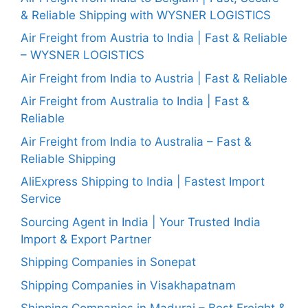
& Reliable Shipping with WYSNER LOGISTICS
Air Freight from Austria to India | Fast & Reliable
– WYSNER LOGISTICS
Air Freight from India to Austria | Fast & Reliable
Air Freight from Australia to India | Fast &
Reliable
Air Freight from India to Australia – Fast &
Reliable Shipping
AliExpress Shipping to India | Fastest Import
Service
Sourcing Agent in India | Your Trusted India
Import & Export Partner
Shipping Companies in Sonepat
Shipping Companies in Visakhapatnam