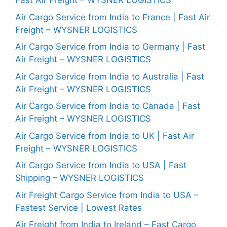
Fast Air Freight – WYSNER LOGISTICS
Air Cargo Service from India to France | Fast Air
Freight – WYSNER LOGISTICS
Air Cargo Service from India to Germany | Fast
Air Freight – WYSNER LOGISTICS
Air Cargo Service from India to Australia | Fast
Air Freight – WYSNER LOGISTICS
Air Cargo Service from India to Canada | Fast
Air Freight – WYSNER LOGISTICS
Air Cargo Service from India to UK | Fast Air
Freight – WYSNER LOGISTICS
Air Cargo Service from India to USA | Fast
Shipping – WYSNER LOGISTICS
Air Freight Cargo Service from India to USA –
Fastest Service | Lowest Rates
Air Freight from India to Ireland – Fast Cargo