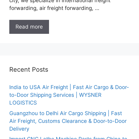
city, we specialize in international freight
forwarding, air freight forwarding, …
Read more
Recent Posts
India to USA Air Freight | Fast Air Cargo & Door-
to-Door Shipping Services | WYSNER
LOGISTICS
Guangzhou to Delhi Air Cargo Shipping | Fast
Air Freight, Customs Clearance & Door-to-Door
Delivery