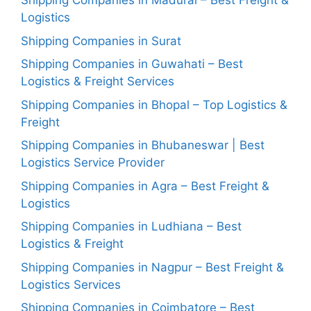
Shipping Companies in Madurai – Best Freight &
Logistics
Shipping Companies in Surat
Shipping Companies in Guwahati – Best
Logistics & Freight Services
Shipping Companies in Bhopal – Top Logistics &
Freight
Shipping Companies in Bhubaneswar | Best
Logistics Service Provider
Shipping Companies in Agra – Best Freight &
Logistics
Shipping Companies in Ludhiana – Best
Logistics & Freight
Shipping Companies in Nagpur – Best Freight &
Logistics Services
Shipping Companies in Coimbatore – Best