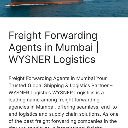
Freight Forwarding
Agents in Mumbai |
WYSNER Logistics
Freight Forwarding Agents in Mumbai Your
Trusted Global Shipping & Logistics Partner –
WYSNER Logistics WYSNER Logistics is a
leading name among freight forwarding
agencies in Mumbai, offering seamless, end-to-
end logistics and supply chain solutions. As one
of the best freight forwarding companies in the