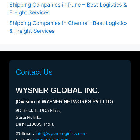
Shipping Companies in Pune – Best Logistics &
Freight Services
Shipping Companies in Chennai -Best Logistics
& Freight Services
Contact Us
WYSNER GLOBAL INC.
(Division of WYSNER NETWORKS PVT LTD)
9D Block-B, DDA Flats,
Sarai Rohilla
Delhi 110035, India
📧
Email:
info@wysnerlogistics.com