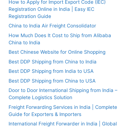
How to Apply for Import Export Code (IEC)
Registration Online in India | Easy IEC
Registration Guide
China to India Air Freight Consolidator
How Much Does It Cost to Ship from Alibaba
China to India
Best Chinese Website for Online Shopping
Best DDP Shipping from China to India
Best DDP Shipping from India to USA
Best DDP Shipping from China to USA
Door to Door International Shipping from India –
Complete Logistics Solution
Freight Forwarding Services in India | Complete
Guide for Exporters & Importers
International Freight Forwarder in India | Global