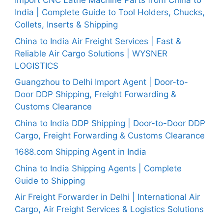
Import CNC Lathe Machine Parts from China to
India | Complete Guide to Tool Holders, Chucks,
Collets, Inserts & Shipping
China to India Air Freight Services | Fast &
Reliable Air Cargo Solutions | WYSNER
LOGISTICS
Guangzhou to Delhi Import Agent | Door-to-
Door DDP Shipping, Freight Forwarding &
Customs Clearance
China to India DDP Shipping | Door-to-Door DDP
Cargo, Freight Forwarding & Customs Clearance
1688.com Shipping Agent in India
China to India Shipping Agents | Complete
Guide to Shipping
Air Freight Forwarder in Delhi | International Air
Cargo, Air Freight Services & Logistics Solutions