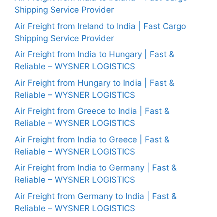
Shipping Service Provider
Air Freight from Ireland to India | Fast Cargo
Shipping Service Provider
Air Freight from India to Hungary | Fast &
Reliable – WYSNER LOGISTICS
Air Freight from Hungary to India | Fast &
Reliable – WYSNER LOGISTICS
Air Freight from Greece to India | Fast &
Reliable – WYSNER LOGISTICS
Air Freight from India to Greece | Fast &
Reliable – WYSNER LOGISTICS
Air Freight from India to Germany | Fast &
Reliable – WYSNER LOGISTICS
Air Freight from Germany to India | Fast &
Reliable – WYSNER LOGISTICS