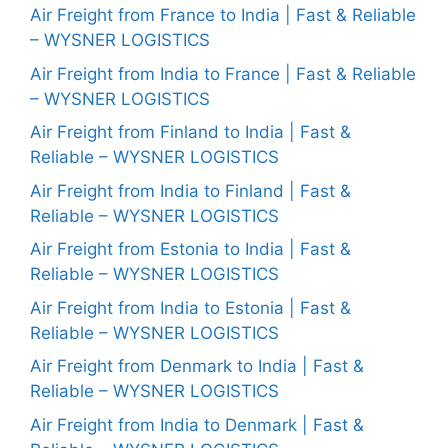
Air Freight from France to India | Fast & Reliable
– WYSNER LOGISTICS
Air Freight from India to France | Fast & Reliable
– WYSNER LOGISTICS
Air Freight from Finland to India | Fast &
Reliable – WYSNER LOGISTICS
Air Freight from India to Finland | Fast &
Reliable – WYSNER LOGISTICS
Air Freight from Estonia to India | Fast &
Reliable – WYSNER LOGISTICS
Air Freight from India to Estonia | Fast &
Reliable – WYSNER LOGISTICS
Air Freight from Denmark to India | Fast &
Reliable – WYSNER LOGISTICS
Air Freight from India to Denmark | Fast &