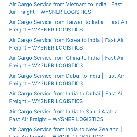
Air Cargo Service from Vietnam to India | Fast
Air Freight – WYSNER LOGISTICS
Air Cargo Service from Taiwan to India | Fast Air
Freight – WYSNER LOGISTICS
Air Cargo Service from Korea to India | Fast Air
Freight – WYSNER LOGISTICS
Air Cargo Service from China to India | Fast Air
Freight – WYSNER LOGISTICS
Air Cargo Service from Dubai to India | Fast Air
Freight – WYSNER LOGISTICS
Air Cargo Service from India to Dubai | Fast Air
Freight – WYSNER LOGISTICS
Air Cargo Service from India to Saudi Arabia |
Fast Air Freight – WYSNER LOGISTICS
Air Cargo Service from India to New Zealand |