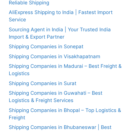
Reliable Shipping
AliExpress Shipping to India | Fastest Import
Service
Sourcing Agent in India | Your Trusted India
Import & Export Partner
Shipping Companies in Sonepat
Shipping Companies in Visakhapatnam
Shipping Companies in Madurai – Best Freight &
Logistics
Shipping Companies in Surat
Shipping Companies in Guwahati – Best
Logistics & Freight Services
Shipping Companies in Bhopal – Top Logistics &
Freight
Shipping Companies in Bhubaneswar | Best