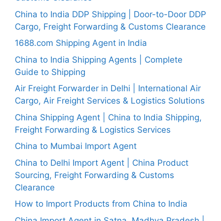
China to India DDP Shipping | Door-to-Door DDP
Cargo, Freight Forwarding & Customs Clearance
1688.com Shipping Agent in India
China to India Shipping Agents | Complete
Guide to Shipping
Air Freight Forwarder in Delhi | International Air
Cargo, Air Freight Services & Logistics Solutions
China Shipping Agent | China to India Shipping,
Freight Forwarding & Logistics Services
China to Mumbai Import Agent
China to Delhi Import Agent | China Product
Sourcing, Freight Forwarding & Customs
Clearance
How to Import Products from China to India
China Import Agent in Satna, Madhya Pradesh |