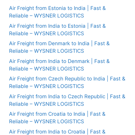
Air Freight from Estonia to India | Fast &
Reliable – WYSNER LOGISTICS
Air Freight from India to Estonia | Fast &
Reliable – WYSNER LOGISTICS
Air Freight from Denmark to India | Fast &
Reliable – WYSNER LOGISTICS
Air Freight from India to Denmark | Fast &
Reliable – WYSNER LOGISTICS
Air Freight from Czech Republic to India | Fast &
Reliable – WYSNER LOGISTICS
Air Freight from India to Czech Republic | Fast &
Reliable – WYSNER LOGISTICS
Air Freight from Croatia to India | Fast &
Reliable – WYSNER LOGISTICS
Air Freight from India to Croatia | Fast &