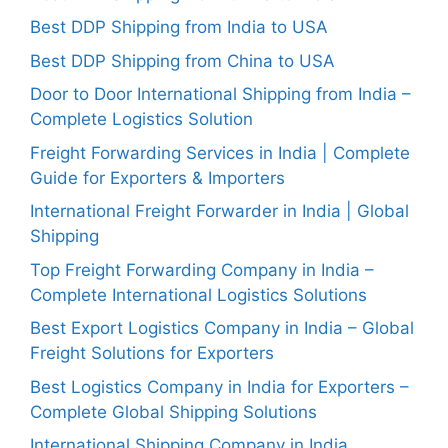
Best DDP Shipping from India to USA
Best DDP Shipping from China to USA
Door to Door International Shipping from India –
Complete Logistics Solution
Freight Forwarding Services in India | Complete
Guide for Exporters & Importers
International Freight Forwarder in India | Global
Shipping
Top Freight Forwarding Company in India –
Complete International Logistics Solutions
Best Export Logistics Company in India – Global
Freight Solutions for Exporters
Best Logistics Company in India for Exporters –
Complete Global Shipping Solutions
International Shipping Company in India