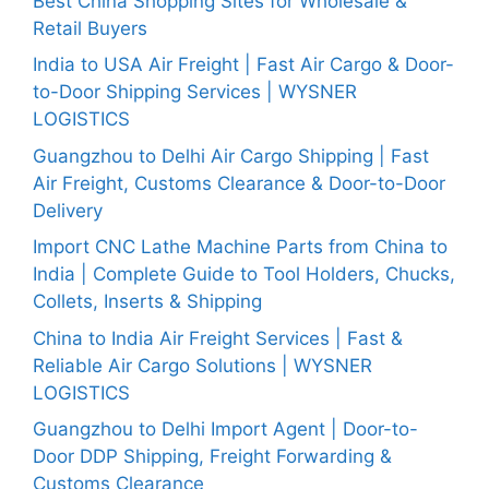
Best China Shopping Sites for Wholesale &
Retail Buyers
India to USA Air Freight | Fast Air Cargo & Door-
to-Door Shipping Services | WYSNER
LOGISTICS
Guangzhou to Delhi Air Cargo Shipping | Fast
Air Freight, Customs Clearance & Door-to-Door
Delivery
Import CNC Lathe Machine Parts from China to
India | Complete Guide to Tool Holders, Chucks,
Collets, Inserts & Shipping
China to India Air Freight Services | Fast &
Reliable Air Cargo Solutions | WYSNER
LOGISTICS
Guangzhou to Delhi Import Agent | Door-to-
Door DDP Shipping, Freight Forwarding &
Customs Clearance