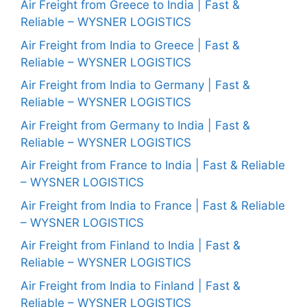
Air Freight from Greece to India | Fast &
Reliable – WYSNER LOGISTICS
Air Freight from India to Greece | Fast &
Reliable – WYSNER LOGISTICS
Air Freight from India to Germany | Fast &
Reliable – WYSNER LOGISTICS
Air Freight from Germany to India | Fast &
Reliable – WYSNER LOGISTICS
Air Freight from France to India | Fast & Reliable
– WYSNER LOGISTICS
Air Freight from India to France | Fast & Reliable
– WYSNER LOGISTICS
Air Freight from Finland to India | Fast &
Reliable – WYSNER LOGISTICS
Air Freight from India to Finland | Fast &
Reliable – WYSNER LOGISTICS