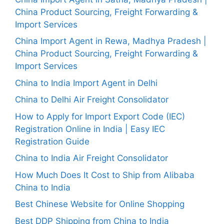
China Product Sourcing, Freight Forwarding &
Import Services
China Import Agent in Rewa, Madhya Pradesh |
China Product Sourcing, Freight Forwarding &
Import Services
China to India Import Agent in Delhi
China to Delhi Air Freight Consolidator
How to Apply for Import Export Code (IEC)
Registration Online in India | Easy IEC
Registration Guide
China to India Air Freight Consolidator
How Much Does It Cost to Ship from Alibaba
China to India
Best Chinese Website for Online Shopping
Best DDP Shipping from China to India