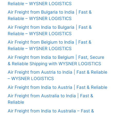
Reliable – WYSNER LOGISTICS
Air Freight from Bulgaria to India | Fast &
Reliable – WYSNER LOGISTICS
Air Freight from India to Bulgaria | Fast &
Reliable – WYSNER LOGISTICS
Air Freight from Belgium to India | Fast &
Reliable – WYSNER LOGISTICS
Air Freight from India to Belgium | Fast, Secure
& Reliable Shipping with WYSNER LOGISTICS
Air Freight from Austria to India | Fast & Reliable
– WYSNER LOGISTICS
Air Freight from India to Austria | Fast & Reliable
Air Freight from Australia to India | Fast &
Reliable
Air Freight from India to Australia – Fast &