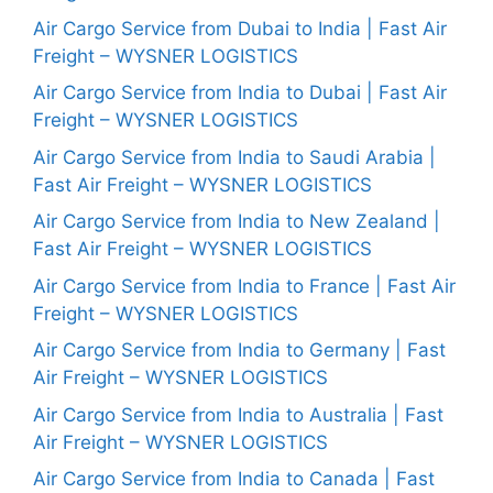
Air Cargo Service from Dubai to India | Fast Air
Freight – WYSNER LOGISTICS
Air Cargo Service from India to Dubai | Fast Air
Freight – WYSNER LOGISTICS
Air Cargo Service from India to Saudi Arabia |
Fast Air Freight – WYSNER LOGISTICS
Air Cargo Service from India to New Zealand |
Fast Air Freight – WYSNER LOGISTICS
Air Cargo Service from India to France | Fast Air
Freight – WYSNER LOGISTICS
Air Cargo Service from India to Germany | Fast
Air Freight – WYSNER LOGISTICS
Air Cargo Service from India to Australia | Fast
Air Freight – WYSNER LOGISTICS
Air Cargo Service from India to Canada | Fast