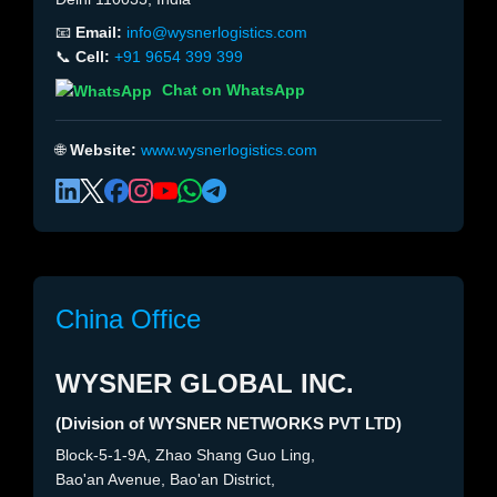
📧
Email:
info@wysnerlogistics.com
📞
Cell:
+91 9654 399 399
Chat on WhatsApp
🌐
Website:
www.wysnerlogistics.com
China Office
WYSNER GLOBAL INC.
(Division of WYSNER NETWORKS PVT LTD)
Block-5-1-9A, Zhao Shang Guo Ling,
Bao'an Avenue, Bao'an District,