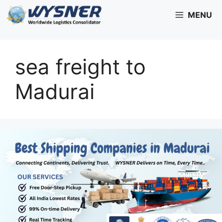
Skip
MENU
to
content
sea freight to
Madurai