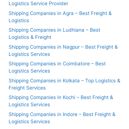
Logistics Service Provider
Shipping Companies in Agra – Best Freight &
Logistics
Shipping Companies in Ludhiana – Best
Logistics & Freight
Shipping Companies in Nagpur – Best Freight &
Logistics Services
Shipping Companies in Coimbatore – Best
Logistics Services
Shipping Companies in Kolkata – Top Logistics &
Freight Services
Shipping Companies in Kochi – Best Freight &
Logistics Services
Shipping Companies in Indore – Best Freight &
Logistics Services