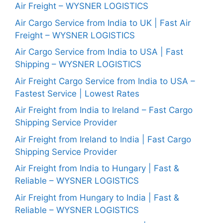
Air Freight – WYSNER LOGISTICS
Air Cargo Service from India to UK | Fast Air
Freight – WYSNER LOGISTICS
Air Cargo Service from India to USA | Fast
Shipping – WYSNER LOGISTICS
Air Freight Cargo Service from India to USA –
Fastest Service | Lowest Rates
Air Freight from India to Ireland – Fast Cargo
Shipping Service Provider
Air Freight from Ireland to India | Fast Cargo
Shipping Service Provider
Air Freight from India to Hungary | Fast &
Reliable – WYSNER LOGISTICS
Air Freight from Hungary to India | Fast &
Reliable – WYSNER LOGISTICS