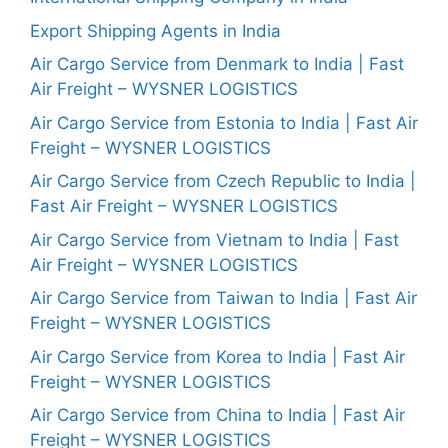
Export Shipping Agents in India
Air Cargo Service from Denmark to India | Fast
Air Freight – WYSNER LOGISTICS
Air Cargo Service from Estonia to India | Fast Air
Freight – WYSNER LOGISTICS
Air Cargo Service from Czech Republic to India |
Fast Air Freight – WYSNER LOGISTICS
Air Cargo Service from Vietnam to India | Fast
Air Freight – WYSNER LOGISTICS
Air Cargo Service from Taiwan to India | Fast Air
Freight – WYSNER LOGISTICS
Air Cargo Service from Korea to India | Fast Air
Freight – WYSNER LOGISTICS
Air Cargo Service from China to India | Fast Air
Freight – WYSNER LOGISTICS