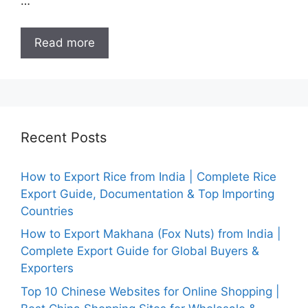
…
Read more
Recent Posts
How to Export Rice from India | Complete Rice
Export Guide, Documentation & Top Importing
Countries
How to Export Makhana (Fox Nuts) from India |
Complete Export Guide for Global Buyers &
Exporters
Top 10 Chinese Websites for Online Shopping |