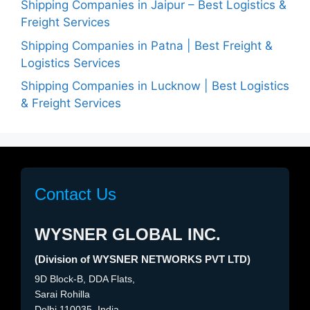
Shipping Companies in Jaipur – Best Logistics &
Freight Services
Shipping Companies in Patna | Best Freight &
Logistics Services
Shipping Companies in Lucknow | Best Logistics
& Freight Services
Contact Us
WYSNER GLOBAL INC.
(Division of WYSNER NETWORKS PVT LTD)
9D Block-B, DDA Flats,
Sarai Rohilla
Delhi 110035, India