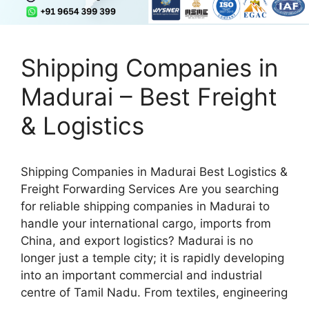
Shipping Companies in
Madurai – Best Freight
& Logistics
Shipping Companies in Madurai Best Logistics &
Freight Forwarding Services Are you searching
for reliable shipping companies in Madurai to
handle your international cargo, imports from
China, and export logistics? Madurai is no
longer just a temple city; it is rapidly developing
into an important commercial and industrial
centre of Tamil Nadu. From textiles, engineering