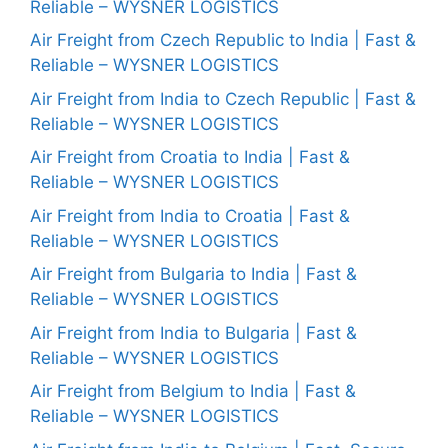
Reliable – WYSNER LOGISTICS
Air Freight from Czech Republic to India | Fast &
Reliable – WYSNER LOGISTICS
Air Freight from India to Czech Republic | Fast &
Reliable – WYSNER LOGISTICS
Air Freight from Croatia to India | Fast &
Reliable – WYSNER LOGISTICS
Air Freight from India to Croatia | Fast &
Reliable – WYSNER LOGISTICS
Air Freight from Bulgaria to India | Fast &
Reliable – WYSNER LOGISTICS
Air Freight from India to Bulgaria | Fast &
Reliable – WYSNER LOGISTICS
Air Freight from Belgium to India | Fast &
Reliable – WYSNER LOGISTICS