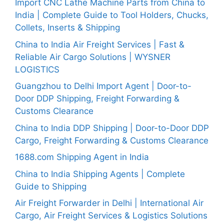
Import CNC Lathe Machine Parts from China to
India | Complete Guide to Tool Holders, Chucks,
Collets, Inserts & Shipping
China to India Air Freight Services | Fast &
Reliable Air Cargo Solutions | WYSNER
LOGISTICS
Guangzhou to Delhi Import Agent | Door-to-
Door DDP Shipping, Freight Forwarding &
Customs Clearance
China to India DDP Shipping | Door-to-Door DDP
Cargo, Freight Forwarding & Customs Clearance
1688.com Shipping Agent in India
China to India Shipping Agents | Complete
Guide to Shipping
Air Freight Forwarder in Delhi | International Air
Cargo, Air Freight Services & Logistics Solutions