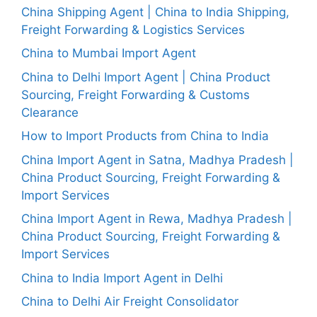
China Shipping Agent | China to India Shipping,
Freight Forwarding & Logistics Services
China to Mumbai Import Agent
China to Delhi Import Agent | China Product
Sourcing, Freight Forwarding & Customs
Clearance
How to Import Products from China to India
China Import Agent in Satna, Madhya Pradesh |
China Product Sourcing, Freight Forwarding &
Import Services
China Import Agent in Rewa, Madhya Pradesh |
China Product Sourcing, Freight Forwarding &
Import Services
China to India Import Agent in Delhi
China to Delhi Air Freight Consolidator