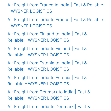
Air Freight from France to India | Fast & Reliable
– WYSNER LOGISTICS
Air Freight from India to France | Fast & Reliable
– WYSNER LOGISTICS
Air Freight from Finland to India | Fast &
Reliable – WYSNER LOGISTICS
Air Freight from India to Finland | Fast &
Reliable – WYSNER LOGISTICS
Air Freight from Estonia to India | Fast &
Reliable – WYSNER LOGISTICS
Air Freight from India to Estonia | Fast &
Reliable – WYSNER LOGISTICS
Air Freight from Denmark to India | Fast &
Reliable – WYSNER LOGISTICS
Air Freight from India to Denmark | Fast &