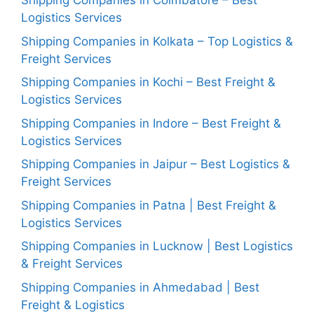
Shipping Companies in Coimbatore – Best
Logistics Services
Shipping Companies in Kolkata – Top Logistics &
Freight Services
Shipping Companies in Kochi – Best Freight &
Logistics Services
Shipping Companies in Indore – Best Freight &
Logistics Services
Shipping Companies in Jaipur – Best Logistics &
Freight Services
Shipping Companies in Patna | Best Freight &
Logistics Services
Shipping Companies in Lucknow | Best Logistics
& Freight Services
Shipping Companies in Ahmedabad | Best
Freight & Logistics