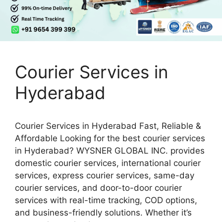
Courier Services in
Hyderabad
Courier Services in Hyderabad Fast, Reliable &
Affordable Looking for the best courier services
in Hyderabad? WYSNER GLOBAL INC. provides
domestic courier services, international courier
services, express courier services, same-day
courier services, and door-to-door courier
services with real-time tracking, COD options,
and business-friendly solutions. Whether it’s