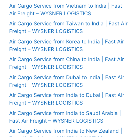
Air Cargo Service from Vietnam to India | Fast
Air Freight – WYSNER LOGISTICS
Air Cargo Service from Taiwan to India | Fast Air
Freight – WYSNER LOGISTICS
Air Cargo Service from Korea to India | Fast Air
Freight – WYSNER LOGISTICS
Air Cargo Service from China to India | Fast Air
Freight – WYSNER LOGISTICS
Air Cargo Service from Dubai to India | Fast Air
Freight – WYSNER LOGISTICS
Air Cargo Service from India to Dubai | Fast Air
Freight – WYSNER LOGISTICS
Air Cargo Service from India to Saudi Arabia |
Fast Air Freight – WYSNER LOGISTICS
Air Cargo Service from India to New Zealand |