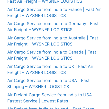
Fast Air Freight – WYSNER LOGISTICS
Air Cargo Service from India to France | Fast Air
Freight – WYSNER LOGISTICS
Air Cargo Service from India to Germany | Fast
Air Freight – WYSNER LOGISTICS
Air Cargo Service from India to Australia | Fast
Air Freight – WYSNER LOGISTICS
Air Cargo Service from India to Canada | Fast
Air Freight – WYSNER LOGISTICS
Air Cargo Service from India to UK | Fast Air
Freight – WYSNER LOGISTICS
Air Cargo Service from India to USA | Fast
Shipping – WYSNER LOGISTICS
Air Freight Cargo Service from India to USA –
Fastest Service | Lowest Rates