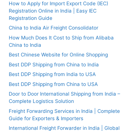
How to Apply for Import Export Code (IEC)
Registration Online in India | Easy IEC
Registration Guide
China to India Air Freight Consolidator
How Much Does It Cost to Ship from Alibaba
China to India
Best Chinese Website for Online Shopping
Best DDP Shipping from China to India
Best DDP Shipping from India to USA
Best DDP Shipping from China to USA
Door to Door International Shipping from India –
Complete Logistics Solution
Freight Forwarding Services in India | Complete
Guide for Exporters & Importers
International Freight Forwarder in India | Global