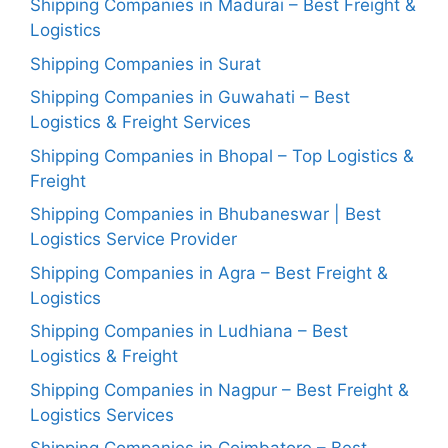
Shipping Companies in Madurai – Best Freight &
Logistics
Shipping Companies in Surat
Shipping Companies in Guwahati – Best
Logistics & Freight Services
Shipping Companies in Bhopal – Top Logistics &
Freight
Shipping Companies in Bhubaneswar | Best
Logistics Service Provider
Shipping Companies in Agra – Best Freight &
Logistics
Shipping Companies in Ludhiana – Best
Logistics & Freight
Shipping Companies in Nagpur – Best Freight &
Logistics Services