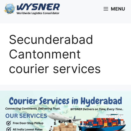
Skip
MENU
to
content
Secunderabad
Cantonment
courier services