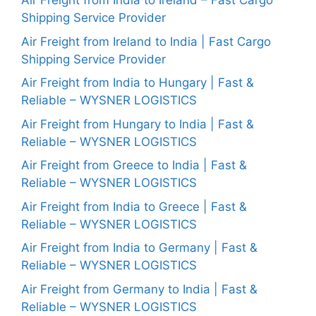
Air Freight from India to Ireland – Fast Cargo
Shipping Service Provider
Air Freight from Ireland to India | Fast Cargo
Shipping Service Provider
Air Freight from India to Hungary | Fast &
Reliable – WYSNER LOGISTICS
Air Freight from Hungary to India | Fast &
Reliable – WYSNER LOGISTICS
Air Freight from Greece to India | Fast &
Reliable – WYSNER LOGISTICS
Air Freight from India to Greece | Fast &
Reliable – WYSNER LOGISTICS
Air Freight from India to Germany | Fast &
Reliable – WYSNER LOGISTICS
Air Freight from Germany to India | Fast &
Reliable – WYSNER LOGISTICS