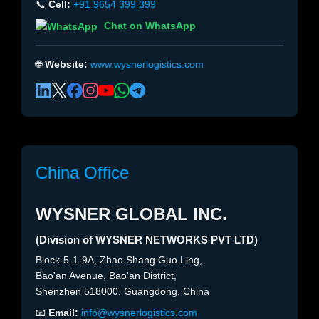
📞
Cell:
+91 9654 399 399
Chat on WhatsApp
🌐
Website:
www.wysnerlogistics.com
China Office
WYSNER GLOBAL INC.
(Division of WYSNER NETWORKS PVT LTD)
Block-5-1-9A, Zhao Shang Guo Ling,
Bao'an Avenue, Bao'an District,
Shenzhen 518000, Guangdong, China
📧
Email:
info@wysnerlogistics.com