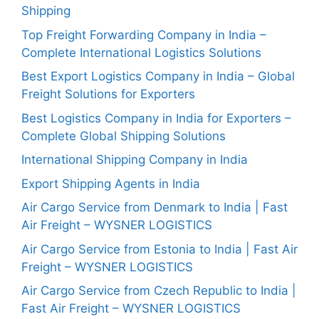
Shipping
Top Freight Forwarding Company in India –
Complete International Logistics Solutions
Best Export Logistics Company in India – Global
Freight Solutions for Exporters
Best Logistics Company in India for Exporters –
Complete Global Shipping Solutions
International Shipping Company in India
Export Shipping Agents in India
Air Cargo Service from Denmark to India | Fast
Air Freight – WYSNER LOGISTICS
Air Cargo Service from Estonia to India | Fast Air
Freight – WYSNER LOGISTICS
Air Cargo Service from Czech Republic to India |
Fast Air Freight – WYSNER LOGISTICS