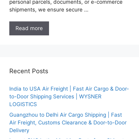
personal parcels, documents, or e-commerce
shipments, we ensure secure …
Read more
Recent Posts
India to USA Air Freight | Fast Air Cargo & Door-
to-Door Shipping Services | WYSNER
LOGISTICS
Guangzhou to Delhi Air Cargo Shipping | Fast
Air Freight, Customs Clearance & Door-to-Door
Delivery