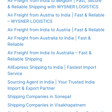
Air Freight from India to Belgium | Fast, Secure
& Reliable Shipping with WYSNER LOGISTICS
Air Freight from Austria to India | Fast & Reliable
– WYSNER LOGISTICS
Air Freight from India to Austria | Fast & Reliable
Air Freight from Australia to India | Fast &
Reliable
Air Freight from India to Australia – Fast &
Reliable Shipping
AliExpress Shipping to India | Fastest Import
Service
Sourcing Agent in India | Your Trusted India
Import & Export Partner
Shipping Companies in Sonepat
Shipping Companies in Visakhapatnam