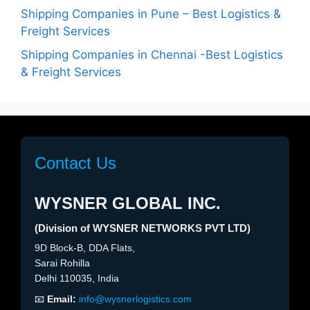
Shipping Companies in Pune – Best Logistics &
Freight Services
Shipping Companies in Chennai -Best Logistics
& Freight Services
Contact Us
WYSNER GLOBAL INC.
(Division of WYSNER NETWORKS PVT LTD)
9D Block-B, DDA Flats,
Sarai Rohilla
Delhi 110035, India
📧
Email:
info@wysnerlogistics.com