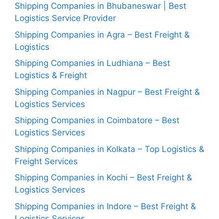
Shipping Companies in Bhubaneswar | Best
Logistics Service Provider
Shipping Companies in Agra – Best Freight &
Logistics
Shipping Companies in Ludhiana – Best
Logistics & Freight
Shipping Companies in Nagpur – Best Freight &
Logistics Services
Shipping Companies in Coimbatore – Best
Logistics Services
Shipping Companies in Kolkata – Top Logistics &
Freight Services
Shipping Companies in Kochi – Best Freight &
Logistics Services
Shipping Companies in Indore – Best Freight &
Logistics Services