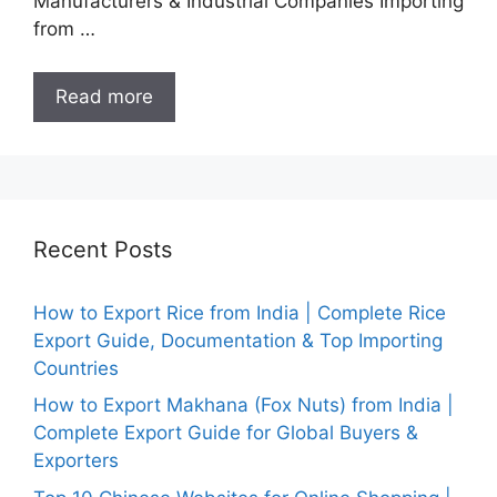
Manufacturers & Industrial Companies Importing
from …
Read more
Recent Posts
How to Export Rice from India | Complete Rice
Export Guide, Documentation & Top Importing
Countries
How to Export Makhana (Fox Nuts) from India |
Complete Export Guide for Global Buyers &
Exporters