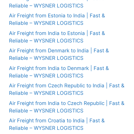
Reliable – WYSNER LOGISTICS
Air Freight from Estonia to India | Fast &
Reliable – WYSNER LOGISTICS
Air Freight from India to Estonia | Fast &
Reliable – WYSNER LOGISTICS
Air Freight from Denmark to India | Fast &
Reliable – WYSNER LOGISTICS
Air Freight from India to Denmark | Fast &
Reliable – WYSNER LOGISTICS
Air Freight from Czech Republic to India | Fast &
Reliable – WYSNER LOGISTICS
Air Freight from India to Czech Republic | Fast &
Reliable – WYSNER LOGISTICS
Air Freight from Croatia to India | Fast &
Reliable – WYSNER LOGISTICS