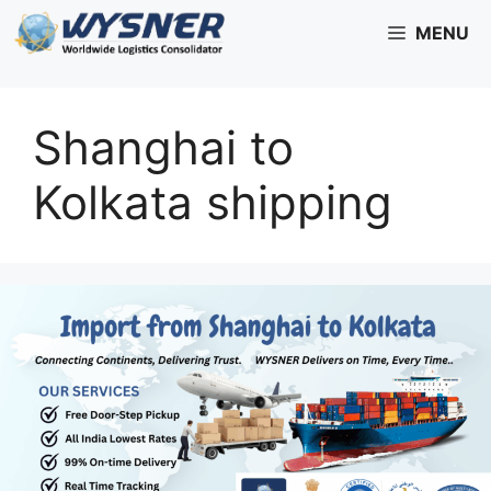
Skip
MENU
to
content
Shanghai to
Kolkata shipping