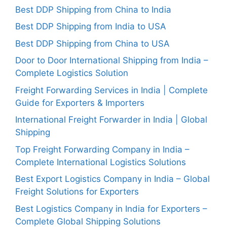
Best DDP Shipping from China to India
Best DDP Shipping from India to USA
Best DDP Shipping from China to USA
Door to Door International Shipping from India –
Complete Logistics Solution
Freight Forwarding Services in India | Complete
Guide for Exporters & Importers
International Freight Forwarder in India | Global
Shipping
Top Freight Forwarding Company in India –
Complete International Logistics Solutions
Best Export Logistics Company in India – Global
Freight Solutions for Exporters
Best Logistics Company in India for Exporters –
Complete Global Shipping Solutions