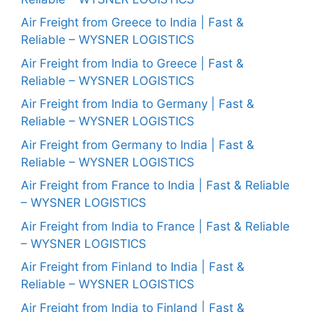
Air Freight from Greece to India | Fast &
Reliable – WYSNER LOGISTICS
Air Freight from India to Greece | Fast &
Reliable – WYSNER LOGISTICS
Air Freight from India to Germany | Fast &
Reliable – WYSNER LOGISTICS
Air Freight from Germany to India | Fast &
Reliable – WYSNER LOGISTICS
Air Freight from France to India | Fast & Reliable
– WYSNER LOGISTICS
Air Freight from India to France | Fast & Reliable
– WYSNER LOGISTICS
Air Freight from Finland to India | Fast &
Reliable – WYSNER LOGISTICS
Air Freight from India to Finland | Fast &