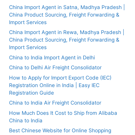
China Import Agent in Satna, Madhya Pradesh |
China Product Sourcing, Freight Forwarding &
Import Services
China Import Agent in Rewa, Madhya Pradesh |
China Product Sourcing, Freight Forwarding &
Import Services
China to India Import Agent in Delhi
China to Delhi Air Freight Consolidator
How to Apply for Import Export Code (IEC)
Registration Online in India | Easy IEC
Registration Guide
China to India Air Freight Consolidator
How Much Does It Cost to Ship from Alibaba
China to India
Best Chinese Website for Online Shopping