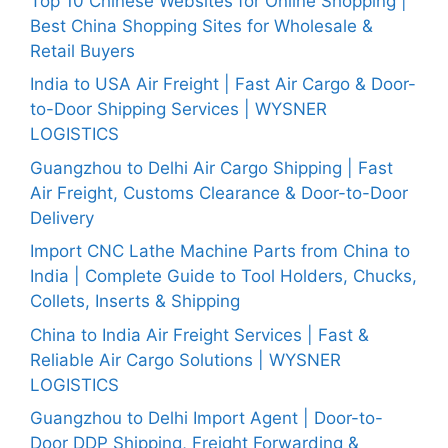
Top 10 Chinese Websites for Online Shopping |
Best China Shopping Sites for Wholesale &
Retail Buyers
India to USA Air Freight | Fast Air Cargo & Door-
to-Door Shipping Services | WYSNER
LOGISTICS
Guangzhou to Delhi Air Cargo Shipping | Fast
Air Freight, Customs Clearance & Door-to-Door
Delivery
Import CNC Lathe Machine Parts from China to
India | Complete Guide to Tool Holders, Chucks,
Collets, Inserts & Shipping
China to India Air Freight Services | Fast &
Reliable Air Cargo Solutions | WYSNER
LOGISTICS
Guangzhou to Delhi Import Agent | Door-to-
Door DDP Shipping, Freight Forwarding &