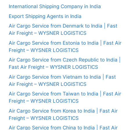
International Shipping Company in India
Export Shipping Agents in India
Air Cargo Service from Denmark to India | Fast
Air Freight – WYSNER LOGISTICS
Air Cargo Service from Estonia to India | Fast Air
Freight – WYSNER LOGISTICS
Air Cargo Service from Czech Republic to India |
Fast Air Freight – WYSNER LOGISTICS
Air Cargo Service from Vietnam to India | Fast
Air Freight – WYSNER LOGISTICS
Air Cargo Service from Taiwan to India | Fast Air
Freight – WYSNER LOGISTICS
Air Cargo Service from Korea to India | Fast Air
Freight – WYSNER LOGISTICS
Air Cargo Service from China to India | Fast Air