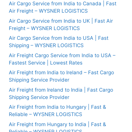
Air Cargo Service from India to Canada | Fast
Air Freight – WYSNER LOGISTICS
Air Cargo Service from India to UK | Fast Air
Freight – WYSNER LOGISTICS
Air Cargo Service from India to USA | Fast
Shipping – WYSNER LOGISTICS
Air Freight Cargo Service from India to USA –
Fastest Service | Lowest Rates
Air Freight from India to Ireland – Fast Cargo
Shipping Service Provider
Air Freight from Ireland to India | Fast Cargo
Shipping Service Provider
Air Freight from India to Hungary | Fast &
Reliable – WYSNER LOGISTICS
Air Freight from Hungary to India | Fast &
Reliable – WYSNER LOGISTICS