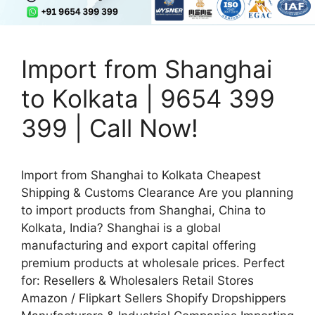
Import from Shanghai
to Kolkata | 9654 399
399 | Call Now!
Import from Shanghai to Kolkata Cheapest
Shipping & Customs Clearance Are you planning
to import products from Shanghai, China to
Kolkata, India? Shanghai is a global
manufacturing and export capital offering
premium products at wholesale prices. Perfect
for: Resellers & Wholesalers Retail Stores
Amazon / Flipkart Sellers Shopify Dropshippers