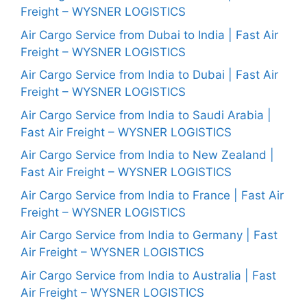
Freight – WYSNER LOGISTICS
Air Cargo Service from Dubai to India | Fast Air
Freight – WYSNER LOGISTICS
Air Cargo Service from India to Dubai | Fast Air
Freight – WYSNER LOGISTICS
Air Cargo Service from India to Saudi Arabia |
Fast Air Freight – WYSNER LOGISTICS
Air Cargo Service from India to New Zealand |
Fast Air Freight – WYSNER LOGISTICS
Air Cargo Service from India to France | Fast Air
Freight – WYSNER LOGISTICS
Air Cargo Service from India to Germany | Fast
Air Freight – WYSNER LOGISTICS
Air Cargo Service from India to Australia | Fast
Air Freight – WYSNER LOGISTICS