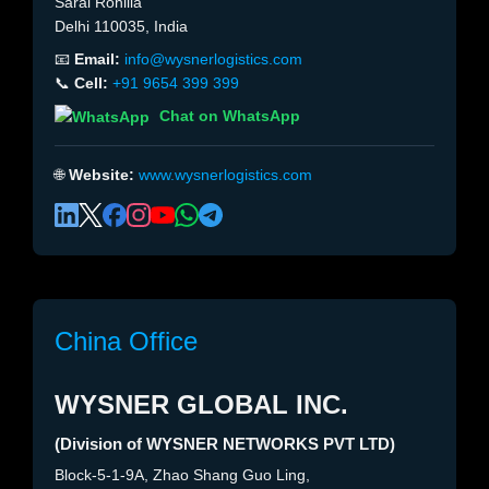
Sarai Rohilla
Delhi 110035, India
📧
Email:
info@wysnerlogistics.com
📞
Cell:
+91 9654 399 399
Chat on WhatsApp
🌐
Website:
www.wysnerlogistics.com
China Office
WYSNER GLOBAL INC.
(Division of WYSNER NETWORKS PVT LTD)
Block-5-1-9A, Zhao Shang Guo Ling,