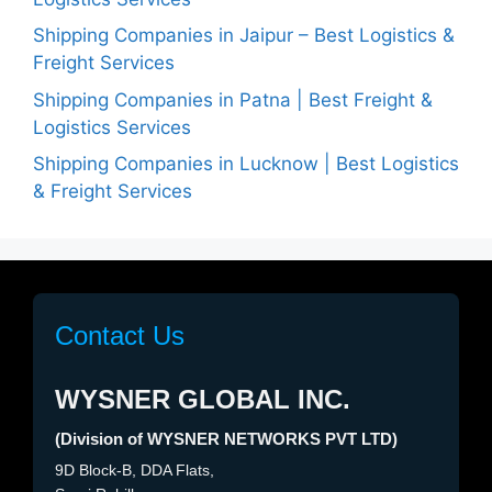
Shipping Companies in Jaipur – Best Logistics &
Freight Services
Shipping Companies in Patna | Best Freight &
Logistics Services
Shipping Companies in Lucknow | Best Logistics
& Freight Services
Contact Us
WYSNER GLOBAL INC.
(Division of WYSNER NETWORKS PVT LTD)
9D Block-B, DDA Flats,