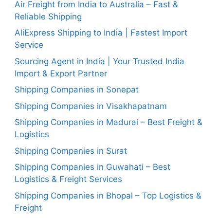
Air Freight from India to Australia – Fast &
Reliable Shipping
AliExpress Shipping to India | Fastest Import
Service
Sourcing Agent in India | Your Trusted India
Import & Export Partner
Shipping Companies in Sonepat
Shipping Companies in Visakhapatnam
Shipping Companies in Madurai – Best Freight &
Logistics
Shipping Companies in Surat
Shipping Companies in Guwahati – Best
Logistics & Freight Services
Shipping Companies in Bhopal – Top Logistics &
Freight