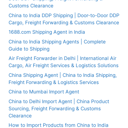
Customs Clearance
China to India DDP Shipping | Door-to-Door DDP
Cargo, Freight Forwarding & Customs Clearance
1688.com Shipping Agent in India
China to India Shipping Agents | Complete
Guide to Shipping
Air Freight Forwarder in Delhi | International Air
Cargo, Air Freight Services & Logistics Solutions
China Shipping Agent | China to India Shipping,
Freight Forwarding & Logistics Services
China to Mumbai Import Agent
China to Delhi Import Agent | China Product
Sourcing, Freight Forwarding & Customs
Clearance
How to Import Products from China to India