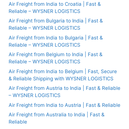
Air Freight from India to Croatia | Fast &
Reliable – WYSNER LOGISTICS
Air Freight from Bulgaria to India | Fast &
Reliable – WYSNER LOGISTICS
Air Freight from India to Bulgaria | Fast &
Reliable – WYSNER LOGISTICS
Air Freight from Belgium to India | Fast &
Reliable – WYSNER LOGISTICS
Air Freight from India to Belgium | Fast, Secure
& Reliable Shipping with WYSNER LOGISTICS
Air Freight from Austria to India | Fast & Reliable
– WYSNER LOGISTICS
Air Freight from India to Austria | Fast & Reliable
Air Freight from Australia to India | Fast &
Reliable