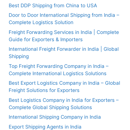
Best DDP Shipping from China to USA
Door to Door International Shipping from India –
Complete Logistics Solution
Freight Forwarding Services in India | Complete
Guide for Exporters & Importers
International Freight Forwarder in India | Global
Shipping
Top Freight Forwarding Company in India –
Complete International Logistics Solutions
Best Export Logistics Company in India – Global
Freight Solutions for Exporters
Best Logistics Company in India for Exporters –
Complete Global Shipping Solutions
International Shipping Company in India
Export Shipping Agents in India