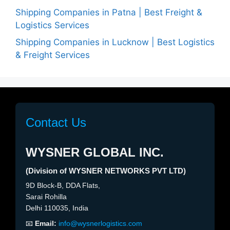
Shipping Companies in Patna | Best Freight &
Logistics Services
Shipping Companies in Lucknow | Best Logistics
& Freight Services
Contact Us
WYSNER GLOBAL INC.
(Division of WYSNER NETWORKS PVT LTD)
9D Block-B, DDA Flats,
Sarai Rohilla
Delhi 110035, India
📧
Email:
info@wysnerlogistics.com