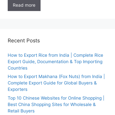
Read more
Recent Posts
How to Export Rice from India | Complete Rice
Export Guide, Documentation & Top Importing
Countries
How to Export Makhana (Fox Nuts) from India |
Complete Export Guide for Global Buyers &
Exporters
Top 10 Chinese Websites for Online Shopping |
Best China Shopping Sites for Wholesale &
Retail Buyers