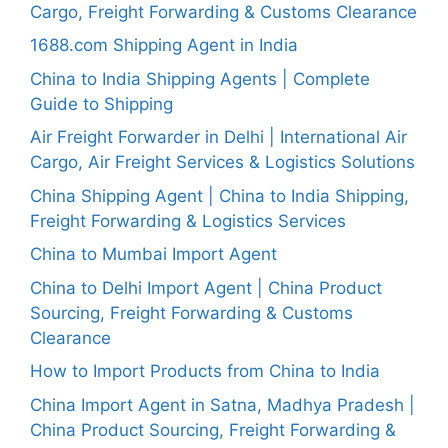
Cargo, Freight Forwarding & Customs Clearance
1688.com Shipping Agent in India
China to India Shipping Agents | Complete
Guide to Shipping
Air Freight Forwarder in Delhi | International Air
Cargo, Air Freight Services & Logistics Solutions
China Shipping Agent | China to India Shipping,
Freight Forwarding & Logistics Services
China to Mumbai Import Agent
China to Delhi Import Agent | China Product
Sourcing, Freight Forwarding & Customs
Clearance
How to Import Products from China to India
China Import Agent in Satna, Madhya Pradesh |
China Product Sourcing, Freight Forwarding &