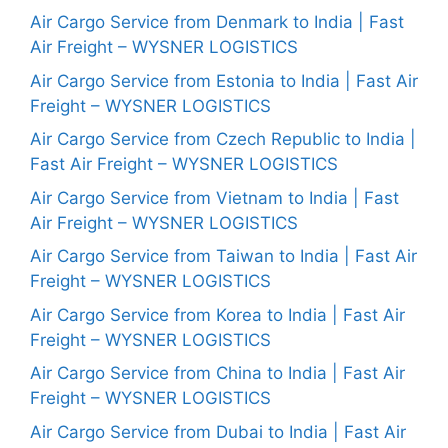
Air Cargo Service from Denmark to India | Fast
Air Freight – WYSNER LOGISTICS
Air Cargo Service from Estonia to India | Fast Air
Freight – WYSNER LOGISTICS
Air Cargo Service from Czech Republic to India |
Fast Air Freight – WYSNER LOGISTICS
Air Cargo Service from Vietnam to India | Fast
Air Freight – WYSNER LOGISTICS
Air Cargo Service from Taiwan to India | Fast Air
Freight – WYSNER LOGISTICS
Air Cargo Service from Korea to India | Fast Air
Freight – WYSNER LOGISTICS
Air Cargo Service from China to India | Fast Air
Freight – WYSNER LOGISTICS
Air Cargo Service from Dubai to India | Fast Air