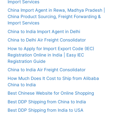
Import Services
China Import Agent in Rewa, Madhya Pradesh |
China Product Sourcing, Freight Forwarding &
Import Services
China to India Import Agent in Delhi
China to Delhi Air Freight Consolidator
How to Apply for Import Export Code (IEC)
Registration Online in India | Easy IEC
Registration Guide
China to India Air Freight Consolidator
How Much Does It Cost to Ship from Alibaba
China to India
Best Chinese Website for Online Shopping
Best DDP Shipping from China to India
Best DDP Shipping from India to USA