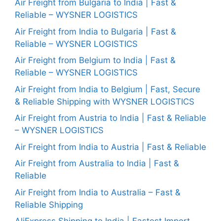
Air Freight from Bulgaria to India | Fast &
Reliable – WYSNER LOGISTICS
Air Freight from India to Bulgaria | Fast &
Reliable – WYSNER LOGISTICS
Air Freight from Belgium to India | Fast &
Reliable – WYSNER LOGISTICS
Air Freight from India to Belgium | Fast, Secure
& Reliable Shipping with WYSNER LOGISTICS
Air Freight from Austria to India | Fast & Reliable
– WYSNER LOGISTICS
Air Freight from India to Austria | Fast & Reliable
Air Freight from Australia to India | Fast &
Reliable
Air Freight from India to Australia – Fast &
Reliable Shipping