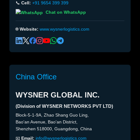
📞
Cell:
+91 9654 399 399
Chat on WhatsApp
🌐
Website:
www.wysnerlogistics.com
China Office
WYSNER GLOBAL INC.
(Division of WYSNER NETWORKS PVT LTD)
Block-5-1-9A, Zhao Shang Guo Ling,
Bao'an Avenue, Bao'an District,
Shenzhen 518000, Guangdong, China
📧
Email:
info@wysnerlogistics.com