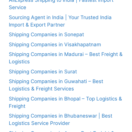
AliExpress Shipping to India | Fastest Import
Service
Sourcing Agent in India | Your Trusted India
Import & Export Partner
Shipping Companies in Sonepat
Shipping Companies in Visakhapatnam
Shipping Companies in Madurai – Best Freight &
Logistics
Shipping Companies in Surat
Shipping Companies in Guwahati – Best
Logistics & Freight Services
Shipping Companies in Bhopal – Top Logistics &
Freight
Shipping Companies in Bhubaneswar | Best
Logistics Service Provider