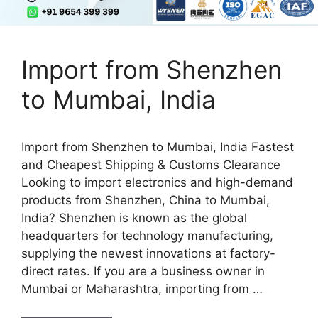
Import from Shenzhen
to Mumbai, India
Import from Shenzhen to Mumbai, India Fastest
and Cheapest Shipping & Customs Clearance
Looking to import electronics and high-demand
products from Shenzhen, China to Mumbai,
India? Shenzhen is known as the global
headquarters for technology manufacturing,
supplying the newest innovations at factory-
direct rates. If you are a business owner in
Mumbai or Maharashtra, importing from …