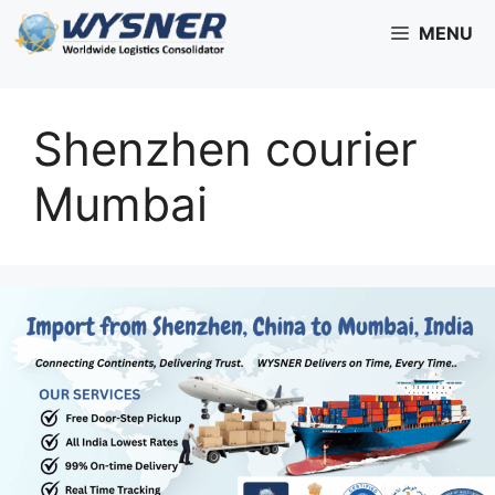
Skip
MENU
to
content
Shenzhen courier
Mumbai