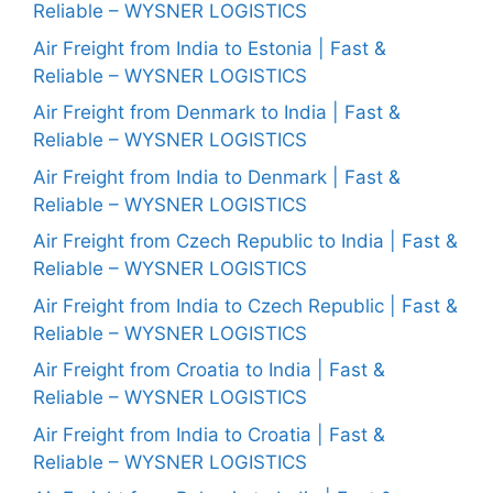
Reliable – WYSNER LOGISTICS
Air Freight from India to Estonia | Fast &
Reliable – WYSNER LOGISTICS
Air Freight from Denmark to India | Fast &
Reliable – WYSNER LOGISTICS
Air Freight from India to Denmark | Fast &
Reliable – WYSNER LOGISTICS
Air Freight from Czech Republic to India | Fast &
Reliable – WYSNER LOGISTICS
Air Freight from India to Czech Republic | Fast &
Reliable – WYSNER LOGISTICS
Air Freight from Croatia to India | Fast &
Reliable – WYSNER LOGISTICS
Air Freight from India to Croatia | Fast &
Reliable – WYSNER LOGISTICS