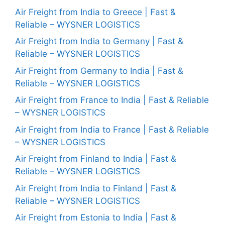
Air Freight from India to Greece | Fast &
Reliable – WYSNER LOGISTICS
Air Freight from India to Germany | Fast &
Reliable – WYSNER LOGISTICS
Air Freight from Germany to India | Fast &
Reliable – WYSNER LOGISTICS
Air Freight from France to India | Fast & Reliable
– WYSNER LOGISTICS
Air Freight from India to France | Fast & Reliable
– WYSNER LOGISTICS
Air Freight from Finland to India | Fast &
Reliable – WYSNER LOGISTICS
Air Freight from India to Finland | Fast &
Reliable – WYSNER LOGISTICS
Air Freight from Estonia to India | Fast &