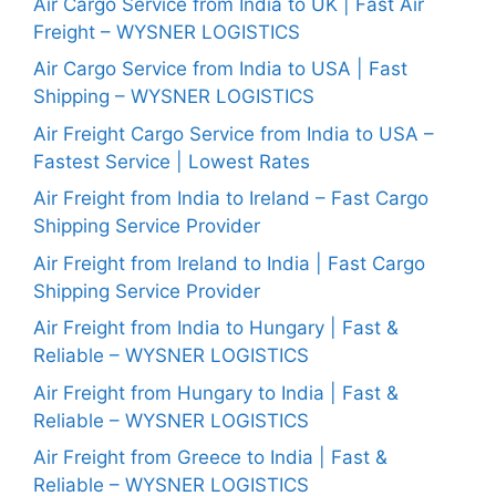
Air Cargo Service from India to UK | Fast Air
Freight – WYSNER LOGISTICS
Air Cargo Service from India to USA | Fast
Shipping – WYSNER LOGISTICS
Air Freight Cargo Service from India to USA –
Fastest Service | Lowest Rates
Air Freight from India to Ireland – Fast Cargo
Shipping Service Provider
Air Freight from Ireland to India | Fast Cargo
Shipping Service Provider
Air Freight from India to Hungary | Fast &
Reliable – WYSNER LOGISTICS
Air Freight from Hungary to India | Fast &
Reliable – WYSNER LOGISTICS
Air Freight from Greece to India | Fast &
Reliable – WYSNER LOGISTICS