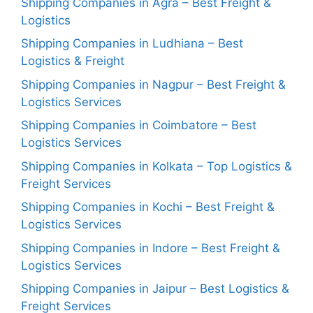
Shipping Companies in Agra – Best Freight &
Logistics
Shipping Companies in Ludhiana – Best
Logistics & Freight
Shipping Companies in Nagpur – Best Freight &
Logistics Services
Shipping Companies in Coimbatore – Best
Logistics Services
Shipping Companies in Kolkata – Top Logistics &
Freight Services
Shipping Companies in Kochi – Best Freight &
Logistics Services
Shipping Companies in Indore – Best Freight &
Logistics Services
Shipping Companies in Jaipur – Best Logistics &
Freight Services