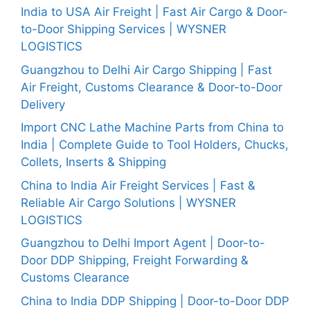
India to USA Air Freight | Fast Air Cargo & Door-
to-Door Shipping Services | WYSNER
LOGISTICS
Guangzhou to Delhi Air Cargo Shipping | Fast
Air Freight, Customs Clearance & Door-to-Door
Delivery
Import CNC Lathe Machine Parts from China to
India | Complete Guide to Tool Holders, Chucks,
Collets, Inserts & Shipping
China to India Air Freight Services | Fast &
Reliable Air Cargo Solutions | WYSNER
LOGISTICS
Guangzhou to Delhi Import Agent | Door-to-
Door DDP Shipping, Freight Forwarding &
Customs Clearance
China to India DDP Shipping | Door-to-Door DDP