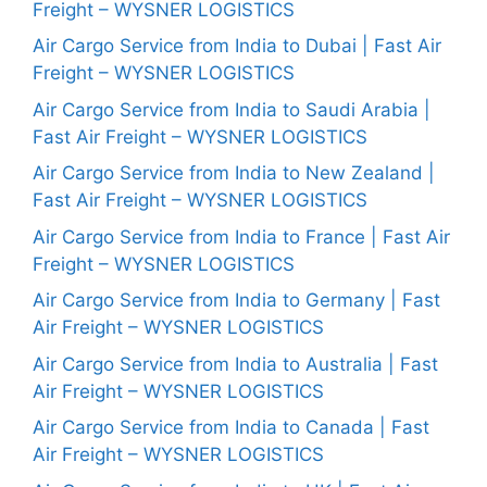
Freight – WYSNER LOGISTICS
Air Cargo Service from India to Dubai | Fast Air
Freight – WYSNER LOGISTICS
Air Cargo Service from India to Saudi Arabia |
Fast Air Freight – WYSNER LOGISTICS
Air Cargo Service from India to New Zealand |
Fast Air Freight – WYSNER LOGISTICS
Air Cargo Service from India to France | Fast Air
Freight – WYSNER LOGISTICS
Air Cargo Service from India to Germany | Fast
Air Freight – WYSNER LOGISTICS
Air Cargo Service from India to Australia | Fast
Air Freight – WYSNER LOGISTICS
Air Cargo Service from India to Canada | Fast
Air Freight – WYSNER LOGISTICS