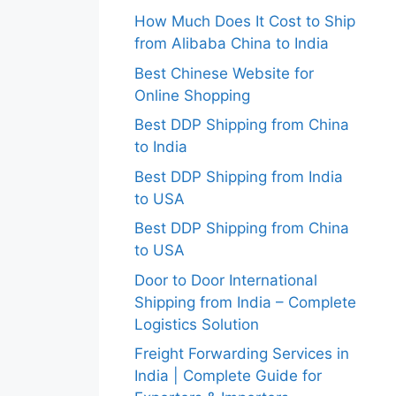
How Much Does It Cost to Ship
from Alibaba China to India
Best Chinese Website for
Online Shopping
Best DDP Shipping from China
to India
Best DDP Shipping from India
to USA
Best DDP Shipping from China
to USA
Door to Door International
Shipping from India – Complete
Logistics Solution
Freight Forwarding Services in
India | Complete Guide for