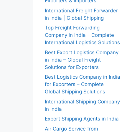
Exporters & Importers
International Freight Forwarder
in India | Global Shipping
Top Freight Forwarding
Company in India – Complete
International Logistics Solutions
Best Export Logistics Company
in India – Global Freight
Solutions for Exporters
Best Logistics Company in India
for Exporters – Complete
Global Shipping Solutions
International Shipping Company
in India
Export Shipping Agents in India
Air Cargo Service from