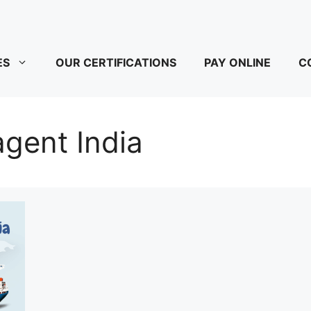
ES
OUR CERTIFICATIONS
PAY ONLINE
C
gent India