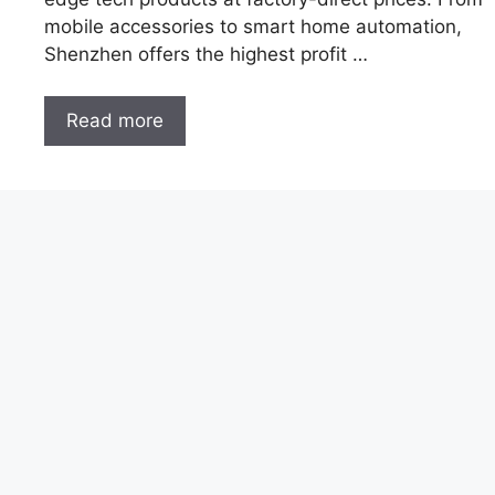
mobile accessories to smart home automation,
Shenzhen offers the highest profit …
Read more