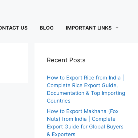
ONTACT US
BLOG
IMPORTANT LINKS
Recent Posts
How to Export Rice from India |
Complete Rice Export Guide,
Documentation & Top Importing
Countries
How to Export Makhana (Fox
Nuts) from India | Complete
Export Guide for Global Buyers
& Exporters