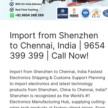
Import from Shenzhen
to Chennai, India | 9654
399 399 | Call Now!
Import from Shenzhen to Chennai, India Fastest
Electronics Shipping & Customs Support Planning
to import electronics and latest technology
products from Shenzhen, China to Chennai, India?
Shenzhen is recognized as the World’s #1
Electronics Manufacturing Hub, supplying cutting-
edge tech products at factory-direct prices. From