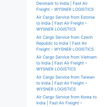
Denmark to India | Fast Air
Freight – WYSNER LOGISTICS
Air Cargo Service from Estonia
to India | Fast Air Freight –
WYSNER LOGISTICS
Air Cargo Service from Czech
Republic to India | Fast Air
Freight – WYSNER LOGISTICS
Air Cargo Service from Vietnam
to India | Fast Air Freight –
WYSNER LOGISTICS
Air Cargo Service from Taiwan
to India | Fast Air Freight –
WYSNER LOGISTICS
Air Cargo Service from Korea to
India | Fast Air Freight –