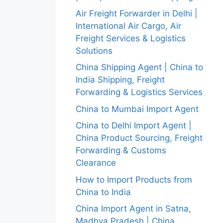
Air Freight Forwarder in Delhi |
International Air Cargo, Air
Freight Services & Logistics
Solutions
China Shipping Agent | China to
India Shipping, Freight
Forwarding & Logistics Services
China to Mumbai Import Agent
China to Delhi Import Agent |
China Product Sourcing, Freight
Forwarding & Customs
Clearance
How to Import Products from
China to India
China Import Agent in Satna,
Madhya Pradesh | China