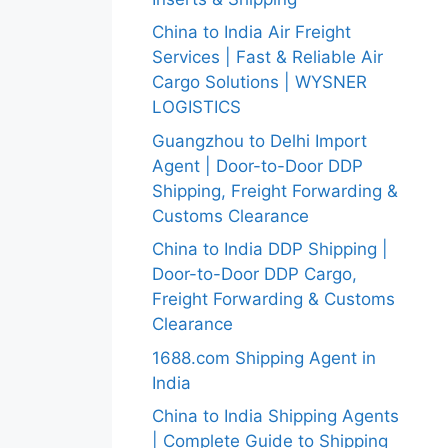
China to India Air Freight
Services | Fast & Reliable Air
Cargo Solutions | WYSNER
LOGISTICS
Guangzhou to Delhi Import
Agent | Door-to-Door DDP
Shipping, Freight Forwarding &
Customs Clearance
China to India DDP Shipping |
Door-to-Door DDP Cargo,
Freight Forwarding & Customs
Clearance
1688.com Shipping Agent in
India
China to India Shipping Agents
| Complete Guide to Shipping