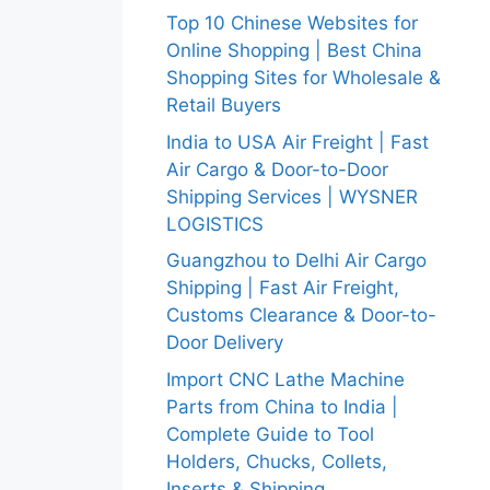
Top 10 Chinese Websites for
Online Shopping | Best China
Shopping Sites for Wholesale &
Retail Buyers
India to USA Air Freight | Fast
Air Cargo & Door-to-Door
Shipping Services | WYSNER
LOGISTICS
Guangzhou to Delhi Air Cargo
Shipping | Fast Air Freight,
Customs Clearance & Door-to-
Door Delivery
Import CNC Lathe Machine
Parts from China to India |
Complete Guide to Tool
Holders, Chucks, Collets,
Inserts & Shipping