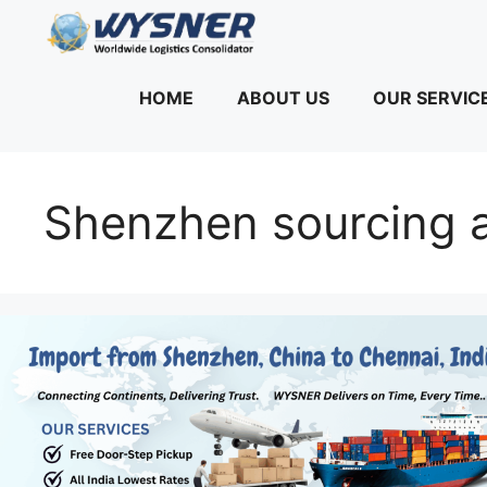
Skip
to
content
HOME
ABOUT US
OUR SERVIC
Shenzhen sourcing a