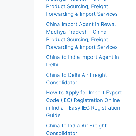
Product Sourcing, Freight
Forwarding & Import Services
China Import Agent in Rewa,
Madhya Pradesh | China
Product Sourcing, Freight
Forwarding & Import Services
China to India Import Agent in
Delhi
China to Delhi Air Freight
Consolidator
How to Apply for Import Export
Code (IEC) Registration Online
in India | Easy IEC Registration
Guide
China to India Air Freight
Consolidator