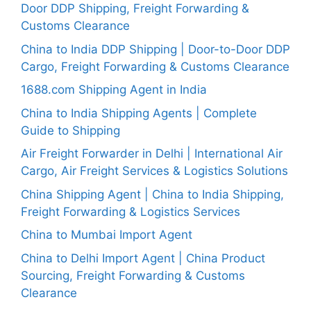
Door DDP Shipping, Freight Forwarding &
Customs Clearance
China to India DDP Shipping | Door-to-Door DDP
Cargo, Freight Forwarding & Customs Clearance
1688.com Shipping Agent in India
China to India Shipping Agents | Complete
Guide to Shipping
Air Freight Forwarder in Delhi | International Air
Cargo, Air Freight Services & Logistics Solutions
China Shipping Agent | China to India Shipping,
Freight Forwarding & Logistics Services
China to Mumbai Import Agent
China to Delhi Import Agent | China Product
Sourcing, Freight Forwarding & Customs
Clearance