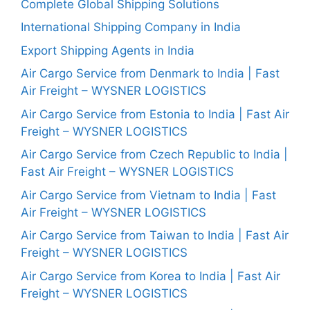
Complete Global Shipping Solutions
International Shipping Company in India
Export Shipping Agents in India
Air Cargo Service from Denmark to India | Fast
Air Freight – WYSNER LOGISTICS
Air Cargo Service from Estonia to India | Fast Air
Freight – WYSNER LOGISTICS
Air Cargo Service from Czech Republic to India |
Fast Air Freight – WYSNER LOGISTICS
Air Cargo Service from Vietnam to India | Fast
Air Freight – WYSNER LOGISTICS
Air Cargo Service from Taiwan to India | Fast Air
Freight – WYSNER LOGISTICS
Air Cargo Service from Korea to India | Fast Air
Freight – WYSNER LOGISTICS