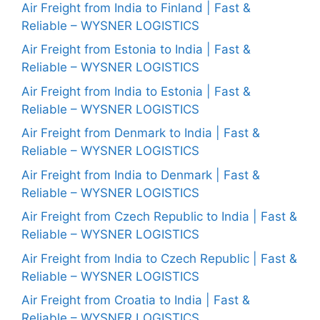
Air Freight from India to Finland | Fast &
Reliable – WYSNER LOGISTICS
Air Freight from Estonia to India | Fast &
Reliable – WYSNER LOGISTICS
Air Freight from India to Estonia | Fast &
Reliable – WYSNER LOGISTICS
Air Freight from Denmark to India | Fast &
Reliable – WYSNER LOGISTICS
Air Freight from India to Denmark | Fast &
Reliable – WYSNER LOGISTICS
Air Freight from Czech Republic to India | Fast &
Reliable – WYSNER LOGISTICS
Air Freight from India to Czech Republic | Fast &
Reliable – WYSNER LOGISTICS
Air Freight from Croatia to India | Fast &
Reliable – WYSNER LOGISTICS