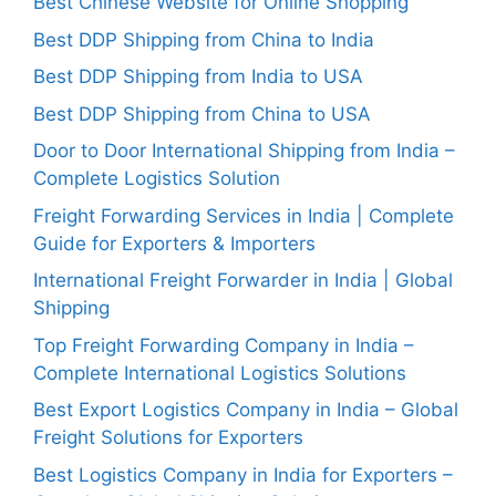
Best Chinese Website for Online Shopping
Best DDP Shipping from China to India
Best DDP Shipping from India to USA
Best DDP Shipping from China to USA
Door to Door International Shipping from India –
Complete Logistics Solution
Freight Forwarding Services in India | Complete
Guide for Exporters & Importers
International Freight Forwarder in India | Global
Shipping
Top Freight Forwarding Company in India –
Complete International Logistics Solutions
Best Export Logistics Company in India – Global
Freight Solutions for Exporters
Best Logistics Company in India for Exporters –