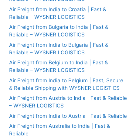
Air Freight from India to Croatia | Fast &
Reliable – WYSNER LOGISTICS
Air Freight from Bulgaria to India | Fast &
Reliable – WYSNER LOGISTICS
Air Freight from India to Bulgaria | Fast &
Reliable – WYSNER LOGISTICS
Air Freight from Belgium to India | Fast &
Reliable – WYSNER LOGISTICS
Air Freight from India to Belgium | Fast, Secure
& Reliable Shipping with WYSNER LOGISTICS
Air Freight from Austria to India | Fast & Reliable
– WYSNER LOGISTICS
Air Freight from India to Austria | Fast & Reliable
Air Freight from Australia to India | Fast &
Reliable