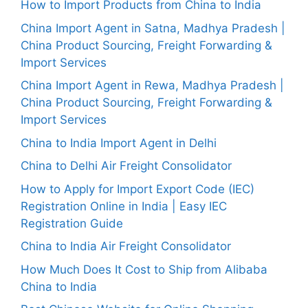
How to Import Products from China to India
China Import Agent in Satna, Madhya Pradesh |
China Product Sourcing, Freight Forwarding &
Import Services
China Import Agent in Rewa, Madhya Pradesh |
China Product Sourcing, Freight Forwarding &
Import Services
China to India Import Agent in Delhi
China to Delhi Air Freight Consolidator
How to Apply for Import Export Code (IEC)
Registration Online in India | Easy IEC
Registration Guide
China to India Air Freight Consolidator
How Much Does It Cost to Ship from Alibaba
China to India