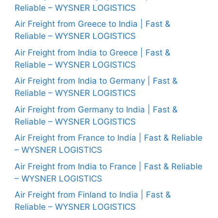
Reliable – WYSNER LOGISTICS
Air Freight from Greece to India | Fast &
Reliable – WYSNER LOGISTICS
Air Freight from India to Greece | Fast &
Reliable – WYSNER LOGISTICS
Air Freight from India to Germany | Fast &
Reliable – WYSNER LOGISTICS
Air Freight from Germany to India | Fast &
Reliable – WYSNER LOGISTICS
Air Freight from France to India | Fast & Reliable
– WYSNER LOGISTICS
Air Freight from India to France | Fast & Reliable
– WYSNER LOGISTICS
Air Freight from Finland to India | Fast &
Reliable – WYSNER LOGISTICS