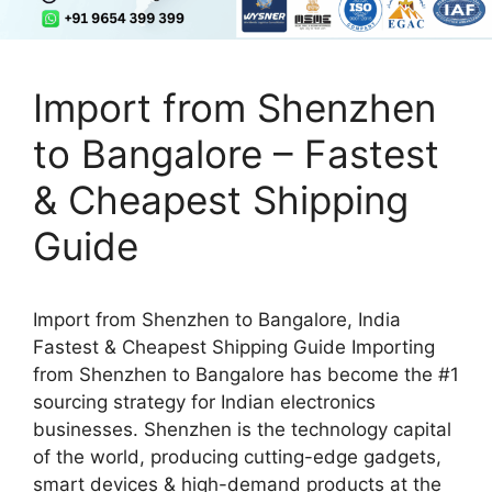
Import from Shenzhen
to Bangalore – Fastest
& Cheapest Shipping
Guide
Import from Shenzhen to Bangalore, India
Fastest & Cheapest Shipping Guide Importing
from Shenzhen to Bangalore has become the #1
sourcing strategy for Indian electronics
businesses. Shenzhen is the technology capital
of the world, producing cutting-edge gadgets,
smart devices & high-demand products at the