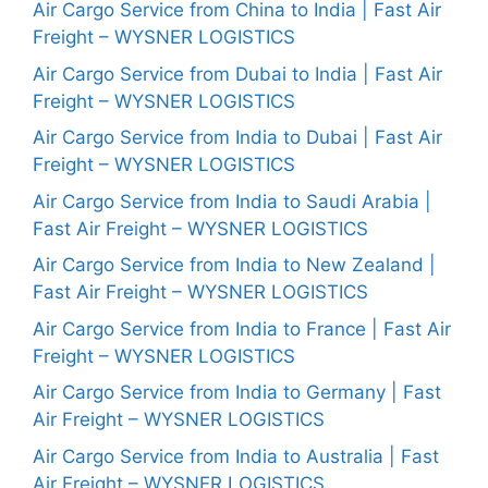
Air Cargo Service from China to India | Fast Air
Freight – WYSNER LOGISTICS
Air Cargo Service from Dubai to India | Fast Air
Freight – WYSNER LOGISTICS
Air Cargo Service from India to Dubai | Fast Air
Freight – WYSNER LOGISTICS
Air Cargo Service from India to Saudi Arabia |
Fast Air Freight – WYSNER LOGISTICS
Air Cargo Service from India to New Zealand |
Fast Air Freight – WYSNER LOGISTICS
Air Cargo Service from India to France | Fast Air
Freight – WYSNER LOGISTICS
Air Cargo Service from India to Germany | Fast
Air Freight – WYSNER LOGISTICS
Air Cargo Service from India to Australia | Fast
Air Freight – WYSNER LOGISTICS