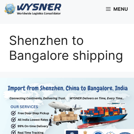
Skip
MENU
to
content
Shenzhen to
Bangalore shipping