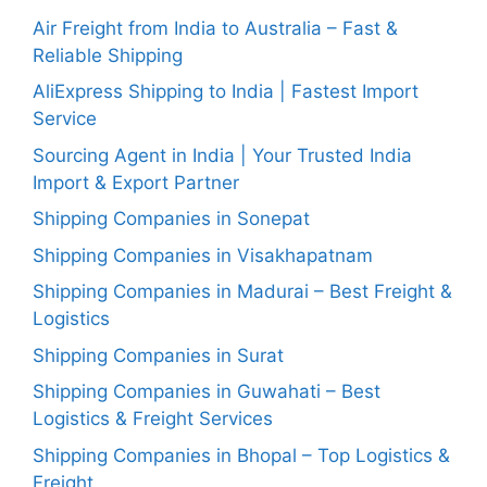
Air Freight from India to Australia – Fast &
Reliable Shipping
AliExpress Shipping to India | Fastest Import
Service
Sourcing Agent in India | Your Trusted India
Import & Export Partner
Shipping Companies in Sonepat
Shipping Companies in Visakhapatnam
Shipping Companies in Madurai – Best Freight &
Logistics
Shipping Companies in Surat
Shipping Companies in Guwahati – Best
Logistics & Freight Services
Shipping Companies in Bhopal – Top Logistics &
Freight