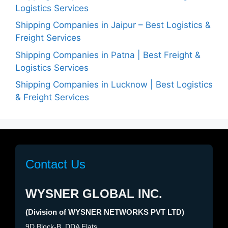
Logistics Services
Shipping Companies in Jaipur – Best Logistics &
Freight Services
Shipping Companies in Patna | Best Freight &
Logistics Services
Shipping Companies in Lucknow | Best Logistics
& Freight Services
Contact Us
WYSNER GLOBAL INC.
(Division of WYSNER NETWORKS PVT LTD)
9D Block-B, DDA Flats,