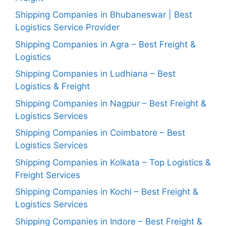
Shipping Companies in Bhubaneswar | Best
Logistics Service Provider
Shipping Companies in Agra – Best Freight &
Logistics
Shipping Companies in Ludhiana – Best
Logistics & Freight
Shipping Companies in Nagpur – Best Freight &
Logistics Services
Shipping Companies in Coimbatore – Best
Logistics Services
Shipping Companies in Kolkata – Top Logistics &
Freight Services
Shipping Companies in Kochi – Best Freight &
Logistics Services
Shipping Companies in Indore – Best Freight &