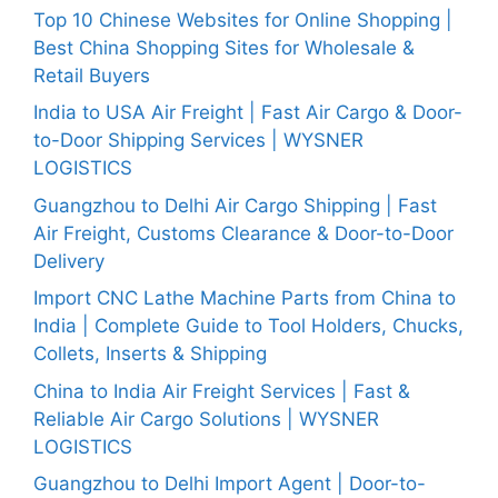
Top 10 Chinese Websites for Online Shopping |
Best China Shopping Sites for Wholesale &
Retail Buyers
India to USA Air Freight | Fast Air Cargo & Door-
to-Door Shipping Services | WYSNER
LOGISTICS
Guangzhou to Delhi Air Cargo Shipping | Fast
Air Freight, Customs Clearance & Door-to-Door
Delivery
Import CNC Lathe Machine Parts from China to
India | Complete Guide to Tool Holders, Chucks,
Collets, Inserts & Shipping
China to India Air Freight Services | Fast &
Reliable Air Cargo Solutions | WYSNER
LOGISTICS
Guangzhou to Delhi Import Agent | Door-to-