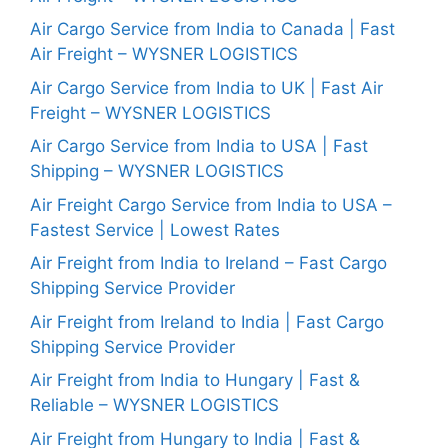
Air Cargo Service from India to Canada | Fast
Air Freight – WYSNER LOGISTICS
Air Cargo Service from India to UK | Fast Air
Freight – WYSNER LOGISTICS
Air Cargo Service from India to USA | Fast
Shipping – WYSNER LOGISTICS
Air Freight Cargo Service from India to USA –
Fastest Service | Lowest Rates
Air Freight from India to Ireland – Fast Cargo
Shipping Service Provider
Air Freight from Ireland to India | Fast Cargo
Shipping Service Provider
Air Freight from India to Hungary | Fast &
Reliable – WYSNER LOGISTICS
Air Freight from Hungary to India | Fast &