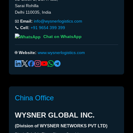
Sarai Rohilla
Delhi 110035, India
📧
Email:
info@wysnerlogistics.com
📞
Cell:
+91 9654 399 399
Chat on WhatsApp
🌐
Website:
www.wysnerlogistics.com
China Office
WYSNER GLOBAL INC.
(Division of WYSNER NETWORKS PVT LTD)