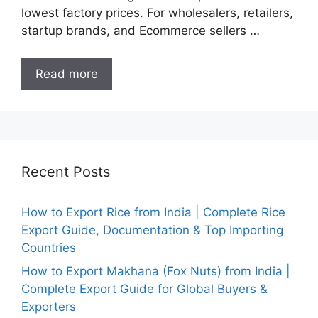
lowest factory prices. For wholesalers, retailers,
startup brands, and Ecommerce sellers …
Read more
Recent Posts
How to Export Rice from India | Complete Rice
Export Guide, Documentation & Top Importing
Countries
How to Export Makhana (Fox Nuts) from India |
Complete Export Guide for Global Buyers &
Exporters