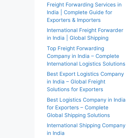
Freight Forwarding Services in
India | Complete Guide for
Exporters & Importers
International Freight Forwarder
in India | Global Shipping
Top Freight Forwarding
Company in India – Complete
International Logistics Solutions
Best Export Logistics Company
in India – Global Freight
Solutions for Exporters
Best Logistics Company in India
for Exporters – Complete
Global Shipping Solutions
International Shipping Company
in India