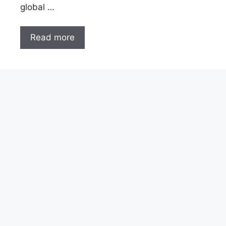
global …
Read more