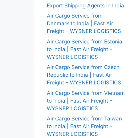
Export Shipping Agents in India
Air Cargo Service from
Denmark to India | Fast Air
Freight – WYSNER LOGISTICS
Air Cargo Service from Estonia
to India | Fast Air Freight –
WYSNER LOGISTICS
Air Cargo Service from Czech
Republic to India | Fast Air
Freight – WYSNER LOGISTICS
Air Cargo Service from Vietnam
to India | Fast Air Freight –
WYSNER LOGISTICS
Air Cargo Service from Taiwan
to India | Fast Air Freight –
WYSNER LOGISTICS