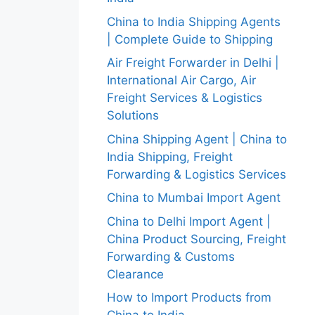
China to India Shipping Agents
| Complete Guide to Shipping
Air Freight Forwarder in Delhi |
International Air Cargo, Air
Freight Services & Logistics
Solutions
China Shipping Agent | China to
India Shipping, Freight
Forwarding & Logistics Services
China to Mumbai Import Agent
China to Delhi Import Agent |
China Product Sourcing, Freight
Forwarding & Customs
Clearance
How to Import Products from