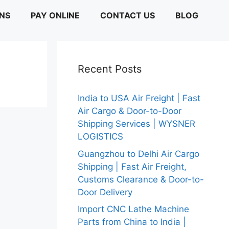
ONS
PAY ONLINE
CONTACT US
BLOG
Recent Posts
India to USA Air Freight | Fast
Air Cargo & Door-to-Door
Shipping Services | WYSNER
LOGISTICS
Guangzhou to Delhi Air Cargo
Shipping | Fast Air Freight,
Customs Clearance & Door-to-
Door Delivery
Import CNC Lathe Machine
Parts from China to India |