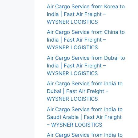
Air Cargo Service from Korea to
India | Fast Air Freight –
WYSNER LOGISTICS
Air Cargo Service from China to
India | Fast Air Freight –
WYSNER LOGISTICS
Air Cargo Service from Dubai to
India | Fast Air Freight –
WYSNER LOGISTICS
Air Cargo Service from India to
Dubai | Fast Air Freight –
WYSNER LOGISTICS
Air Cargo Service from India to
Saudi Arabia | Fast Air Freight
– WYSNER LOGISTICS
Air Cargo Service from India to