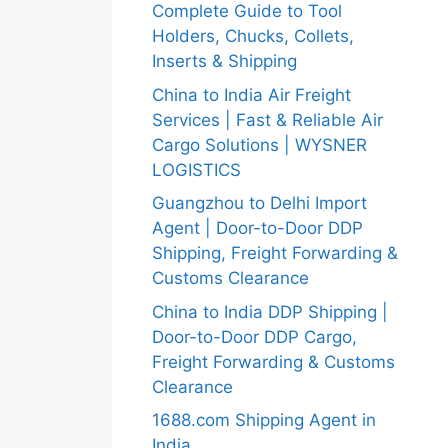
Complete Guide to Tool
Holders, Chucks, Collets,
Inserts & Shipping
China to India Air Freight
Services | Fast & Reliable Air
Cargo Solutions | WYSNER
LOGISTICS
Guangzhou to Delhi Import
Agent | Door-to-Door DDP
Shipping, Freight Forwarding &
Customs Clearance
China to India DDP Shipping |
Door-to-Door DDP Cargo,
Freight Forwarding & Customs
Clearance
1688.com Shipping Agent in
India