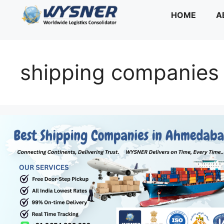
Skip
HOME
A
to
content
shipping companies