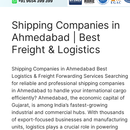
Shipping Companies in
Ahmedabad | Best
Freight & Logistics
Shipping Companies in Ahmedabad Best
Logistics & Freight Forwarding Services Searching
for reliable and professional shipping companies
in Ahmedabad to handle your international cargo
efficiently? Ahmedabad, the economic capital of
Gujarat, is among India’s fastest-growing
industrial and commercial hubs. With thousands
of export-focused businesses and manufacturing
units, logistics plays a crucial role in powering