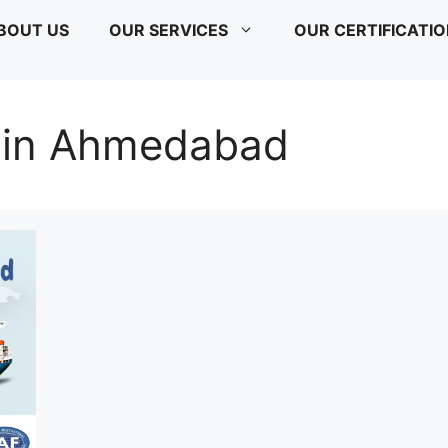
BOUT US
OUR SERVICES
OUR CERTIFICATI
 in Ahmedabad