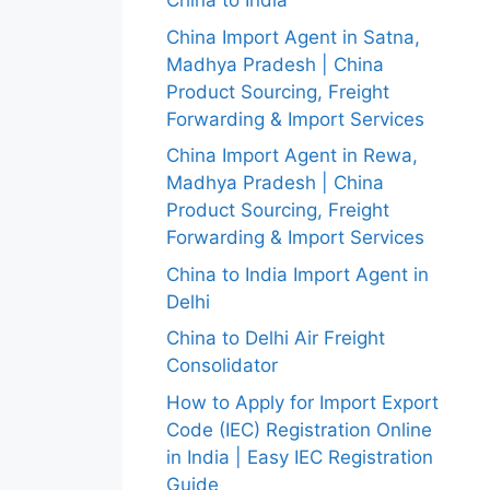
China to India
China Import Agent in Satna,
Madhya Pradesh | China
Product Sourcing, Freight
Forwarding & Import Services
China Import Agent in Rewa,
Madhya Pradesh | China
Product Sourcing, Freight
Forwarding & Import Services
China to India Import Agent in
Delhi
China to Delhi Air Freight
Consolidator
How to Apply for Import Export
Code (IEC) Registration Online
in India | Easy IEC Registration
Guide