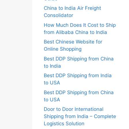
China to India Air Freight
Consolidator
How Much Does It Cost to Ship
from Alibaba China to India
Best Chinese Website for
Online Shopping
Best DDP Shipping from China
to India
Best DDP Shipping from India
to USA
Best DDP Shipping from China
to USA
Door to Door International
Shipping from India – Complete
Logistics Solution