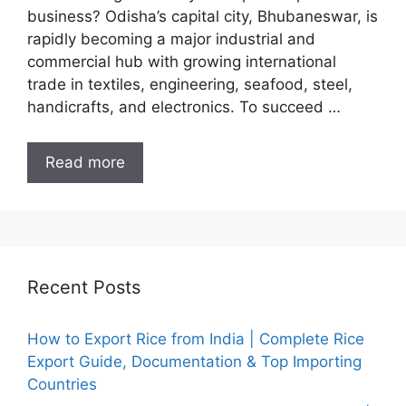
business? Odisha’s capital city, Bhubaneswar, is
rapidly becoming a major industrial and
commercial hub with growing international
trade in textiles, engineering, seafood, steel,
handicrafts, and electronics. To succeed …
Read more
Recent Posts
How to Export Rice from India | Complete Rice
Export Guide, Documentation & Top Importing
Countries