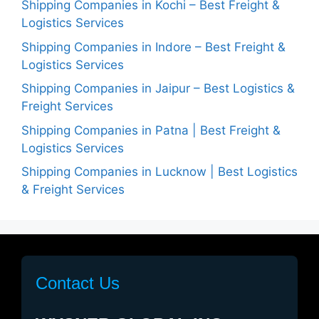
Shipping Companies in Kochi – Best Freight &
Logistics Services
Shipping Companies in Indore – Best Freight &
Logistics Services
Shipping Companies in Jaipur – Best Logistics &
Freight Services
Shipping Companies in Patna | Best Freight &
Logistics Services
Shipping Companies in Lucknow | Best Logistics
& Freight Services
Contact Us