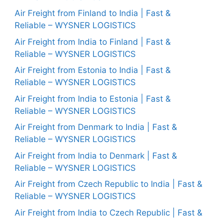
Air Freight from Finland to India | Fast &
Reliable – WYSNER LOGISTICS
Air Freight from India to Finland | Fast &
Reliable – WYSNER LOGISTICS
Air Freight from Estonia to India | Fast &
Reliable – WYSNER LOGISTICS
Air Freight from India to Estonia | Fast &
Reliable – WYSNER LOGISTICS
Air Freight from Denmark to India | Fast &
Reliable – WYSNER LOGISTICS
Air Freight from India to Denmark | Fast &
Reliable – WYSNER LOGISTICS
Air Freight from Czech Republic to India | Fast &
Reliable – WYSNER LOGISTICS
Air Freight from India to Czech Republic | Fast &