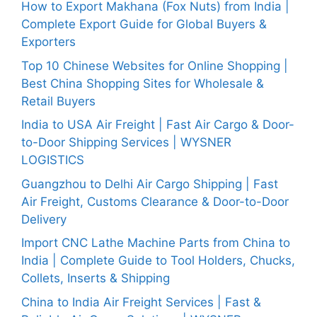
How to Export Makhana (Fox Nuts) from India |
Complete Export Guide for Global Buyers &
Exporters
Top 10 Chinese Websites for Online Shopping |
Best China Shopping Sites for Wholesale &
Retail Buyers
India to USA Air Freight | Fast Air Cargo & Door-
to-Door Shipping Services | WYSNER
LOGISTICS
Guangzhou to Delhi Air Cargo Shipping | Fast
Air Freight, Customs Clearance & Door-to-Door
Delivery
Import CNC Lathe Machine Parts from China to
India | Complete Guide to Tool Holders, Chucks,
Collets, Inserts & Shipping
China to India Air Freight Services | Fast &