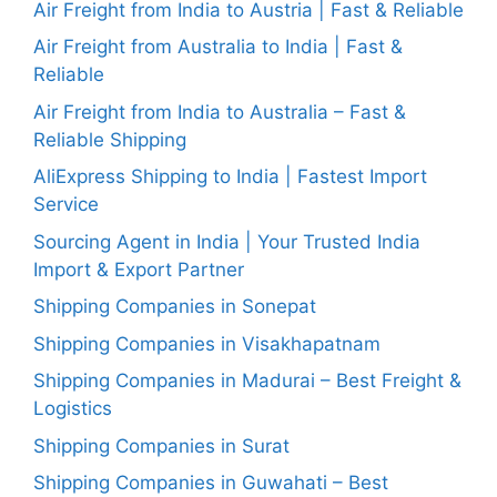
Air Freight from India to Austria | Fast & Reliable
Air Freight from Australia to India | Fast &
Reliable
Air Freight from India to Australia – Fast &
Reliable Shipping
AliExpress Shipping to India | Fastest Import
Service
Sourcing Agent in India | Your Trusted India
Import & Export Partner
Shipping Companies in Sonepat
Shipping Companies in Visakhapatnam
Shipping Companies in Madurai – Best Freight &
Logistics
Shipping Companies in Surat
Shipping Companies in Guwahati – Best