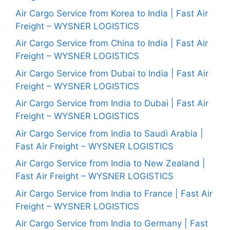
Air Cargo Service from Korea to India | Fast Air
Freight – WYSNER LOGISTICS
Air Cargo Service from China to India | Fast Air
Freight – WYSNER LOGISTICS
Air Cargo Service from Dubai to India | Fast Air
Freight – WYSNER LOGISTICS
Air Cargo Service from India to Dubai | Fast Air
Freight – WYSNER LOGISTICS
Air Cargo Service from India to Saudi Arabia |
Fast Air Freight – WYSNER LOGISTICS
Air Cargo Service from India to New Zealand |
Fast Air Freight – WYSNER LOGISTICS
Air Cargo Service from India to France | Fast Air
Freight – WYSNER LOGISTICS
Air Cargo Service from India to Germany | Fast