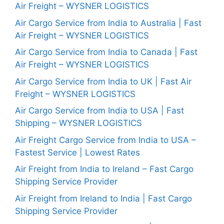
Air Freight – WYSNER LOGISTICS
Air Cargo Service from India to Australia | Fast
Air Freight – WYSNER LOGISTICS
Air Cargo Service from India to Canada | Fast
Air Freight – WYSNER LOGISTICS
Air Cargo Service from India to UK | Fast Air
Freight – WYSNER LOGISTICS
Air Cargo Service from India to USA | Fast
Shipping – WYSNER LOGISTICS
Air Freight Cargo Service from India to USA –
Fastest Service | Lowest Rates
Air Freight from India to Ireland – Fast Cargo
Shipping Service Provider
Air Freight from Ireland to India | Fast Cargo
Shipping Service Provider