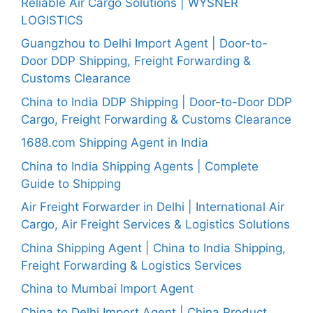
Reliable Air Cargo Solutions | WYSNER
LOGISTICS
Guangzhou to Delhi Import Agent | Door-to-
Door DDP Shipping, Freight Forwarding &
Customs Clearance
China to India DDP Shipping | Door-to-Door DDP
Cargo, Freight Forwarding & Customs Clearance
1688.com Shipping Agent in India
China to India Shipping Agents | Complete
Guide to Shipping
Air Freight Forwarder in Delhi | International Air
Cargo, Air Freight Services & Logistics Solutions
China Shipping Agent | China to India Shipping,
Freight Forwarding & Logistics Services
China to Mumbai Import Agent
China to Delhi Import Agent | China Product