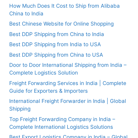
How Much Does It Cost to Ship from Alibaba
China to India
Best Chinese Website for Online Shopping
Best DDP Shipping from China to India
Best DDP Shipping from India to USA
Best DDP Shipping from China to USA
Door to Door International Shipping from India –
Complete Logistics Solution
Freight Forwarding Services in India | Complete
Guide for Exporters & Importers
International Freight Forwarder in India | Global
Shipping
Top Freight Forwarding Company in India –
Complete International Logistics Solutions
Best Export Logistics Company in India – Global