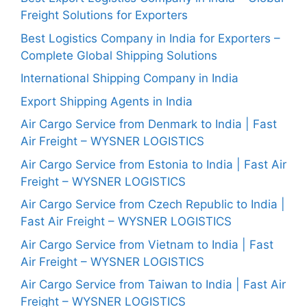
Freight Solutions for Exporters
Best Logistics Company in India for Exporters –
Complete Global Shipping Solutions
International Shipping Company in India
Export Shipping Agents in India
Air Cargo Service from Denmark to India | Fast
Air Freight – WYSNER LOGISTICS
Air Cargo Service from Estonia to India | Fast Air
Freight – WYSNER LOGISTICS
Air Cargo Service from Czech Republic to India |
Fast Air Freight – WYSNER LOGISTICS
Air Cargo Service from Vietnam to India | Fast
Air Freight – WYSNER LOGISTICS
Air Cargo Service from Taiwan to India | Fast Air
Freight – WYSNER LOGISTICS