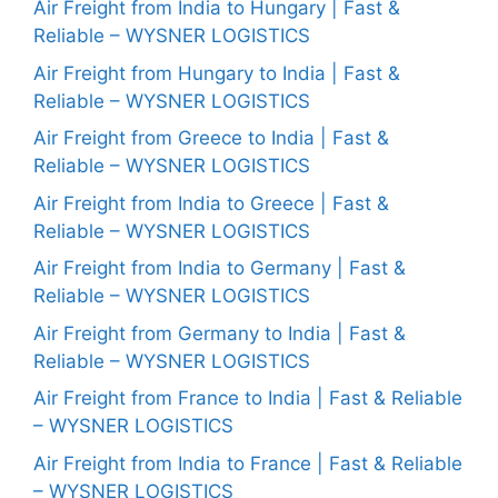
Air Freight from India to Hungary | Fast &
Reliable – WYSNER LOGISTICS
Air Freight from Hungary to India | Fast &
Reliable – WYSNER LOGISTICS
Air Freight from Greece to India | Fast &
Reliable – WYSNER LOGISTICS
Air Freight from India to Greece | Fast &
Reliable – WYSNER LOGISTICS
Air Freight from India to Germany | Fast &
Reliable – WYSNER LOGISTICS
Air Freight from Germany to India | Fast &
Reliable – WYSNER LOGISTICS
Air Freight from France to India | Fast & Reliable
– WYSNER LOGISTICS
Air Freight from India to France | Fast & Reliable
– WYSNER LOGISTICS