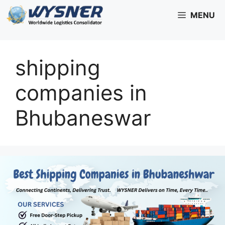
Skip
MENU
to
content
shipping
companies in
Bhubaneswar