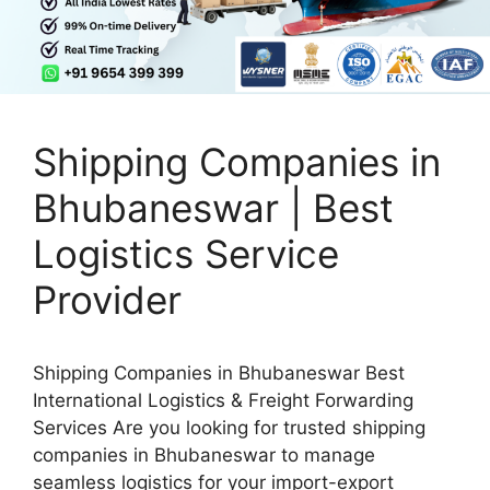
Shipping Companies in
Bhubaneswar | Best
Logistics Service
Provider
Shipping Companies in Bhubaneswar Best
International Logistics & Freight Forwarding
Services Are you looking for trusted shipping
companies in Bhubaneswar to manage
seamless logistics for your import-export