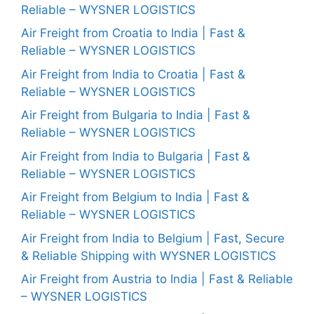
Reliable – WYSNER LOGISTICS
Air Freight from Croatia to India | Fast &
Reliable – WYSNER LOGISTICS
Air Freight from India to Croatia | Fast &
Reliable – WYSNER LOGISTICS
Air Freight from Bulgaria to India | Fast &
Reliable – WYSNER LOGISTICS
Air Freight from India to Bulgaria | Fast &
Reliable – WYSNER LOGISTICS
Air Freight from Belgium to India | Fast &
Reliable – WYSNER LOGISTICS
Air Freight from India to Belgium | Fast, Secure
& Reliable Shipping with WYSNER LOGISTICS
Air Freight from Austria to India | Fast & Reliable
– WYSNER LOGISTICS