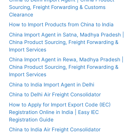
Sourcing, Freight Forwarding & Customs
Clearance
How to Import Products from China to India
China Import Agent in Satna, Madhya Pradesh |
China Product Sourcing, Freight Forwarding &
Import Services
China Import Agent in Rewa, Madhya Pradesh |
China Product Sourcing, Freight Forwarding &
Import Services
China to India Import Agent in Delhi
China to Delhi Air Freight Consolidator
How to Apply for Import Export Code (IEC)
Registration Online in India | Easy IEC
Registration Guide
China to India Air Freight Consolidator