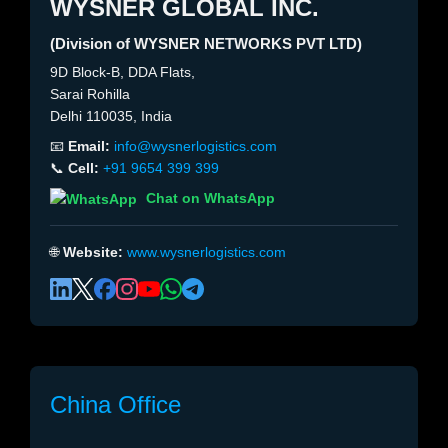
WYSNER GLOBAL INC.
(Division of WYSNER NETWORKS PVT LTD)
9D Block-B, DDA Flats,
Sarai Rohilla
Delhi 110035, India
📧
Email:
info@wysnerlogistics.com
📞
Cell:
+91 9654 399 399
Chat on WhatsApp
🌐
Website:
www.wysnerlogistics.com
China Office