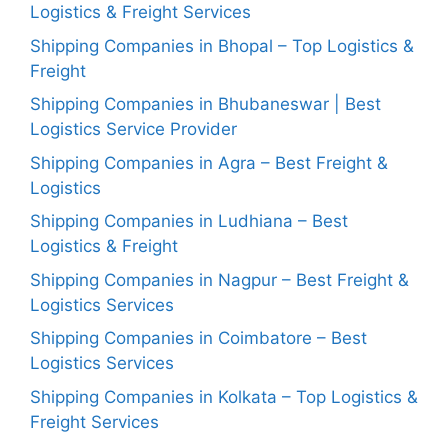
Logistics & Freight Services
Shipping Companies in Bhopal – Top Logistics &
Freight
Shipping Companies in Bhubaneswar | Best
Logistics Service Provider
Shipping Companies in Agra – Best Freight &
Logistics
Shipping Companies in Ludhiana – Best
Logistics & Freight
Shipping Companies in Nagpur – Best Freight &
Logistics Services
Shipping Companies in Coimbatore – Best
Logistics Services
Shipping Companies in Kolkata – Top Logistics &
Freight Services