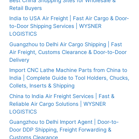
Best China Shopping Sites for Wholesale &
Retail Buyers
India to USA Air Freight | Fast Air Cargo & Door-
to-Door Shipping Services | WYSNER
LOGISTICS
Guangzhou to Delhi Air Cargo Shipping | Fast
Air Freight, Customs Clearance & Door-to-Door
Delivery
Import CNC Lathe Machine Parts from China to
India | Complete Guide to Tool Holders, Chucks,
Collets, Inserts & Shipping
China to India Air Freight Services | Fast &
Reliable Air Cargo Solutions | WYSNER
LOGISTICS
Guangzhou to Delhi Import Agent | Door-to-
Door DDP Shipping, Freight Forwarding &
Customs Clearance