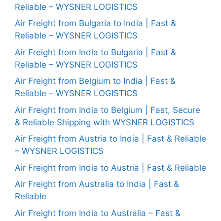
Reliable – WYSNER LOGISTICS
Air Freight from Bulgaria to India | Fast &
Reliable – WYSNER LOGISTICS
Air Freight from India to Bulgaria | Fast &
Reliable – WYSNER LOGISTICS
Air Freight from Belgium to India | Fast &
Reliable – WYSNER LOGISTICS
Air Freight from India to Belgium | Fast, Secure
& Reliable Shipping with WYSNER LOGISTICS
Air Freight from Austria to India | Fast & Reliable
– WYSNER LOGISTICS
Air Freight from India to Austria | Fast & Reliable
Air Freight from Australia to India | Fast &
Reliable
Air Freight from India to Australia – Fast &