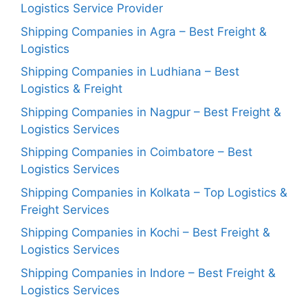
Logistics Service Provider
Shipping Companies in Agra – Best Freight &
Logistics
Shipping Companies in Ludhiana – Best
Logistics & Freight
Shipping Companies in Nagpur – Best Freight &
Logistics Services
Shipping Companies in Coimbatore – Best
Logistics Services
Shipping Companies in Kolkata – Top Logistics &
Freight Services
Shipping Companies in Kochi – Best Freight &
Logistics Services
Shipping Companies in Indore – Best Freight &
Logistics Services