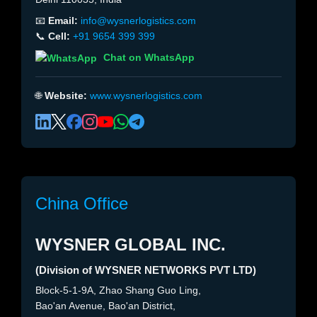
📧
Email:
info@wysnerlogistics.com
📞
Cell:
+91 9654 399 399
Chat on WhatsApp
🌐
Website:
www.wysnerlogistics.com
China Office
WYSNER GLOBAL INC.
(Division of WYSNER NETWORKS PVT LTD)
Block-5-1-9A, Zhao Shang Guo Ling,
Bao'an Avenue, Bao'an District,