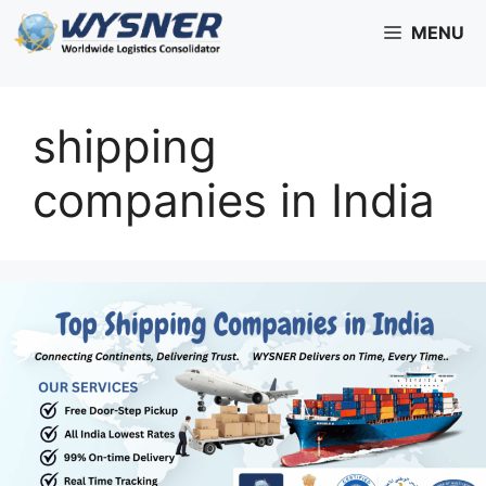
Skip
MENU
to
content
shipping
companies in India