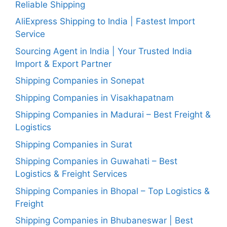
Reliable Shipping
AliExpress Shipping to India | Fastest Import
Service
Sourcing Agent in India | Your Trusted India
Import & Export Partner
Shipping Companies in Sonepat
Shipping Companies in Visakhapatnam
Shipping Companies in Madurai – Best Freight &
Logistics
Shipping Companies in Surat
Shipping Companies in Guwahati – Best
Logistics & Freight Services
Shipping Companies in Bhopal – Top Logistics &
Freight
Shipping Companies in Bhubaneswar | Best