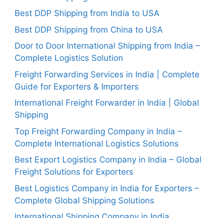
Best DDP Shipping from India to USA
Best DDP Shipping from China to USA
Door to Door International Shipping from India –
Complete Logistics Solution
Freight Forwarding Services in India | Complete
Guide for Exporters & Importers
International Freight Forwarder in India | Global
Shipping
Top Freight Forwarding Company in India –
Complete International Logistics Solutions
Best Export Logistics Company in India – Global
Freight Solutions for Exporters
Best Logistics Company in India for Exporters –
Complete Global Shipping Solutions
International Shipping Company in India