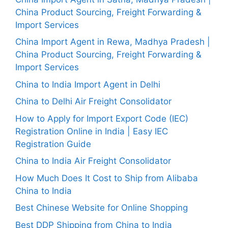
China Product Sourcing, Freight Forwarding &
Import Services
China Import Agent in Rewa, Madhya Pradesh |
China Product Sourcing, Freight Forwarding &
Import Services
China to India Import Agent in Delhi
China to Delhi Air Freight Consolidator
How to Apply for Import Export Code (IEC)
Registration Online in India | Easy IEC
Registration Guide
China to India Air Freight Consolidator
How Much Does It Cost to Ship from Alibaba
China to India
Best Chinese Website for Online Shopping
Best DDP Shipping from China to India