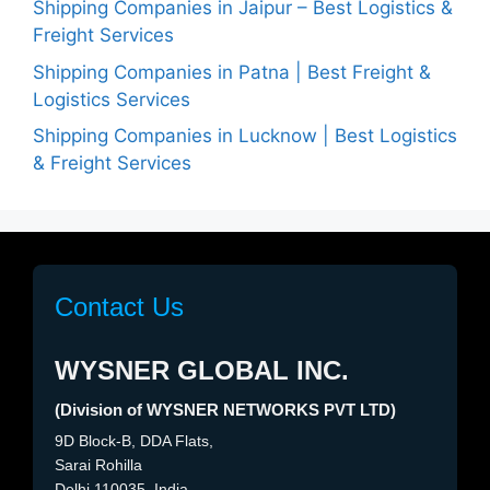
Shipping Companies in Jaipur – Best Logistics &
Freight Services
Shipping Companies in Patna | Best Freight &
Logistics Services
Shipping Companies in Lucknow | Best Logistics
& Freight Services
Contact Us
WYSNER GLOBAL INC.
(Division of WYSNER NETWORKS PVT LTD)
9D Block-B, DDA Flats,
Sarai Rohilla
Delhi 110035, India