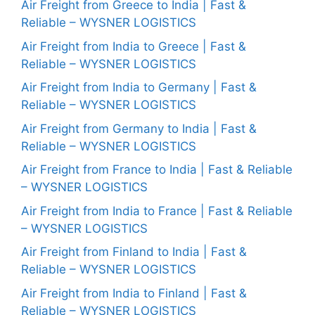
Air Freight from Greece to India | Fast &
Reliable – WYSNER LOGISTICS
Air Freight from India to Greece | Fast &
Reliable – WYSNER LOGISTICS
Air Freight from India to Germany | Fast &
Reliable – WYSNER LOGISTICS
Air Freight from Germany to India | Fast &
Reliable – WYSNER LOGISTICS
Air Freight from France to India | Fast & Reliable
– WYSNER LOGISTICS
Air Freight from India to France | Fast & Reliable
– WYSNER LOGISTICS
Air Freight from Finland to India | Fast &
Reliable – WYSNER LOGISTICS
Air Freight from India to Finland | Fast &
Reliable – WYSNER LOGISTICS