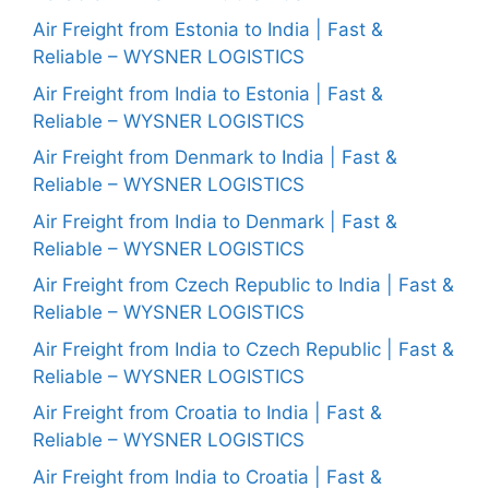
Air Freight from Estonia to India | Fast &
Reliable – WYSNER LOGISTICS
Air Freight from India to Estonia | Fast &
Reliable – WYSNER LOGISTICS
Air Freight from Denmark to India | Fast &
Reliable – WYSNER LOGISTICS
Air Freight from India to Denmark | Fast &
Reliable – WYSNER LOGISTICS
Air Freight from Czech Republic to India | Fast &
Reliable – WYSNER LOGISTICS
Air Freight from India to Czech Republic | Fast &
Reliable – WYSNER LOGISTICS
Air Freight from Croatia to India | Fast &
Reliable – WYSNER LOGISTICS
Air Freight from India to Croatia | Fast &