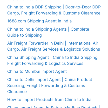
China to India DDP Shipping | Door-to-Door DDP
Cargo, Freight Forwarding & Customs Clearance
1688.com Shipping Agent in India
China to India Shipping Agents | Complete
Guide to Shipping
Air Freight Forwarder in Delhi | International Air
Cargo, Air Freight Services & Logistics Solutions
China Shipping Agent | China to India Shipping,
Freight Forwarding & Logistics Services
China to Mumbai Import Agent
China to Delhi Import Agent | China Product
Sourcing, Freight Forwarding & Customs
Clearance
How to Import Products from China to India
China Import Agent in Satna, Madhya Pradesh |