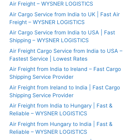
Air Freight – WYSNER LOGISTICS
Air Cargo Service from India to UK | Fast Air
Freight – WYSNER LOGISTICS
Air Cargo Service from India to USA | Fast
Shipping – WYSNER LOGISTICS
Air Freight Cargo Service from India to USA –
Fastest Service | Lowest Rates
Air Freight from India to Ireland – Fast Cargo
Shipping Service Provider
Air Freight from Ireland to India | Fast Cargo
Shipping Service Provider
Air Freight from India to Hungary | Fast &
Reliable – WYSNER LOGISTICS
Air Freight from Hungary to India | Fast &
Reliable – WYSNER LOGISTICS