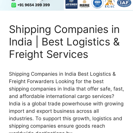
Shipping Companies in
India | Best Logistics &
Freight Services
Shipping Companies in India Best Logistics &
Freight Forwarders Looking for the best
shipping companies in India that offer safe, fast,
and affordable international cargo services?
India is a global trade powerhouse with growing
import and export business across all
industries. To support this growth, logistics and
shipping companies ensure goods reach