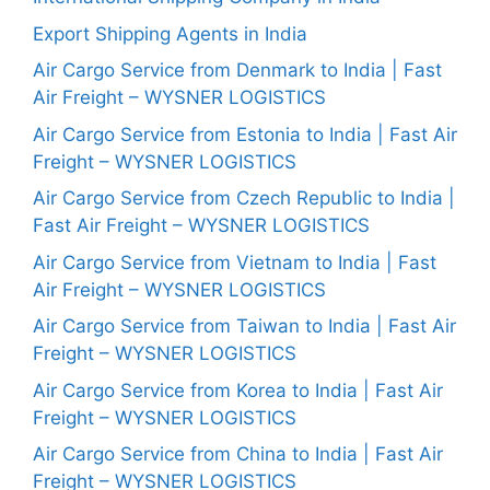
Export Shipping Agents in India
Air Cargo Service from Denmark to India | Fast
Air Freight – WYSNER LOGISTICS
Air Cargo Service from Estonia to India | Fast Air
Freight – WYSNER LOGISTICS
Air Cargo Service from Czech Republic to India |
Fast Air Freight – WYSNER LOGISTICS
Air Cargo Service from Vietnam to India | Fast
Air Freight – WYSNER LOGISTICS
Air Cargo Service from Taiwan to India | Fast Air
Freight – WYSNER LOGISTICS
Air Cargo Service from Korea to India | Fast Air
Freight – WYSNER LOGISTICS
Air Cargo Service from China to India | Fast Air
Freight – WYSNER LOGISTICS