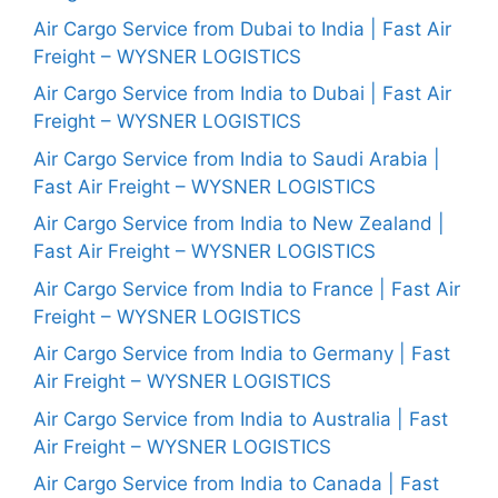
Air Cargo Service from Dubai to India | Fast Air
Freight – WYSNER LOGISTICS
Air Cargo Service from India to Dubai | Fast Air
Freight – WYSNER LOGISTICS
Air Cargo Service from India to Saudi Arabia |
Fast Air Freight – WYSNER LOGISTICS
Air Cargo Service from India to New Zealand |
Fast Air Freight – WYSNER LOGISTICS
Air Cargo Service from India to France | Fast Air
Freight – WYSNER LOGISTICS
Air Cargo Service from India to Germany | Fast
Air Freight – WYSNER LOGISTICS
Air Cargo Service from India to Australia | Fast
Air Freight – WYSNER LOGISTICS
Air Cargo Service from India to Canada | Fast