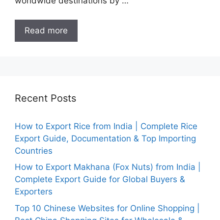
worldwide destinations by …
Read more
Recent Posts
How to Export Rice from India | Complete Rice
Export Guide, Documentation & Top Importing
Countries
How to Export Makhana (Fox Nuts) from India |
Complete Export Guide for Global Buyers &
Exporters
Top 10 Chinese Websites for Online Shopping |