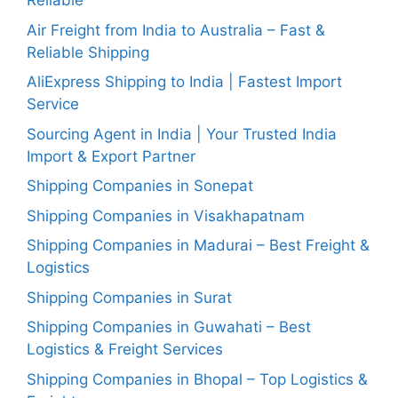
Reliable
Air Freight from India to Australia – Fast &
Reliable Shipping
AliExpress Shipping to India | Fastest Import
Service
Sourcing Agent in India | Your Trusted India
Import & Export Partner
Shipping Companies in Sonepat
Shipping Companies in Visakhapatnam
Shipping Companies in Madurai – Best Freight &
Logistics
Shipping Companies in Surat
Shipping Companies in Guwahati – Best
Logistics & Freight Services
Shipping Companies in Bhopal – Top Logistics &