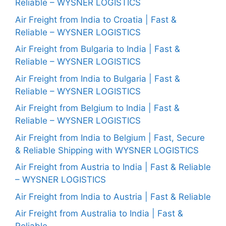
Reliable – WYSNER LOGISTICS
Air Freight from India to Croatia | Fast &
Reliable – WYSNER LOGISTICS
Air Freight from Bulgaria to India | Fast &
Reliable – WYSNER LOGISTICS
Air Freight from India to Bulgaria | Fast &
Reliable – WYSNER LOGISTICS
Air Freight from Belgium to India | Fast &
Reliable – WYSNER LOGISTICS
Air Freight from India to Belgium | Fast, Secure
& Reliable Shipping with WYSNER LOGISTICS
Air Freight from Austria to India | Fast & Reliable
– WYSNER LOGISTICS
Air Freight from India to Austria | Fast & Reliable
Air Freight from Australia to India | Fast &