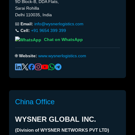
9D Block-B, DDA Flats,
Sarai Rohilla
Delhi 110035, India
📧
Email:
info@wysnerlogistics.com
📞
Cell:
+91 9654 399 399
Chat on WhatsApp
🌐
Website:
www.wysnerlogistics.com
China Office
WYSNER GLOBAL INC.
(Division of WYSNER NETWORKS PVT LTD)