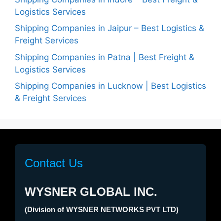
Logistics Services
Shipping Companies in Jaipur – Best Logistics &
Freight Services
Shipping Companies in Patna | Best Freight &
Logistics Services
Shipping Companies in Lucknow | Best Logistics
& Freight Services
Contact Us
WYSNER GLOBAL INC.
(Division of WYSNER NETWORKS PVT LTD)