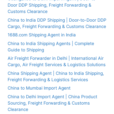
Door DDP Shipping, Freight Forwarding &
Customs Clearance
China to India DDP Shipping | Door-to-Door DDP
Cargo, Freight Forwarding & Customs Clearance
1688.com Shipping Agent in India
China to India Shipping Agents | Complete
Guide to Shipping
Air Freight Forwarder in Delhi | International Air
Cargo, Air Freight Services & Logistics Solutions
China Shipping Agent | China to India Shipping,
Freight Forwarding & Logistics Services
China to Mumbai Import Agent
China to Delhi Import Agent | China Product
Sourcing, Freight Forwarding & Customs
Clearance