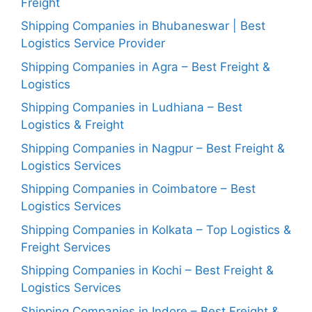
Freight
Shipping Companies in Bhubaneswar | Best
Logistics Service Provider
Shipping Companies in Agra – Best Freight &
Logistics
Shipping Companies in Ludhiana – Best
Logistics & Freight
Shipping Companies in Nagpur – Best Freight &
Logistics Services
Shipping Companies in Coimbatore – Best
Logistics Services
Shipping Companies in Kolkata – Top Logistics &
Freight Services
Shipping Companies in Kochi – Best Freight &
Logistics Services
Shipping Companies in Indore – Best Freight &