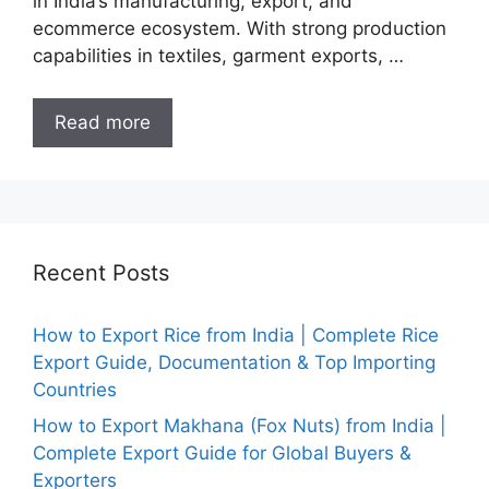
in India’s manufacturing, export, and
ecommerce ecosystem. With strong production
capabilities in textiles, garment exports, …
Read more
Recent Posts
How to Export Rice from India | Complete Rice
Export Guide, Documentation & Top Importing
Countries
How to Export Makhana (Fox Nuts) from India |
Complete Export Guide for Global Buyers &
Exporters