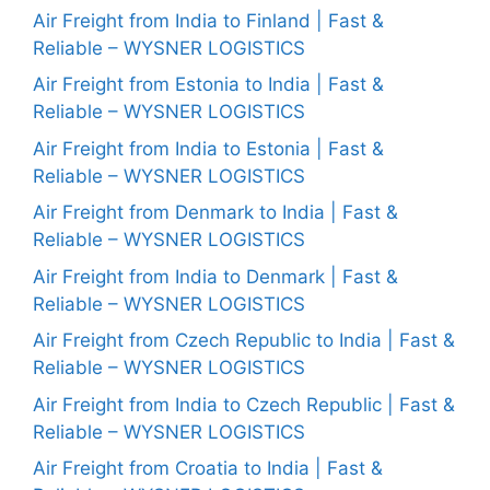
Air Freight from India to Finland | Fast &
Reliable – WYSNER LOGISTICS
Air Freight from Estonia to India | Fast &
Reliable – WYSNER LOGISTICS
Air Freight from India to Estonia | Fast &
Reliable – WYSNER LOGISTICS
Air Freight from Denmark to India | Fast &
Reliable – WYSNER LOGISTICS
Air Freight from India to Denmark | Fast &
Reliable – WYSNER LOGISTICS
Air Freight from Czech Republic to India | Fast &
Reliable – WYSNER LOGISTICS
Air Freight from India to Czech Republic | Fast &
Reliable – WYSNER LOGISTICS
Air Freight from Croatia to India | Fast &