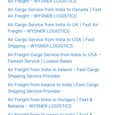
Air Freight – WYSNER LOGISTICS
Air Cargo Service from India to Canada | Fast
Air Freight – WYSNER LOGISTICS
Air Cargo Service from India to UK | Fast Air
Freight – WYSNER LOGISTICS
Air Cargo Service from India to USA | Fast
Shipping – WYSNER LOGISTICS
Air Freight Cargo Service from India to USA –
Fastest Service | Lowest Rates
Air Freight from India to Ireland – Fast Cargo
Shipping Service Provider
Air Freight from Ireland to India | Fast Cargo
Shipping Service Provider
Air Freight from India to Hungary | Fast &
Reliable – WYSNER LOGISTICS
Air Freight from Hungary to India | Fast &