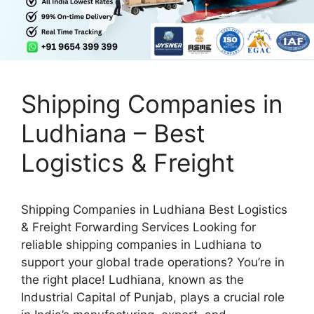
Shipping Companies in
Ludhiana – Best
Logistics & Freight
Shipping Companies in Ludhiana Best Logistics
& Freight Forwarding Services Looking for
reliable shipping companies in Ludhiana to
support your global trade operations? You’re in
the right place! Ludhiana, known as the
Industrial Capital of Punjab, plays a crucial role