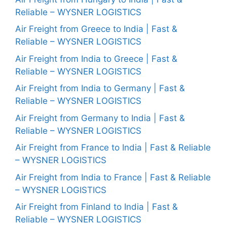
Reliable – WYSNER LOGISTICS
Air Freight from Greece to India | Fast &
Reliable – WYSNER LOGISTICS
Air Freight from India to Greece | Fast &
Reliable – WYSNER LOGISTICS
Air Freight from India to Germany | Fast &
Reliable – WYSNER LOGISTICS
Air Freight from Germany to India | Fast &
Reliable – WYSNER LOGISTICS
Air Freight from France to India | Fast & Reliable
– WYSNER LOGISTICS
Air Freight from India to France | Fast & Reliable
– WYSNER LOGISTICS
Air Freight from Finland to India | Fast &
Reliable – WYSNER LOGISTICS