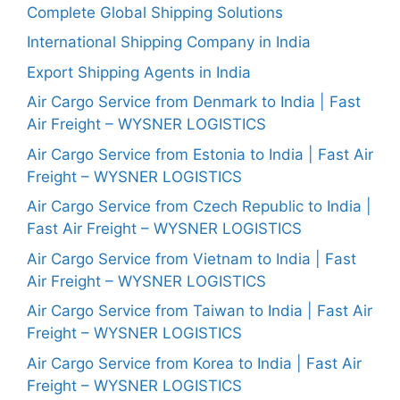
Complete Global Shipping Solutions
International Shipping Company in India
Export Shipping Agents in India
Air Cargo Service from Denmark to India | Fast
Air Freight – WYSNER LOGISTICS
Air Cargo Service from Estonia to India | Fast Air
Freight – WYSNER LOGISTICS
Air Cargo Service from Czech Republic to India |
Fast Air Freight – WYSNER LOGISTICS
Air Cargo Service from Vietnam to India | Fast
Air Freight – WYSNER LOGISTICS
Air Cargo Service from Taiwan to India | Fast Air
Freight – WYSNER LOGISTICS
Air Cargo Service from Korea to India | Fast Air
Freight – WYSNER LOGISTICS