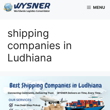
Skip
MENU
to
content
shipping
companies in
Ludhiana