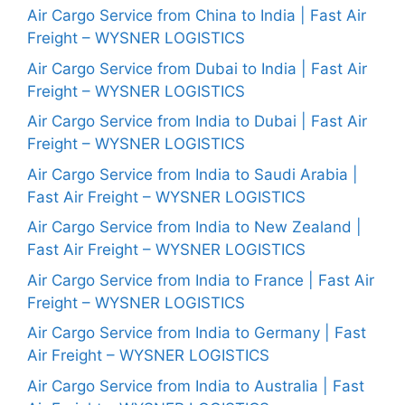
Air Cargo Service from China to India | Fast Air
Freight – WYSNER LOGISTICS
Air Cargo Service from Dubai to India | Fast Air
Freight – WYSNER LOGISTICS
Air Cargo Service from India to Dubai | Fast Air
Freight – WYSNER LOGISTICS
Air Cargo Service from India to Saudi Arabia |
Fast Air Freight – WYSNER LOGISTICS
Air Cargo Service from India to New Zealand |
Fast Air Freight – WYSNER LOGISTICS
Air Cargo Service from India to France | Fast Air
Freight – WYSNER LOGISTICS
Air Cargo Service from India to Germany | Fast
Air Freight – WYSNER LOGISTICS
Air Cargo Service from India to Australia | Fast