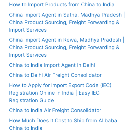
How to Import Products from China to India
China Import Agent in Satna, Madhya Pradesh |
China Product Sourcing, Freight Forwarding &
Import Services
China Import Agent in Rewa, Madhya Pradesh |
China Product Sourcing, Freight Forwarding &
Import Services
China to India Import Agent in Delhi
China to Delhi Air Freight Consolidator
How to Apply for Import Export Code (IEC)
Registration Online in India | Easy IEC
Registration Guide
China to India Air Freight Consolidator
How Much Does It Cost to Ship from Alibaba
China to India