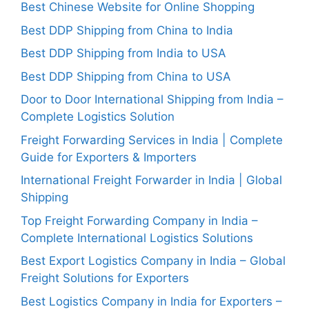
Best Chinese Website for Online Shopping
Best DDP Shipping from China to India
Best DDP Shipping from India to USA
Best DDP Shipping from China to USA
Door to Door International Shipping from India –
Complete Logistics Solution
Freight Forwarding Services in India | Complete
Guide for Exporters & Importers
International Freight Forwarder in India | Global
Shipping
Top Freight Forwarding Company in India –
Complete International Logistics Solutions
Best Export Logistics Company in India – Global
Freight Solutions for Exporters
Best Logistics Company in India for Exporters –