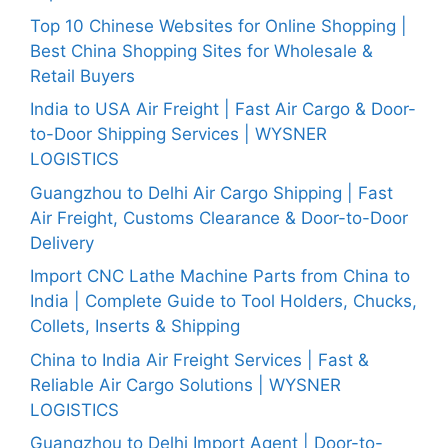
Top 10 Chinese Websites for Online Shopping |
Best China Shopping Sites for Wholesale &
Retail Buyers
India to USA Air Freight | Fast Air Cargo & Door-
to-Door Shipping Services | WYSNER
LOGISTICS
Guangzhou to Delhi Air Cargo Shipping | Fast
Air Freight, Customs Clearance & Door-to-Door
Delivery
Import CNC Lathe Machine Parts from China to
India | Complete Guide to Tool Holders, Chucks,
Collets, Inserts & Shipping
China to India Air Freight Services | Fast &
Reliable Air Cargo Solutions | WYSNER
LOGISTICS
Guangzhou to Delhi Import Agent | Door-to-