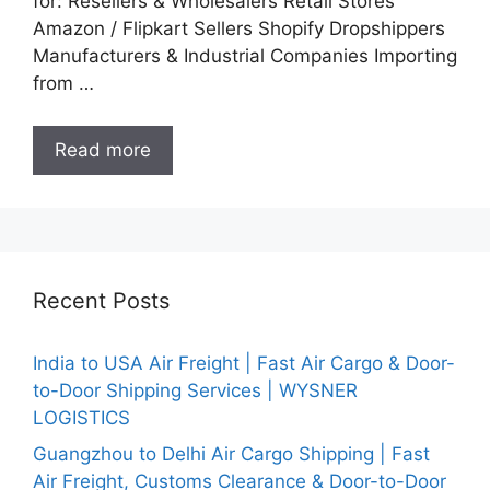
for: Resellers & Wholesalers Retail Stores
Amazon / Flipkart Sellers Shopify Dropshippers
Manufacturers & Industrial Companies Importing
from …
Read more
Recent Posts
India to USA Air Freight | Fast Air Cargo & Door-
to-Door Shipping Services | WYSNER
LOGISTICS
Guangzhou to Delhi Air Cargo Shipping | Fast
Air Freight, Customs Clearance & Door-to-Door