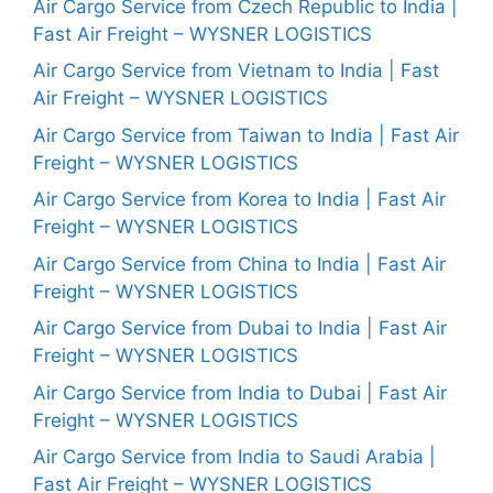
Air Cargo Service from Czech Republic to India |
Fast Air Freight – WYSNER LOGISTICS
Air Cargo Service from Vietnam to India | Fast
Air Freight – WYSNER LOGISTICS
Air Cargo Service from Taiwan to India | Fast Air
Freight – WYSNER LOGISTICS
Air Cargo Service from Korea to India | Fast Air
Freight – WYSNER LOGISTICS
Air Cargo Service from China to India | Fast Air
Freight – WYSNER LOGISTICS
Air Cargo Service from Dubai to India | Fast Air
Freight – WYSNER LOGISTICS
Air Cargo Service from India to Dubai | Fast Air
Freight – WYSNER LOGISTICS
Air Cargo Service from India to Saudi Arabia |
Fast Air Freight – WYSNER LOGISTICS