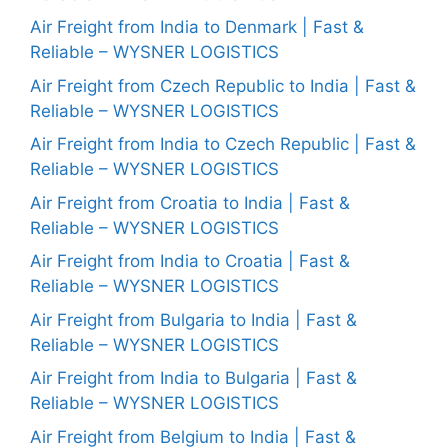
Air Freight from India to Denmark | Fast &
Reliable – WYSNER LOGISTICS
Air Freight from Czech Republic to India | Fast &
Reliable – WYSNER LOGISTICS
Air Freight from India to Czech Republic | Fast &
Reliable – WYSNER LOGISTICS
Air Freight from Croatia to India | Fast &
Reliable – WYSNER LOGISTICS
Air Freight from India to Croatia | Fast &
Reliable – WYSNER LOGISTICS
Air Freight from Bulgaria to India | Fast &
Reliable – WYSNER LOGISTICS
Air Freight from India to Bulgaria | Fast &
Reliable – WYSNER LOGISTICS
Air Freight from Belgium to India | Fast &