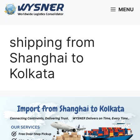
Skip
MENU
to
content
shipping from
Shanghai to
Kolkata