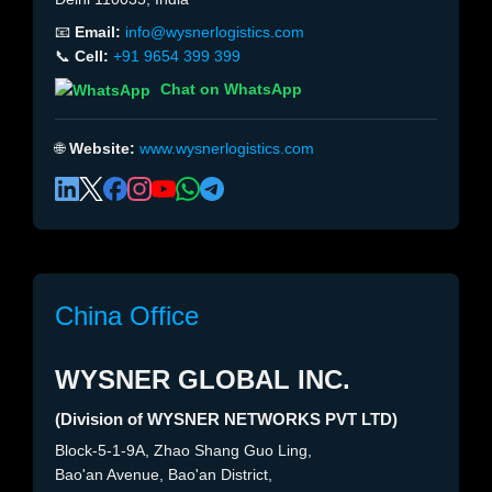
📧
Email:
info@wysnerlogistics.com
📞
Cell:
+91 9654 399 399
Chat on WhatsApp
🌐
Website:
www.wysnerlogistics.com
China Office
WYSNER GLOBAL INC.
(Division of WYSNER NETWORKS PVT LTD)
Block-5-1-9A, Zhao Shang Guo Ling,
Bao'an Avenue, Bao'an District,