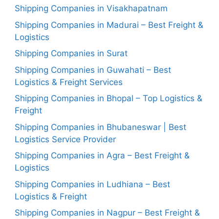
Shipping Companies in Visakhapatnam
Shipping Companies in Madurai – Best Freight &
Logistics
Shipping Companies in Surat
Shipping Companies in Guwahati – Best
Logistics & Freight Services
Shipping Companies in Bhopal – Top Logistics &
Freight
Shipping Companies in Bhubaneswar | Best
Logistics Service Provider
Shipping Companies in Agra – Best Freight &
Logistics
Shipping Companies in Ludhiana – Best
Logistics & Freight
Shipping Companies in Nagpur – Best Freight &