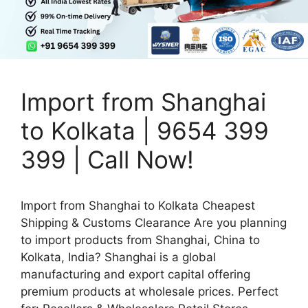
Import from Shanghai
to Kolkata | 9654 399
399 | Call Now!
Import from Shanghai to Kolkata Cheapest
Shipping & Customs Clearance Are you planning
to import products from Shanghai, China to
Kolkata, India? Shanghai is a global
manufacturing and export capital offering
premium products at wholesale prices. Perfect