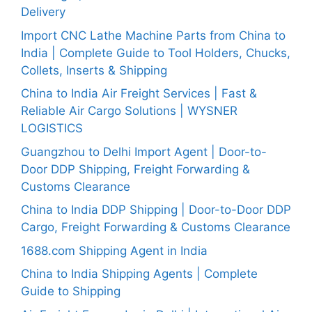
Delivery
Import CNC Lathe Machine Parts from China to
India | Complete Guide to Tool Holders, Chucks,
Collets, Inserts & Shipping
China to India Air Freight Services | Fast &
Reliable Air Cargo Solutions | WYSNER
LOGISTICS
Guangzhou to Delhi Import Agent | Door-to-
Door DDP Shipping, Freight Forwarding &
Customs Clearance
China to India DDP Shipping | Door-to-Door DDP
Cargo, Freight Forwarding & Customs Clearance
1688.com Shipping Agent in India
China to India Shipping Agents | Complete
Guide to Shipping