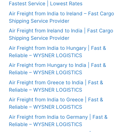
Fastest Service | Lowest Rates
Air Freight from India to Ireland – Fast Cargo
Shipping Service Provider
Air Freight from Ireland to India | Fast Cargo
Shipping Service Provider
Air Freight from India to Hungary | Fast &
Reliable – WYSNER LOGISTICS
Air Freight from Hungary to India | Fast &
Reliable – WYSNER LOGISTICS
Air Freight from Greece to India | Fast &
Reliable – WYSNER LOGISTICS
Air Freight from India to Greece | Fast &
Reliable – WYSNER LOGISTICS
Air Freight from India to Germany | Fast &
Reliable – WYSNER LOGISTICS