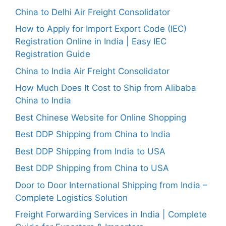
China to Delhi Air Freight Consolidator
How to Apply for Import Export Code (IEC)
Registration Online in India | Easy IEC
Registration Guide
China to India Air Freight Consolidator
How Much Does It Cost to Ship from Alibaba
China to India
Best Chinese Website for Online Shopping
Best DDP Shipping from China to India
Best DDP Shipping from India to USA
Best DDP Shipping from China to USA
Door to Door International Shipping from India –
Complete Logistics Solution
Freight Forwarding Services in India | Complete