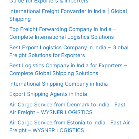
Guide for Exporters & Importers
International Freight Forwarder in India | Global
Shipping
Top Freight Forwarding Company in India –
Complete International Logistics Solutions
Best Export Logistics Company in India – Global
Freight Solutions for Exporters
Best Logistics Company in India for Exporters –
Complete Global Shipping Solutions
International Shipping Company in India
Export Shipping Agents in India
Air Cargo Service from Denmark to India | Fast
Air Freight – WYSNER LOGISTICS
Air Cargo Service from Estonia to India | Fast Air
Freight – WYSNER LOGISTICS