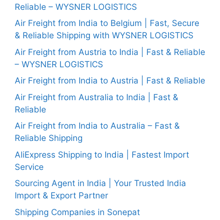
Reliable – WYSNER LOGISTICS
Air Freight from India to Belgium | Fast, Secure
& Reliable Shipping with WYSNER LOGISTICS
Air Freight from Austria to India | Fast & Reliable
– WYSNER LOGISTICS
Air Freight from India to Austria | Fast & Reliable
Air Freight from Australia to India | Fast &
Reliable
Air Freight from India to Australia – Fast &
Reliable Shipping
AliExpress Shipping to India | Fastest Import
Service
Sourcing Agent in India | Your Trusted India
Import & Export Partner
Shipping Companies in Sonepat