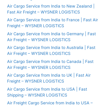
Air Cargo Service from India to New Zealand |
Fast Air Freight – WYSNER LOGISTICS
Air Cargo Service from India to France | Fast Air
Freight – WYSNER LOGISTICS
Air Cargo Service from India to Germany | Fast
Air Freight – WYSNER LOGISTICS
Air Cargo Service from India to Australia | Fast
Air Freight – WYSNER LOGISTICS
Air Cargo Service from India to Canada | Fast
Air Freight – WYSNER LOGISTICS
Air Cargo Service from India to UK | Fast Air
Freight – WYSNER LOGISTICS
Air Cargo Service from India to USA | Fast
Shipping – WYSNER LOGISTICS
Air Freight Cargo Service from India to USA –