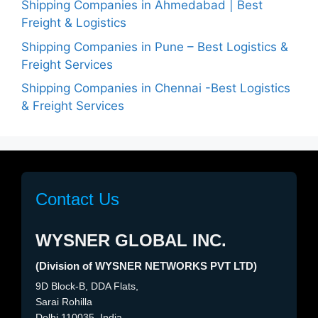
Shipping Companies in Ahmedabad | Best
Freight & Logistics
Shipping Companies in Pune – Best Logistics &
Freight Services
Shipping Companies in Chennai -Best Logistics
& Freight Services
Contact Us
WYSNER GLOBAL INC.
(Division of WYSNER NETWORKS PVT LTD)
9D Block-B, DDA Flats,
Sarai Rohilla
Delhi 110035, India