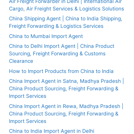
Air Freight Forwarder in Delhi | International Air
Cargo, Air Freight Services & Logistics Solutions
China Shipping Agent | China to India Shipping,
Freight Forwarding & Logistics Services
China to Mumbai Import Agent
China to Delhi Import Agent | China Product
Sourcing, Freight Forwarding & Customs
Clearance
How to Import Products from China to India
China Import Agent in Satna, Madhya Pradesh |
China Product Sourcing, Freight Forwarding &
Import Services
China Import Agent in Rewa, Madhya Pradesh |
China Product Sourcing, Freight Forwarding &
Import Services
China to India Import Agent in Delhi