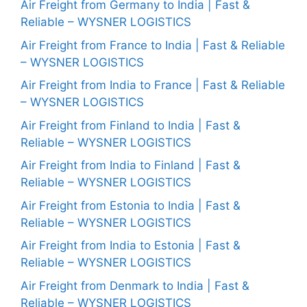
Air Freight from Germany to India | Fast &
Reliable – WYSNER LOGISTICS
Air Freight from France to India | Fast & Reliable
– WYSNER LOGISTICS
Air Freight from India to France | Fast & Reliable
– WYSNER LOGISTICS
Air Freight from Finland to India | Fast &
Reliable – WYSNER LOGISTICS
Air Freight from India to Finland | Fast &
Reliable – WYSNER LOGISTICS
Air Freight from Estonia to India | Fast &
Reliable – WYSNER LOGISTICS
Air Freight from India to Estonia | Fast &
Reliable – WYSNER LOGISTICS
Air Freight from Denmark to India | Fast &
Reliable – WYSNER LOGISTICS