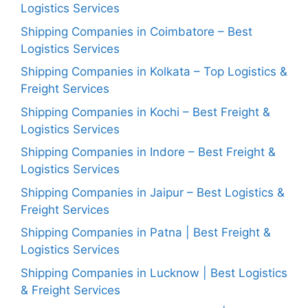
Logistics Services
Shipping Companies in Coimbatore – Best
Logistics Services
Shipping Companies in Kolkata – Top Logistics &
Freight Services
Shipping Companies in Kochi – Best Freight &
Logistics Services
Shipping Companies in Indore – Best Freight &
Logistics Services
Shipping Companies in Jaipur – Best Logistics &
Freight Services
Shipping Companies in Patna | Best Freight &
Logistics Services
Shipping Companies in Lucknow | Best Logistics
& Freight Services