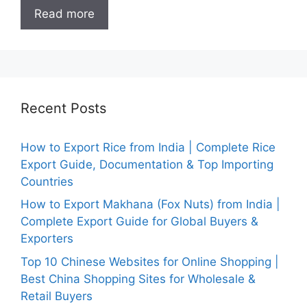
Read more
Recent Posts
How to Export Rice from India | Complete Rice
Export Guide, Documentation & Top Importing
Countries
How to Export Makhana (Fox Nuts) from India |
Complete Export Guide for Global Buyers &
Exporters
Top 10 Chinese Websites for Online Shopping |
Best China Shopping Sites for Wholesale &
Retail Buyers