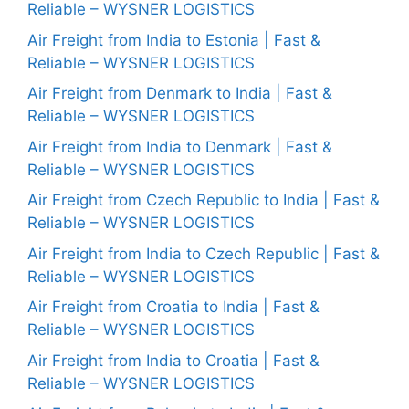
Reliable – WYSNER LOGISTICS
Air Freight from India to Estonia | Fast &
Reliable – WYSNER LOGISTICS
Air Freight from Denmark to India | Fast &
Reliable – WYSNER LOGISTICS
Air Freight from India to Denmark | Fast &
Reliable – WYSNER LOGISTICS
Air Freight from Czech Republic to India | Fast &
Reliable – WYSNER LOGISTICS
Air Freight from India to Czech Republic | Fast &
Reliable – WYSNER LOGISTICS
Air Freight from Croatia to India | Fast &
Reliable – WYSNER LOGISTICS
Air Freight from India to Croatia | Fast &
Reliable – WYSNER LOGISTICS