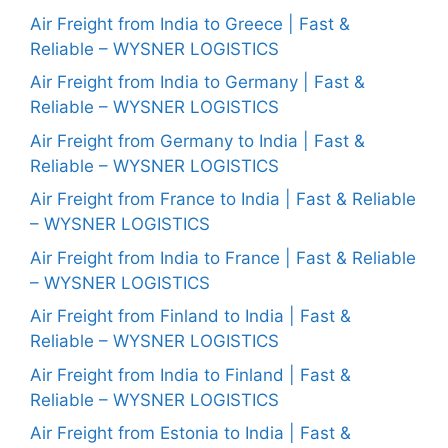
Air Freight from India to Greece | Fast &
Reliable – WYSNER LOGISTICS
Air Freight from India to Germany | Fast &
Reliable – WYSNER LOGISTICS
Air Freight from Germany to India | Fast &
Reliable – WYSNER LOGISTICS
Air Freight from France to India | Fast & Reliable
– WYSNER LOGISTICS
Air Freight from India to France | Fast & Reliable
– WYSNER LOGISTICS
Air Freight from Finland to India | Fast &
Reliable – WYSNER LOGISTICS
Air Freight from India to Finland | Fast &
Reliable – WYSNER LOGISTICS
Air Freight from Estonia to India | Fast &