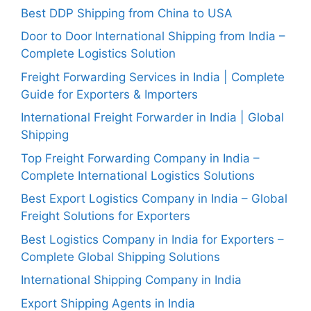
Best DDP Shipping from China to USA
Door to Door International Shipping from India –
Complete Logistics Solution
Freight Forwarding Services in India | Complete
Guide for Exporters & Importers
International Freight Forwarder in India | Global
Shipping
Top Freight Forwarding Company in India –
Complete International Logistics Solutions
Best Export Logistics Company in India – Global
Freight Solutions for Exporters
Best Logistics Company in India for Exporters –
Complete Global Shipping Solutions
International Shipping Company in India
Export Shipping Agents in India