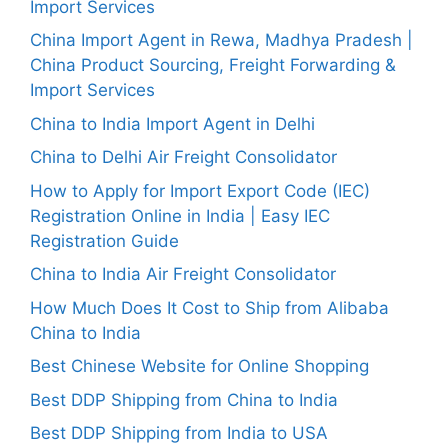
Import Services
China Import Agent in Rewa, Madhya Pradesh |
China Product Sourcing, Freight Forwarding &
Import Services
China to India Import Agent in Delhi
China to Delhi Air Freight Consolidator
How to Apply for Import Export Code (IEC)
Registration Online in India | Easy IEC
Registration Guide
China to India Air Freight Consolidator
How Much Does It Cost to Ship from Alibaba
China to India
Best Chinese Website for Online Shopping
Best DDP Shipping from China to India
Best DDP Shipping from India to USA