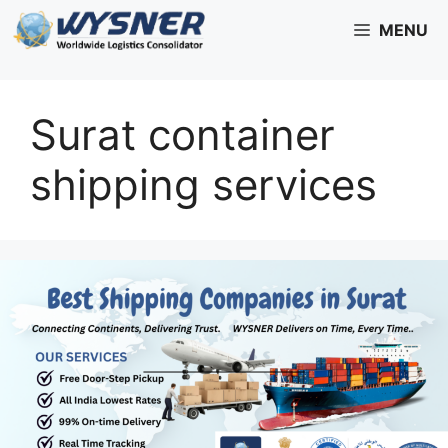
Skip
MENU
to
content
Surat container
shipping services