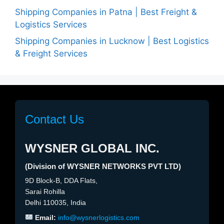
Shipping Companies in Patna | Best Freight &
Logistics Services
Shipping Companies in Lucknow | Best Logistics
& Freight Services
Contact Us
WYSNER GLOBAL INC.
(Division of WYSNER NETWORKS PVT LTD)
9D Block-B, DDA Flats,
Sarai Rohilla
Delhi 110035, India
Email:
info@wysnerlogistics.com