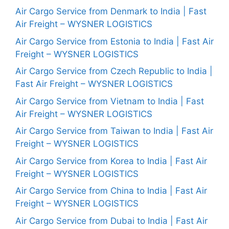
Air Cargo Service from Denmark to India | Fast
Air Freight – WYSNER LOGISTICS
Air Cargo Service from Estonia to India | Fast Air
Freight – WYSNER LOGISTICS
Air Cargo Service from Czech Republic to India |
Fast Air Freight – WYSNER LOGISTICS
Air Cargo Service from Vietnam to India | Fast
Air Freight – WYSNER LOGISTICS
Air Cargo Service from Taiwan to India | Fast Air
Freight – WYSNER LOGISTICS
Air Cargo Service from Korea to India | Fast Air
Freight – WYSNER LOGISTICS
Air Cargo Service from China to India | Fast Air
Freight – WYSNER LOGISTICS
Air Cargo Service from Dubai to India | Fast Air