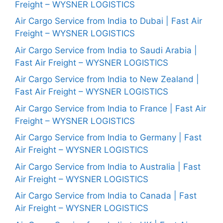
Freight – WYSNER LOGISTICS
Air Cargo Service from India to Dubai | Fast Air
Freight – WYSNER LOGISTICS
Air Cargo Service from India to Saudi Arabia |
Fast Air Freight – WYSNER LOGISTICS
Air Cargo Service from India to New Zealand |
Fast Air Freight – WYSNER LOGISTICS
Air Cargo Service from India to France | Fast Air
Freight – WYSNER LOGISTICS
Air Cargo Service from India to Germany | Fast
Air Freight – WYSNER LOGISTICS
Air Cargo Service from India to Australia | Fast
Air Freight – WYSNER LOGISTICS
Air Cargo Service from India to Canada | Fast
Air Freight – WYSNER LOGISTICS