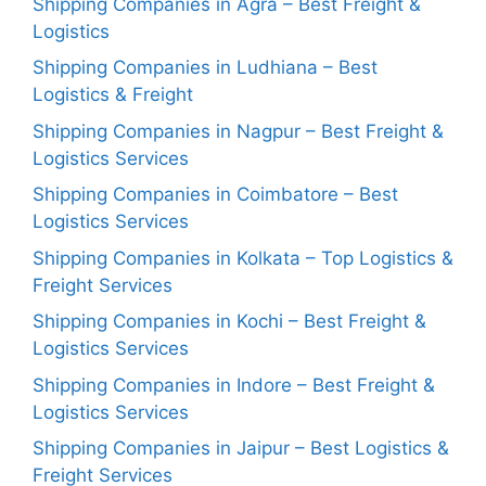
Shipping Companies in Agra – Best Freight &
Logistics
Shipping Companies in Ludhiana – Best
Logistics & Freight
Shipping Companies in Nagpur – Best Freight &
Logistics Services
Shipping Companies in Coimbatore – Best
Logistics Services
Shipping Companies in Kolkata – Top Logistics &
Freight Services
Shipping Companies in Kochi – Best Freight &
Logistics Services
Shipping Companies in Indore – Best Freight &
Logistics Services
Shipping Companies in Jaipur – Best Logistics &
Freight Services