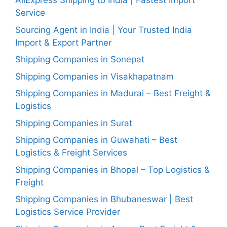
AliExpress Shipping to India | Fastest Import
Service
Sourcing Agent in India | Your Trusted India
Import & Export Partner
Shipping Companies in Sonepat
Shipping Companies in Visakhapatnam
Shipping Companies in Madurai – Best Freight &
Logistics
Shipping Companies in Surat
Shipping Companies in Guwahati – Best
Logistics & Freight Services
Shipping Companies in Bhopal – Top Logistics &
Freight
Shipping Companies in Bhubaneswar | Best
Logistics Service Provider