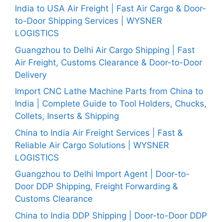
India to USA Air Freight | Fast Air Cargo & Door-
to-Door Shipping Services | WYSNER
LOGISTICS
Guangzhou to Delhi Air Cargo Shipping | Fast
Air Freight, Customs Clearance & Door-to-Door
Delivery
Import CNC Lathe Machine Parts from China to
India | Complete Guide to Tool Holders, Chucks,
Collets, Inserts & Shipping
China to India Air Freight Services | Fast &
Reliable Air Cargo Solutions | WYSNER
LOGISTICS
Guangzhou to Delhi Import Agent | Door-to-
Door DDP Shipping, Freight Forwarding &
Customs Clearance
China to India DDP Shipping | Door-to-Door DDP