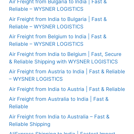
Air Freight from Bulgaria to India | Fast &
Reliable – WYSNER LOGISTICS
Air Freight from India to Bulgaria | Fast &
Reliable – WYSNER LOGISTICS
Air Freight from Belgium to India | Fast &
Reliable – WYSNER LOGISTICS
Air Freight from India to Belgium | Fast, Secure
& Reliable Shipping with WYSNER LOGISTICS
Air Freight from Austria to India | Fast & Reliable
– WYSNER LOGISTICS
Air Freight from India to Austria | Fast & Reliable
Air Freight from Australia to India | Fast &
Reliable
Air Freight from India to Australia – Fast &
Reliable Shipping