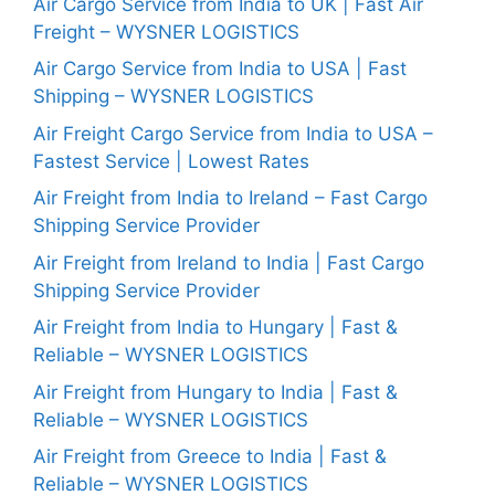
Air Cargo Service from India to UK | Fast Air
Freight – WYSNER LOGISTICS
Air Cargo Service from India to USA | Fast
Shipping – WYSNER LOGISTICS
Air Freight Cargo Service from India to USA –
Fastest Service | Lowest Rates
Air Freight from India to Ireland – Fast Cargo
Shipping Service Provider
Air Freight from Ireland to India | Fast Cargo
Shipping Service Provider
Air Freight from India to Hungary | Fast &
Reliable – WYSNER LOGISTICS
Air Freight from Hungary to India | Fast &
Reliable – WYSNER LOGISTICS
Air Freight from Greece to India | Fast &
Reliable – WYSNER LOGISTICS