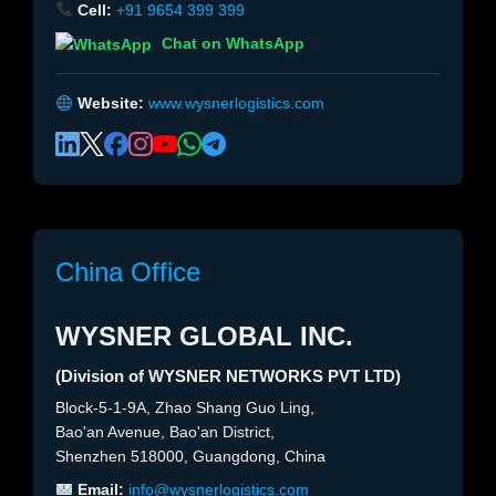
Cell:
+91 9654 399 399
Chat on WhatsApp
Website:
www.wysnerlogistics.com
China Office
WYSNER GLOBAL INC.
(Division of WYSNER NETWORKS PVT LTD)
Block-5-1-9A, Zhao Shang Guo Ling,
Bao'an Avenue, Bao'an District,
Shenzhen 518000, Guangdong, China
Email:
info@wysnerlogistics.com