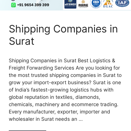
Shipping Companies in
Surat
Shipping Companies in Surat Best Logistics &
Freight Forwarding Services Are you looking for
the most trusted shipping companies in Surat to
grow your import-export business? Surat is one
of India’s fastest-growing logistics hubs with
global reputation in textiles, diamonds,
chemicals, machinery and ecommerce trading.
Every manufacturer, exporter, importer and
wholesaler in Surat needs an …