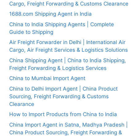
Cargo, Freight Forwarding & Customs Clearance
1688.com Shipping Agent in India
China to India Shipping Agents | Complete
Guide to Shipping
Air Freight Forwarder in Delhi | International Air
Cargo, Air Freight Services & Logistics Solutions
China Shipping Agent | China to India Shipping,
Freight Forwarding & Logistics Services
China to Mumbai Import Agent
China to Delhi Import Agent | China Product
Sourcing, Freight Forwarding & Customs
Clearance
How to Import Products from China to India
China Import Agent in Satna, Madhya Pradesh |
China Product Sourcing, Freight Forwarding &