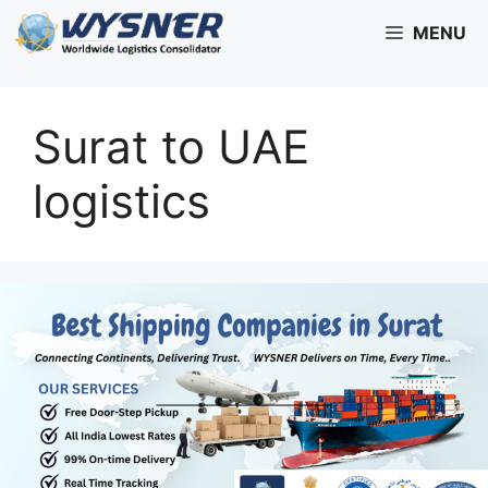
Skip
MENU
to
content
Surat to UAE
logistics