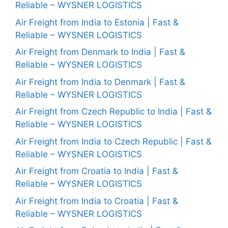
Reliable – WYSNER LOGISTICS
Air Freight from India to Estonia | Fast &
Reliable – WYSNER LOGISTICS
Air Freight from Denmark to India | Fast &
Reliable – WYSNER LOGISTICS
Air Freight from India to Denmark | Fast &
Reliable – WYSNER LOGISTICS
Air Freight from Czech Republic to India | Fast &
Reliable – WYSNER LOGISTICS
Air Freight from India to Czech Republic | Fast &
Reliable – WYSNER LOGISTICS
Air Freight from Croatia to India | Fast &
Reliable – WYSNER LOGISTICS
Air Freight from India to Croatia | Fast &
Reliable – WYSNER LOGISTICS