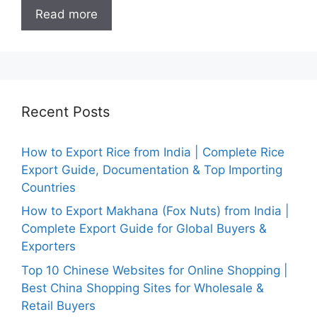
Read more
Recent Posts
How to Export Rice from India | Complete Rice
Export Guide, Documentation & Top Importing
Countries
How to Export Makhana (Fox Nuts) from India |
Complete Export Guide for Global Buyers &
Exporters
Top 10 Chinese Websites for Online Shopping |
Best China Shopping Sites for Wholesale &
Retail Buyers