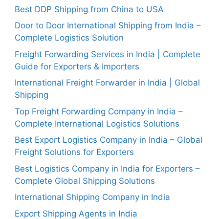
Best DDP Shipping from China to USA
Door to Door International Shipping from India –
Complete Logistics Solution
Freight Forwarding Services in India | Complete
Guide for Exporters & Importers
International Freight Forwarder in India | Global
Shipping
Top Freight Forwarding Company in India –
Complete International Logistics Solutions
Best Export Logistics Company in India – Global
Freight Solutions for Exporters
Best Logistics Company in India for Exporters –
Complete Global Shipping Solutions
International Shipping Company in India
Export Shipping Agents in India