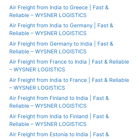
Air Freight from India to Greece | Fast &
Reliable – WYSNER LOGISTICS
Air Freight from India to Germany | Fast &
Reliable – WYSNER LOGISTICS
Air Freight from Germany to India | Fast &
Reliable – WYSNER LOGISTICS
Air Freight from France to India | Fast & Reliable
– WYSNER LOGISTICS
Air Freight from India to France | Fast & Reliable
– WYSNER LOGISTICS
Air Freight from Finland to India | Fast &
Reliable – WYSNER LOGISTICS
Air Freight from India to Finland | Fast &
Reliable – WYSNER LOGISTICS
Air Freight from Estonia to India | Fast &