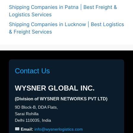
Shipping Companies in Patna | Best Freight &
Logistics Services
Shipping Companies in Lucknow | Best Logistics
& Freight Services
Contact Us
WYSNER GLOBAL INC.
(Division of WYSNER NETWORKS PVT LTD)
9D Block-B, DDA Flats,
Sarai Rohilla
Delhi 110035, India
Email:
info@wysnerlogistics.com