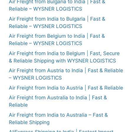
Air Freight from Bulgaria to India | Fast &
Reliable – WYSNER LOGISTICS
Air Freight from India to Bulgaria | Fast &
Reliable – WYSNER LOGISTICS
Air Freight from Belgium to India | Fast &
Reliable – WYSNER LOGISTICS
Air Freight from India to Belgium | Fast, Secure
& Reliable Shipping with WYSNER LOGISTICS
Air Freight from Austria to India | Fast & Reliable
– WYSNER LOGISTICS
Air Freight from India to Austria | Fast & Reliable
Air Freight from Australia to India | Fast &
Reliable
Air Freight from India to Australia – Fast &
Reliable Shipping