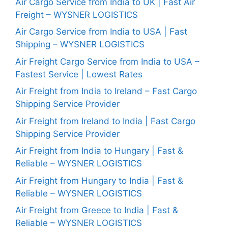
Air Cargo Service from India to UK | Fast Air
Freight – WYSNER LOGISTICS
Air Cargo Service from India to USA | Fast
Shipping – WYSNER LOGISTICS
Air Freight Cargo Service from India to USA –
Fastest Service | Lowest Rates
Air Freight from India to Ireland – Fast Cargo
Shipping Service Provider
Air Freight from Ireland to India | Fast Cargo
Shipping Service Provider
Air Freight from India to Hungary | Fast &
Reliable – WYSNER LOGISTICS
Air Freight from Hungary to India | Fast &
Reliable – WYSNER LOGISTICS
Air Freight from Greece to India | Fast &
Reliable – WYSNER LOGISTICS