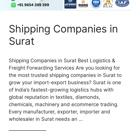
Shipping Companies in
Surat
Shipping Companies in Surat Best Logistics &
Freight Forwarding Services Are you looking for
the most trusted shipping companies in Surat to
grow your import-export business? Surat is one
of India’s fastest-growing logistics hubs with
global reputation in textiles, diamonds,
chemicals, machinery and ecommerce trading.
Every manufacturer, exporter, importer and
wholesaler in Surat needs an …