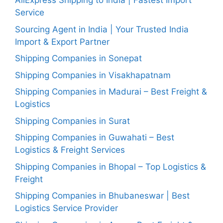
AliExpress Shipping to India | Fastest Import
Service
Sourcing Agent in India | Your Trusted India
Import & Export Partner
Shipping Companies in Sonepat
Shipping Companies in Visakhapatnam
Shipping Companies in Madurai – Best Freight &
Logistics
Shipping Companies in Surat
Shipping Companies in Guwahati – Best
Logistics & Freight Services
Shipping Companies in Bhopal – Top Logistics &
Freight
Shipping Companies in Bhubaneswar | Best
Logistics Service Provider