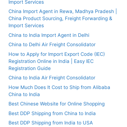
Import Services
China Import Agent in Rewa, Madhya Pradesh |
China Product Sourcing, Freight Forwarding &
Import Services
China to India Import Agent in Delhi
China to Delhi Air Freight Consolidator
How to Apply for Import Export Code (IEC)
Registration Online in India | Easy IEC
Registration Guide
China to India Air Freight Consolidator
How Much Does It Cost to Ship from Alibaba
China to India
Best Chinese Website for Online Shopping
Best DDP Shipping from China to India
Best DDP Shipping from India to USA