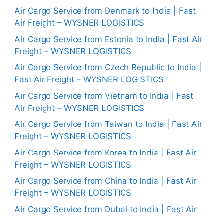
Air Cargo Service from Denmark to India | Fast
Air Freight – WYSNER LOGISTICS
Air Cargo Service from Estonia to India | Fast Air
Freight – WYSNER LOGISTICS
Air Cargo Service from Czech Republic to India |
Fast Air Freight – WYSNER LOGISTICS
Air Cargo Service from Vietnam to India | Fast
Air Freight – WYSNER LOGISTICS
Air Cargo Service from Taiwan to India | Fast Air
Freight – WYSNER LOGISTICS
Air Cargo Service from Korea to India | Fast Air
Freight – WYSNER LOGISTICS
Air Cargo Service from China to India | Fast Air
Freight – WYSNER LOGISTICS
Air Cargo Service from Dubai to India | Fast Air