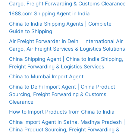
Cargo, Freight Forwarding & Customs Clearance
1688.com Shipping Agent in India
China to India Shipping Agents | Complete
Guide to Shipping
Air Freight Forwarder in Delhi | International Air
Cargo, Air Freight Services & Logistics Solutions
China Shipping Agent | China to India Shipping,
Freight Forwarding & Logistics Services
China to Mumbai Import Agent
China to Delhi Import Agent | China Product
Sourcing, Freight Forwarding & Customs
Clearance
How to Import Products from China to India
China Import Agent in Satna, Madhya Pradesh |
China Product Sourcing, Freight Forwarding &