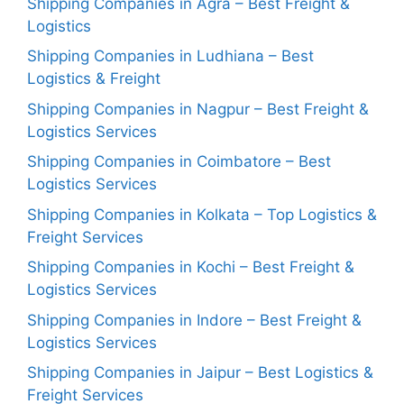
Shipping Companies in Agra – Best Freight &
Logistics
Shipping Companies in Ludhiana – Best
Logistics & Freight
Shipping Companies in Nagpur – Best Freight &
Logistics Services
Shipping Companies in Coimbatore – Best
Logistics Services
Shipping Companies in Kolkata – Top Logistics &
Freight Services
Shipping Companies in Kochi – Best Freight &
Logistics Services
Shipping Companies in Indore – Best Freight &
Logistics Services
Shipping Companies in Jaipur – Best Logistics &
Freight Services