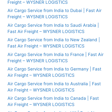
Freight – WYSNER LOGISTICS
Air Cargo Service from India to Dubai | Fast Air
Freight – WYSNER LOGISTICS
Air Cargo Service from India to Saudi Arabia |
Fast Air Freight – WYSNER LOGISTICS
Air Cargo Service from India to New Zealand |
Fast Air Freight – WYSNER LOGISTICS
Air Cargo Service from India to France | Fast Air
Freight – WYSNER LOGISTICS
Air Cargo Service from India to Germany | Fast
Air Freight – WYSNER LOGISTICS
Air Cargo Service from India to Australia | Fast
Air Freight – WYSNER LOGISTICS
Air Cargo Service from India to Canada | Fast
Air Freight – WYSNER LOGISTICS