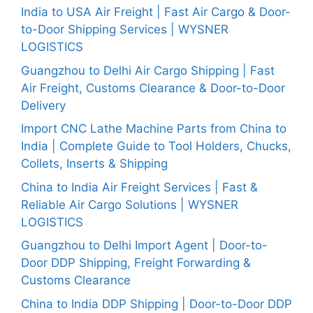
India to USA Air Freight | Fast Air Cargo & Door-
to-Door Shipping Services | WYSNER
LOGISTICS
Guangzhou to Delhi Air Cargo Shipping | Fast
Air Freight, Customs Clearance & Door-to-Door
Delivery
Import CNC Lathe Machine Parts from China to
India | Complete Guide to Tool Holders, Chucks,
Collets, Inserts & Shipping
China to India Air Freight Services | Fast &
Reliable Air Cargo Solutions | WYSNER
LOGISTICS
Guangzhou to Delhi Import Agent | Door-to-
Door DDP Shipping, Freight Forwarding &
Customs Clearance
China to India DDP Shipping | Door-to-Door DDP