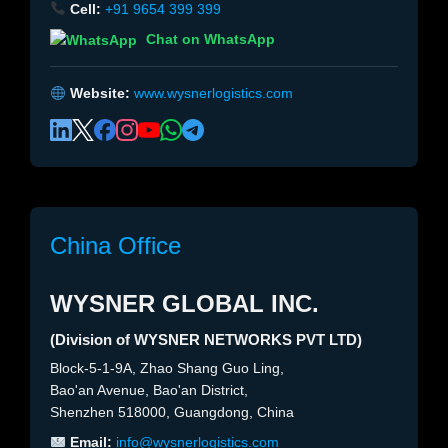
Cell:
+91 9654 399 399
Chat on WhatsApp
Website:
www.wysnerlogistics.com
China Office
WYSNER GLOBAL INC.
(Division of WYSNER NETWORKS PVT LTD)
Block-5-1-9A, Zhao Shang Guo Ling,
Bao'an Avenue, Bao'an District,
Shenzhen 518000, Guangdong, China
Email:
info@wysnerlogistics.com