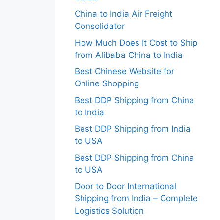
China to India Air Freight
Consolidator
How Much Does It Cost to Ship
from Alibaba China to India
Best Chinese Website for
Online Shopping
Best DDP Shipping from China
to India
Best DDP Shipping from India
to USA
Best DDP Shipping from China
to USA
Door to Door International
Shipping from India – Complete
Logistics Solution