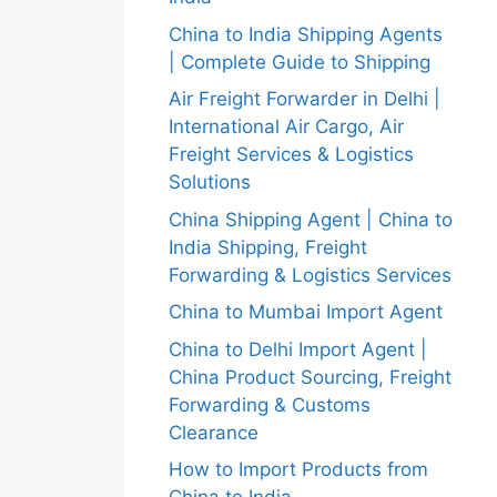
China to India Shipping Agents
| Complete Guide to Shipping
Air Freight Forwarder in Delhi |
International Air Cargo, Air
Freight Services & Logistics
Solutions
China Shipping Agent | China to
India Shipping, Freight
Forwarding & Logistics Services
China to Mumbai Import Agent
China to Delhi Import Agent |
China Product Sourcing, Freight
Forwarding & Customs
Clearance
How to Import Products from