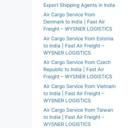
Export Shipping Agents in India
Air Cargo Service from
Denmark to India | Fast Air
Freight – WYSNER LOGISTICS
Air Cargo Service from Estonia
to India | Fast Air Freight –
WYSNER LOGISTICS
Air Cargo Service from Czech
Republic to India | Fast Air
Freight – WYSNER LOGISTICS
Air Cargo Service from Vietnam
to India | Fast Air Freight –
WYSNER LOGISTICS
Air Cargo Service from Taiwan
to India | Fast Air Freight –
WYSNER LOGISTICS