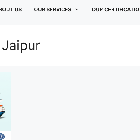
BOUT US
OUR SERVICES
OUR CERTIFICATI
 Jaipur