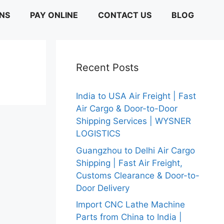
ONS
PAY ONLINE
CONTACT US
BLOG
Recent Posts
India to USA Air Freight | Fast
Air Cargo & Door-to-Door
Shipping Services | WYSNER
LOGISTICS
Guangzhou to Delhi Air Cargo
Shipping | Fast Air Freight,
Customs Clearance & Door-to-
Door Delivery
Import CNC Lathe Machine
Parts from China to India |