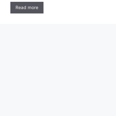
Read more