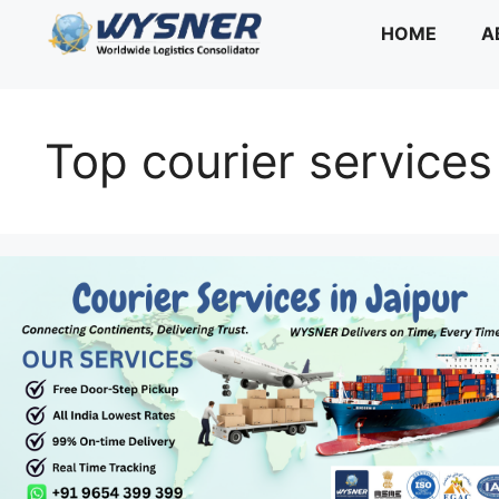
Skip
HOME
A
to
content
Top courier services