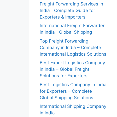
Freight Forwarding Services in
India | Complete Guide for
Exporters & Importers
International Freight Forwarder
in India | Global Shipping
Top Freight Forwarding
Company in India – Complete
International Logistics Solutions
Best Export Logistics Company
in India – Global Freight
Solutions for Exporters
Best Logistics Company in India
for Exporters – Complete
Global Shipping Solutions
International Shipping Company
in India