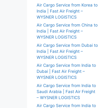
Air Cargo Service from Korea to
India | Fast Air Freight –
WYSNER LOGISTICS
Air Cargo Service from China to
India | Fast Air Freight –
WYSNER LOGISTICS
Air Cargo Service from Dubai to
India | Fast Air Freight –
WYSNER LOGISTICS
Air Cargo Service from India to
Dubai | Fast Air Freight –
WYSNER LOGISTICS
Air Cargo Service from India to
Saudi Arabia | Fast Air Freight
– WYSNER LOGISTICS
Air Cargo Service from India to