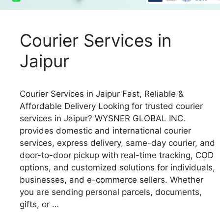
Courier Services in
Jaipur
Courier Services in Jaipur Fast, Reliable &
Affordable Delivery Looking for trusted courier
services in Jaipur? WYSNER GLOBAL INC.
provides domestic and international courier
services, express delivery, same-day courier, and
door-to-door pickup with real-time tracking, COD
options, and customized solutions for individuals,
businesses, and e-commerce sellers. Whether
you are sending personal parcels, documents,
gifts, or …