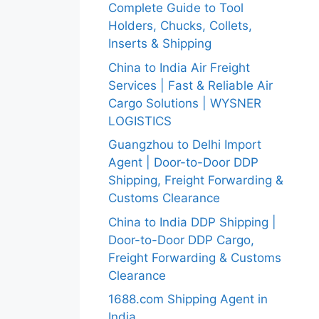
Complete Guide to Tool
Holders, Chucks, Collets,
Inserts & Shipping
China to India Air Freight
Services | Fast & Reliable Air
Cargo Solutions | WYSNER
LOGISTICS
Guangzhou to Delhi Import
Agent | Door-to-Door DDP
Shipping, Freight Forwarding &
Customs Clearance
China to India DDP Shipping |
Door-to-Door DDP Cargo,
Freight Forwarding & Customs
Clearance
1688.com Shipping Agent in
India