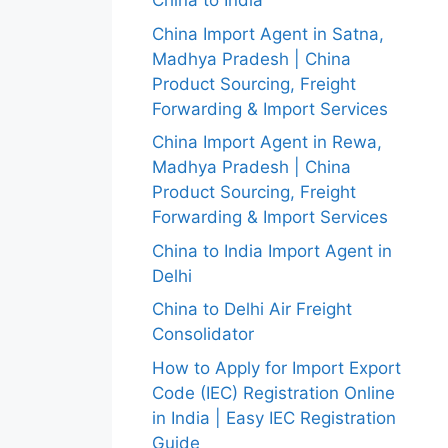
China to India
China Import Agent in Satna,
Madhya Pradesh | China
Product Sourcing, Freight
Forwarding & Import Services
China Import Agent in Rewa,
Madhya Pradesh | China
Product Sourcing, Freight
Forwarding & Import Services
China to India Import Agent in
Delhi
China to Delhi Air Freight
Consolidator
How to Apply for Import Export
Code (IEC) Registration Online
in India | Easy IEC Registration
Guide