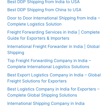
Best DDP Shipping from India to USA
Best DDP Shipping from China to USA
Door to Door International Shipping from India –
Complete Logistics Solution
Freight Forwarding Services in India | Complete
Guide for Exporters & Importers
International Freight Forwarder in India | Global
Shipping
Top Freight Forwarding Company in India –
Complete International Logistics Solutions
Best Export Logistics Company in India – Global
Freight Solutions for Exporters
Best Logistics Company in India for Exporters –
Complete Global Shipping Solutions
International Shipping Company in India