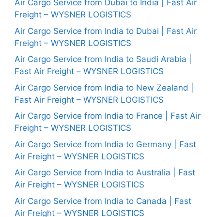
Air Cargo Service from Dubai to India | Fast Air
Freight – WYSNER LOGISTICS
Air Cargo Service from India to Dubai | Fast Air
Freight – WYSNER LOGISTICS
Air Cargo Service from India to Saudi Arabia |
Fast Air Freight – WYSNER LOGISTICS
Air Cargo Service from India to New Zealand |
Fast Air Freight – WYSNER LOGISTICS
Air Cargo Service from India to France | Fast Air
Freight – WYSNER LOGISTICS
Air Cargo Service from India to Germany | Fast
Air Freight – WYSNER LOGISTICS
Air Cargo Service from India to Australia | Fast
Air Freight – WYSNER LOGISTICS
Air Cargo Service from India to Canada | Fast
Air Freight – WYSNER LOGISTICS