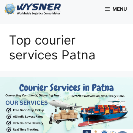
Skip
MENU
to
content
Top courier
services Patna