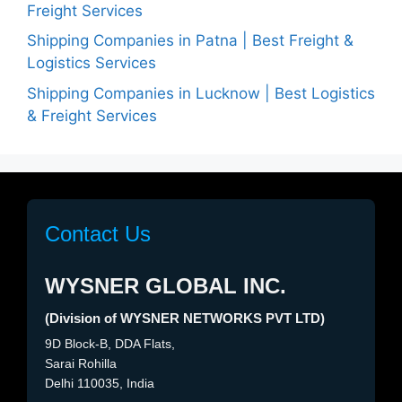
Freight Services
Shipping Companies in Patna | Best Freight &
Logistics Services
Shipping Companies in Lucknow | Best Logistics
& Freight Services
Contact Us
WYSNER GLOBAL INC.
(Division of WYSNER NETWORKS PVT LTD)
9D Block-B, DDA Flats,
Sarai Rohilla
Delhi 110035, India