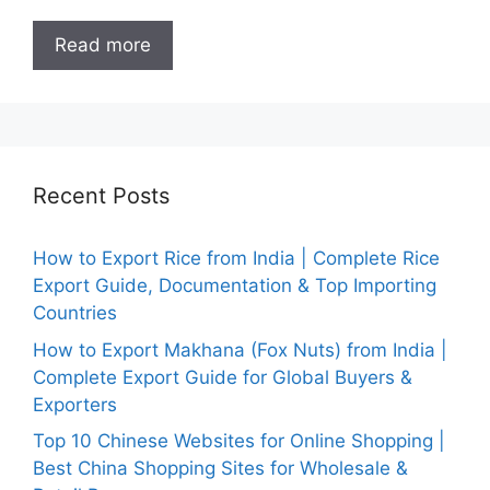
Read more
Recent Posts
How to Export Rice from India | Complete Rice
Export Guide, Documentation & Top Importing
Countries
How to Export Makhana (Fox Nuts) from India |
Complete Export Guide for Global Buyers &
Exporters
Top 10 Chinese Websites for Online Shopping |
Best China Shopping Sites for Wholesale &