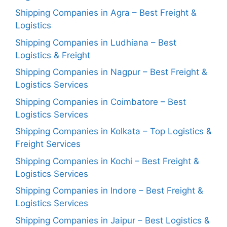
Shipping Companies in Agra – Best Freight &
Logistics
Shipping Companies in Ludhiana – Best
Logistics & Freight
Shipping Companies in Nagpur – Best Freight &
Logistics Services
Shipping Companies in Coimbatore – Best
Logistics Services
Shipping Companies in Kolkata – Top Logistics &
Freight Services
Shipping Companies in Kochi – Best Freight &
Logistics Services
Shipping Companies in Indore – Best Freight &
Logistics Services
Shipping Companies in Jaipur – Best Logistics &