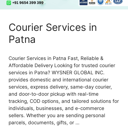
Courier Services in
Patna
Courier Services in Patna Fast, Reliable &
Affordable Delivery Looking for trusted courier
services in Patna? WYSNER GLOBAL INC.
provides domestic and international courier
services, express delivery, same-day courier,
and door-to-door pickup with real-time
tracking, COD options, and tailored solutions for
individuals, businesses, and e-commerce
sellers. Whether you are sending personal
parcels, documents, gifts, or …