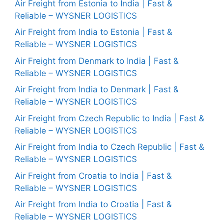
Air Freight from Estonia to India | Fast &
Reliable – WYSNER LOGISTICS
Air Freight from India to Estonia | Fast &
Reliable – WYSNER LOGISTICS
Air Freight from Denmark to India | Fast &
Reliable – WYSNER LOGISTICS
Air Freight from India to Denmark | Fast &
Reliable – WYSNER LOGISTICS
Air Freight from Czech Republic to India | Fast &
Reliable – WYSNER LOGISTICS
Air Freight from India to Czech Republic | Fast &
Reliable – WYSNER LOGISTICS
Air Freight from Croatia to India | Fast &
Reliable – WYSNER LOGISTICS
Air Freight from India to Croatia | Fast &
Reliable – WYSNER LOGISTICS