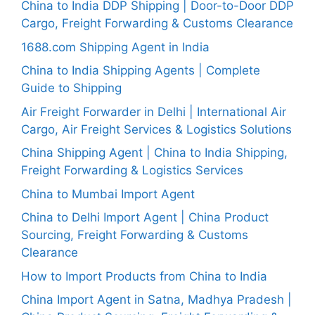
China to India DDP Shipping | Door-to-Door DDP
Cargo, Freight Forwarding & Customs Clearance
1688.com Shipping Agent in India
China to India Shipping Agents | Complete
Guide to Shipping
Air Freight Forwarder in Delhi | International Air
Cargo, Air Freight Services & Logistics Solutions
China Shipping Agent | China to India Shipping,
Freight Forwarding & Logistics Services
China to Mumbai Import Agent
China to Delhi Import Agent | China Product
Sourcing, Freight Forwarding & Customs
Clearance
How to Import Products from China to India
China Import Agent in Satna, Madhya Pradesh |