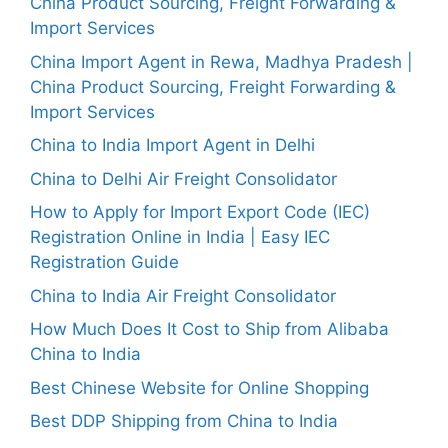
China Product Sourcing, Freight Forwarding &
Import Services
China Import Agent in Rewa, Madhya Pradesh |
China Product Sourcing, Freight Forwarding &
Import Services
China to India Import Agent in Delhi
China to Delhi Air Freight Consolidator
How to Apply for Import Export Code (IEC)
Registration Online in India | Easy IEC
Registration Guide
China to India Air Freight Consolidator
How Much Does It Cost to Ship from Alibaba
China to India
Best Chinese Website for Online Shopping
Best DDP Shipping from China to India