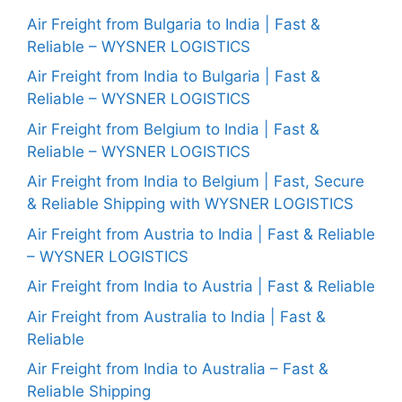
Air Freight from Bulgaria to India | Fast &
Reliable – WYSNER LOGISTICS
Air Freight from India to Bulgaria | Fast &
Reliable – WYSNER LOGISTICS
Air Freight from Belgium to India | Fast &
Reliable – WYSNER LOGISTICS
Air Freight from India to Belgium | Fast, Secure
& Reliable Shipping with WYSNER LOGISTICS
Air Freight from Austria to India | Fast & Reliable
– WYSNER LOGISTICS
Air Freight from India to Austria | Fast & Reliable
Air Freight from Australia to India | Fast &
Reliable
Air Freight from India to Australia – Fast &
Reliable Shipping