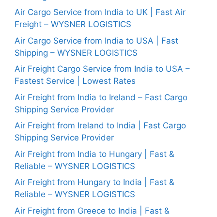
Air Cargo Service from India to UK | Fast Air
Freight – WYSNER LOGISTICS
Air Cargo Service from India to USA | Fast
Shipping – WYSNER LOGISTICS
Air Freight Cargo Service from India to USA –
Fastest Service | Lowest Rates
Air Freight from India to Ireland – Fast Cargo
Shipping Service Provider
Air Freight from Ireland to India | Fast Cargo
Shipping Service Provider
Air Freight from India to Hungary | Fast &
Reliable – WYSNER LOGISTICS
Air Freight from Hungary to India | Fast &
Reliable – WYSNER LOGISTICS
Air Freight from Greece to India | Fast &