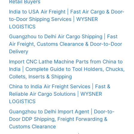
Retail Buyers
India to USA Air Freight | Fast Air Cargo & Door-
to-Door Shipping Services | WYSNER
LOGISTICS
Guangzhou to Delhi Air Cargo Shipping | Fast
Air Freight, Customs Clearance & Door-to-Door
Delivery
Import CNC Lathe Machine Parts from China to
India | Complete Guide to Tool Holders, Chucks,
Collets, Inserts & Shipping
China to India Air Freight Services | Fast &
Reliable Air Cargo Solutions | WYSNER
LOGISTICS
Guangzhou to Delhi Import Agent | Door-to-
Door DDP Shipping, Freight Forwarding &
Customs Clearance