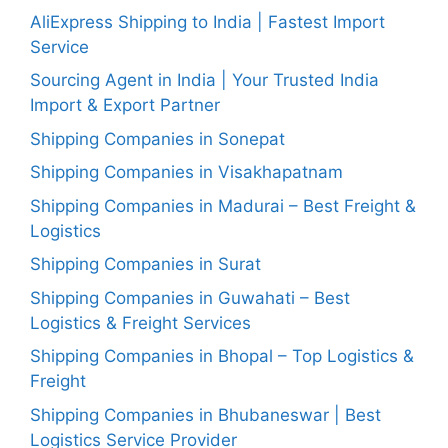
AliExpress Shipping to India | Fastest Import
Service
Sourcing Agent in India | Your Trusted India
Import & Export Partner
Shipping Companies in Sonepat
Shipping Companies in Visakhapatnam
Shipping Companies in Madurai – Best Freight &
Logistics
Shipping Companies in Surat
Shipping Companies in Guwahati – Best
Logistics & Freight Services
Shipping Companies in Bhopal – Top Logistics &
Freight
Shipping Companies in Bhubaneswar | Best
Logistics Service Provider