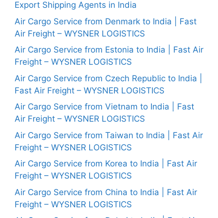
Export Shipping Agents in India
Air Cargo Service from Denmark to India | Fast
Air Freight – WYSNER LOGISTICS
Air Cargo Service from Estonia to India | Fast Air
Freight – WYSNER LOGISTICS
Air Cargo Service from Czech Republic to India |
Fast Air Freight – WYSNER LOGISTICS
Air Cargo Service from Vietnam to India | Fast
Air Freight – WYSNER LOGISTICS
Air Cargo Service from Taiwan to India | Fast Air
Freight – WYSNER LOGISTICS
Air Cargo Service from Korea to India | Fast Air
Freight – WYSNER LOGISTICS
Air Cargo Service from China to India | Fast Air
Freight – WYSNER LOGISTICS