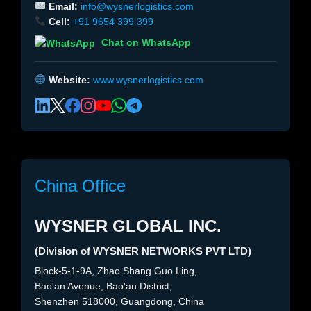
Email:
info@wysnerlogistics.com
Cell:
+91 9654 399 399
Chat on WhatsApp
Website:
www.wysnerlogistics.com
China Office
WYSNER GLOBAL INC.
(Division of WYSNER NETWORKS PVT LTD)
Block-5-1-9A, Zhao Shang Guo Ling,
Bao'an Avenue, Bao'an District,
Shenzhen 518000, Guangdong, China