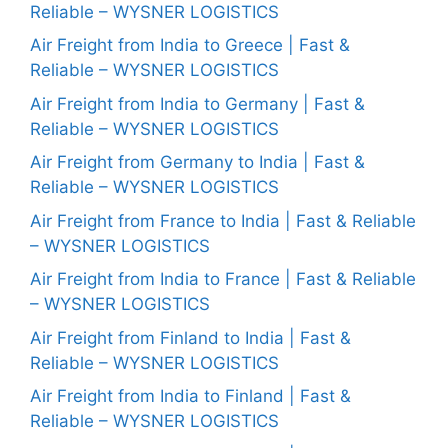
Reliable – WYSNER LOGISTICS
Air Freight from India to Greece | Fast &
Reliable – WYSNER LOGISTICS
Air Freight from India to Germany | Fast &
Reliable – WYSNER LOGISTICS
Air Freight from Germany to India | Fast &
Reliable – WYSNER LOGISTICS
Air Freight from France to India | Fast & Reliable
– WYSNER LOGISTICS
Air Freight from India to France | Fast & Reliable
– WYSNER LOGISTICS
Air Freight from Finland to India | Fast &
Reliable – WYSNER LOGISTICS
Air Freight from India to Finland | Fast &
Reliable – WYSNER LOGISTICS